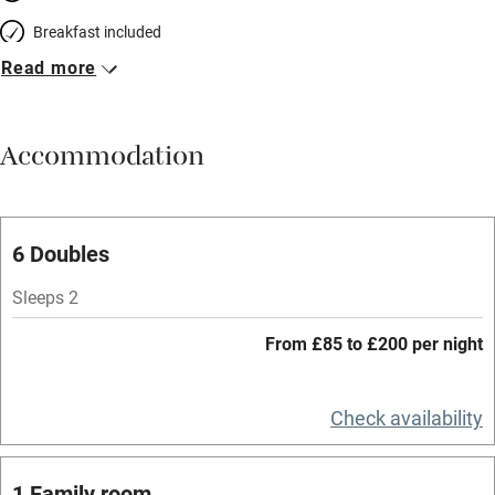
Breakfast included
Read more
Breakfast available
Meals available
Accommodation
Vegetarian meals
Parking on premises
Free parking nearby
6 Doubles
Accessible by public transport
Sleeps 2
WiFi
From £85 to £200 per night
Spa
Central heating
Check availability
Mobile reception
1 Family room
Hob