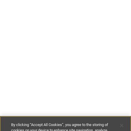
By clicking “Accept All Cookies”, you agree to the storing of
cookies on your device to enhance site navigation, analyze