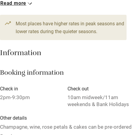
Pets welcome
Read more
Family friendly
Most places have higher rates in peak seasons and
lower rates during the quieter seasons.
Baby monitor
Books and toys
Information
Children welcome
Babies welcome
Booking information
Stair gates
Check in
Check out
High chair
2pm-9:30pm
10am midweek/11am
Fire guard
weekends & Bank Holidays
Cot available
Other details
Champagne, wine, rose petals & cakes can be pre-ordered
for special occasions.
Nearby