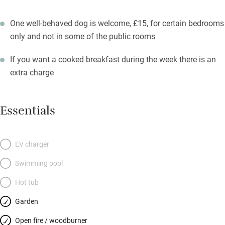
One well-behaved dog is welcome, £15, for certain bedrooms
only and not in some of the public rooms
If you want a cooked breakfast during the week there is an
extra charge
Essentials
EV charger
Swimming pool
Hot tub
Garden
Open fire / woodburner