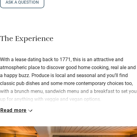
ASK A QUESTION
The Experience
With a lease dating back to 1771, this is an attractive and
atmospheric place to discover good home cooking, real ale and
a happy buzz. Produce is local and seasonal and you’ll find
classic pub dishes and some more contemporary choices too,
with a brunch menu, sandwich menu and a breakfast to set you
up for anything with veggie and vegan options.
Read more
In spring and summer the teak-furnished terrace by the water
makes a languorous spot for supping a pint of local ale, shot of
gin or bracing cocktail. In winter you can seek out a cosy corner
in one of several rambling rooms, where wood and brick floors