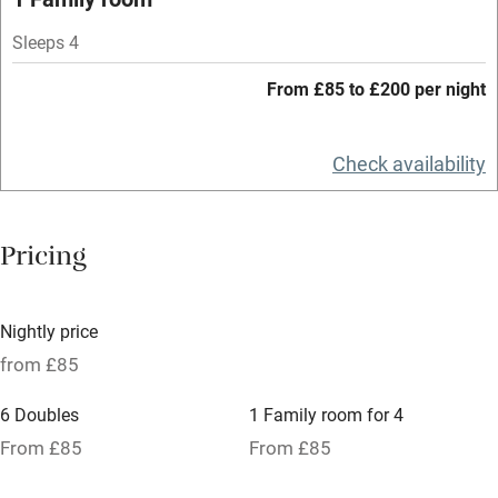
Bar
Sleeps 4
Barbecue
From £85 to £200 per night
Licensed premises
Check availability
Paid parking nearby
Air conditioning
Pricing
Relaxation areas
Tennis court
Nightly price
No smoking
from £85
Credit cards
6 Doubles
1 Family room for 4
Working farm
From £85
From £85
Owner has pets