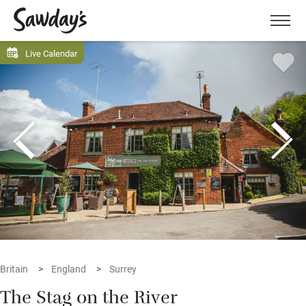
Men
Live Calendar
Britain
England
Surrey
The Stag on the River