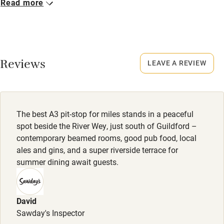
Read more
Pub/bar within 3 miles
Closed
Rarely.
Restaurant within 3 miles
Shop within 3 miles
No smoking
Reviews
LEAVE A REVIEW
Smoking not permitted anywhere in the property.
Activities
Dogs
Bikes available
Dog bed and blanket. Towel to clean/ dry the dog. Tasty
The best A3 pit-stop for miles stands in a peaceful
treats. Biodegradable poop bags. Ceramic food and water
spot beside the River Wey, just south of Guildford –
Food courses
bowl.
contemporary beamed rooms, good pub food, local
Kayaking
ales and gins, and a super riverside terrace for
£15 per night.
summer dining await guests.
Other courses
Dog bed, blanket, towel, treats, poo bags and bowls
provided. Well-behaved, small to medium-sized dogs over
Sailing
the age of 1 welcome; £15 per night.
David
Surfing
Sawday's Inspector
Meals
Wild swimming