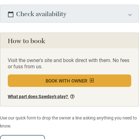
Check availability
How to book
Visit the owner's site and book direct with them. No fees
or fuss from us.
BOOK WITH OWNER
What part does Sawday’s play?
Use our quick form to drop the owner a line asking anything you need to
know.