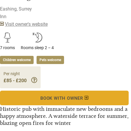
Eashing, Surrey
Inn
Visit owner's website
7 rooms
Rooms sleep 2 – 4
Children welcome
Pets welcome
Per night
£85 - £200
BOOK WITH OWNER
Historic pub with immaculate new bedrooms and a
happy atmosphere. A waterside terrace for summer,
blazing open fires for winter