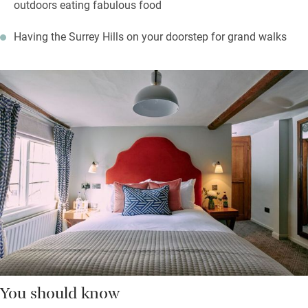
outdoors eating fabulous food
Having the Surrey Hills on your doorstep for grand walks
You should know