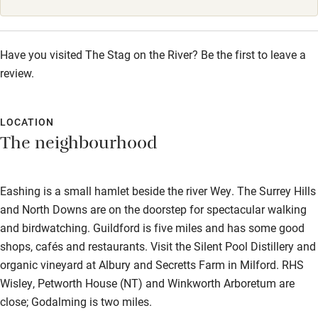
Starters from £5.95. Mains from £14.95. Sides from £3.50.
Sunday Roast from £16.95 (Sunday, 12pm-8pm). Dessert
from £6.95. Afternoon Tea from £24.95 (Monday-Saturday,
Have you visited The Stag on the River? Be the first to leave a
12pm-5pm).
review.
LOCATION
The neighbourhood
Eashing is a small hamlet beside the river Wey. The Surrey Hills
and North Downs are on the doorstep for spectacular walking
and birdwatching. Guildford is five miles and has some good
shops, cafés and restaurants. Visit the Silent Pool Distillery and
organic vineyard at Albury and Secretts Farm in Milford. RHS
Wisley, Petworth House (NT) and Winkworth Arboretum are
close; Godalming is two miles.