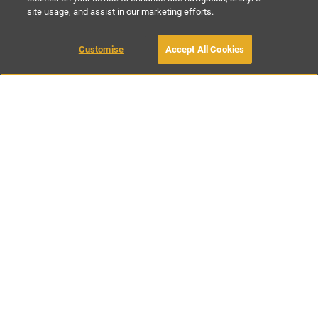
site usage, and assist in our marketing efforts.
£85
-
£200
per night
Customise
Accept All Cookies
BOOK WITH OWNER