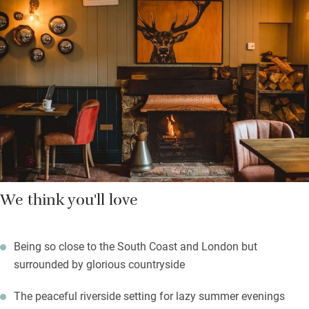
and open fires blend with modern tables and trendy armchairs.
Immaculate new bedrooms are warm, contemporary and stylish
with fresh flowers, Roberts radios and magazines.
Just seconds from the A3 south of Guildford, yet a world away
from the hubbub, this is a grand spot for weary travellers who
like good food and a relaxed atmosphere.
We think you'll love
Being so close to the South Coast and London but
surrounded by glorious countryside
The peaceful riverside setting for lazy summer evenings