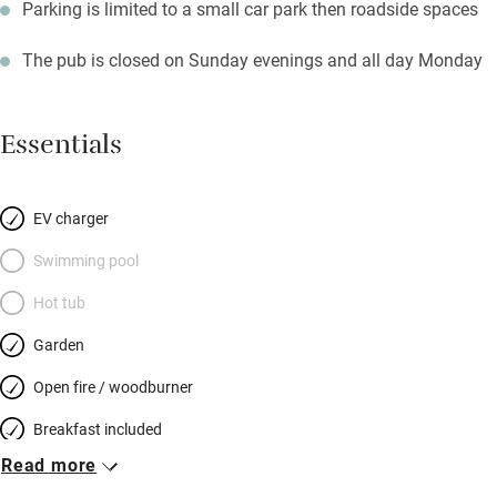
Parking is limited to a small car park then roadside spaces
The pub is closed on Sunday evenings and all day Monday
Essentials
EV charger
Swimming pool
Hot tub
Garden
Open fire / woodburner
Breakfast included
Read more
Breakfast available