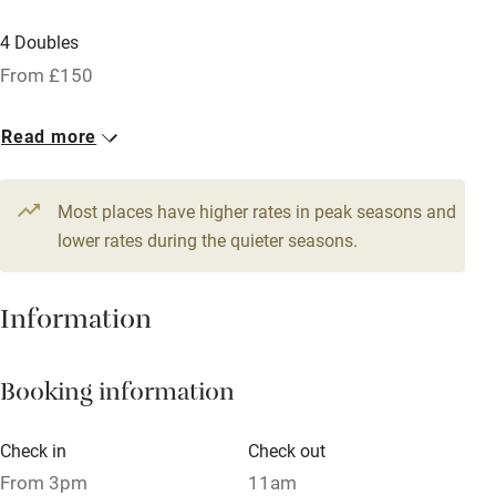
Licensed premises
4 Doubles
Paid parking nearby
From £150
Air conditioning
Read more
Relaxation areas
Tennis court
Most places have higher rates in peak seasons and
No smoking
lower rates during the quieter seasons.
Credit cards
Information
Working farm
Owner has pets
Booking information
Pets welcome
Check in
Check out
Family friendly
From 3pm
11am