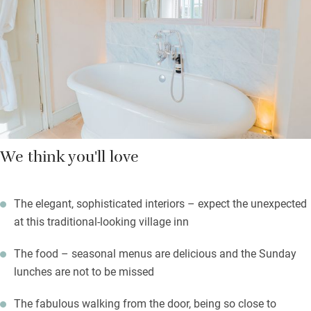
and slices of cake. Wake to a good breakfast, stay in for
supper; food is a mix of innovative and classic dishes from
seasonal menus and weekend specials.
Sip a local ale or one of their gorgeous cocktails on the rear
terrace, with heaters and a fire pit for when it gets chilly.
We think you'll love
The elegant, sophisticated interiors – expect the unexpected
at this traditional-looking village inn
The food – seasonal menus are delicious and the Sunday
lunches are not to be missed
The fabulous walking from the door, being so close to