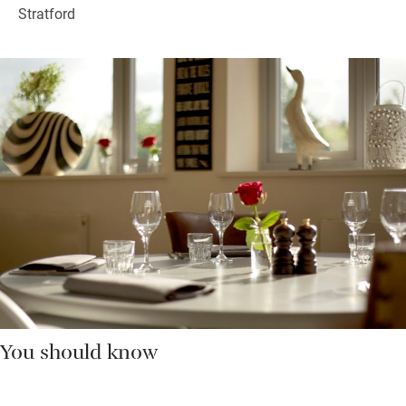
Stratford
You should know