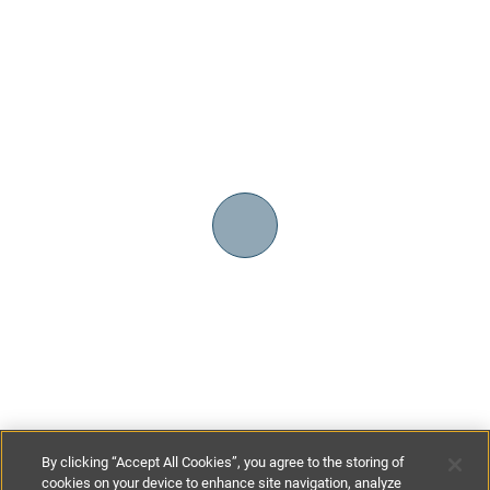
By clicking “Accept All Cookies”, you agree to the storing of
cookies on your device to enhance site navigation, analyze