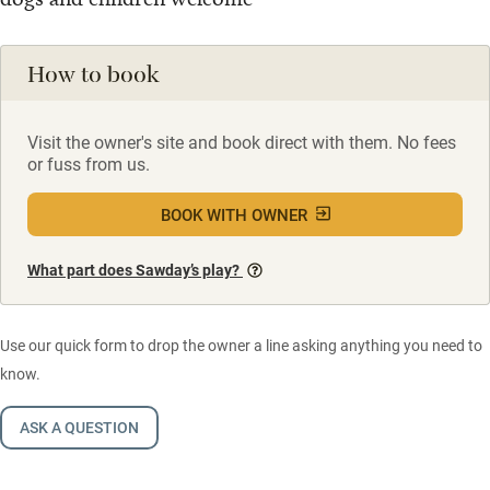
How to book
Visit the owner's site and book direct with them. No fees
or fuss from us.
BOOK WITH OWNER
What part does Sawday’s play?
Use our quick form to drop the owner a line asking anything you need to
know.
ASK A QUESTION