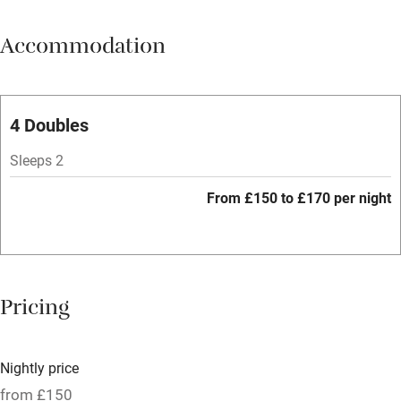
Meals available
Accommodation
Vegetarian meals
Parking on premises
Free parking nearby
4 Doubles
Accessible by public transport
Sleeps 2
WiFi
From £150 to £170 per night
Spa
Central heating
Mobile reception
Pricing
Hob
Bar
Nightly price
Barbecue
from £150