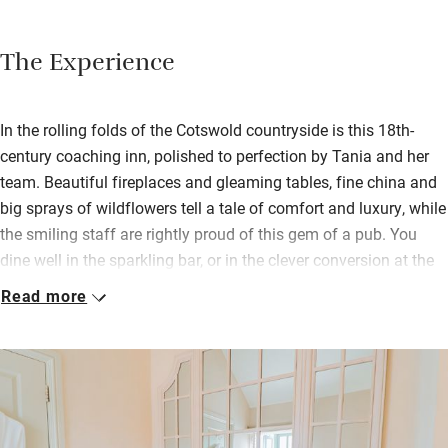
The Experience
In the rolling folds of the Cotswold countryside is this 18th-
century coaching inn, polished to perfection by Tania and her
team. Beautiful fireplaces and gleaming tables, fine china and
big sprays of wildflowers tell a tale of comfort and luxury, while
the smiling staff are rightly proud of this gem of a pub. You
dine well in the sparkling bar, or in the clever conversion at the
back, overlooking grounds that are part orchard, part walled
Read more
garden.
Borrow wellies in your size for a bracing walk, then back to your
beautiful bed above the bar; rooms, named after ducks, have
fully stocked pantries with tea, coffee and drinks. At any time of
day you can hang out in Granny Baylis Pantry for hot drinks