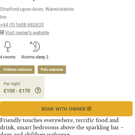
Stratford-upon-Avon, Warwickshire
Inn
+44 (0)1608 682635
Visit owner's website
4 rooms
Rooms sleep 2
Children welcome
Pets welcome
Per night
£150 - £170
BOOK WITH OWNER
Friendly touches everywhere, terrific food and
drink, smart bedrooms above the sparkling bar –
dogs and children welcome