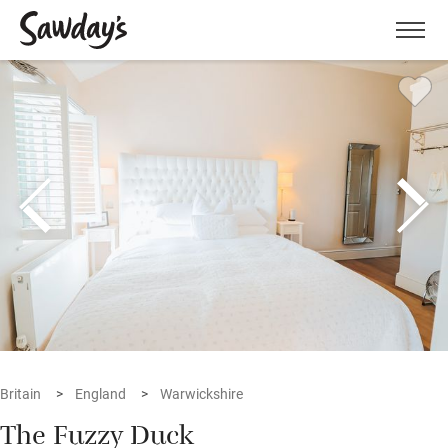
Men
Britain
England
Warwickshire
The Fuzzy Duck