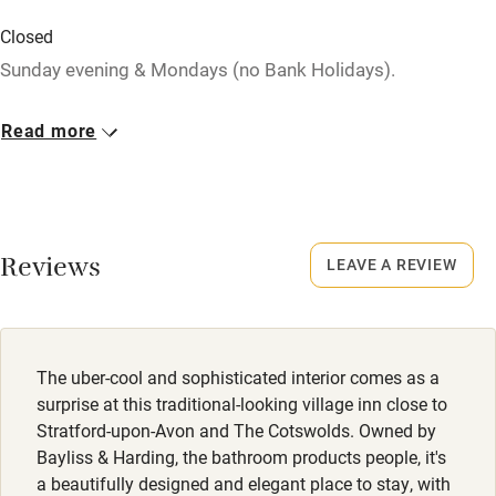
Baby monitor
Closed
Sunday evening & Mondays (no Bank Holidays).
Books and toys
Children welcome
Dogs
Read more
Dog biscuits, water, dog beds, blankets and advice on
Babies welcome
walks.
Stair gates
Secure outside garden; lots of walks on the doorstep.
High chair
Some livestock nearby.
Reviews
LEAVE A REVIEW
Fire guard
Meals
Cot available
Starters from £7. Mains from £16.
The uber-cool and sophisticated interior comes as a
Nearby
surprise at this traditional-looking village inn close to
Stratford-upon-Avon and The Cotswolds. Owned by
Pub/bar within 3 miles
Bayliss & Harding, the bathroom products people, it's
Restaurant within 3 miles
a beautifully designed and elegant place to stay, with