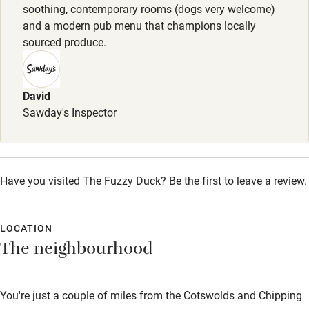
soothing, contemporary rooms (dogs very welcome)
Shop within 3 miles
and a modern pub menu that champions locally
sourced produce.
Activities
Bikes available
David
Sawday's Inspector
Food courses
Kayaking
Other courses
Have you visited The Fuzzy Duck? Be the first to leave a review.
Sailing
Surfing
LOCATION
The neighbourhood
Wild swimming
You're just a couple of miles from the Cotswolds and Chipping