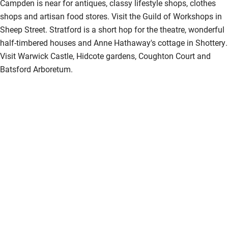
Campden is near for antiques, classy lifestyle shops, clothes
shops and artisan food stores. Visit the Guild of Workshops in
Sheep Street. Stratford is a short hop for the theatre, wonderful
half-timbered houses and Anne Hathaway's cottage in Shottery.
Visit Warwick Castle, Hidcote gardens, Coughton Court and
Batsford Arboretum.