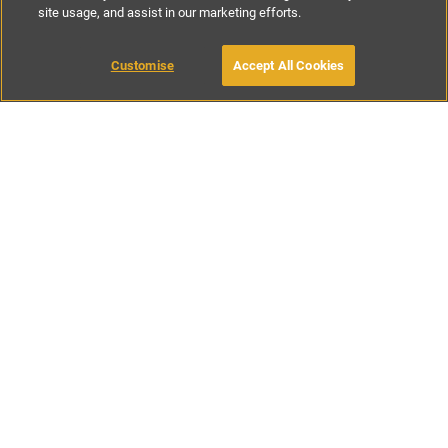
site usage, and assist in our marketing efforts.
£150
-
£170
per night
Customise
Accept All Cookies
BOOK WITH OWNER