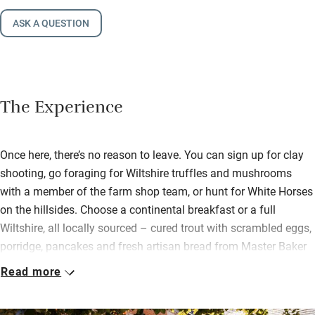
ASK A QUESTION
The Experience
Once here, there’s no reason to leave. You can sign up for clay
shooting, go foraging for Wiltshire truffles and mushrooms
with a member of the farm shop team, or hunt for White Horses
on the hillsides. Choose a continental breakfast or a full
Wiltshire, all locally sourced – cured trout with scrambled eggs,
porridge, pancakes and fresh artisan bread from Master Baker
James Bollen.
Read more
The team are passionate about Wiltshire produce, make their
own juice from apples in their orchard, grow vegetables and