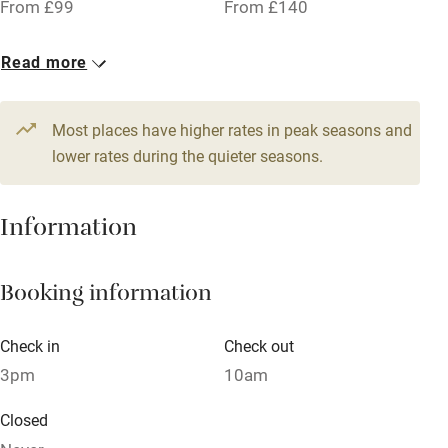
From £99
From £140
Owner has pets
Pets welcome
Read more
Family friendly
Most places have higher rates in peak seasons and
lower rates during the quieter seasons.
Baby monitor
Books and toys
Information
Children welcome
Babies welcome
Booking information
Stair gates
Check in
Check out
High chair
3pm
10am
Fire guard
Closed
Cot available