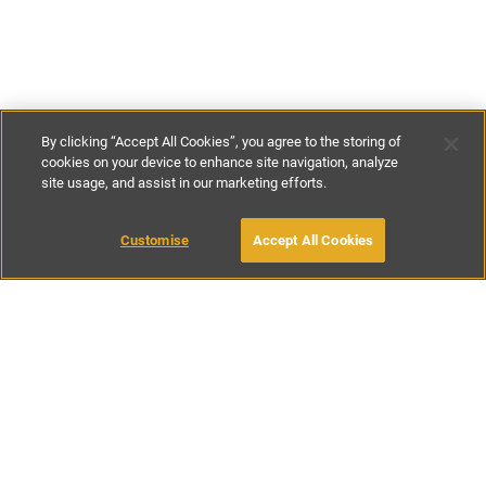
By clicking “Accept All Cookies”, you agree to the storing of
cookies on your device to enhance site navigation, analyze
site usage, and assist in our marketing efforts.
£99
-
£180
per night
Customise
Accept All Cookies
BOOK WITH OWNER