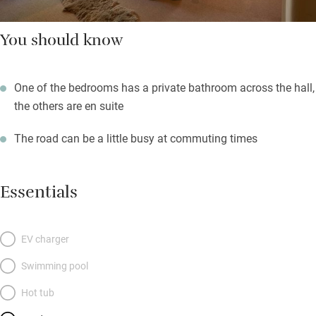
You should know
One of the bedrooms has a private bathroom across the hall,
the others are en suite
The road can be a little busy at commuting times
Essentials
EV charger
Swimming pool
Hot tub