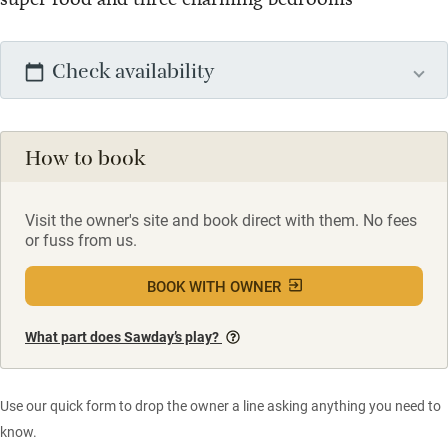
Check availability
How to book
Visit the owner's site and book direct with them. No fees
or fuss from us.
BOOK WITH OWNER
What part does Sawday’s play?
Use our quick form to drop the owner a line asking anything you need to
know.