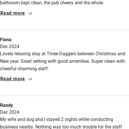
bathroom kept clean, the pub cheery and the whole
environment well-heated and pleasing. I would happily return
Read more
for another stay!
Fiona
Dec 2024
Lovely relaxing stay at Three Daggers between Christmas and
New year. Great setting with good amenities. Super clean with
cheerful charming staff.
Read more
Randy
Dec 2024
My wife and dog and I stayed 2 nights while conducting
business nearby. Nothing was too much trouble for the staff