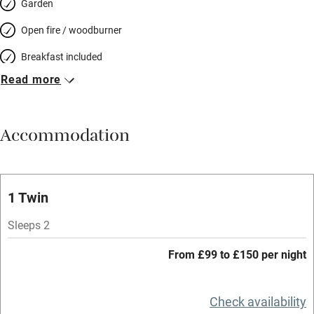
Garden
Open fire / woodburner
Breakfast included
Read more
Breakfast available
Meals available
Accommodation
Vegetarian meals
Parking on premises
Free parking nearby
1 Twin
Accessible by public transport
Sleeps 2
WiFi
From £99 to £150 per night
Spa
Central heating
Check availability