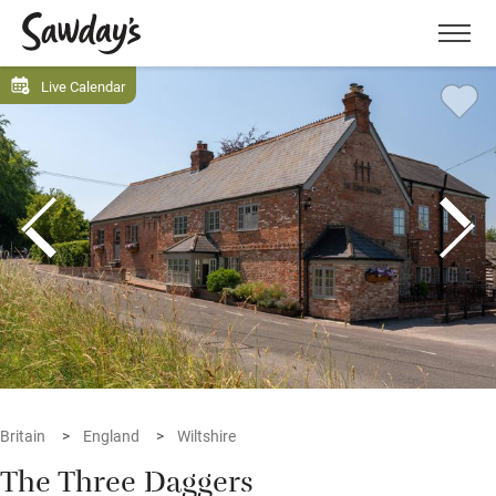
Men
Live Calendar
Britain
England
Wiltshire
The Three Daggers