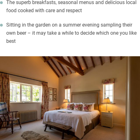
The superb breakfasts, seasonal menus and delicious local
food cooked with care and respect
Sitting in the garden on a summer evening sampling their
own beer – it may take a while to decide which one you like
best