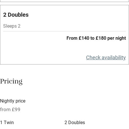
Mobile reception
2 Doubles
Hob
Bar
Sleeps 2
Barbecue
From £140 to £180 per night
Licensed premises
Check availability
Paid parking nearby
Air conditioning
Pricing
Relaxation areas
Tennis court
Nightly price
No smoking
from £99
Credit cards
1 Twin
2 Doubles
Working farm