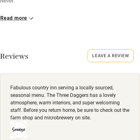
Never.
Dogs
Nearby
Read more
Dogs welcome - no charge! Poo bags available.
Pub/bar within 3 miles
Meals
Restaurant within 3 miles
Starters from £4. Mains from £13.50. Puddings from £6.
Shop within 3 miles
Reviews
Sunday lunch from £14.50.
LEAVE A REVIEW
Activities
Bikes available
Fabulous country inn serving a locally sourced,
seasonal menu. The Three Daggers has a lovely
Food courses
atmosphere, warm interiors, and super welcoming
Kayaking
staff. Before you return home, be sure to check out the
farm shop and microbrewery on site.
Other courses
Sailing