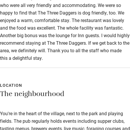
who were all very friendly and accommodating. We were so
happy to find that The Three Daggers is dog friendly, too. We
enjoyed a warm, comfortable stay. The restaurant was lovely
and the food was excellent. The whole facility was fantastic.
Another big bonus was the lounge for Inn guests. I would highly
recommend staying at The Three Daggers. If we get back to the
area, we definitely will. Thank you to all the staff who made
this a delightful stay.
LOCATION
The neighbourhood
You're in the heart of the village, next to the park and playing
fields. The pub regularly holds events including supper clubs,
tasting menus, brewery events, live music, foraging courses and