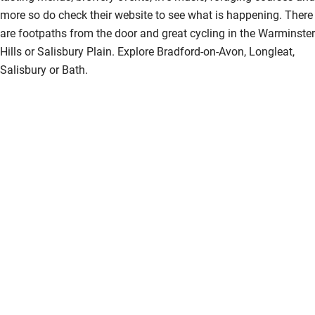
more so do check their website to see what is happening. There
are footpaths from the door and great cycling in the Warminster
Hills or Salisbury Plain. Explore Bradford-on-Avon, Longleat,
Salisbury or Bath.