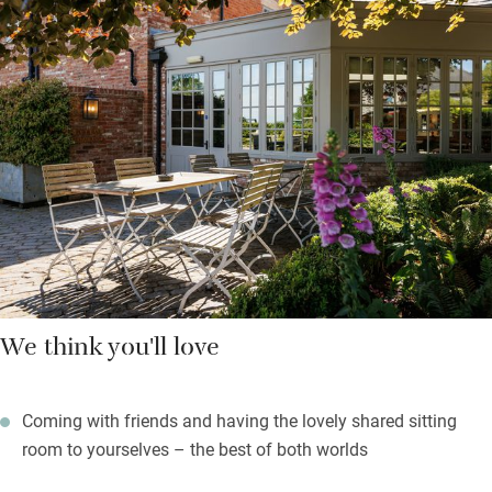
soft fruit at their sustainable kitchen garden, Priory Farm, and
create award-winning Daggers beers in their brewery. Have a
coffee and a cake at the farm shop, buy the freshest local food,
take gifts home.
Book into the Wellness Barn for treatments, sleep in very
attractive bedrooms set quietly at the back of the building with
a fire-warmed shared sitting room and kitchen, spill into the
garden for summer pizzas, enjoy the bustle.
We think you'll love
Coming with friends and having the lovely shared sitting
room to yourselves – the best of both worlds