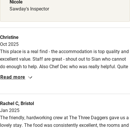
Nicole
Surfing
Sawday's Inspector
Wild swimming
Christine
Oct 2025
This place is a real find - the accommodation is top quality and
excellent value. Staff are great - shout out to Sian who cannot
do enough to help. Also Chef Dec who was really helpful. Quite
the best pub accommodation I’ve ever experienced with added
Read more
bonus of on-site farm shop and cafe.
Rachel C, Bristol
Jan 2025
The friendly, hardworking crew at The Three Daggers gave us a
lovely stay. The food was consistently excellent, the rooms and