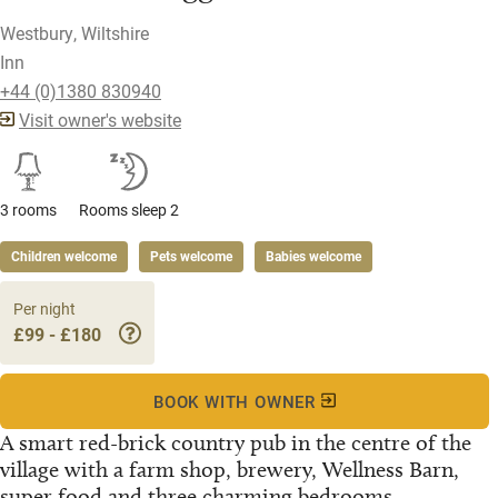
Westbury, Wiltshire
Inn
+44 (0)1380 830940
Visit owner's website
3 rooms
Rooms sleep 2
Children welcome
Pets welcome
Babies welcome
Per night
£99 - £180
BOOK WITH OWNER
A smart red-brick country pub in the centre of the
village with a farm shop, brewery, Wellness Barn,
super food and three charming bedrooms