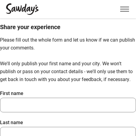
Men
Share your experience
Please fill out the whole form and let us know if we can publish
your comments.
We'll only publish your first name and your city. We won't
publish or pass on your contact details - we'll only use them to
get back in touch with you about your feedback, if necessary.
First name
Last name