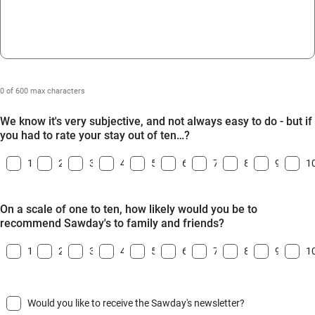
0 of 600 max characters
We know it's very subjective, and not always easy to do - but if
you had to rate your stay out of ten…?
1
2
3
4
5
6
7
8
9
1
On a scale of one to ten, how likely would you be to
recommend Sawday's to family and friends?
1
2
3
4
5
6
7
8
9
1
Would you like to receive the Sawday's newsletter?