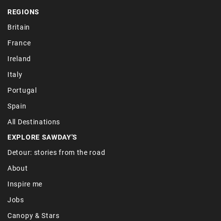
REGIONS
Britain
France
Ireland
Italy
Portugal
Spain
All Destinations
EXPLORE SAWDAY'S
Detour: stories from the road
About
Inspire me
Jobs
Canopy & Stars