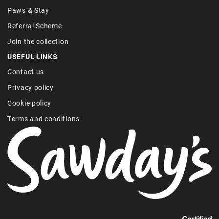
Paws & Stay
Referral Scheme
Join the collection
USEFUL LINKS
Contact us
Privacy policy
Cookie policy
Terms and conditions
Find