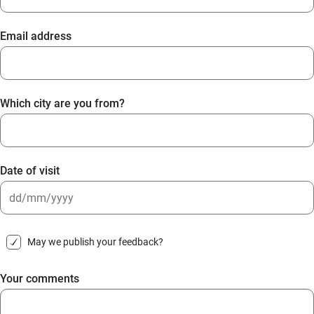
Email address
Which city are you from?
Date of visit
DD
slash
May we publish your feedback?
MM
slash
Your comments
YYYY