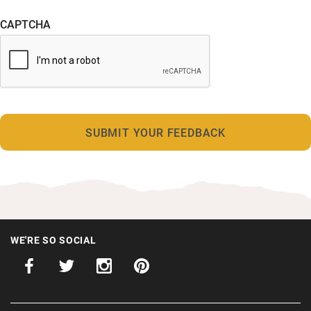
CAPTCHA
WE'RE SO SOCIAL