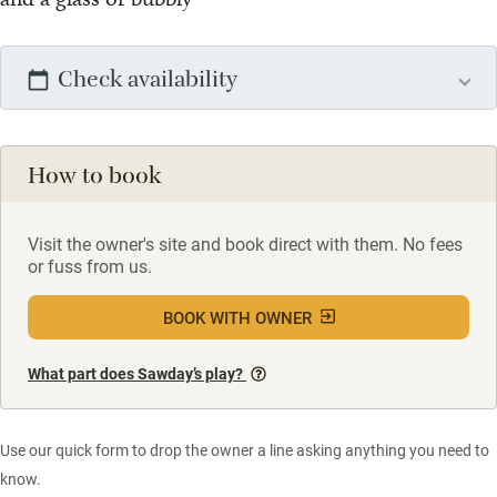
Check availability
How to book
Visit the owner's site and book direct with them. No fees
or fuss from us.
BOOK WITH OWNER
What part does Sawday’s play?
Use our quick form to drop the owner a line asking anything you need to
know.