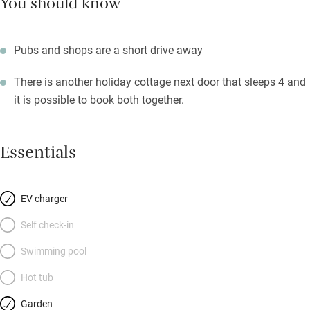
You should know
Pubs and shops are a short drive away
There is another holiday cottage next door that sleeps 4 and
it is possible to book both together.
Essentials
EV charger
Self check-in
Swimming pool
Hot tub
Garden