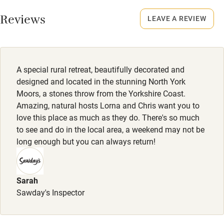
Working farm
Smoking not permitted anywhere in the property.
Reviews
LEAVE A REVIEW
Owner has pets
Property
Electricity included
This property is part of a working farm or vineyard.
Dishwasher
Owner has pets
A special rural retreat, beautifully decorated and
Animals living on the property
Pets welcome
designed and located in the stunning North York
Moors, a stones throw from the Yorkshire Coast.
Dogs
Amazing, natural hosts Lorna and Chris want you to
Family friendly
Up to two dogs (with well behaved owners!) are welcome -
love this place as much as they do. There's so much
to see and do in the local area, a weekend may not be
£25 per dog per stay.
Baby monitor
long enough but you can always return!
Books and toys
Children welcome
Sarah
Babies welcome
Sawday's Inspector
Stair gates