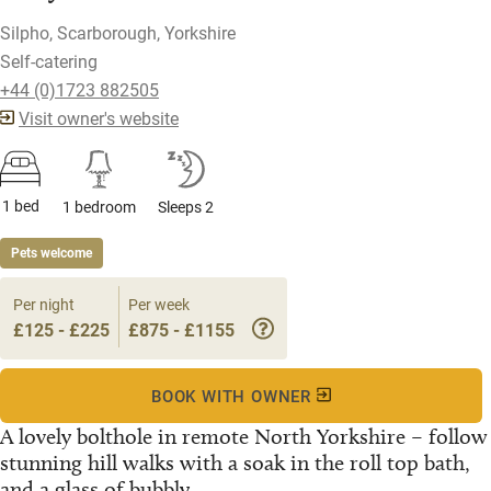
Silpho, Scarborough, Yorkshire
Self-catering
+44 (0)1723 882505
Visit owner's website
1 bed
1 bedroom
Sleeps 2
Pets welcome
Per night
Per week
£125 - £225
£875 - £1155
BOOK WITH OWNER
A lovely bolthole in remote North Yorkshire – follow
stunning hill walks with a soak in the roll top bath,
and a glass of bubbly