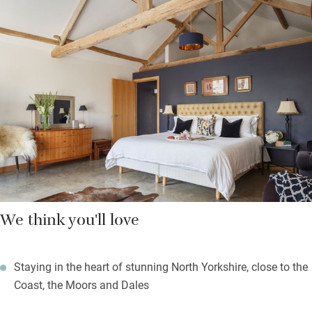
the fridge.
Off the bedroom, with its high ceiling and oak beams, the wet
room has a walk-in rain shower. Explore the forests and valleys
of the North Yorks Moors on foot from the door. Keen cyclists
can take on the Windings, used for hill climbs during the Tour
de Yorkshire. Swallows swoop on summer evenings as you sip
something nice in the summerhouse.
We think you'll love
Staying in the heart of stunning North Yorkshire, close to the
Coast, the Moors and Dales