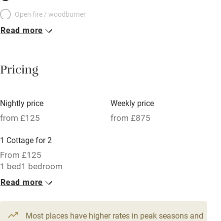
Open fire / woodburner
Read more
Breakfast included
Breakfast available
Pricing
Meals available
Vegetarian meals
Nightly price
Weekly price
Oven
from £125
from £875
Parking on premises
1 Cottage for 2
Free parking nearby
From £125
Accessible by public transport
1 bed
1 bedroom
Read more
WiFi
Television
Most places have higher rates in peak seasons and
Central heating