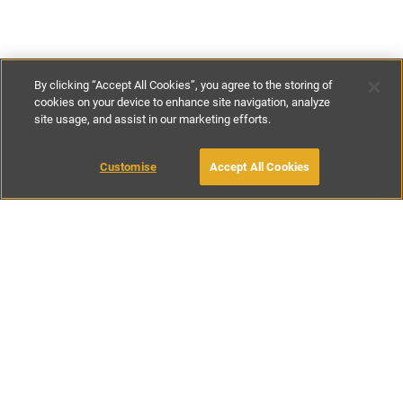
By clicking “Accept All Cookies”, you agree to the storing of
cookies on your device to enhance site navigation, analyze
site usage, and assist in our marketing efforts.
£125
-
£225
per night
£875
-
£1155
per week
Customise
Accept All Cookies
BOOK WITH OWNER