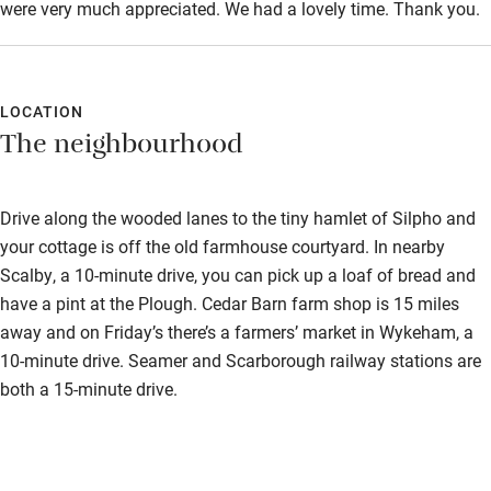
were very much appreciated. We had a lovely time. Thank you.
Step-free shower
Shower and toilet grab bars
LOCATION
Shower or bath chair
The neighbourhood
Accessible parking space
Ceiling or mobile hoist
Drive along the wooded lanes to the tiny hamlet of Silpho and
your cottage is off the old farmhouse courtyard. In nearby
Hearing loop
Scalby, a 10-minute drive, you can pick up a loaf of bread and
Subtitles available on televisions
have a pint at the Plough. Cedar Barn farm shop is 15 miles
away and on Friday’s there’s a farmers’ market in Wykeham, a
Guest information in large print or braille
10-minute drive. Seamer and Scarborough railway stations are
both a 15-minute drive.