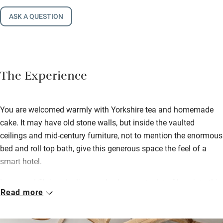
ASK A QUESTION
The Experience
You are welcomed warmly with Yorkshire tea and homemade
cake. It may have old stone walls, but inside the vaulted
ceilings and mid-century furniture, not to mention the enormous
bed and roll top bath, give this generous space the feel of a
smart hotel.
Lorna and Chris, who live nearby, have put a lot of love into this
Read more
low-impact conversion. A big dining table has plenty of room
for board games and the kitchen has a welcome supply of
cooking basics, as well as organic Prosecco and fresh milk in