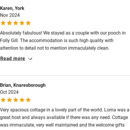
Karen, York
Other courses
Nov 2024
Sailing
Absolutely fabulous! We stayed as a couple with our pooch in
Surfing
Folly Gill. The accommodation is such high quality with
Wild swimming
attention to detail not to mention immaculately clean.
Everything you need with little extra touches to make self
Read more
Accessibility
catering luxurious. Lorna and Chris are a super couple making
time to ensure they are at hand if needed. We booked in for 4
Step-free guest entrance
nights but added an extra night as we simply didn’t want to
Brian, Knaresborough
leave. The location is good with walks from the door in
Guest entrance wider than 81cm
Oct 2024
beautiful countryside or coastal walks just a short drive away.
Step-free bedroom access
Also, quiet cycling roads galore. Cannot wait to return.
Bedroom entrance wider than 81cm
Very spacious cottage in a lovely part of the world. Lorna was a
great host and always available if there was any need. Cottage
Step-free bathroom access
was immaculate, very well maintained and the welcome gifts
Bathroom entrance wider than 81cm