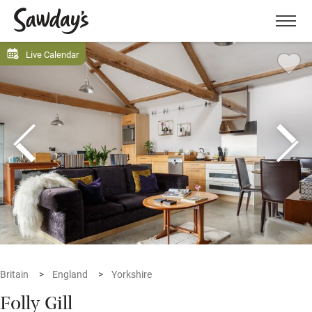
Men
Live Calendar
Britain
England
Yorkshire
Folly Gill