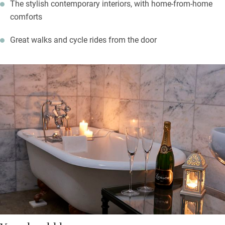
The stylish contemporary interiors, with home-from-home
comforts
Great walks and cycle rides from the door