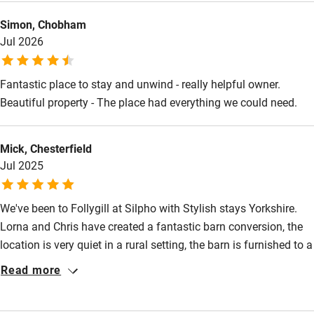
High chair
Simon, Chobham
Fire guard
Jul 2026
Cot available
Fantastic place to stay and unwind - really helpful owner.
Beautiful property - The place had everything we could need.
Nearby
Pub/bar within 3 miles
Mick, Chesterfield
Restaurant within 3 miles
Jul 2025
Shop within 3 miles
We've been to Follygill at Silpho with Stylish stays Yorkshire.
Lorna and Chris have created a fantastic barn conversion, the
Activities
location is very quiet in a rural setting, the barn is furnished to a
Bikes available
very high standard and the bed is the largest bed I've seen.
Read more
Lorna and Chris are the perfect host's and the accommodation
Food courses
needs to be experienced to see why we like it so much
Kayaking