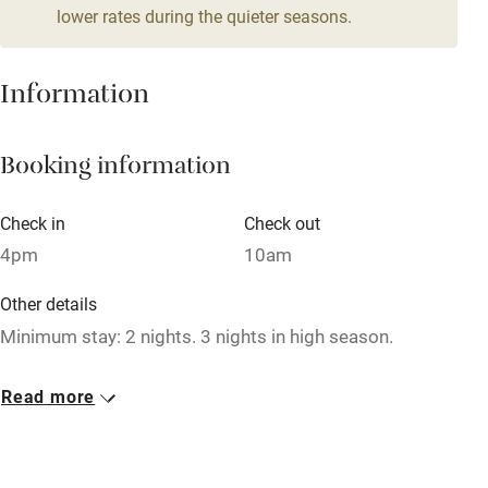
lower rates during the quieter seasons.
Mobile reception
Hob
Information
Barbecue
Booking information
Paid parking nearby
Air conditioning
Check in
Check out
Relaxation areas
4pm
10am
Washing machine
Other details
Tennis court
Minimum stay: 2 nights. 3 nights in high season.
Microwave oven
Closed
Read more
No smoking
Rarely.
Credit cards
No smoking