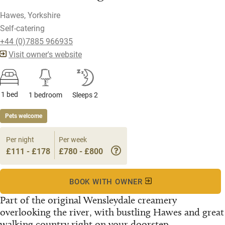
Hawes, Yorkshire
Self-catering
+44 (0)7885 966935
Visit owner's website
1 bed
1 bedroom
Sleeps 2
Pets welcome
Per night
Per week
£111 - £178
£780 - £800
BOOK WITH OWNER
Part of the original Wensleydale creamery
overlooking the river, with bustling Hawes and great
walking country right on your doorstep