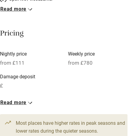
Read more
Breakfast included
Breakfast available
Pricing
Meals available
Vegetarian meals
Nightly price
Weekly price
Oven
from £111
from £780
Parking on premises
Damage deposit
Free parking nearby
£
Accessible by public transport
1 Cottage for 2
Read more
WiFi
From £111
Television
1 bed
1 bedroom
Most places have higher rates in peak seasons and
Central heating
lower rates during the quieter seasons.