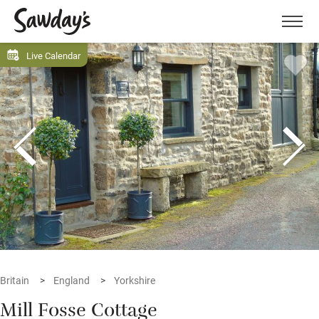
Men
Live Calendar
Britain
England
Yorkshire
Mill Fosse Cottage