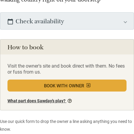
Check availability
How to book
Visit the owner's site and book direct with them. No fees
or fuss from us.
BOOK WITH OWNER
What part does Sawday’s play?
Use our quick form to drop the owner a line asking anything you need to
know.