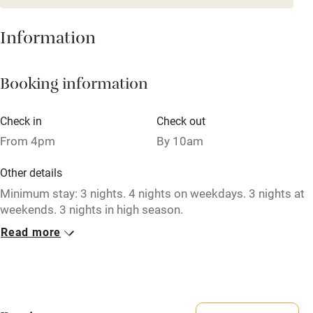
Mobile reception
Hob
Information
Barbecue
Booking information
Paid parking nearby
Air conditioning
Check in
Check out
Relaxation areas
From 4pm
By 10am
Washing machine
Other details
Tennis court
Minimum stay: 3 nights. 4 nights on weekdays. 3 nights at
weekends. 3 nights in high season.
Microwave oven
Read more
Closed
No smoking
Never.
Credit cards
No smoking
Working farm