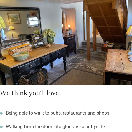
and the pub next door.
Two people can spread out a bit here. Cook in the sociable
kitchen (there are stools for chatterers), eat in the dining hall
then relax in the upstairs sitting room in front of the wood-
burner.
We think you'll love
Being able to walk to pubs, restaurants and shops
Walking from the door into glorious countryside