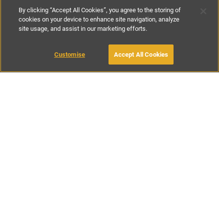
By clicking “Accept All Cookies”, you agree to the storing of
cookies on your device to enhance site navigation, analyze
site usage, and assist in our marketing efforts.
£111
-
£178
per night
£780
-
£800
per week
Customise
Accept All Cookies
BOOK WITH OWNER