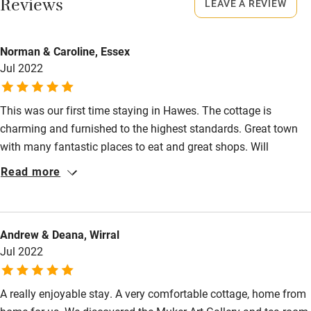
Smoking not permitted anywhere in the property.
Reviews
LEAVE A REVIEW
Owner has pets
Dogs
Electricity included
Norman & Caroline, Essex
Towels for drying, poo bags, dog bowl and biscuits.
Dishwasher
Jul 2022
£15, 2 dogs maximum.
Pets welcome
No garden but plenty of walks from the cottage and access
This was our first time staying in Hawes. The cottage is
to the Pennine Way. Great sniffs and streams to splash in.
charming and furnished to the highest standards. Great town
Family friendly
Dogs will love it - just watch out for sheep in fields.
with many fantastic places to eat and great shops. Will
Baby monitor
definitely come again. Thank you
Read more
Books and toys
Children welcome
Andrew & Deana, Wirral
Babies welcome
Jul 2022
Stair gates
A really enjoyable stay. A very comfortable cottage, home from
High chair