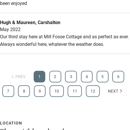
Other courses
been enjoyed
Sailing
Hugh & Maureen, Carshalton
Surfing
May 2022
Wild swimming
Our third stay here at Mill Fosse Cottage and as perfect as ever.
Always wonderful here, whatever the weather does.
PREV
1
2
3
4
5
6
7
8
9
10
11
12
NEXT
LOCATION