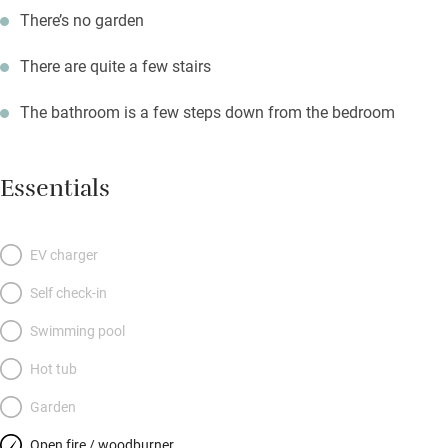
There’s no garden
There are quite a few stairs
The bathroom is a few steps down from the bedroom
Essentials
EV charger
Self check-in
Swimming pool
Hot tub
Garden
Open fire / woodburner