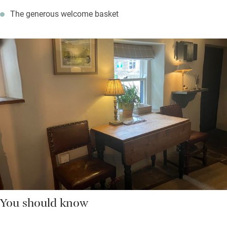
The generous welcome basket
You should know