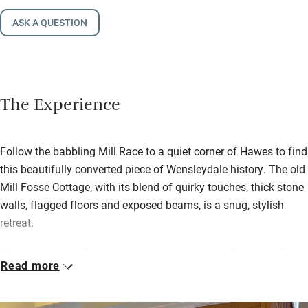
ASK A QUESTION
The Experience
Follow the babbling Mill Race to a quiet corner of Hawes to find
this beautifully converted piece of Wensleydale history. The old
Mill Fosse Cottage, with its blend of quirky touches, thick stone
walls, flagged floors and exposed beams, is a snug, stylish
retreat.
Within a couple of minutes, you’re in the heart of Hawes. Visit
Read more
the Wensleydale Creamery and Museum, browse the antique
shops or have a lazy lunch by the river. The Dales are ready to
be explored, or you can take the short walk to Hardraw Falls