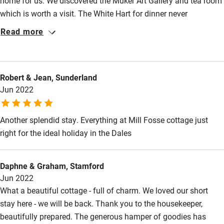
home for us. We discovered the Muker Art Gallery and tea room
Fire guard
which is worth a visit. The White Hart for dinner never
Cot available
disappoints.
Read more
Nearby
Robert & Jean, Sunderland
Pub/bar within 3 miles
Jun 2022
Restaurant within 3 miles
Shop within 3 miles
Another splendid stay. Everything at Mill Fosse cottage just
right for the ideal holiday in the Dales
Activities
Daphne & Graham, Stamford
Bikes available
Jun 2022
Food courses
What a beautiful cottage - full of charm. We loved our short
stay here - we will be back. Thank you to the housekeeper,
Kayaking
beautifully prepared. The generous hamper of goodies has