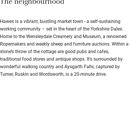
The neighbourhood
Hawes is a vibrant, bustling market town - a self-sustaining
working community – set in the heart of the Yorkshire Dales.
Home to the Wensleydale Creamery and Museum, a renowned
Ropemakers and weekly sheep and furniture auctions. Within a
stone’s throw of the cottage are good pubs and cafes,
traditional food stores and antique shops. It’s surrounded by
wonderful walking country and Aysgarth Falls, captured by
Turner, Ruskin and Wordsworth, is a 20-minute drive.