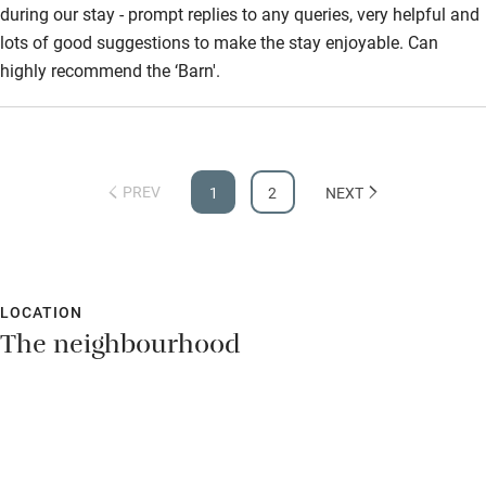
during our stay - prompt replies to any queries, very helpful and
lots of good suggestions to make the stay enjoyable. Can
highly recommend the ‘Barn'.
PREV
1
2
NEXT
LOCATION
The neighbourhood