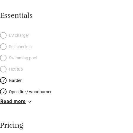
bathroom. The Barn is on two levels with master bedroom
upstairs, two bedrooms downstairs and a mezzanine snug
Essentials
above the living room. Outside you’ll find everything well-
equipped with a barbecue and garden furniture. Golfers will be
in paradise with five courses within five miles; for non-golfers,
EV charger
there’s coastal walking, cycling, swimming, bird-watching or
Self check-in
riding, and visits to a distillery or Bass Rock seabird sanctuary.
A welcome basket from the owners next door includes locally
Swimming pool
roasted Steampunk Coffee. Fabulous.
Hot tub
Garden
Open fire / woodburner
Read more
Breakfast included
Breakfast available
Pricing
Meals available