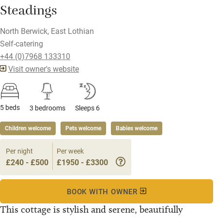
Steadings
North Berwick, East Lothian
Self-catering
+44 (0)7968 133310
Visit owner's website
5 beds
3 bedrooms
Sleeps 6
Children welcome
Pets welcome
Babies welcome
Per night
Per week
£240 - £500
£1950 - £3300
BOOK WITH OWNER
This cottage is stylish and serene, beautifully