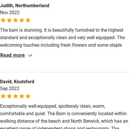
Judith, Northumberland
Pub/bar within 3 miles
Nov 2022
Restaurant within 3 miles
Shop within 3 miles
The barn is stunning. It is beautifully furnished to the highest
standard and exceptionally clean and very well equipped. The
welcoming touches including fresh flowers and some staple
Activities
supplies on arrival were most welcome. The layout of the Barn
Read more
Bikes available
was ideal for us, the beds are so comfortable, the bathrooms
luxurious, and the living area with a state-of-the-art wood burner
Food courses
was fabulous. The Barn is within walking distance to the beach
Kayaking
David, Knutsford
and North Berwick, we couldn't fault it and hope to return in the
Sep 2022
new year.
Other courses
Sailing
Exceptionally well-equipped, spotlessly clean, warm,
comfortable and quiet. The Barn is conveniently located within
Surfing
walking distance of the beach and North Berwick, which has an
Wild swimming
excellent range of independent shops and restaurants. The