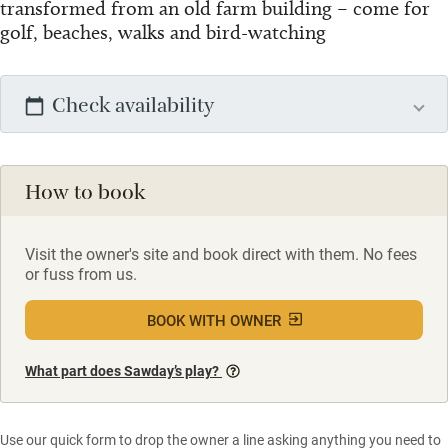
transformed from an old farm building – come for
golf, beaches, walks and bird-watching
Check availability
How to book
Visit the owner's site and book direct with them. No fees
or fuss from us.
BOOK WITH OWNER
What part does Sawday’s play?
Use our quick form to drop the owner a line asking anything you need to