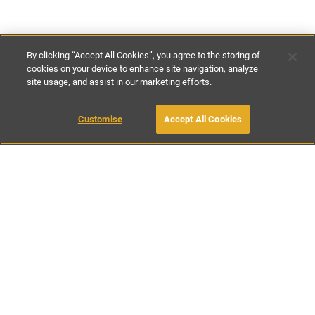
By clicking “Accept All Cookies”, you agree to the storing of
cookies on your device to enhance site navigation, analyze
site usage, and assist in our marketing efforts.
£240
-
£500
per night
£1950
-
£3300
per week
Customise
Accept All Cookies
BOOK WITH OWNER