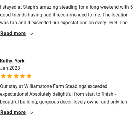
Pubs/restaurants 10-minute walk.
I stayed at Steph’s amazing steading for a long weekend with 5
good friends having had it recommended to me. The location
Family friendly
was fab and It exceeded our expectations on every level. The
Baby monitor
space is brilliant, decor and fixtures and fittings are stunning
Read more
and of really high quality and the attention to detail is second
Books and toys
to none. We really appreciated the thoughtful welcome pack
Children welcome
and personalised card, the discount vouchers for local places
Kathy, York
(which we used) and the LTCo toiletries were lush. Steph also
Babies welcome
Jan 2023
provided loads of helpful detail on things to do in the local area
Stair gates
before we arrived. Highly recommend.
Our stay at Williamstone Farm Steadings exceeded
High chair
expectations! Absolutely delightful from start to finish -
Fire guard
beautiful building, gorgeous decor, lovely owner and only ten
Cot available
minute walk into town and the beach. We will be back!
Read more
Nearby