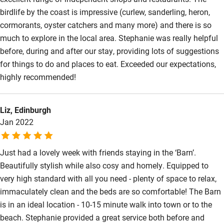
birdlife by the coast is impressive (curlew, sanderling, heron,
cormorants, oyster catchers and many more) and there is so
much to explore in the local area. Stephanie was really helpful
before, during and after our stay, providing lots of suggestions
for things to do and places to eat. Exceeded our expectations,
highly recommended!
Liz, Edinburgh
Jan 2022
Just had a lovely week with friends staying in the ‘Barn’.
Beautifully stylish while also cosy and homely. Equipped to
very high standard with all you need - plenty of space to relax,
immaculately clean and the beds are so comfortable! The Barn
is in an ideal location - 10-15 minute walk into town or to the
beach. Stephanie provided a great service both before and