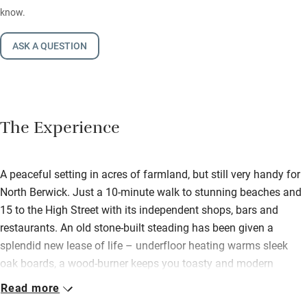
know.
ASK A QUESTION
The Experience
A peaceful setting in acres of farmland, but still very handy for
North Berwick. Just a 10-minute walk to stunning beaches and
15 to the High Street with its independent shops, bars and
restaurants. An old stone-built steading has been given a
splendid new lease of life – underfloor heating warms sleek
oak boards, a wood-burner keeps you toasty and modern
design brings in light. Throughout are funky light fittings,
Read more
contemporary furniture, and an up-to-the-minute kitchen and