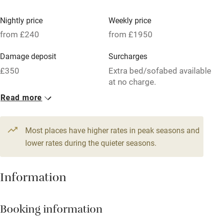
Vegetarian meals
Nightly price
Weekly price
Oven
from £240
from £1950
Parking on premises
Damage deposit
Surcharges
Free parking nearby
£350
Extra bed/sofabed available
Accessible by public transport
at no charge.
Read more
WiFi
1 Cottage for 6
Television
From £240
5 beds
3 bedrooms
Most places have higher rates in peak seasons and
Central heating
lower rates during the quieter seasons.
Mobile reception
Hob
Information
Barbecue
Booking information
Paid parking nearby