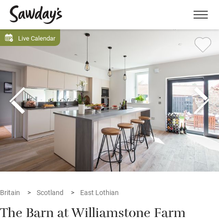
Men
Live Calendar
Britain
Scotland
East Lothian
The Barn at Williamstone Farm