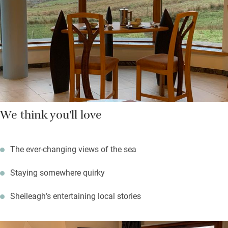
few miles east, the latter has great spots to eat and trips out to
the Summer Isles. Amble along the hills and beaches – there’s a
guide in the broch – swim in sea and loch, or hire a kayak and
pack a picnic to spend fine days exploring hidden beaches.
We think you'll love
The ever-changing views of the sea
Staying somewhere quirky
Sheileagh’s entertaining local stories