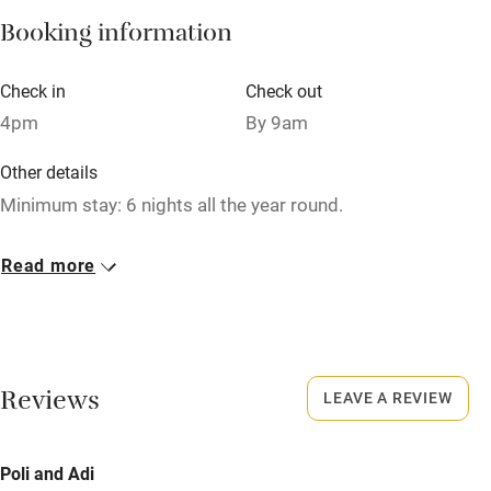
Booking information
Paid parking nearby
Air conditioning
Check in
Check out
Relaxation areas
4pm
By 9am
Washing machine
Other details
Tennis court
Minimum stay: 6 nights all the year round.
Microwave oven
Closed
Read more
No smoking
Rarely.
Credit cards
No smoking
Working farm
Smoking not permitted anywhere in the property.
Reviews
LEAVE A REVIEW
Owner has pets
Property
Electricity included
This property is part of a working farm or vineyard.
Poli and Adi
Dishwasher