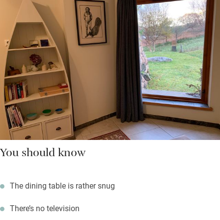
You should know
The dining table is rather snug
There’s no television