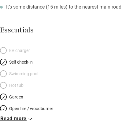
It’s some distance (15 miles) to the nearest main road
Essentials
EV charger
Self check-in
Swimming pool
Hot tub
Garden
Open fire / woodburner
Read more
Breakfast included
Breakfast available