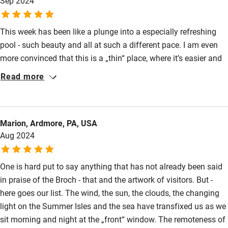
Sep 2024
Sornoway black pudding and beetroot with apple pickle - we
Nearby
have feasted like Kings!
This week has been like a plunge into a especially refreshing
Pub/bar within 3 miles
pool - such beauty and all at such a different pace. I am even
Restaurant within 3 miles
more convinced that this is a „thin“ place, where it’s easier and
simpler to connect with its creator! We‘ve enjoyed every
Shop within 3 miles
Read more
moment. Thank you both.
Activities
Marion, Ardmore, PA, USA
Bikes available
Aug 2024
Food courses
Kayaking
One is hard put to say anything that has not already been said
in praise of the Broch - that and the artwork of visitors. But -
Other courses
here goes our list. The wind, the sun, the clouds, the changing
Sailing
light on the Summer Isles and the sea have transfixed us as we
sit morning and night at the „front“ window. The remoteness of
Surfing