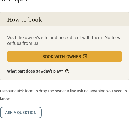
How to book
Visit the owner's site and book direct with them. No fees
or fuss from us.
BOOK WITH OWNER
What part does Sawday’s play?
Use our quick form to drop the owner a line asking anything you need to
know.
ASK A QUESTION