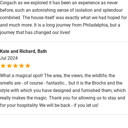
Coigach as we explored it has been an experience as never
Wild swimming
before, such an astonishing sense of isolation and splendour
combined. The house itself was exactly what we had hoped for
and much more. It is a long journey from Philadelphia, but a
Accessibility
journey that has changed our lives!
Step-free guest entrance
Guest entrance wider than 81cm
Kate and Richard, Bath
Jul 2024
Step-free bedroom access
Bedroom entrance wider than 81cm
What a magical spot! The area, the views, the wildlife, the
Step-free bathroom access
smells are - of course - fantastic… but it is the Brochs and the
style with which you have designed and furnished them, which
Bathroom entrance wider than 81cm
really makes the magic. Thank you for allowing us to stay and
Step-free shower
for your hospitality We will be back - if you let us!
Shower and toilet grab bars
Shower or bath chair