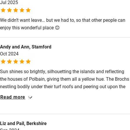
Jul 2025
Meals
Pubs/restaurants 2 miles.
Pets welcome
We didn’t want leave… but we had to, so that other people can
enjoy this wonderful place 😊
Family friendly
Baby monitor
Andy and Ann, Stamford
Books and toys
Oct 2024
Children welcome
Sun shines so brightly, silhouetting the islands and reflecting
Babies welcome
the houses of Polbain, giving them all a yellow hue. The Brochs
Stair gates
nestling bodily under their turf roofs and peering out upon the
spectacle before them. A warm welcome includes home baked
Read more
High chair
cakes, single malt, freshly laid eggs and tips about where we
Fire guard
can get more. Local and amazing ingredients are enjoyed
including scallops, crabbies‘, filet steaks, vegetables to die for,
Cot available
Liz and Pail, Berkshire
decent wine for under £10 a bottle, sausages from Cumberland,