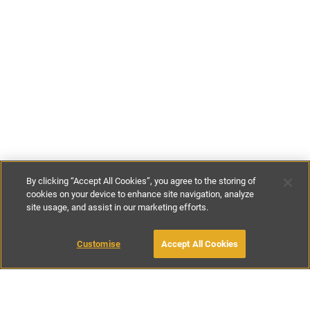
By clicking “Accept All Cookies”, you agree to the storing of
cookies on your device to enhance site navigation, analyze
site usage, and assist in our marketing efforts.
£234
-
£324
per night
£1636
-
£2266
per week
Customise
Accept All Cookies
BOOK WITH OWNER