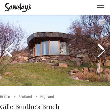
Men
Britain
Scotland
Highland
Gille Buidhe's Broch