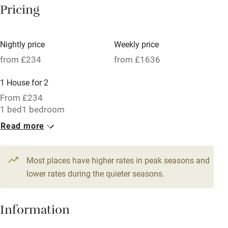
Pricing
Meals available
Vegetarian meals
Nightly price
Weekly price
Oven
from £234
from £1636
Parking on premises
1 House for 2
Free parking nearby
From £234
Accessible by public transport
1 bed
1 bedroom
Read more
WiFi
Television
Most places have higher rates in peak seasons and
Central heating
lower rates during the quieter seasons.
Mobile reception
Hob
Information
Barbecue