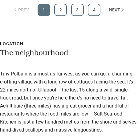
Accessible parking space
PREV
1
2
3
4
NEXT
Ceiling or mobile hoist
Hearing loop
LOCATION
Subtitles available on televisions
The neighbourhood
Guest information in large print or braille
Tiny Polbain is almost as far west as you can go, a charming
crofting village with a long row of cottages facing the sea. It’s
22 miles north of Ullapool – the last 15 along a wild, single-
track road, but once you’re here there’s no need to travel far.
Achiltibuie (three miles) has a great grocer and a handful of
restaurants where the food miles are low – Salt Seafood
Kitchen is just a few hundred metres from the shore and serves
hand-dived scallops and massive langoustines.