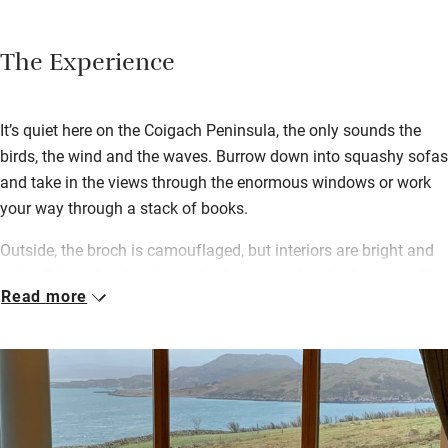
The Experience
It’s quiet here on the Coigach Peninsula, the only sounds the
birds, the wind and the waves. Burrow down into squashy sofas
and take in the views through the enormous windows or work
your way through a stack of books.
Outside, the broch is camouflaged, but interiors are bright and
colourful – a lovely relaxing bedroom, modern bathrooms with
Read more
saunas, a sociable kitchen – with light, beamed ceilings.
Sheileagh and Reiner leave their own farmyard eggs, cake and
a drop of whisky – they’ve lavished love on the broch down to
the last detail, using parts of the old pier built by Sheileagh’s
great grandfather in the build.
You’ve got pretty Polbain on your doorstep and Achiltibuie a