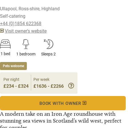
Ullapool, Ross-shire, Highland
Self-catering
+44 (0)1854 622368
Visit owner's website
1 bed
1 bedroom
Sleeps 2
Pets welcome
Per night
Per week
£234 - £324
£1636 - £2266
BOOK WITH OWNER
A modern take on an Iron Age roundhouse with
stunning sea views in Scotland’s wild west, perfect
for couples