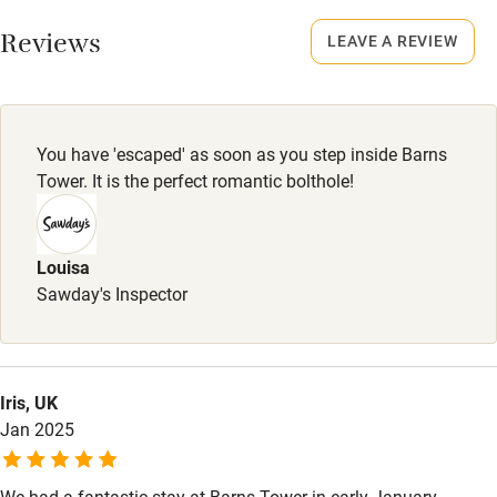
Working farm
Smoking not permitted anywhere in the property.
Reviews
LEAVE A REVIEW
Owner has pets
Electricity included
Dishwasher
You have 'escaped' as soon as you step inside Barns
Pets welcome
Tower. It is the perfect romantic bolthole!
Family friendly
Louisa
Sawday's Inspector
Baby monitor
Books and toys
Children welcome
Iris, UK
Babies welcome
Jan 2025
Stair gates
We had a fantastic stay at Barns Tower in early January.