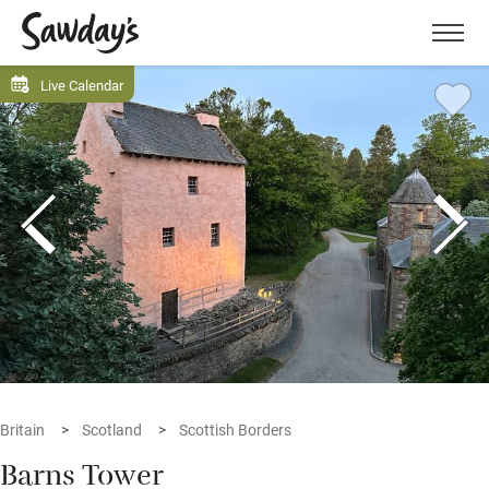
Men
Live Calendar
Britain
Scotland
Scottish Borders
Barns Tower