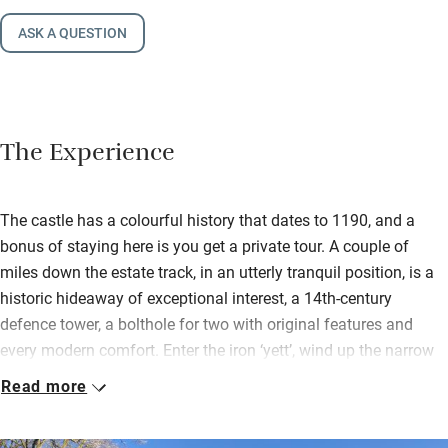
ASK A QUESTION
The Experience
The castle has a colourful history that dates to 1190, and a
bonus of staying here is you get a private tour. A couple of
miles down the estate track, in an utterly tranquil position, is a
historic hideaway of exceptional interest, a 14th-century
defence tower, a bolthole for two with original features and
every modern comfort. Enter the iron ‘yett’, wind up the narrow
stone stair, and there is the well-equipped kitchen.
Read more
Up a wooden spiral stair to the sitting room, with its lovely open
fire. Up again, to the romantic bedroom with a big sleigh bed