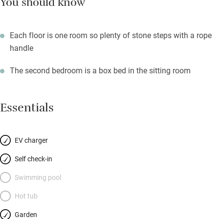
You should know
Each floor is one room so plenty of stone steps with a rope
handle
The second bedroom is a box bed in the sitting room
Essentials
EV charger
Self check-in
Swimming pool
Hot tub
Garden