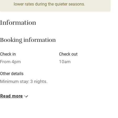
lower rates during the quieter seasons.
Mobile reception
Hob
Information
Barbecue
Booking information
Paid parking nearby
Air conditioning
Check in
Check out
Relaxation areas
From 4pm
10am
Washing machine
Other details
Tennis court
Minimum stay: 3 nights.
Microwave oven
Closed
Read more
No smoking
Never.
Credit cards
No smoking