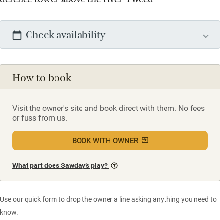
Check availability
How to book
Visit the owner's site and book direct with them. No fees
or fuss from us.
BOOK WITH OWNER
What part does Sawday’s play?
Use our quick form to drop the owner a line asking anything you need to
know.