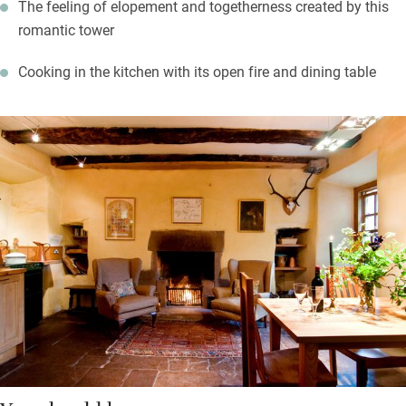
The feeling of elopement and togetherness created by this
romantic tower
Cooking in the kitchen with its open fire and dining table