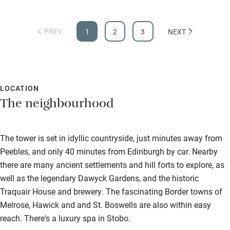
PREV
1
2
3
NEXT
LOCATION
The neighbourhood
The tower is set in idyllic countryside, just minutes away from
Peebles, and only 40 minutes from Edinburgh by car. Nearby
there are many ancient settlements and hill forts to explore, as
well as the legendary Dawyck Gardens, and the historic
Traquair House and brewery. The fascinating Border towns of
Melrose, Hawick and and St. Boswells are also within easy
reach. There's a luxury spa in Stobo.