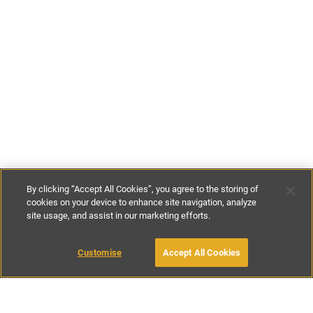
By clicking “Accept All Cookies”, you agree to the storing of
cookies on your device to enhance site navigation, analyze
site usage, and assist in our marketing efforts.
£150
-
£200
per night
£950
-
£1200
per week
Customise
Accept All Cookies
BOOK WITH OWNER