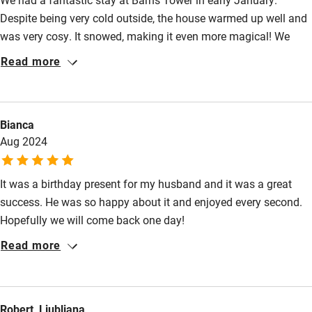
High chair
Despite being very cold outside, the house warmed up well and
Fire guard
was very cosy. It snowed, making it even more magical! We
loved being so close to the River Tweed and enjoyed a walk to
Cot available
Read more
Neidpath Castle along the river path at dusk. The kitchen was
well equipped and they had provided some essentials for us
Nearby
(milk, eggs, bread) which was much appreciated. Bed was
Bianca
comfy, the bath and shower were both nice. We didn't really
Pub/bar within 3 miles
Aug 2024
want to leave the house but did venture out a little bit. It was
Restaurant within 3 miles
pretty much a perfect stay!
It was a birthday present for my husband and it was a great
Shop within 3 miles
success. He was so happy about it and enjoyed every second.
Hopefully we will come back one day!
Activities
Read more
Bikes available
Food courses
Robert, Ljubljana
Kayaking