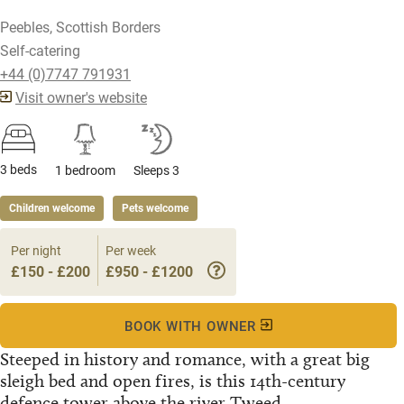
Peebles, Scottish Borders
Self-catering
+44 (0)7747 791931
Visit owner's website
3 beds
1 bedroom
Sleeps 3
Children welcome
Pets welcome
Per night
Per week
£150 - £200
£950 - £1200
BOOK WITH OWNER
Steeped in history and romance, with a great big
sleigh bed and open fires, is this 14th-century
defence tower above the river Tweed