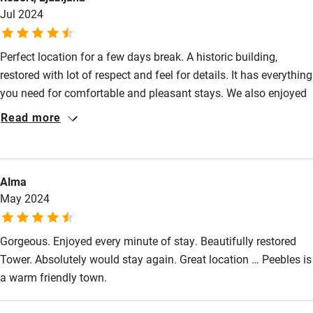
Jul 2024
Other courses
Sailing
Perfect location for a few days break. A historic building,
restored with lot of respect and feel for details. It has everything
Surfing
you need for comfortable and pleasant stays. We also enjoyed
Wild swimming
in short walks around property and two hours walk down the
Read more
river to Neidpath castle and Peebles.
Alma
May 2024
Gorgeous. Enjoyed every minute of stay. Beautifully restored
Tower. Absolutely would stay again. Great location … Peebles is
a warm friendly town.