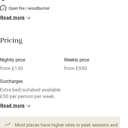
Open fire / woodburner
Read more
Breakfast included
Breakfast available
Pricing
Meals available
Vegetarian meals
Nightly price
Weekly price
Oven
from £150
from £950
Parking on premises
Surcharges
Free parking nearby
Extra bed/sofabed available
Accessible by public transport
£50 per person per week.
Read more
WiFi
1 Tower for 3
Television
From £150
3 beds
1 bedroom
Most places have higher rates in peak seasons and
Central heating