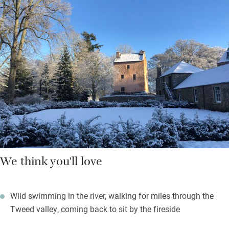
under high rafters, and an open-plan bathroom and loo. High
above the banks of the Tweed, the tower has small windows for
green views to woods and down to river where brave souls can
dip into the safe ‘swimming hole’ when the weather is kind.
It’s tempting to stay put but there’s plenty to do. After a day on
the fairways, or fishing, raise a glass on your terrace for two.
We think you'll love
Wild swimming in the river, walking for miles through the
Tweed valley, coming back to sit by the fireside