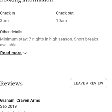
Booking information
Books and toys
Children welcome
Check in
Check out
3pm
10am
Babies welcome
Stair gates
Other details
Minimum stay: 7 nights in high season. Short breaks
High chair
available.
Fire guard
Read more
Closed
Cot available
Never
No smoking
Nearby
Smoking not permitted anywhere in the property.
Reviews
LEAVE A REVIEW
Pub/bar within 3 miles
Property
Restaurant within 3 miles
Graham, Craven Arms
This property is part of a working farm or vineyard.
Shop within 3 miles
Sep 2019