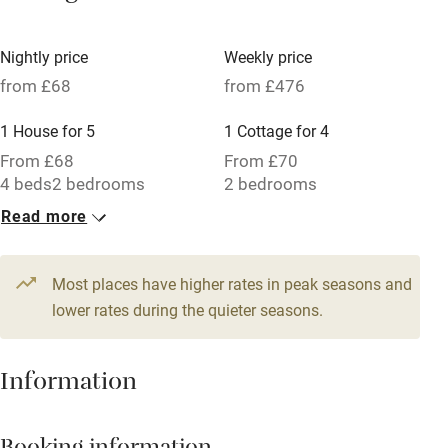
Tennis court
Microwave oven
Nightly price
Weekly price
from £68
from £476
No smoking
Credit cards
1 House for 5
1 Cottage for 4
From £68
From £70
Working farm
4 beds
2 bedrooms
2 bedrooms
Owner has pets
Read more
Electricity included
Dishwasher
Most places have higher rates in peak seasons and
lower rates during the quieter seasons.
Pets welcome
Information
Family friendly
Baby monitor