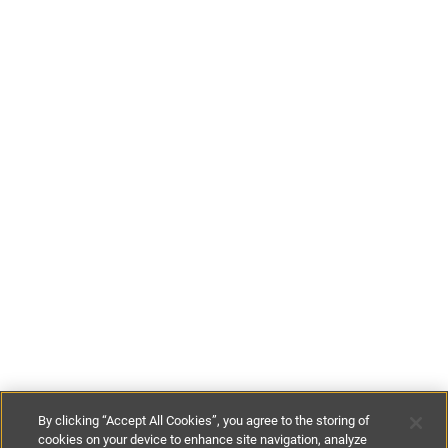
By clicking “Accept All Cookies”, you agree to the storing of
cookies on your device to enhance site navigation, analyze