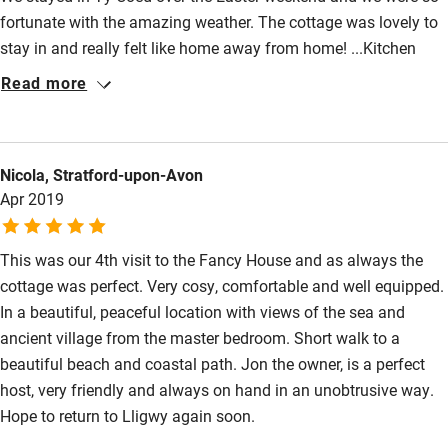
fortunate with the amazing weather. The cottage was lovely to
stay in and really felt like home away from home! ...Kitchen
was well equipped with dishwasher/washing machine and and
Read more
all the things you could think of!! Some lovely additions too
including badminton rackets, wind breaker for beach. Table
football and table tennis in the games room was brilliant!
Nicola, Stratford-upon-Avon
Location is excellent for exploring the island and close enough
Apr 2019
to walk to LLigwy beach! Peaceful and and away from any
traffic noise. Hopefully we will be able to return...!
This was our 4th visit to the Fancy House and as always the
cottage was perfect. Very cosy, comfortable and well equipped.
In a beautiful, peaceful location with views of the sea and
ancient village from the master bedroom. Short walk to a
beautiful beach and coastal path. Jon the owner, is a perfect
host, very friendly and always on hand in an unobtrusive way.
Hope to return to Lligwy again soon.