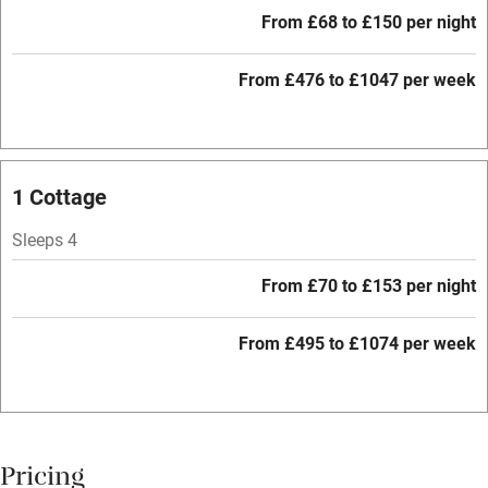
Free parking nearby
From £68 to £150 per night
Accessible by public transport
From £476 to £1047 per week
WiFi
Television
Central heating
1 Cottage
Mobile reception
Sleeps 4
Hob
From £70 to £153 per night
Barbecue
Paid parking nearby
From £495 to £1074 per week
Air conditioning
Relaxation areas
Washing machine
Pricing