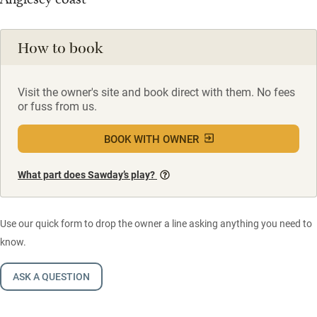
How to book
Visit the owner's site and book direct with them. No fees
or fuss from us.
BOOK WITH OWNER
What part does Sawday’s play?
Use our quick form to drop the owner a line asking anything you need to
know.
ASK A QUESTION