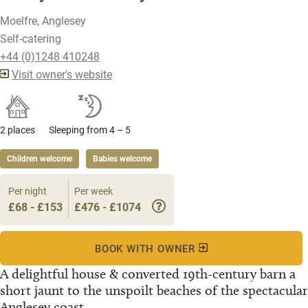
Moelfre, Anglesey
Self-catering
+44 (0)1248 410248
Visit owner's website
2 places
Sleeping from 4 – 5
Children welcome
Babies welcome
Per night
Per week
£68 - £153
£476 - £1074
BOOK WITH OWNER
A delightful house & converted 19th-century barn a
short jaunt to the unspoilt beaches of the spectacular
Anglesey coast