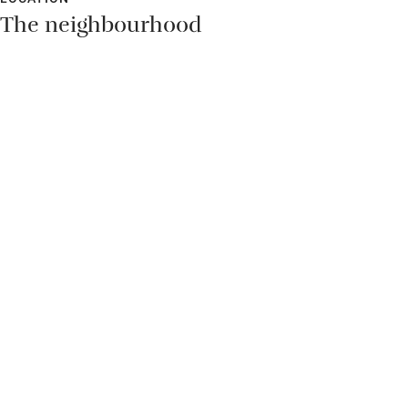
The neighbourhood