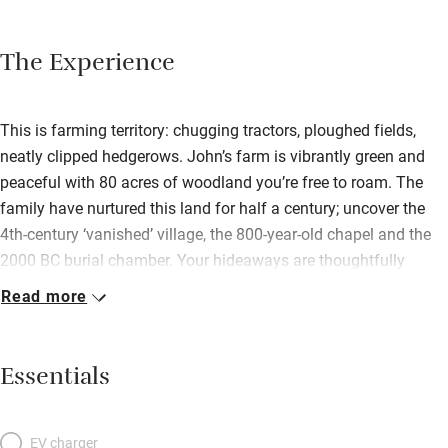
The Experience
This is farming territory: chugging tractors, ploughed fields,
neatly clipped hedgerows. John’s farm is vibrantly green and
peaceful with 80 acres of woodland you’re free to roam. The
family have nurtured this land for half a century; uncover the
4th-century ‘vanished’ village, the 800-year-old chapel and the
2000 BC burial chamber. Your hideaways are thoughtfully
modern and flooded with light; both have sitting rooms with
Read more
French doors opening to private patios. At Fancy House, you
have a good-sized kitchen with everything you need and
a working fireplace in the sitting room. Upstairs, bedrooms have
Essentials
excellent beds with white linen; the double has a window seat
with views to the sea. In Ty Coed: a comfy living room, and a
kitchen with gas stove and Welsh slate floor (underfloor
EV charger