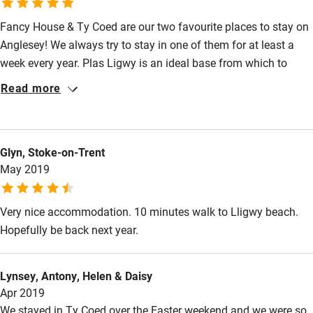
Owner has pets
Animals living on the property
Activities
Fancy House & Ty Coed are our two favourite places to stay on
Anglesey! We always try to stay in one of them for at least a
Bikes available
week every year. Plas Ligwy is an ideal base from which to
explore the island. There is so much to see! We have been
Food courses
Read more
going there for quite a few years now and there are still plenty
Kayaking
of places we haven’t visited yet! Both cottages are well
Other courses
equipped and cosy and John is a perfect host!
Glyn, Stoke-on-Trent
Sailing
May 2019
Surfing
Very nice accommodation. 10 minutes walk to Lligwy beach.
Wild swimming
Hopefully be back next year.
Lynsey, Antony, Helen & Daisy
Apr 2019
We stayed in Ty Coed over the Easter weekend and we were so