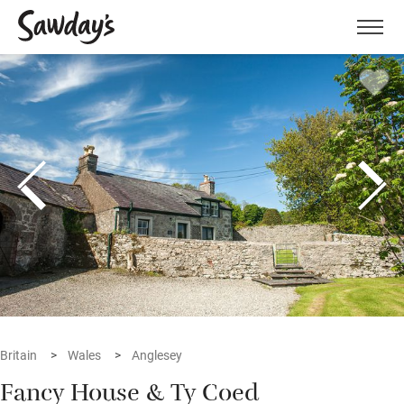
Men
Britain
Wales
Anglesey
Fancy House & Ty Coed