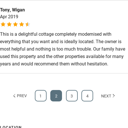
Tony, Wigan
Apr 2019
This is a delightful cottage completely modernised with
everything that you want and is ideally located. The owner is
most helpful and nothing is too much trouble. Our family have
used this property and the other properties available for many
years and would recommend them without hesitation.
PREV
1
2
3
4
NEXT
LOCATION