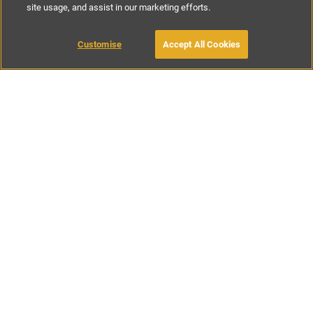
site usage, and assist in our marketing efforts.
£68
-
£153
per night
£476
-
£1074
per week
Customise
Accept All Cookies
BOOK WITH OWNER