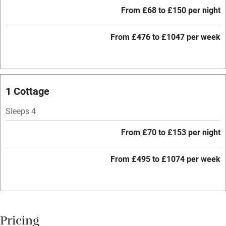
Free parking nearby
From £68 to £150 per night
Accessible by public transport
From £476 to £1047 per week
WiFi
Television
Central heating
1 Cottage
Mobile reception
Sleeps 4
Hob
From £70 to £153 per night
Barbecue
Paid parking nearby
From £495 to £1074 per week
Air conditioning
Relaxation areas
Washing machine
Pricing