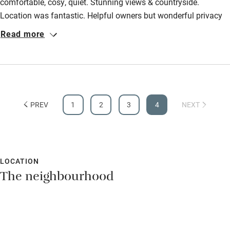
Owner has pets
comfortable, cosy, quiet. Stunning views & countryside.
Animals living on the property
Location was fantastic. Helpful owners but wonderful privacy
Activities
too. Can't wait to return one day. The pool and table football
Read more
Bikes available
room was a nice extra too!
Food courses
Kayaking
Other courses
PREV
1
2
3
4
NEXT
Sailing
Surfing
Wild swimming
LOCATION
The neighbourhood