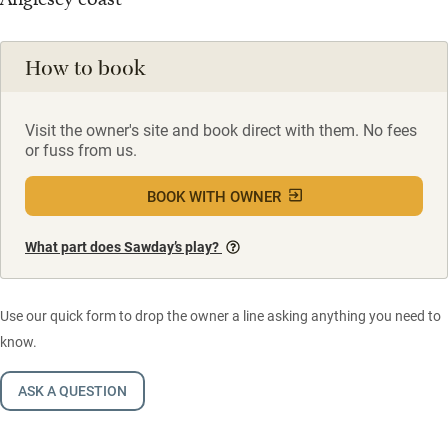
How to book
Visit the owner's site and book direct with them. No fees
or fuss from us.
BOOK WITH OWNER
What part does Sawday’s play?
Use our quick form to drop the owner a line asking anything you need to
know.
ASK A QUESTION