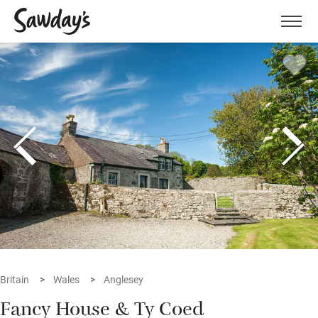
Men
Britain
Wales
Anglesey
Fancy House & Ty Coed