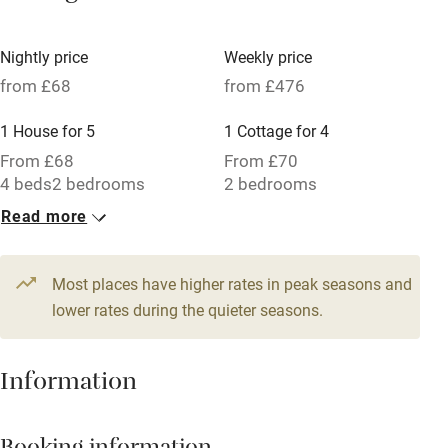
Tennis court
Microwave oven
Nightly price
Weekly price
from £68
from £476
No smoking
Credit cards
1 House for 5
1 Cottage for 4
From £68
From £70
Working farm
4 beds
2 bedrooms
2 bedrooms
Owner has pets
Read more
Electricity included
Dishwasher
Most places have higher rates in peak seasons and
lower rates during the quieter seasons.
Pets welcome
Information
Family friendly
Baby monitor