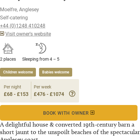
Moelfre, Anglesey
Self-catering
+44 (0)1248 410248
Visit owner's website
2 places
Sleeping from 4 – 5
Children welcome
Babies welcome
Per night
Per week
£68 - £153
£476 - £1074
BOOK WITH OWNER
A delightful house & converted 19th-century barn a
short jaunt to the unspoilt beaches of the spectacular
Anglesey coast