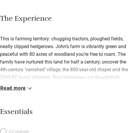
The Experience
This is farming territory: chugging tractors, ploughed fields,
neatly clipped hedgerows. John’s farm is vibrantly green and
peaceful with 80 acres of woodland you’re free to roam. The
family have nurtured this land for half a century; uncover the
4th-century ‘vanished’ village, the 800-year-old chapel and the
2000 BC burial chamber. Your hideaways are thoughtfully
modern and flooded with light; both have sitting rooms with
Read more
French doors opening to private patios. At Fancy House, you
have a good-sized kitchen with everything you need and
a working fireplace in the sitting room. Upstairs, bedrooms have
Essentials
excellent beds with white linen; the double has a window seat
with views to the sea. In Ty Coed: a comfy living room, and a
kitchen with gas stove and Welsh slate floor (underfloor
EV charger