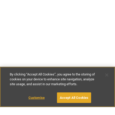
By clicking “Accept All Cookies”, you agree to the storing of
cookies on your device to enhance site navigation, analyze
site usage, and assist in our marketing efforts.
£68
-
£153
per night
£476
-
£1074
per week
Customise
Accept All Cookies
BOOK WITH OWNER