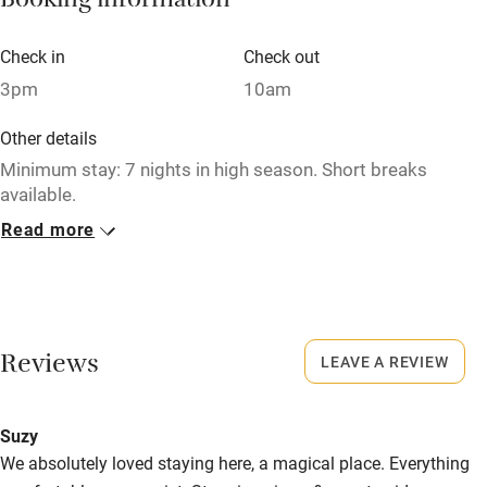
Booking information
Books and toys
Children welcome
Check in
Check out
3pm
10am
Babies welcome
Stair gates
Other details
Minimum stay: 7 nights in high season. Short breaks
High chair
available.
Fire guard
Read more
Closed
Cot available
Never
No smoking
Nearby
Smoking not permitted anywhere in the property.
Reviews
LEAVE A REVIEW
Pub/bar within 3 miles
Property
Restaurant within 3 miles
Suzy
This property is part of a working farm or vineyard.
Shop within 3 miles
We absolutely loved staying here, a magical place. Everything