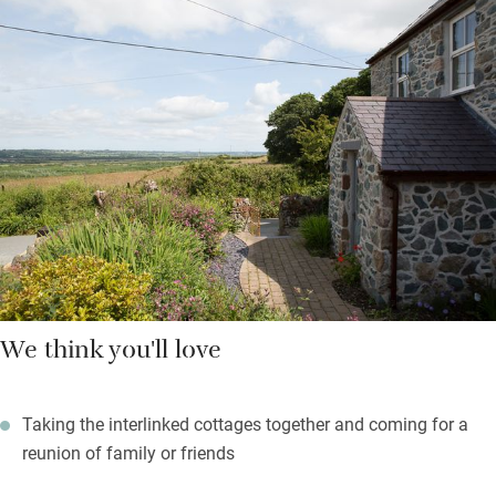
Little Woodpecker Cottage is a snug bolthole for two with a
magical walled garden where you can breakfast al fresco; it has
a kitchenette for simple cooking, too – good enough for a short
stay. Outside, stone paths lead through lovely, lawned gardens
shaded by mature trees: guests are welcome to wander.
Beyond your peaceful rural retreat, there are miles of scenic
coastal paths and cycle trails to explore.
We think you'll love
Taking the interlinked cottages together and coming for a
reunion of family or friends