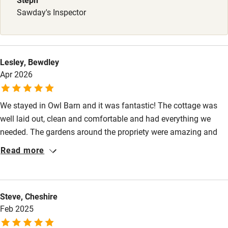
Sawday's Inspector
Lesley, Bewdley
Apr 2026
We stayed in Owl Barn and it was fantastic! The cottage was
well laid out, clean and comfortable and had everything we
needed. The gardens around the propriety were amazing and
included a wood and a meadow - perfect for exercising our
Read more
large dog. Contact with the owners was excellent. A perfect
holiday stay!!
Steve, Cheshire
Feb 2025