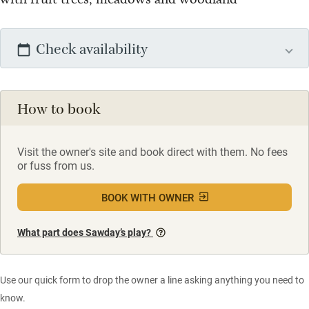
Check availability
How to book
Visit the owner's site and book direct with them. No fees
or fuss from us.
BOOK WITH OWNER
What part does Sawday’s play?
Use our quick form to drop the owner a line asking anything you need to
know.