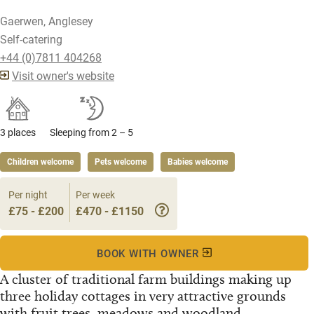
Gaerwen, Anglesey
Self-catering
+44 (0)7811 404268
Visit owner's website
3 places
Sleeping from 2 – 5
Children welcome
Pets welcome
Babies welcome
Per night
Per week
£75 - £200
£470 - £1150
BOOK WITH OWNER
A cluster of traditional farm buildings making up
three holiday cottages in very attractive grounds
with fruit trees, meadows and woodland