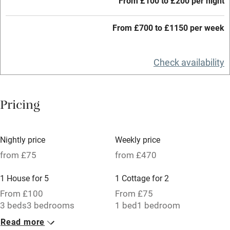
From £100 to £200 per night
Credit cards
Working farm
From £700 to £1150 per week
Owner has pets
Check availability
Electricity included
Dishwasher
Pricing
Pets welcome
Family friendly
Nightly price
Weekly price
from £75
from £470
Baby monitor
1 House for 5
1 Cottage for 2
Books and toys
From £100
From £75
Children welcome
3 beds
3 bedrooms
1 bed
1 bedroom
Babies welcome
Read more
1 Barn for 4