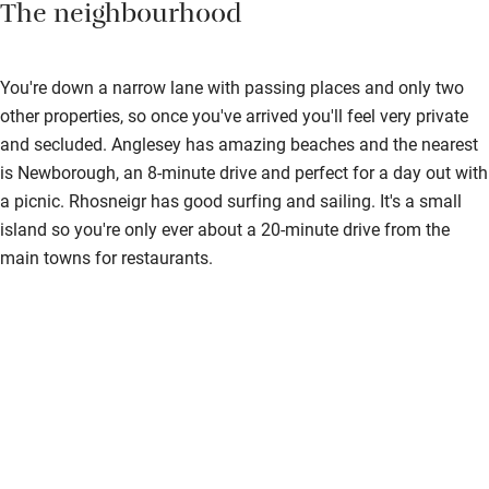
The neighbourhood
You're down a narrow lane with passing places and only two
other properties, so once you've arrived you'll feel very private
and secluded. Anglesey has amazing beaches and the nearest
is Newborough, an 8-minute drive and perfect for a day out with
a picnic. Rhosneigr has good surfing and sailing. It's a small
island so you're only ever about a 20-minute drive from the
main towns for restaurants.