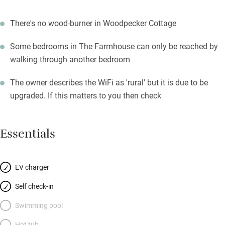
There's no wood-burner in Woodpecker Cottage
Some bedrooms in The Farmhouse can only be reached by
walking through another bedroom
The owner describes the WiFi as 'rural' but it is due to be
upgraded. If this matters to you then check
Essentials
EV charger
Self check-in
Swimming pool
Hot tub