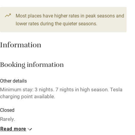
Stair gates
From £100
3 beds
2 bedrooms
Most places have higher rates in peak seasons and
High chair
lower rates during the quieter seasons.
Fire guard
Cot available
Information
Nearby
Booking information
Pub/bar within 3 miles
Other details
Restaurant within 3 miles
Minimum stay: 3 nights. 7 nights in high season. Tesla
Shop within 3 miles
charging point available.
Closed
Activities
Rarely.
Bikes available
Read more
No smoking