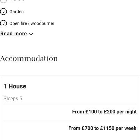
Garden
Open fire / woodburner
Read more
Breakfast included
Breakfast available
Accommodation
Meals available
Vegetarian meals
Oven
1 House
Parking on premises
Sleeps 5
Free parking nearby
From £100 to £200 per night
Accessible by public transport
From £700 to £1150 per week
WiFi