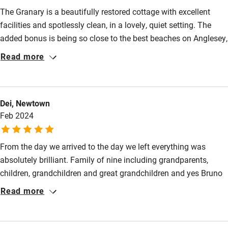
The Granary is a beautifully restored cottage with excellent
facilities and spotlessly clean, in a lovely, quiet setting. The
added bonus is being so close to the best beaches on Anglesey,
around Newborough.
Read more
Dei, Newtown
Feb 2024
From the day we arrived to the day we left everything was
absolutely brilliant. Family of nine including grandparents,
children, grandchildren and great grandchildren and yes Bruno
the hound. The accommodation in the two properties we
Read more
occupied was so very comfortable with everything we needed
provided for. Outside acres of room for the grandchildren to
amuse themselves including rope swing and tree house. The