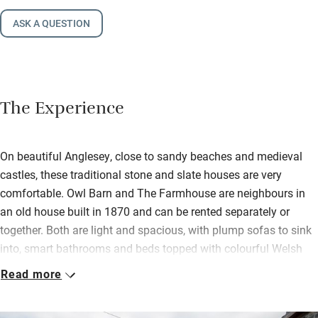
ASK A QUESTION
The Experience
On beautiful Anglesey, close to sandy beaches and medieval
castles, these traditional stone and slate houses are very
comfortable. Owl Barn and The Farmhouse are neighbours in
an old house built in 1870 and can be rented separately or
together. Both are light and spacious, with plump sofas to sink
into, smart bathrooms and beds topped with colourful Welsh
blankets. An interconnecting door can link the two properties,
Read more
and Owl Barn has a big kitchen overlooking the pretty gardens,
for group feasts. You’ll find basics waiting plus Welsh cakes.