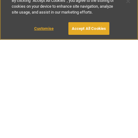
By clicking “Accept All Cookies”, you agree to the storing of
cookies on your device to enhance site navigation, analyze
site usage, and assist in our marketing efforts.
£75
-
£200
per night
£470
-
£1150
per week
Customise
Accept All Cookies
BOOK WITH OWNER