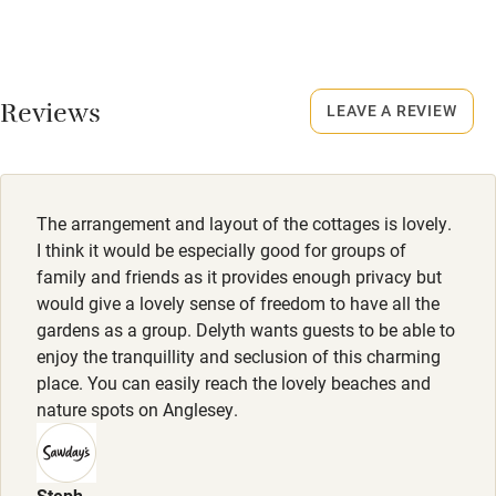
Food courses
Smoking not permitted anywhere in the property.
Kayaking
Owner has pets
Other courses
Animals living on the property
Reviews
LEAVE A REVIEW
Sailing
Meals
Surfing
Restaurants 3 miles away.
Wild swimming
The arrangement and layout of the cottages is lovely.
I think it would be especially good for groups of
family and friends as it provides enough privacy but
would give a lovely sense of freedom to have all the
gardens as a group. Delyth wants guests to be able to
enjoy the tranquillity and seclusion of this charming
place. You can easily reach the lovely beaches and
nature spots on Anglesey.
Steph