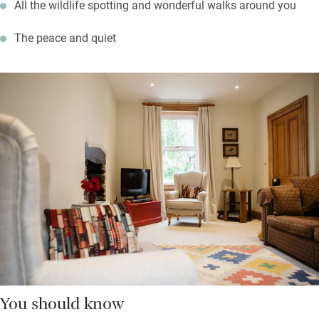
All the wildlife spotting and wonderful walks around you
The peace and quiet
You should know