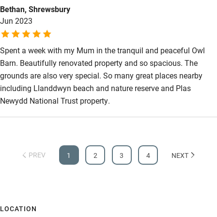
Bethan, Shrewsbury
location is ideal for exploring Anglesey and the mainland
Jun 2023
attractions, and the beaches superb. Don't take my word for it
arrange a visit you'll have a great time, we did and we'll back.
Spent a week with my Mum in the tranquil and peaceful Owl
Barn. Beautifully renovated property and so spacious. The
grounds are also very special. So many great places nearby
including Llanddwyn beach and nature reserve and Plas
Newydd National Trust property.
PREV
1
2
3
4
NEXT
LOCATION