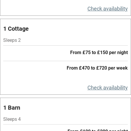
Television
Check availability
Central heating
Mobile reception
1 Cottage
Hob
Sleeps 2
Barbecue
From £75 to £150 per night
Paid parking nearby
From £470 to £720 per week
Air conditioning
Relaxation areas
Check availability
Washing machine
Tennis court
1 Barn
Microwave oven
Sleeps 4
No smoking