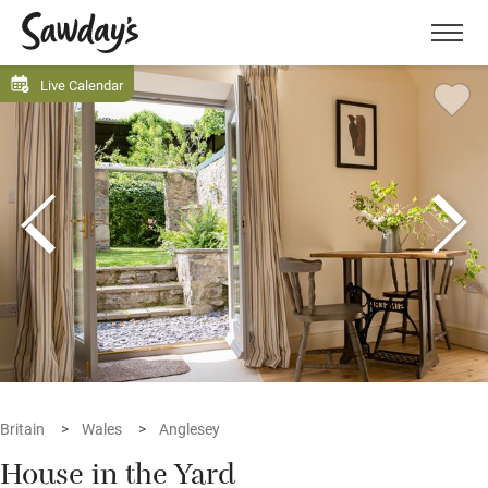
Men
Live Calendar
Britain
Wales
Anglesey
House in the Yard