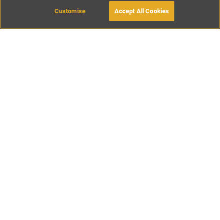
Customise
Accept All Cookies
BOOK WITH OWNER