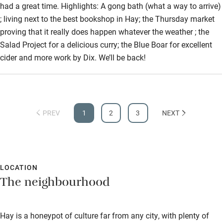
had a great time. Highlights: A gong bath (what a way to arrive)
Sailing
; living next to the best bookshop in Hay; the Thursday market
proving that it really does happen whatever the weather ; the
Surfing
Salad Project for a delicious curry; the Blue Boar for excellent
Wild swimming
cider and more work by Dix. We’ll be back!
Accessibility
Step-free guest entrance
PREV
1
2
3
NEXT
Guest entrance wider than 81cm
Step-free bedroom access
Bedroom entrance wider than 81cm
LOCATION
The neighbourhood
Step-free bathroom access
Bathroom entrance wider than 81cm
Hay is a honeypot of culture far from any city, with plenty of
Step-free shower