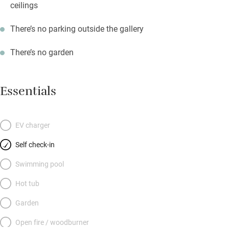
ceilings
There’s no parking outside the gallery
There’s no garden
Essentials
EV charger
Self check-in
Swimming pool
Hot tub
Garden
Open fire / woodburner