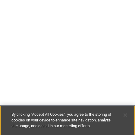
By clicking “Accept All Cookies”, you agree to the storing of
cookies on your device to enhance site navigation, analyze
site usage, and assist in our marketing efforts.
£180
per night
£1260
per week