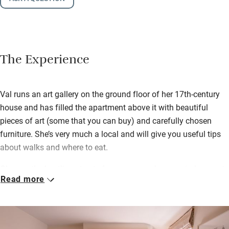
The Experience
Val runs an art gallery on the ground floor of her 17th-century
house and has filled the apartment above it with beautiful
pieces of art (some that you can buy) and carefully chosen
furniture. She’s very much a local and will give you useful tips
about walks and where to eat.
Observe the bustling streets from your perch on a window seat
Read more
in the massive living room, cook in the sweet little kitchen –
there’s an excellent deli selling local produce two doors down –
or find restaurants and pubs on your doorstep.