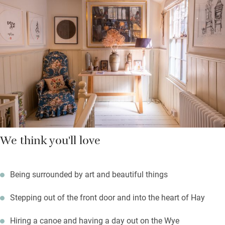
The town is very walkable and for getting out, the river is lovely.
Walk, wild swim or cycle in the moody Black Mountains, return
to much comfort and good books.
We think you'll love
Being surrounded by art and beautiful things
Stepping out of the front door and into the heart of Hay
Hiring a canoe and having a day out on the Wye