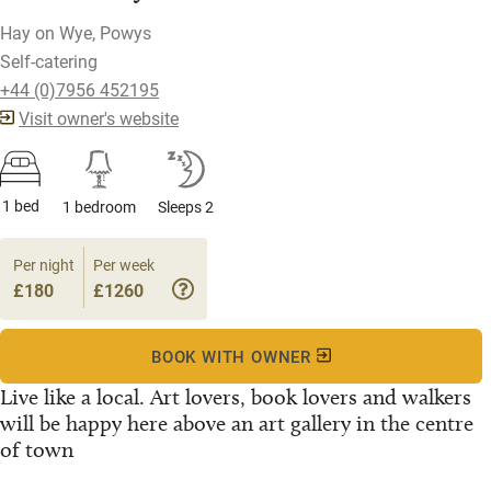
Hay on Wye, Powys
Self-catering
+44 (0)7956 452195
Visit owner's website
1 bed
1 bedroom
Sleeps 2
Per night
Per week
£180
£1260
BOOK WITH OWNER
Live like a local. Art lovers, book lovers and walkers
will be happy here above an art gallery in the centre
of town