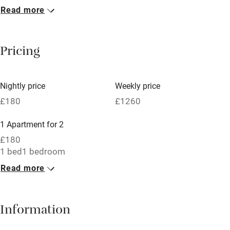
Read more
Breakfast included
Breakfast available
Pricing
Meals available
Vegetarian meals
Nightly price
Weekly price
Oven
£180
£1260
Parking on premises
1 Apartment for 2
Free parking nearby
£180
Accessible by public transport
1 bed
1 bedroom
Read more
WiFi
Television
Information
Central heating
Mobile reception