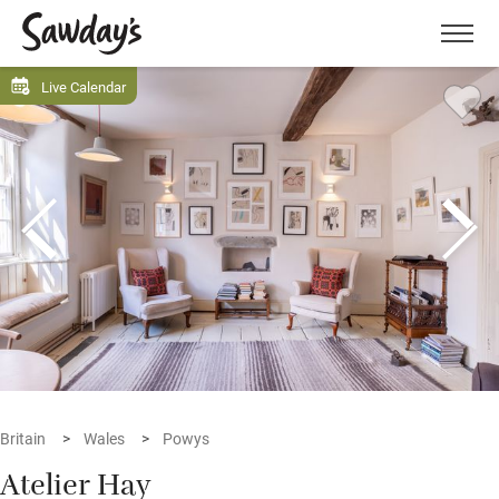
Men
Live Calendar
Britain
Wales
Powys
Atelier Hay