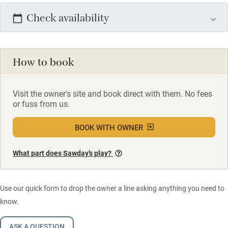
Check availability
How to book
Visit the owner's site and book direct with them. No fees
or fuss from us.
BOOK WITH OWNER
What part does Sawday’s play?
Use our quick form to drop the owner a line asking anything you need to
know.
ASK A QUESTION