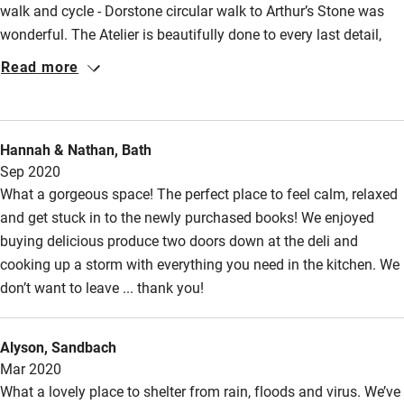
Fire guard
walk and cycle - Dorstone circular walk to Arthur’s Stone was
wonderful. The Atelier is beautifully done to every last detail,
Cot available
spent more time gazing than reading!
Read more
Nearby
Pub/bar within 3 miles
Hannah & Nathan, Bath
Restaurant within 3 miles
Sep 2020
What a gorgeous space! The perfect place to feel calm, relaxed
Shop within 3 miles
and get stuck in to the newly purchased books! We enjoyed
buying delicious produce two doors down at the deli and
Activities
cooking up a storm with everything you need in the kitchen. We
don’t want to leave ... thank you!
Bikes available
Food courses
Alyson, Sandbach
Kayaking
Mar 2020
What a lovely place to shelter from rain, floods and virus. We’ve
Other courses