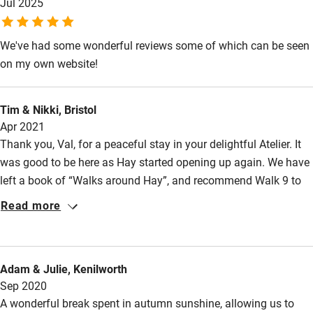
Owner has pets
Jul 2025
Electricity included
We've had some wonderful reviews some of which can be seen
Dishwasher
on my own website!
Pets welcome
Tim & Nikki, Bristol
Apr 2021
Family friendly
Thank you, Val, for a peaceful stay in your delightful Atelier. It
Baby monitor
was good to be here as Hay started opening up again. We have
left a book of “Walks around Hay”, and recommend Walk 9 to
Books and toys
get your bearings and (if you like long walks) walk 8 which is
Read more
Children welcome
beautiful, and Walk 12 (but only if quite dry). For food and
drink, Kilverts is welcoming and has great beer; we had a good
Babies welcome
meal at The Old Black Lion (which is very well run); Hay Deli
Stair gates
Adam & Julie, Kenilworth
has a fine range of local produce and Castle Greengrocers is
Sep 2020
High chair
excellent. All in all, this is a great place to stay!
A wonderful break spent in autumn sunshine, allowing us to