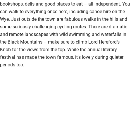
bookshops, delis and good places to eat – all independent. You
Shower and toilet grab bars
can walk to everything once here, including canoe hire on the
Wye. Just outside the town are fabulous walks in the hills and
Shower or bath chair
some seriously challenging cycling routes. There are dramatic
Accessible parking space
and remote landscapes with wild swimming and waterfalls in
the Black Mountains – make sure to climb Lord Hereford’s
Ceiling or mobile hoist
Knob for the views from the top. While the annual literary
Hearing loop
festival has made the town famous, it's lovely during quieter
periods too.
Subtitles available on televisions
Guest information in large print or braille