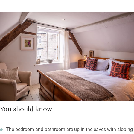
You should know
The bedroom and bathroom are up in the eaves with sloping