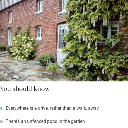
You should know
Everywhere is a drive, rather than a walk, away
There’s an unfenced pond in the garden