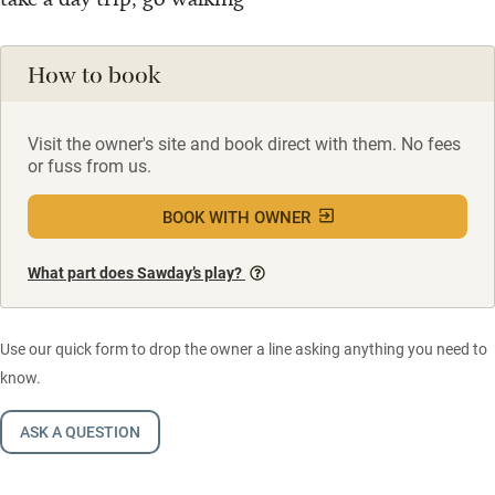
How to book
Visit the owner's site and book direct with them. No fees
or fuss from us.
BOOK WITH OWNER
What part does Sawday’s play?
Use our quick form to drop the owner a line asking anything you need to
know.
ASK A QUESTION