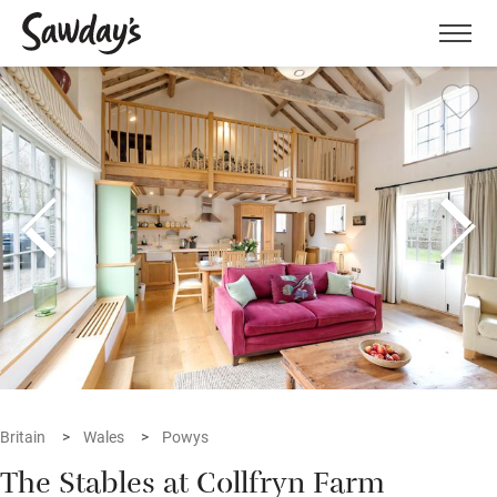
Men
Britain
Wales
Powys
The Stables at Collfryn Farm