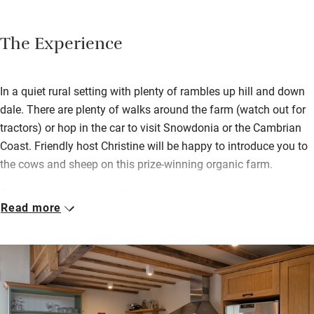
The Experience
In a quiet rural setting with plenty of rambles up hill and down
dale. There are plenty of walks around the farm (watch out for
tractors) or hop in the car to visit Snowdonia or the Cambrian
Coast. Friendly host Christine will be happy to introduce you to
the cows and sheep on this prize-winning organic farm.
Convivial meals can be dished up on the sunny garden patio –
Read more
sizzling straight from the barbecue – or at the big table in the
uncomplicated kitchen. Great care has been lavished on the
restoration, with oak floors and doors, a wood-burning stove
and three unfussy bedrooms.
You’re within striking distance of top sights: four National Trust
properties within an hour’s drive, zip-lining, kayaking, pony