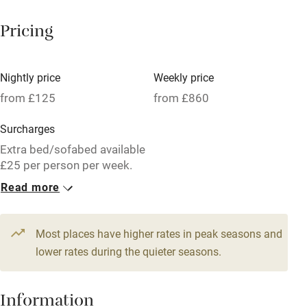
Breakfast available
Pricing
Meals available
Vegetarian meals
Nightly price
Weekly price
Oven
from £125
from £860
Parking on premises
Surcharges
Free parking nearby
Extra bed/sofabed available
Accessible by public transport
£25 per person per week.
First basket of logs on the
Read more
WiFi
house then £5.
Television
1 Cottage for 6
Most places have higher rates in peak seasons and
Central heating
From £125
lower rates during the quieter seasons.
5 beds
3 bedrooms
Mobile reception
Hob
Information