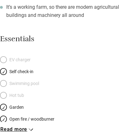
It’s a working farm, so there are modern agricultural
buildings and machinery all around
Essentials
EV charger
Self check-in
Swimming pool
Hot tub
Garden
Open fire / woodburner
Read more
Breakfast included