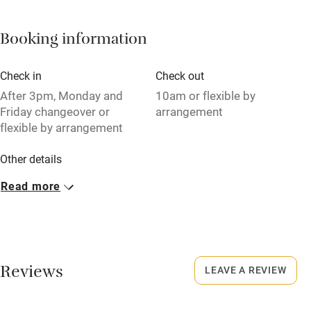
Barbecue
Booking information
Paid parking nearby
Air conditioning
Check in
Check out
Relaxation areas
After 3pm, Monday and
10am or flexible by
Friday changeover or
arrangement
Washing machine
flexible by arrangement
Tennis court
Other details
Microwave oven
Minimum stay: 3 nights.
Read more
No smoking
Closed
Credit cards
Rarely.
Working farm
No smoking
Reviews
LEAVE A REVIEW
Owner has pets
Smoking not permitted anywhere in the property.
Electricity included