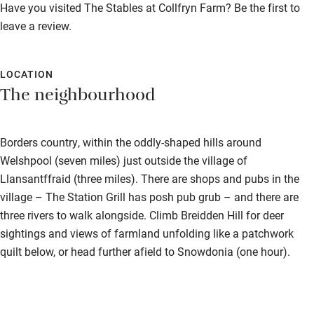
Property
Have you visited The Stables at Collfryn Farm? Be the first to
Dishwasher
This property is part of a working farm or vineyard.
leave a review.
Pets welcome
Owner has pets
LOCATION
Animals living on the property
Family friendly
The neighbourhood
Meals
Baby monitor
Pubs/restaurants 3 miles.
Borders country, within the oddly-shaped hills around
Books and toys
Welshpool (seven miles) just outside the village of
Children welcome
Llansantffraid (three miles). There are shops and pubs in the
village – The Station Grill has posh pub grub – and there are
Babies welcome
three rivers to walk alongside. Climb Breidden Hill for deer
Stair gates
sightings and views of farmland unfolding like a patchwork
quilt below, or head further afield to Snowdonia (one hour).
High chair
Fire guard
Cot available