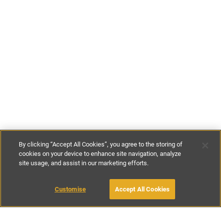
By clicking “Accept All Cookies”, you agree to the storing of
cookies on your device to enhance site navigation, analyze
site usage, and assist in our marketing efforts.
£125
-
£175
per night
£860
-
£1200
per week
Customise
Accept All Cookies
BOOK WITH OWNER