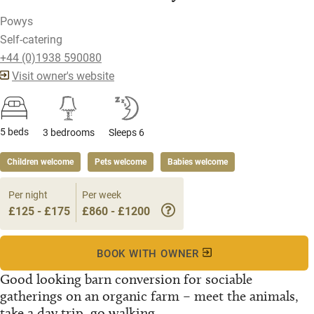
Powys
Self-catering
+44 (0)1938 590080
Visit owner's website
5 beds
3 bedrooms
Sleeps 6
Children welcome
Pets welcome
Babies welcome
Per night
Per week
£125 - £175
£860 - £1200
BOOK WITH OWNER
Good looking barn conversion for sociable
gatherings on an organic farm – meet the animals,
take a day trip, go walking