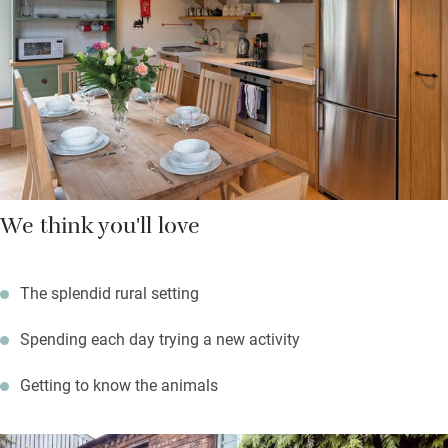
trekking.
We think you'll love
The splendid rural setting
Spending each day trying a new activity
Getting to know the animals