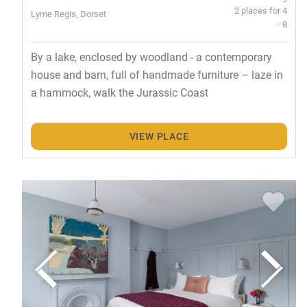
2 places for 4
Lyme Regis, Dorset
- 8
By a lake, enclosed by woodland - a contemporary
house and barn, full of handmade furniture – laze in
a hammock, walk the Jurassic Coast
VIEW PLACE