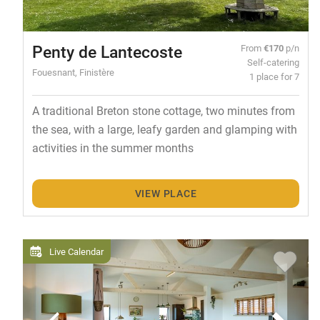
Penty de Lantecoste
From
€170
p/n
Self-catering
Fouesnant, Finistère
1 place for 7
A traditional Breton stone cottage, two minutes from
the sea, with a large, leafy garden and glamping with
activities in the summer months
VIEW PLACE
Live Calendar