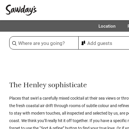
Location
Sort & refine
1
The Henley sophisticate
Places that swirl a carefully mixed cocktail at their sea views or th
the fresh coastal air drift through rooms of subtle colour and refine
to stay with modern touches, all inspected and selected by us, are pe
coast. We think you’ll really hit it off together. If you have a specifi
forget to use the “Sort & refine” button to find your true love. Or if yo