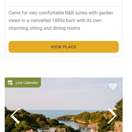
Come for very comfortable B&B suites with garden
views in a converted 1880s barn with its own
charming sitting and dining rooms
VIEW PLACE
Live Calendar