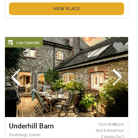
VIEW PLACE
Live Calendar
Underhill Barn
From
£180
p/n
Bed & Breakfast
Southleigh, Devon
2 rooms for 2