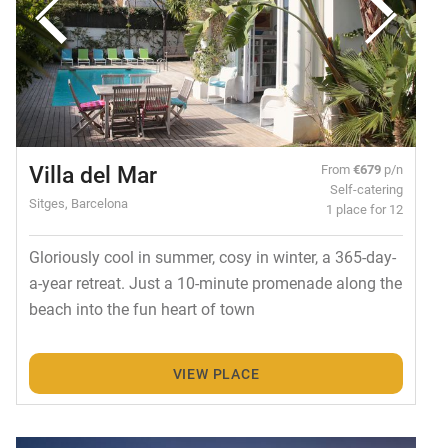
Villa del Mar
From
€679
p/n
Self-catering
Sitges, Barcelona
1 place for 12
Gloriously cool in summer, cosy in winter, a 365-day-
a-year retreat. Just a 10-minute promenade along the
beach into the fun heart of town
VIEW PLACE