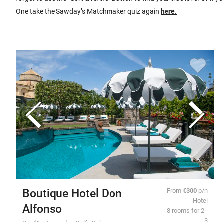
One take the Sawday’s Matchmaker quiz again
here
.
Boutique Hotel Don
From
€300
p/n
Hotel
Alfonso
8 rooms for 2 -
3