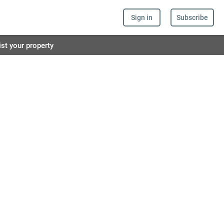
Sign in
Subscribe
ist your property