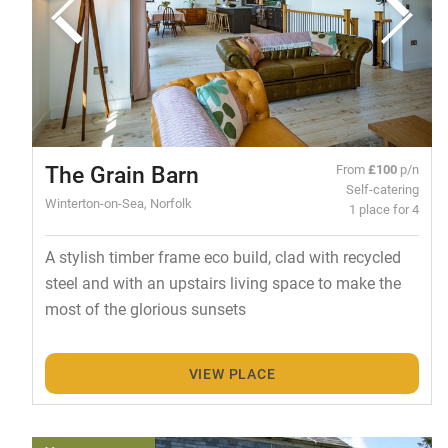
The Grain Barn
From
£100
p/n
Self-catering
Winterton-on-Sea, Norfolk
1 place for 4
A stylish timber frame eco build, clad with recycled
steel and with an upstairs living space to make the
most of the glorious sunsets
VIEW PLACE