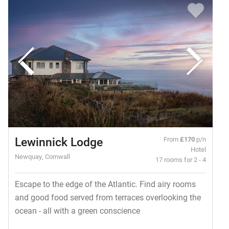
Lewinnick Lodge
From
£170
p/n
Hotel
Newquay, Cornwall
17 rooms for 2 - 4
Escape to the edge of the Atlantic. Find airy rooms
and good food served from terraces overlooking the
ocean - all with a green conscience