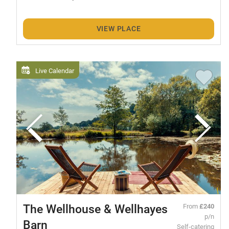
VIEW PLACE
Live Calendar
The Wellhouse & Wellhayes
From
£240
p/n
Barn
Self-catering