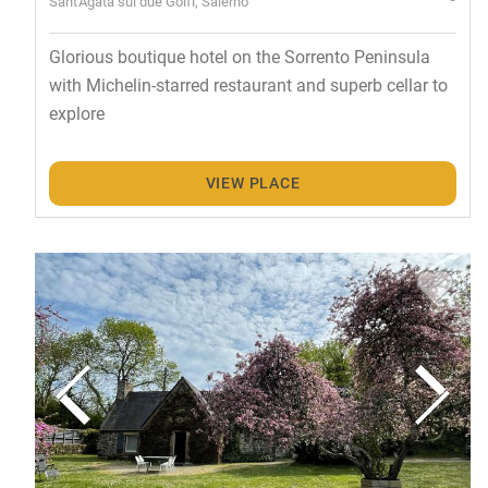
Sant'Agata sui due Golfi, Salerno
Glorious boutique hotel on the Sorrento Peninsula
with Michelin-starred restaurant and superb cellar to
explore
VIEW PLACE