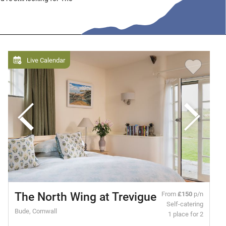
Live Calendar
The North Wing at Trevigue
From
£150
p/n
Self-catering
Bude, Cornwall
1 place for 2