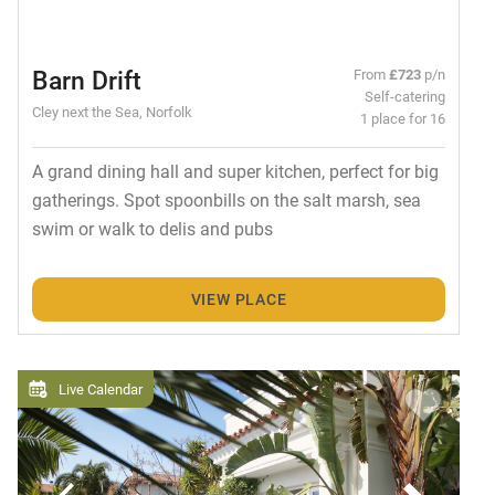
Barn Drift
From
£723
p/n
Self-catering
Cley next the Sea, Norfolk
1 place for 16
A grand dining hall and super kitchen, perfect for big
gatherings. Spot spoonbills on the salt marsh, sea
swim or walk to delis and pubs
VIEW PLACE
Live Calendar