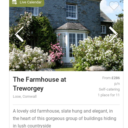
Live Calendar
The Farmhouse at
From
£286
p/n
Treworgey
Self-catering
1 place for 11
Looe, Cornwall
A lovely old farmhouse, slate hung and elegant, in
the heart of this gorgeous group of buildings hiding
in lush countryside