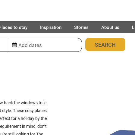
Places to stay
Inspiration
Stories
About us
L
91
places found
row back the windows to let
d style. These cosy places
rfect for a holiday by the
c requirement in mind, don’t
u’re still looking for The