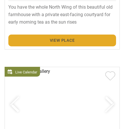
You have the whole North Wing of this beautiful old
farmhouse with a private east-facing courtyard for
early morning tea as the sun rises
VIEW PLACE
Live Calendar