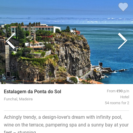
Estalagem da Ponta do Sol
From
€90
p/n
Hotel
Funchal, Madeira
54 rooms for 2
Achingly trendy, a design-lover's dream with infinity pool,
wine on the terrace, pampering spa and a sunny bay at your
feet – stunning