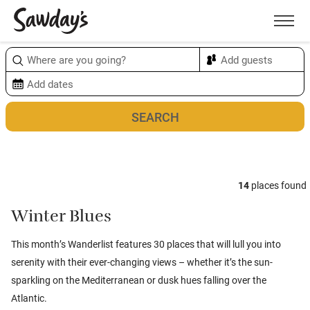
Men
Sort & refine
Map
1
14
places found
Winter Blues
This month’s Wanderlist features 30 places that will lull you into
serenity with their ever-changing views – whether it’s the sun-
sparkling on the Mediterranean or dusk hues falling over the
Atlantic.