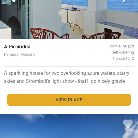
A Picciridda
From
€150
p/n
Self-catering
Panarea, Messina
1 place for 2
A sparkling house for two overlooking azure waters, starry
skies and Stromboli’s light show - that’ll do nicely grazie
VIEW PLACE