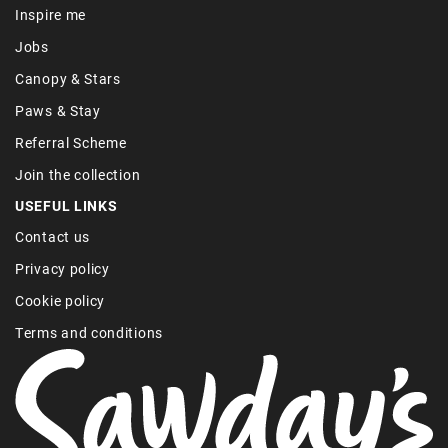
Inspire me
Jobs
Canopy & Stars
Paws & Stay
Referral Scheme
Join the collection
USEFUL LINKS
Contact us
Privacy policy
Cookie policy
Terms and conditions