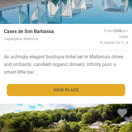
Cases de Son Barbassa
From
€208
p/n
Hotel
Capdepera, Mallorca
16 rooms for 2 - 4
An achingly elegant boutique hotel set in Mallorca's olives
and orchards: candlelit organic dinners, infinity pool, a
smart little bar...
VIEW PLACE