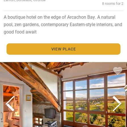
8 rooms for 2
A boutique hotel on the edge of Arcachon Bay. A natural
pool, zen gardens, contemporary Eastern-style interiors, and
good food await
VIEW PLACE