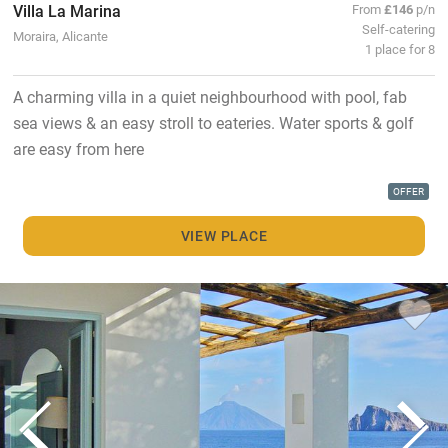
Villa La Marina
From
£146
p/n
Self-catering
Moraira, Alicante
1 place for 8
A charming villa in a quiet neighbourhood with pool, fab
sea views & an easy stroll to eateries. Water sports & golf
are easy from here
OFFER
VIEW PLACE