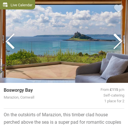
Live Calendar
Bosworgy Bay
From
£115
p/n
Self-catering
Marazion, Cornwall
1 place for 2
On the outskirts of Marazion, this timber clad house
perched above the sea is a super pad for romantic couples