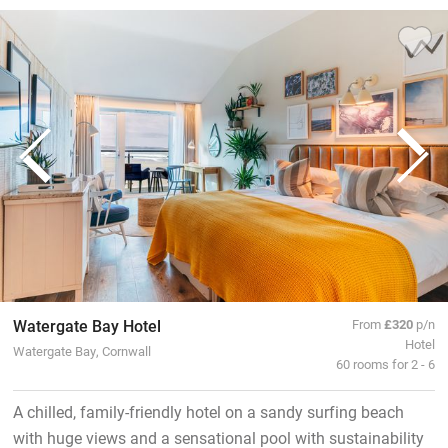
Watergate Bay Hotel
From
£320
p/n
Hotel
Watergate Bay, Cornwall
60 rooms for 2 - 6
A chilled, family-friendly hotel on a sandy surfing beach
with huge views and a sensational pool with sustainability