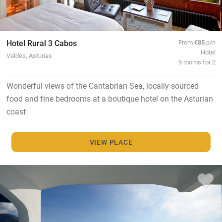
Hotel Rural 3 Cabos
From
€85
p/n
Hotel
Valdés, Asturias
9 rooms for 2
Wonderful views of the Cantabrian Sea, locally sourced
food and fine bedrooms at a boutique hotel on the Asturian
coast
VIEW PLACE