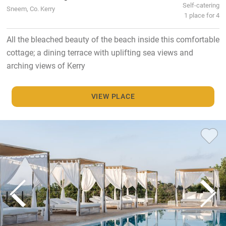
Self-catering
Sneem, Co. Kerry
1 place for 4
All the bleached beauty of the beach inside this comfortable
cottage; a dining terrace with uplifting sea views and
arching views of Kerry
VIEW PLACE