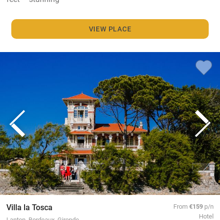
VIEW PLACE
Villa la Tosca
From
€159
p/n
Hotel
Lanton, Bordeaux, Gironde