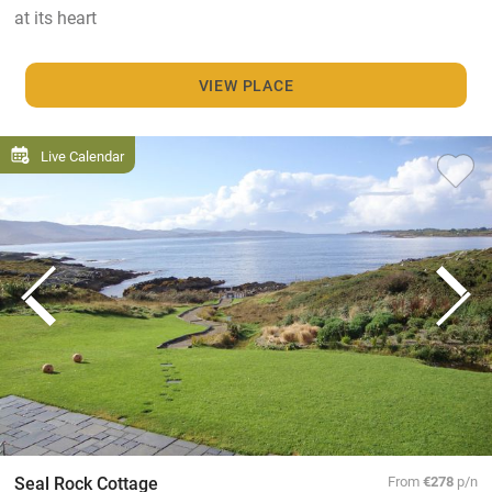
at its heart
VIEW PLACE
Live Calendar
Seal Rock Cottage
From
€278
p/n