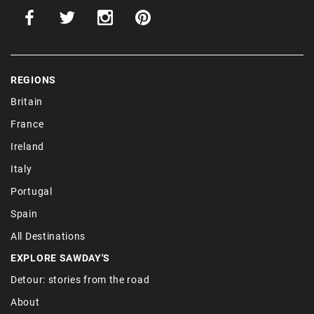
REGIONS
Britain
France
Ireland
Italy
Portugal
Spain
All Destinations
EXPLORE SAWDAY'S
Detour: stories from the road
About