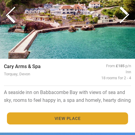
Cary Arms & Spa
From
£185
p/n
Inn
Torquay, Devon
18 rooms for 2 - 4
A seaside inn on Babbacombe Bay with views of sea and
sky, rooms to feel happy in, a spa and homely, hearty dining
VIEW PLACE