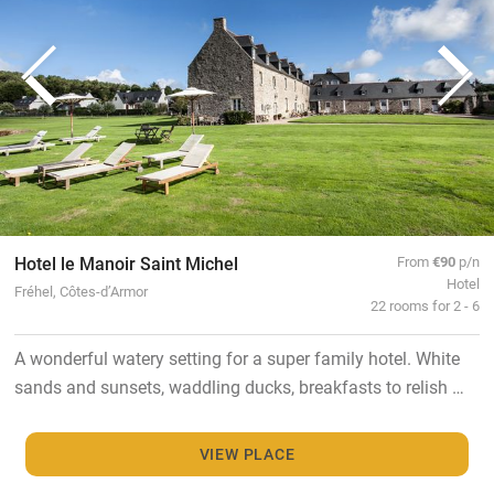
Hotel le Manoir Saint Michel
From
€90
p/n
Hotel
Fréhel, Côtes-d’Armor
22 rooms for 2 - 6
A wonderful watery setting for a super family hotel. White
sands and sunsets, waddling ducks, breakfasts to relish …
VIEW PLACE