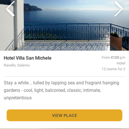
Hotel Villa San Michele
From
€120
p/n
Hotel
Ravello, Salerno
12 rooms for 2
Stay a while... lulled by lapping sea and fragrant hanging
gardens - cool, light, balconied, classic, intimate,
unpretentious
VIEW PLACE