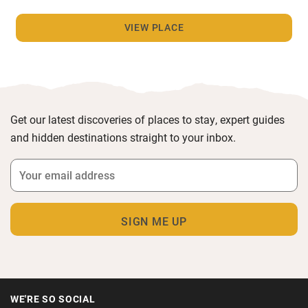
VIEW PLACE
Get our latest discoveries of places to stay, expert guides
and hidden destinations straight to your inbox.
WE'RE SO SOCIAL