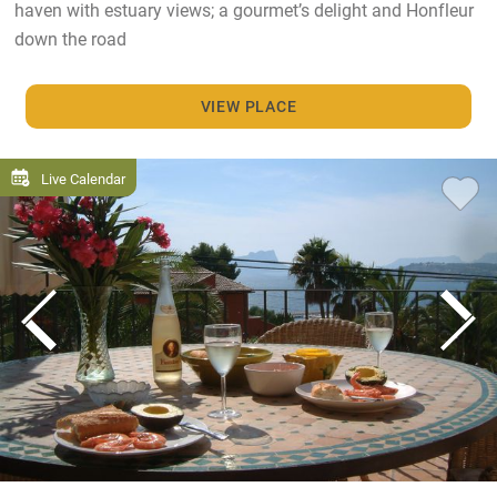
haven with estuary views; a gourmet’s delight and Honfleur
down the road
VIEW PLACE
Live Calendar