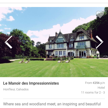
Le Manoir des Impressionnistes
From
€256
p/n
Hotel
Honfleur, Calvados
11 rooms for 2 - 3
Where sea and woodland meet, an inspiring and beautiful