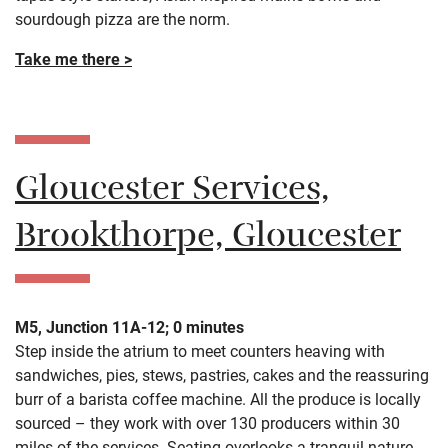
sourdough pizza are the norm.
Take me there >
Gloucester Services,
Brookthorpe, Gloucester
M5, Junction 11A-12; 0 minutes
Step inside the atrium to meet counters heaving with
sandwiches, pies, stews, pastries, cakes and the reassuring
burr of a barista coffee machine. All the produce is locally
sourced – they work with over 130 producers within 30
miles of the services. Seating overlooks a tranquil nature