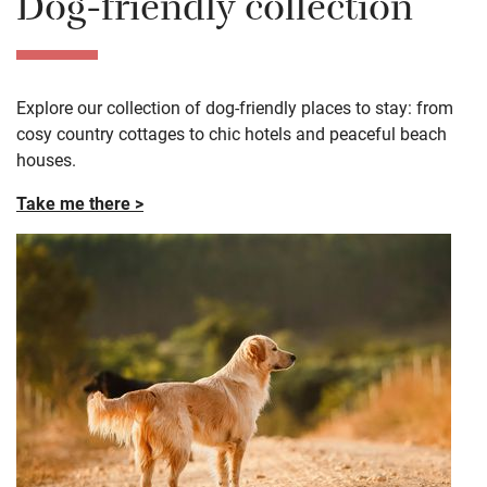
Dog-friendly collection
Explore our collection of dog-friendly places to stay: from
cosy country cottages to chic hotels and peaceful beach
houses.
Take me there >