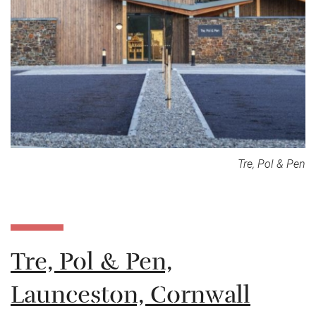
Tre, Pol & Pen
Tre, Pol & Pen,
Launceston, Cornwall