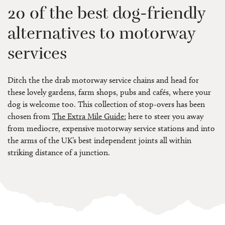
20 of the best dog-friendly
alternatives to motorway
services
Ditch the the drab motorway service chains and head for
these lovely gardens, farm shops, pubs and cafés, where your
dog is welcome too. This collection of stop-overs has been
chosen from
The Extra Mile Guide:
here to steer you away
from mediocre, expensive motorway service stations and into
the arms of the UK’s best independent joints all within
striking distance of a junction.