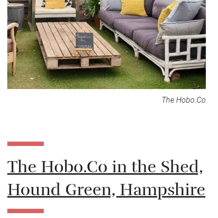
The Hobo.Co
The Hobo.Co in the Shed,
Hound Green, Hampshire