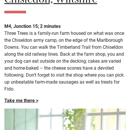
Chisledon, Wiltshire
M4, Junction 15; 2 minutes
Three Trees is a family-run farm housed on what was once
the Chiseldon army camp, on the edge of the Marlborough
Downs. You can walk the Timberland Trail from Chiseldon
along the old railway lines. Back at the farm shop, you and
your dog can eat outside on the decking; cakes are varied
and home-baked – the cheese scones have a devoted
following. Don’t forget to visit the shop where you can pick
up unbeatable farm-made sausages as well as treats for
Fido.
Take me there >