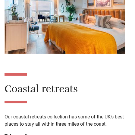
Coastal retreats
Our coastal retreats collection has some of the UK’s best
places to stay all within three miles of the coast.