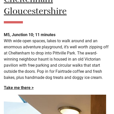
Cheltenham
Gloucestershire
M5, Junction 10; 11 minutes
With wide open spaces, lakes to walk around and an
enormous adventure playground, it’s well worth zipping off
at Cheltenham to drop into Pittville Park. The award-
winning neighbour haunt is housed in an old Victorian
pavilion with free parking and circular walks that start
outside the doors. Pop in for Fairtrade coffee and fresh
bakes, plus handmade dog treats and doggy ice cream.
Take me there >