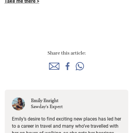
Take me there >
Share this article:
Emily Enright
Sawday's Expert
Emily’s desire to find exciting new places has led her
to a career in travel and many who’ve travelled with
her on hours of walking, as she gets her bearings