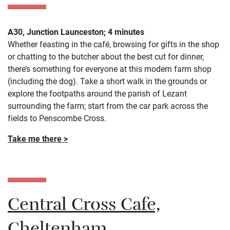
A30, Junction Launceston; 4 minutes
Whether feasting in the café, browsing for gifts in the shop
or chatting to the butcher about the best cut for dinner,
there’s something for everyone at this modern farm shop
(including the dog). Take a short walk in the grounds or
explore the footpaths around the parish of Lezant
surrounding the farm; start from the car park across the
fields to Penscombe Cross.
Take me there >
Central Cross Cafe,