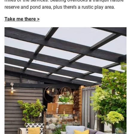
reserve and pond area, plus there’s a rustic play area.
Take me there >