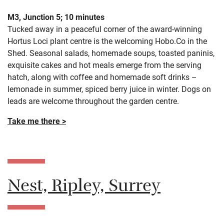
M3, Junction 5; 10 minutes
Tucked away in a peaceful corner of the award-winning
Hortus Loci plant centre is the welcoming Hobo.Co in the
Shed. Seasonal salads, homemade soups, toasted paninis,
exquisite cakes and hot meals emerge from the serving
hatch, along with coffee and homemade soft drinks –
lemonade in summer, spiced berry juice in winter. Dogs on
leads are welcome throughout the garden centre.
Take me there >
Nest, Ripley, Surrey