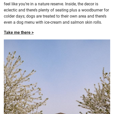
feel like you’re in a nature reserve. Inside, the decor is
eclectic and there’s plenty of seating plus a woodburner for
colder days; dogs are treated to their own area and there’s
even a dog menu with ice-cream and salmon skin rolls.
Take me there >