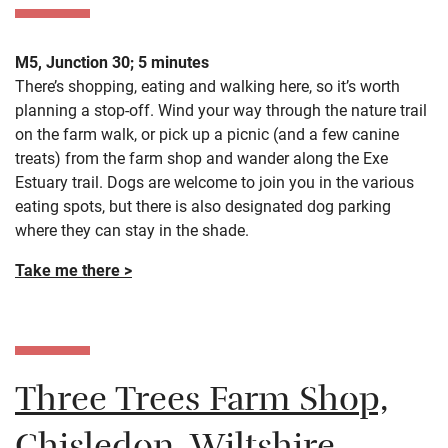
M5, Junction 30; 5 minutes
There’s shopping, eating and walking here, so it’s worth
planning a stop-off. Wind your way through the nature trail
on the farm walk, or pick up a picnic (and a few canine
treats) from the farm shop and wander along the Exe
Estuary trail. Dogs are welcome to join you in the various
eating spots, but there is also designated dog parking
where they can stay in the shade.
Take me there >
Three Trees Farm Shop,