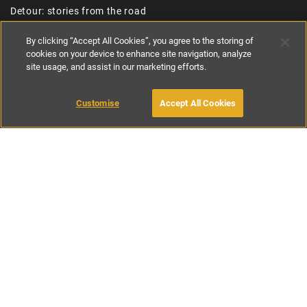
Detour: stories from the road
About
By clicking “Accept All Cookies”, you agree to the storing of
cookies on your device to enhance site navigation, analyze
Inspire me
site usage, and assist in our marketing efforts.
Jobs
Canopy & Stars
Customise
Accept All Cookies
Paws & Stay
Referral Scheme
Join the collection
USEFUL LINKS
Contact us
Privacy policy
Cookie policy
Terms and conditions