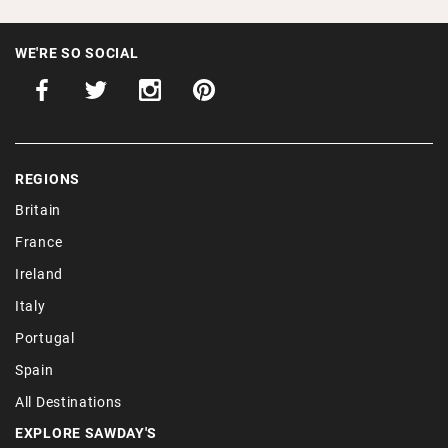
WE'RE SO SOCIAL
REGIONS
Britain
France
Ireland
Italy
Portugal
Spain
All Destinations
EXPLORE SAWDAY'S