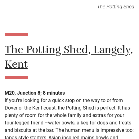
The Potting Shed
The Potting Shed, Langely,
Kent
M20, Junction 8; 8 minutes
If you’re looking for a quick stop on the way to or from
Dover or the Kent coast, the Potting Shed is perfect. It has
plenty of room for the whole family and extras for your
four-legged friend –water bowls, a keg for dogs and treats
and biscuits at the bar. The human menu is impressive too:
tapas-style starters, Asian-inspired mains bowls and