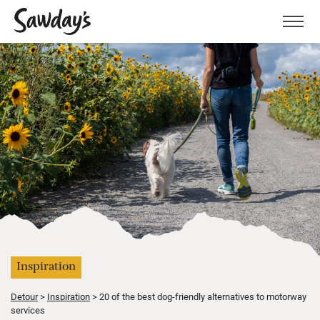
Men
Inspiration
Detour
Inspiration
20 of the best dog-friendly alternatives to motorway
services