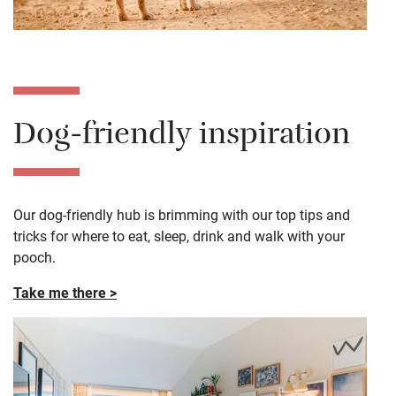
Dog-friendly inspiration
Our dog-friendly hub is brimming with our top tips and
tricks for where to eat, sleep, drink and walk with your
pooch.
Take me there >