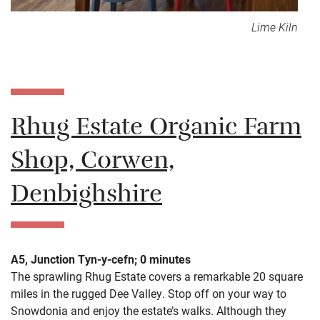
Lime Kiln
Rhug Estate Organic Farm
Shop, Corwen,
Denbighshire
A5, Junction Tyn-y-cefn; 0 minutes
The sprawling Rhug Estate covers a remarkable 20 square
miles in the rugged Dee Valley. Stop off on your way to
Snowdonia and enjoy the estate’s walks. Although they