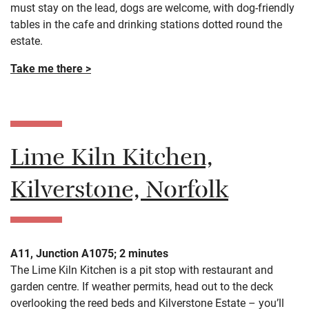
must stay on the lead, dogs are welcome, with dog-friendly
tables in the cafe and drinking stations dotted round the
estate.
Take me there >
Lime Kiln Kitchen,
Kilverstone, Norfolk
A11, Junction A1075; 2 minutes
The Lime Kiln Kitchen is a pit stop with restaurant and
garden centre. If weather permits, head out to the deck
overlooking the reed beds and Kilverstone Estate – you’ll