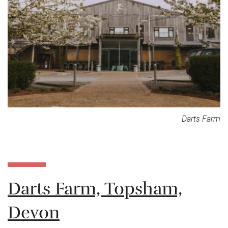
Darts Farm
Darts Farm, Topsham,
Devon