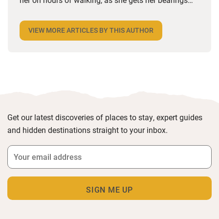
and tracks down decent coffee (which she claims is
impossible in France). Having worked in the
VIEW MORE ARTICLES BY THIS AUTHOR
industry since she left university, her job has taken
her from Nashville to Northumberland, via the
lavender fields of Provence. She loves any form of
media, mainly as she loves to know what’s going
on.
Get our latest discoveries of places to stay, expert guides
and hidden destinations straight to your inbox.