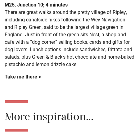
M25, Junction 10; 4 minutes
There are great walks around the pretty village of Ripley,
including canalside hikes following the Wey Navigation
and Ripley Green, said to be the largest village green in
England. Just in front of the green sits Nest, a shop and
cafe with a “dog corner” selling books, cards and gifts for
dog lovers. Lunch options include sandwiches, frittata and
salads, plus Green & Black’s hot chocolate and home-baked
pistachio and lemon drizzle cake.
Take me there >
More inspiration…