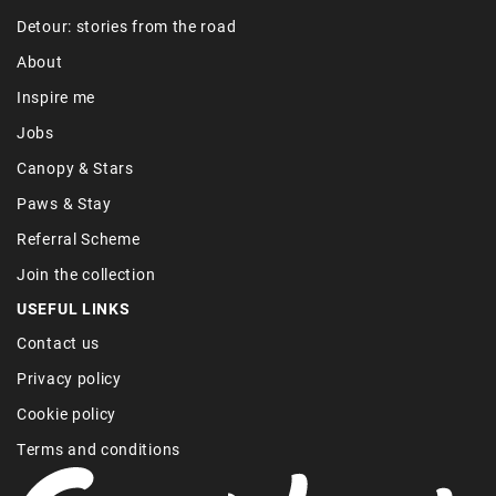
Detour: stories from the road
About
Inspire me
Jobs
Canopy & Stars
Paws & Stay
Referral Scheme
Join the collection
USEFUL LINKS
Contact us
Privacy policy
Cookie policy
Terms and conditions