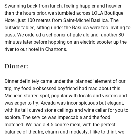
Swanning back from lunch, feeling happier and heavier
than the hours prior, we stumbled across LOLA Boutique
Hotel, just 100 metres from Saint-Michel Basilica. The
outside tables, sitting under the Basilica were too inviting to
pass. We ordered a schooner of pale ale and another 30
minutes later before hopping on an electric scooter up the
river to our hotel in Chartrons.
Dinner:
Dinner definitely came under the ‘planned’ element of our
trip, my foodie-obsessed boyfriend had read about this
Michelin starred spot, popular with locals and visitors and
was eager to try. Arcada was inconspicuous but elegant,
with its tall curved stone ceilings and wine cellar for you to
explore. The service was impeccable and the food
matched. We had a 4.5 course meal, with the perfect
balance of theatre, charm and modesty. I like to think we