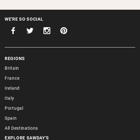
WE'RE SO SOCIAL
REGIONS
Britain
France
Ireland
Italy
Portugal
Spain
All Destinations
EXPLORE SAWDAY'S