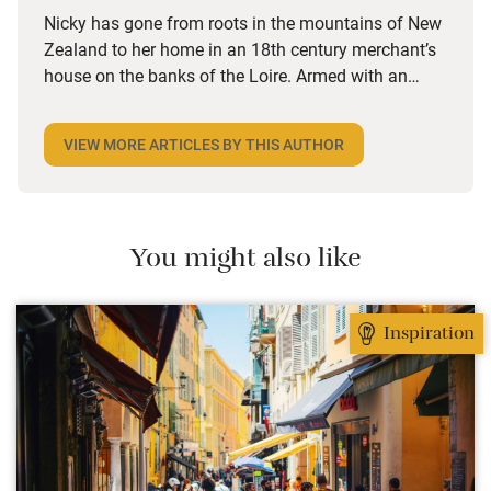
Nicky has gone from roots in the mountains of New
Zealand to her home in an 18th century merchant’s
house on the banks of the Loire. Armed with an
eccentric soundtrack from Bach to Radiohead via
Beirut and Herbie Hancock, she goes on the road for
VIEW MORE ARTICLES BY THIS AUTHOR
weeks at a time, in search of new special places.
What matters most to her is connecting with the
owner, because it’s the person that creates the place.
She loves that she can give them an alternative to
You might also like
booking.com, and they love the fact that she’s “gone
native”.
Inspiration