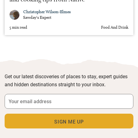
and cooking tips from Native
Christopher Wilson-Elmes
Sawday's Expert
5 min read
Food And Drink
Get our latest discoveries of places to stay, expert guides
and hidden destinations straight to your inbox.