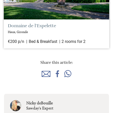
Domaine de l'Espelette
Haux, Gironde
€200 p/n
Bed & Breakfast
2 rooms for 2
Share this article:
Nicky deBouille
Sawday's Expert