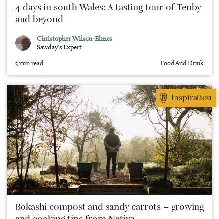
4 days in south Wales: A tasting tour of Tenby
and beyond
Christopher Wilson-Elmes
Sawday's Expert
5 min read
Food And Drink
Inspiration
Bokashi compost and sandy carrots – growing