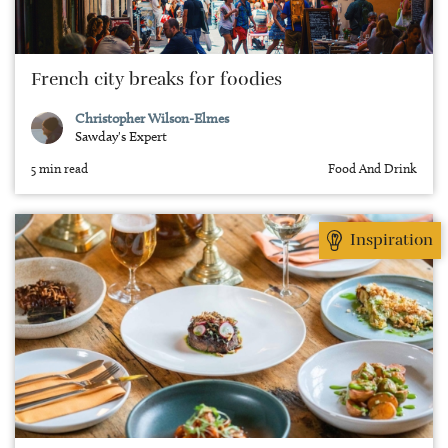
French city breaks for foodies
Christopher Wilson-Elmes
Sawday's Expert
5 min read
Food And Drink
Inspiration