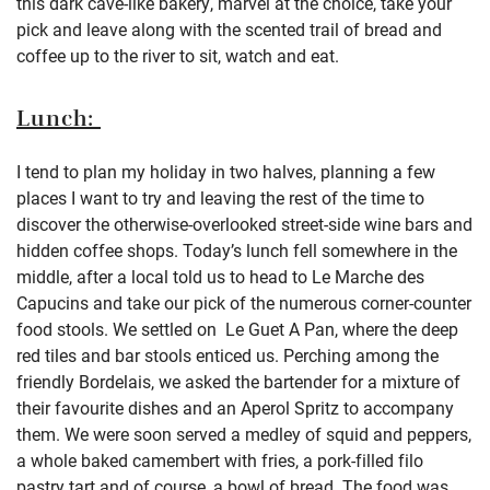
this dark cave-like bakery, marvel at the choice, take your
pick and leave along with the scented trail of bread and
coffee up to the river to sit, watch and eat.
Lunch:
I tend to plan my holiday in two halves, planning a few
places I want to try and leaving the rest of the time to
discover the otherwise-overlooked street-side wine bars and
hidden coffee shops. Today’s lunch fell somewhere in the
middle, after a local told us to head to Le Marche des
Capucins and take our pick of the numerous corner-counter
food stools. We settled on Le Guet A Pan, where the deep
red tiles and bar stools enticed us. Perching among the
friendly Bordelais, we asked the bartender for a mixture of
their favourite dishes and an Aperol Spritz to accompany
them. We were soon served a medley of squid and peppers,
a whole baked camembert with fries, a pork-filled filo
pastry tart and of course, a bowl of bread. The food was