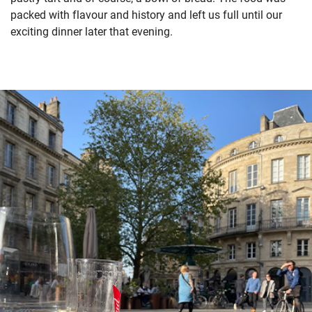
packed with flavour and history and left us full until our
exciting dinner later that evening.