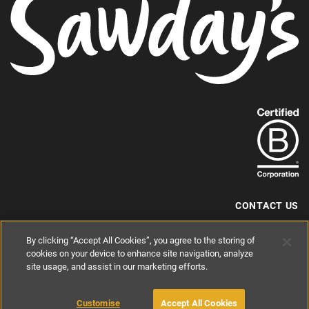
Find
out
more
about
our
B-
CONTACT US
Corp
+44 (0) 117 204 7810
By clicking “Accept All Cookies”, you agree to the storing of
status.
hello@sawdays.co.uk
cookies on your device to enhance site navigation, analyze
© 1994 — 2026 Alastair Sawday Publishing Co. Ltd. All rights reserved.
site usage, and assist in our marketing efforts.
Registered in England No. 2812527
If you'd like to block cookies, please read about
Cookies
and
Privacy
.
Customise
Accept All Cookies