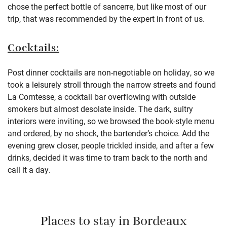
chose the perfect bottle of sancerre, but like most of our
trip, that was recommended by the expert in front of us.
Cocktails:
Post dinner cocktails are non-negotiable on holiday, so we
took a leisurely stroll through the narrow streets and found
La Comtesse, a cocktail bar overflowing with outside
smokers but almost desolate inside. The dark, sultry
interiors were inviting, so we browsed the book-style menu
and ordered, by no shock, the bartender’s choice. Add the
evening grew closer, people trickled inside, and after a few
drinks, decided it was time to tram back to the north and
call it a day.
Places to stay in Bordeaux