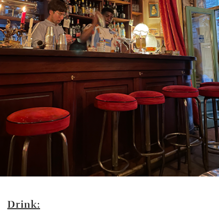
Drink: