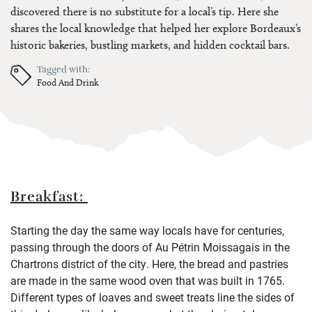
discovered there is no substitute for a local’s tip. Here she
shares the local knowledge that helped her explore Bordeaux’s
historic bakeries, bustling markets, and hidden cocktail bars.
Tagged with:
Food And Drink
Breakfast:
Starting the day the same way locals have for centuries,
passing through the doors of Au Pétrin Moissagais in the
Chartrons district of the city. Here, the bread and pastries
are made in the same wood oven that was built in 1765.
Different types of loaves and sweet treats line the sides of