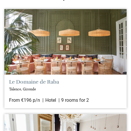
Le Domaine de Raba
Talence, Gironde
From €196 p/n
Hotel
9 rooms for 2