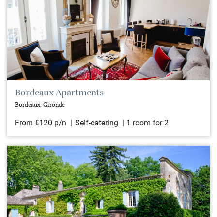
Bordeaux Apartments
Bordeaux, Gironde
From €120 p/n
Self-catering
1 room for 2