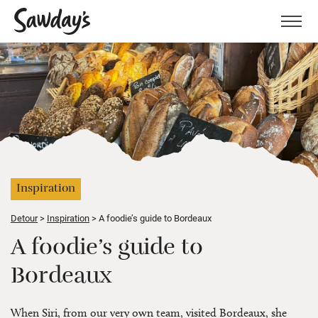
Men
Inspiration
Detour
Inspiration
A foodie’s guide to Bordeaux
A foodie’s guide to
Bordeaux
When Siri, from our very own team, visited Bordeaux, she