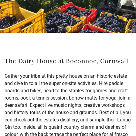
The Dairy House at Boconnoc, Cornwall
Gather your tribe at this pretty house on an historic estate
and dive in to all the super on-site activities. Hire paddle
boards and bikes, head to the stables for games and craft
rooms, book a tennis session, borrow matts for yoga, join a
deer safari. Expect live music nights, creative workshops
and history tours of the house and grounds. Best of all, you
can check out the estates distillery, and sample their Lantic
Gin too. Inside, all is quaint country charm and dashes of
colour, with the back terrace the perfect place for al fresco