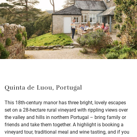
Quinta de Luou, Portugal
This 18th-century manor has three bright, lovely escapes
set on a 28-hectare rural vineyard with rippling views over
the valley and hills in northern Portugal – bring family or
friends and take them together. A highlight is booking a
vineyard tour, traditional meal and wine tasting, and if you