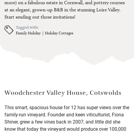
more) on a fabulous estate in Cornwall, and pottery courses
at an elegant, grown-up B&B in the stunning Loire Valley.
Start sending out those invitations!
Tagged with:
Family Holiday
Holiday Cottages
Woodchester Valley House, Cotswolds
This smart, spacious house for 12 has super views over the
family-run vineyard. Founder and keen viticulturist, Fiona
Shiner, grew a few vines back in 2007, and little did she
know that today the vineyard would produce over 100,000