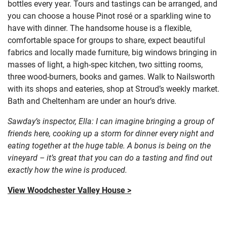
bottles every year. Tours and tastings can be arranged, and
you can choose a house Pinot rosé or a sparkling wine to
have with dinner. The handsome house is a flexible,
comfortable space for groups to share, expect beautiful
fabrics and locally made furniture, big windows bringing in
masses of light, a high-spec kitchen, two sitting rooms,
three wood-burners, books and games. Walk to Nailsworth
with its shops and eateries, shop at Stroud’s weekly market.
Bath and Cheltenham are under an hour’s drive.
Sawday’s inspector, Ella: I can imagine bringing a group of
friends here, cooking up a storm for dinner every night and
eating together at the huge table. A bonus is being on the
vineyard – it’s great that you can do a tasting and find out
exactly how the wine is produced.
View Woodchester Valley House >