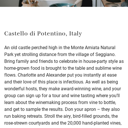
Castello di Potentino, Italy
An old castle perched high in the Monte Amiata Natural
Park yet strolling distance from the village of Seggiano.
Bring family and friends to celebrate in house-party style as
home-grown food is brought to the table and sublime wine
flows. Charlotte and Alexander put you instantly at ease
and their love of this place is infectious. As well as being
wonderful hosts, they make award-winning wine, and your
group can sign up for a tour and wine tasting where you’ll
learn about the winemaking process from vine to bottle,
and get to sample the results. Don your apron – they also
run baking retreats. Stroll the airy, bird-filled grounds, the
rose-strewn courtyards and the 20,000 hand-planted vines,