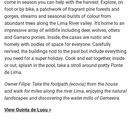
come in season you can help with the harvest. Explore, on
foot or by bike, a patchwork of fragrant pine forests and
gorges, streams and seasonal bursts of colour from
abundant trees along the Lima River valley. It’s home to an
impressive array of wildlife including deer, wolves, otters
and Garrano ponies. Inside, the casas are rustic and
homely with oodles of space for everyone. Carefully
revived, the buildings nod to the past but include everything
you need for a super holiday. Cook and eat together, inside
or out, splash in the pool, take a stroll around pretty Ponte
de Lima.
Owner Filipe: Take the footpath (ecovia) from the house
and walk for miles along the river Lima, enjoying the natural
landscapes and discovering the water mills of Gemeeira.
View Quinta de Luou >