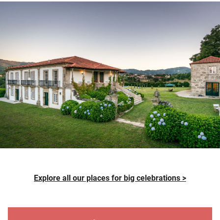
Explore all our places for big celebrations >