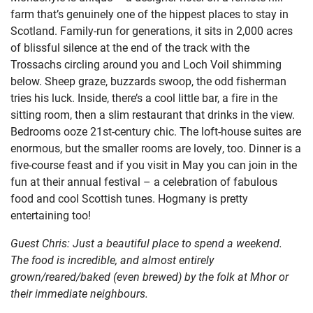
farm that’s genuinely one of the hippest places to stay in
Scotland. Family-run for generations, it sits in 2,000 acres
of blissful silence at the end of the track with the
Trossachs circling around you and Loch Voil shimming
below. Sheep graze, buzzards swoop, the odd fisherman
tries his luck. Inside, there’s a cool little bar, a fire in the
sitting room, then a slim restaurant that drinks in the view.
Bedrooms ooze 21st-century chic. The loft-house suites are
enormous, but the smaller rooms are lovely, too. Dinner is a
five-course feast and if you visit in May you can join in the
fun at their annual festival – a celebration of fabulous
food and cool Scottish tunes. Hogmany is pretty
entertaining too!
Guest Chris: Just a beautiful place to spend a weekend.
The food is incredible, and almost entirely
grown/reared/baked (even brewed) by the folk at Mhor or
their immediate neighbours.