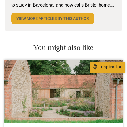
to study in Barcelona, and now calls Bristol home.
When she’s not tapping away on her laptop, she
VIEW MORE ARTICLES BY THIS AUTHOR
can be found reading (a lot), lake swimming (a little),
and pottering on the allotment with husband and
two kiddos. She’s currently dreaming about cold
cerveza and torta in Mexico.
You might also like
Inspiration