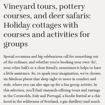
Vineyard tours, pottery
courses, and deer safaris:
Holiday cottages with
courses and activities for
groups
Special occasions and big celebrations call for something out
of the ordinary, and whether you’re booking your own ‘do’,
your other half’s or a close friend’s, sometimes it helps to have
a little assistance. So, to spark your imagination, we’ve chosen
six fabulous places that sleep eight or more in comfort and
style, where you can also sign up for a fun group activity. In
this selection, you’ll find vineyards offering tours and tastings
in the Cotswolds, Italy and Portugal, a foodie festival at a chic
hotel in the wilderness of Scotland, a gin distillery (and much