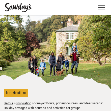
Men
Inspiration
Detour
Inspiration
Vineyard tours, pottery courses, and deer safaris:
Holiday cottages with courses and activities for groups