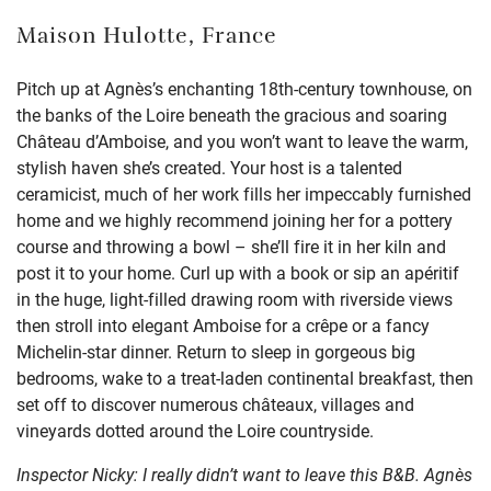
Maison Hulotte, France
Pitch up at Agnès’s enchanting 18th-century townhouse, on
the banks of the Loire beneath the gracious and soaring
Château d’Amboise, and you won’t want to leave the warm,
stylish haven she’s created. Your host is a talented
ceramicist, much of her work fills her impeccably furnished
home and we highly recommend joining her for a pottery
course and throwing a bowl – she’ll fire it in her kiln and
post it to your home. Curl up with a book or sip an apéritif
in the huge, light-filled drawing room with riverside views
then stroll into elegant Amboise for a crêpe or a fancy
Michelin-star dinner. Return to sleep in gorgeous big
bedrooms, wake to a treat-laden continental breakfast, then
set off to discover numerous châteaux, villages and
vineyards dotted around the Loire countryside.
Inspector Nicky: I really didn’t want to leave this B&B. Agnès