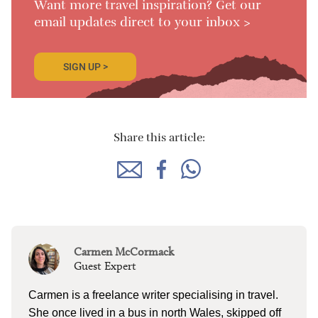
Want more travel inspiration? Get our
email updates direct to your inbox >
SIGN UP >
Share this article:
Carmen McCormack
Guest Expert
Carmen is a freelance writer specialising in travel.
She once lived in a bus in north Wales, skipped off