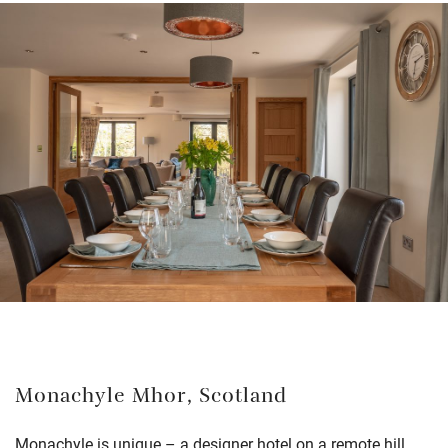
Monachyle Mhor, Scotland
Monachyle is unique – a designer hotel on a remote hill