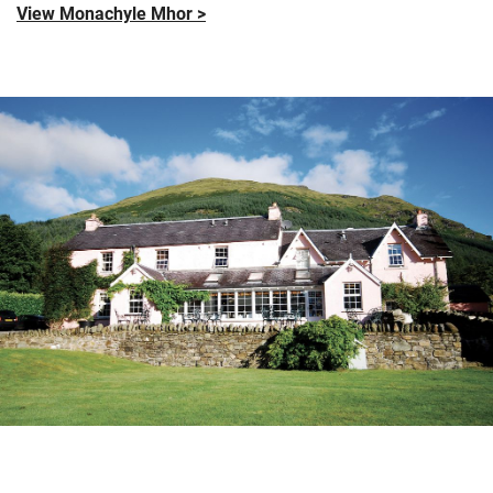
View Monachyle Mhor >