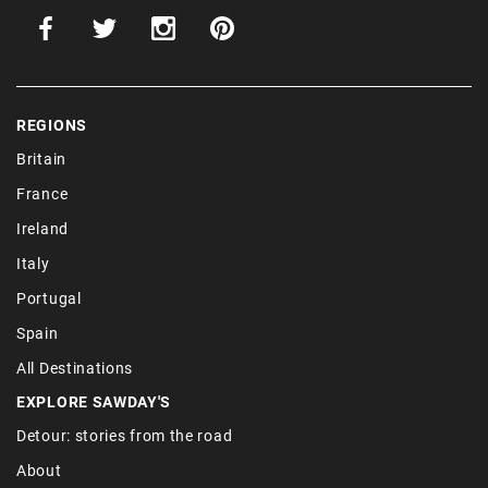
REGIONS
Britain
France
Ireland
Italy
Portugal
Spain
All Destinations
EXPLORE SAWDAY'S
Detour: stories from the road
About