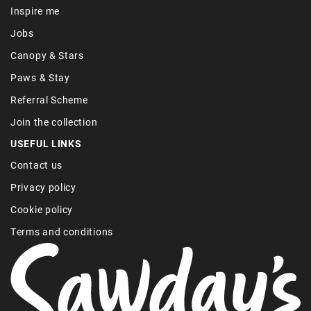
Inspire me
Jobs
Canopy & Stars
Paws & Stay
Referral Scheme
Join the collection
USEFUL LINKS
Contact us
Privacy policy
Cookie policy
Terms and conditions