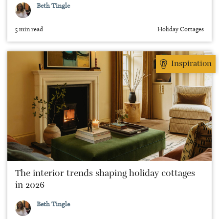
Beth Tingle
5 min read
Holiday Cottages
Inspiration
The interior trends shaping holiday cottages
in 2026
Beth Tingle