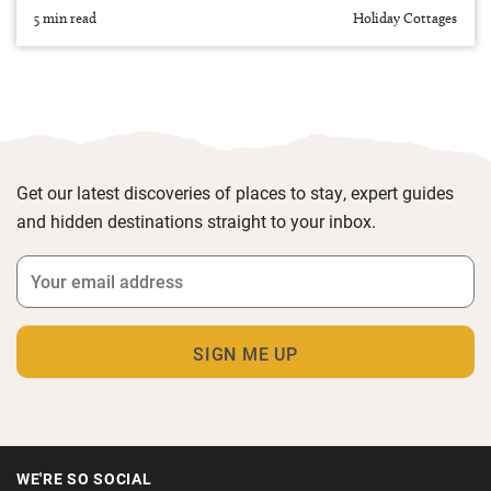
5 min read
Holiday Cottages
Get our latest discoveries of places to stay, expert guides
and hidden destinations straight to your inbox.
WE'RE SO SOCIAL