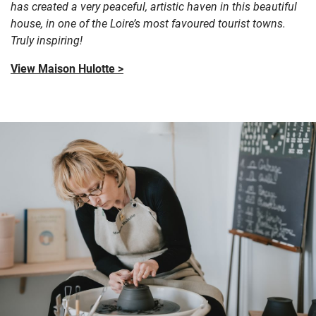
has created a very peaceful, artistic haven in this beautiful
house, in one of the Loire’s most favoured tourist towns.
Truly inspiring!
View Maison Hulotte >