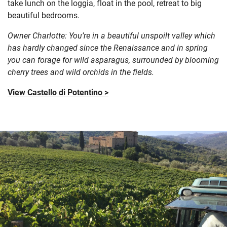
take lunch on the loggia, float in the pool, retreat to big
beautiful bedrooms.
Owner Charlotte: You’re in a beautiful unspoilt valley which
has hardly changed since the Renaissance and in spring
you can forage for wild asparagus, surrounded by blooming
cherry trees and wild orchids in the fields.
View Castello di Potentino >