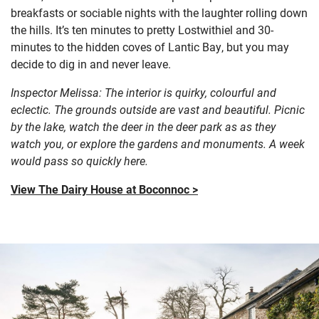
breakfasts or sociable nights with the laughter rolling down
the hills. It’s ten minutes to pretty Lostwithiel and 30-
minutes to the hidden coves of Lantic Bay, but you may
decide to dig in and never leave.
Inspector Melissa: The interior is quirky, colourful and
eclectic. The grounds outside are vast and beautiful. Picnic
by the lake, watch the deer in the deer park as as they
watch you, or explore the gardens and monuments. A week
would pass so quickly here.
View The Dairy House at Boconnoc >