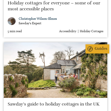
Holiday cottages for everyone – some of our
most accessible places
Christopher Wilson-Elmes
Sawday's Expert
5 min read
Accessibility
Holiday Cottages
Guides
Sawday’s guide to holiday cottages in the UK