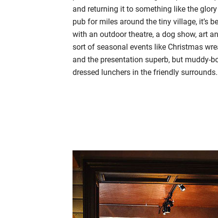
and returning it to something like the glory
pub for miles around the tiny village, it’s
with an outdoor theatre, a dog show, art a
sort of seasonal events like Christmas w
and the presentation superb, but muddy-bo
dressed lunchers in the friendly surrounds.