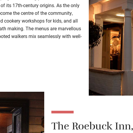
 of its 17th-century origins. As the only
 become the centre of the community,
nd cookery workshops for kids, and all
reath making. The menus are marvellous
oted walkers mix seamlessly with well-
The Roebuck Inn,