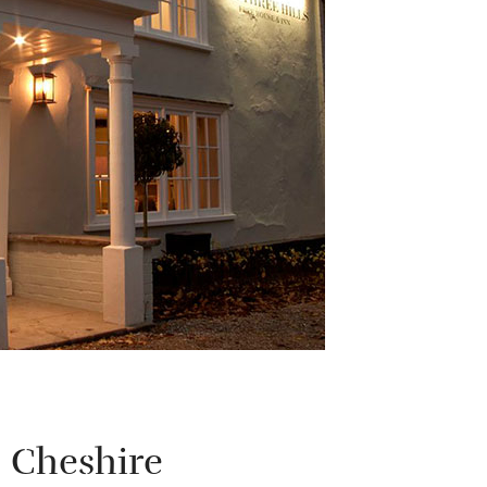
 Cheshire