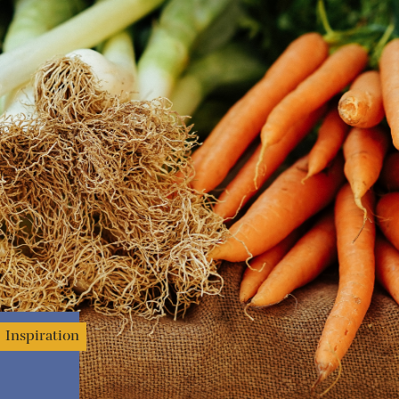
Inspiration