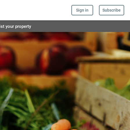
Sign in
Subscribe
ist your property