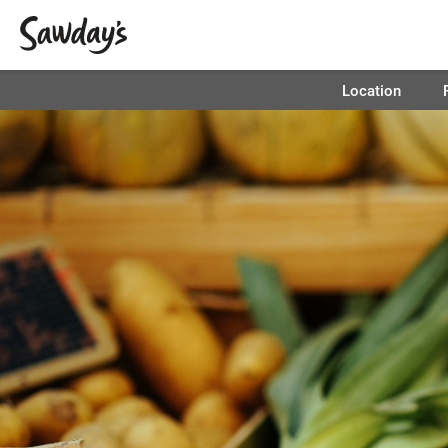
Location