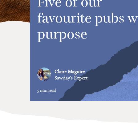
Five of our
favourite pubs w
purpose
Claire Maguire
Sawday's Expert
5 min read