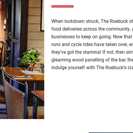
When lockdown struck, The Roebuck str
food deliveries across the community, a
businesses to keep on going. Now that 
runs and cycle rides have taken over, wi
they’ve got the stamina! If not, then 
gleaming wood panelling of the bar, t
indulge yourself with The Roebuck’s cra