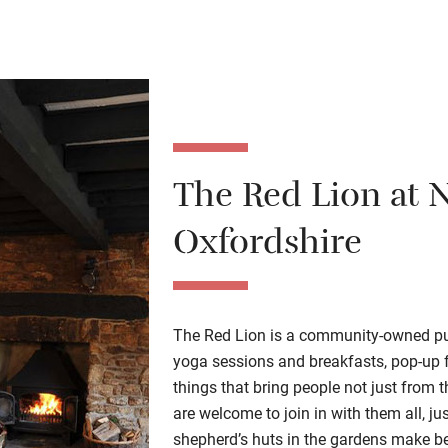
The Red Lion at 
Oxfordshire
The Red Lion is a community-owned pub 
yoga sessions and breakfasts, pop-up f
things that bring people not just from 
are welcome to join in with them all, ju
shepherd’s huts in the gardens make bea