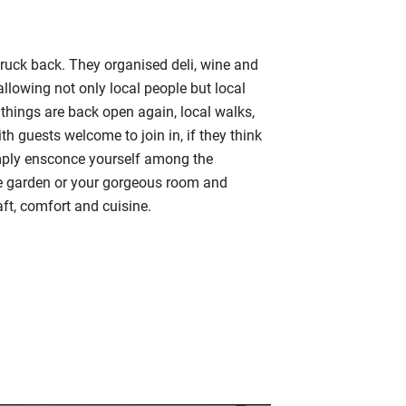
uck back. They organised deli, wine and
llowing not only local people but local
things are back open again, local walks,
th guests welcome to join in, if they think
simply ensconce yourself among the
he garden or your gorgeous room and
ft, comfort and cuisine.