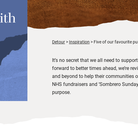
ith
Detour
Inspiration
Five of our favourite p
It’s no secret that we all need to suppo
forward to better times ahead, we’re rev
and beyond to help their communities ov
NHS fundraisers and ‘Sombrero Sundays’
purpose.