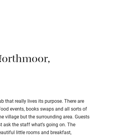
Northmoor,
that really lives its purpose. There are
ood events, books swaps and all sorts of
the village but the surrounding area. Guests
st ask the staff what’s going on. The
utiful little rooms and breakfast,