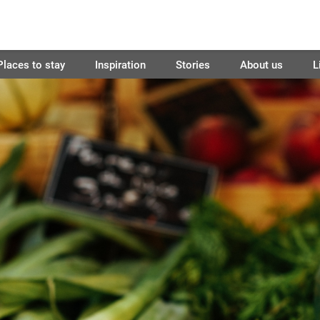
Places to stay
Inspiration
Stories
About us
L