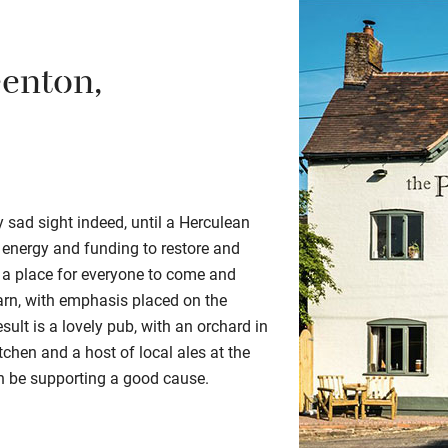
eenton,
ry sad sight indeed, until a Herculean
 energy and funding to restore and
 a place for everyone to come and
arn, with emphasis placed on the
sult is a lovely pub, with an orchard in
itchen and a host of local ales at the
an be supporting a good cause.