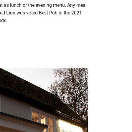
eat as lunch or the evening menu. Any meal
Red Lion was voted Best Pub in the 2021
rds.