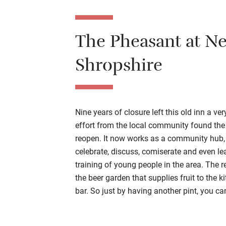
The P
heasant at N
Shropshire
Nine years of closure left this old inn a ve
effort from the local community found the
reopen. It now works as a community hub,
celebrate, discuss, comiserate and even le
training of young people in the area. The re
the beer garden that supplies fruit to the k
bar. So just by having another pint, you c