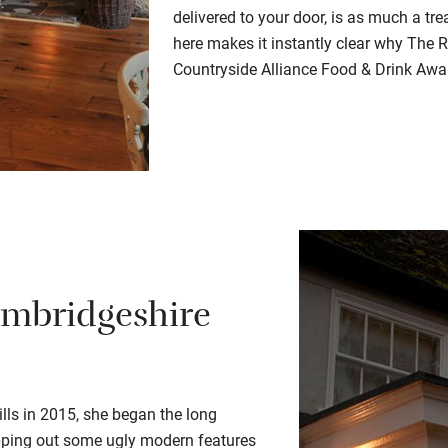
delivered to your door, is as much a tr
here makes it instantly clear why The 
Countryside Alliance Food & Drink Awa
ambridgeshire
ls in 2015, she began the long
ipping out some ugly modern features