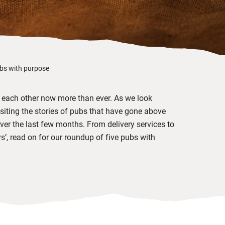
ubs with purpose
rt each other now more than ever. As we look
isiting the stories of pubs that have gone above
er the last few months. From delivery services to
, read on for our roundup of five pubs with