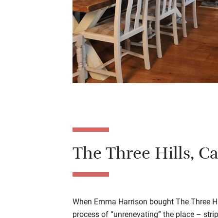
The Three Hills, C
When Emma Harrison bought The Three Hil
process of “unrenevating” the place – str