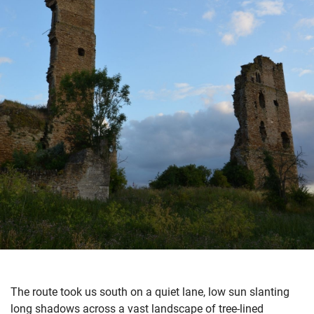
The route took us south on a quiet lane, low sun slanting
long shadows across a vast landscape of tree-lined