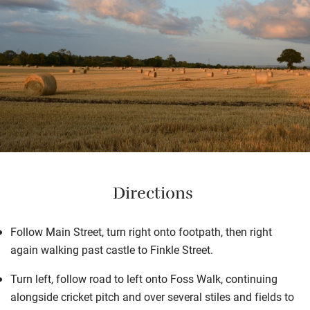
Directions
Follow Main Street, turn right onto footpath, then right
again walking past castle to Finkle Street.
Turn left, follow road to left onto Foss Walk, continuing
alongside cricket pitch and over several stiles and fields to