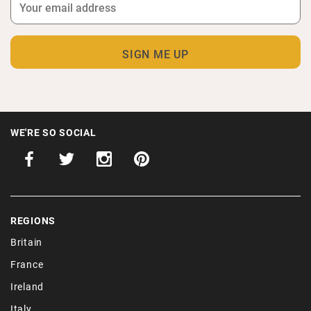
WE'RE SO SOCIAL
REGIONS
Britain
France
Ireland
Italy