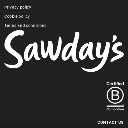
Privacy policy
Cookie policy
Terms and conditions
Find
out
more
about
our
B-
CONTACT US