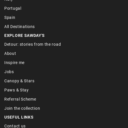
Portugal
Spain
All Destinations
EXPLORE SAWDAY'S
Detour: stories from the road
About
Inspire me
Jobs
Canopy & Stars
Paws & Stay
Referral Scheme
Join the collection
USEFUL LINKS
Contact us