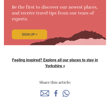
Be the first to discover our newest places,
and receive travel tips from our team of
experts.
SIGN UP >
Feeling inspired? Explore all our places to stay in
Yorkshire >
Share this article: