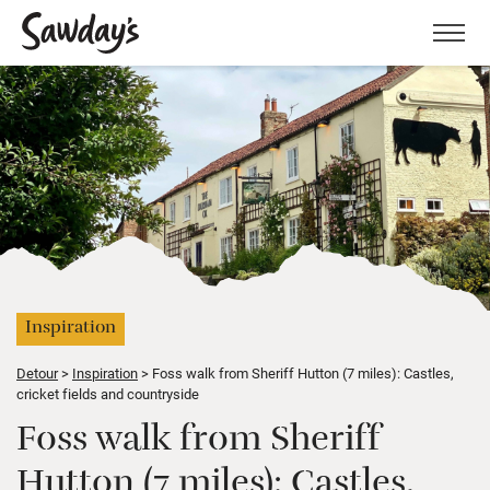
Men
Inspiration
Detour
Inspiration
Foss walk from Sheriff Hutton (7 miles): Castles,
cricket fields and countryside
Foss walk from Sheriff
Hutton (7 miles): Castles,