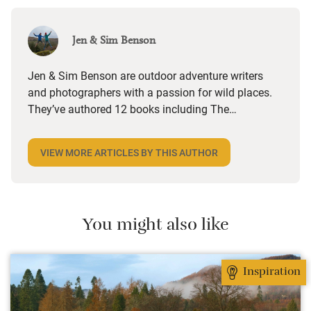
Jen & Sim Benson
Jen & Sim Benson are outdoor adventure writers
and photographers with a passion for wild places.
They’ve authored 12 books including The
Adventurer’s Guide to Britain (Bloomsbury), Great
British Walkies (National Trust Books), Wild Running
VIEW MORE ARTICLES BY THIS AUTHOR
(Wild Things), 100 Great Walks with Kids
(Bloomsbury) and the forthcoming Classic Country
Walks (National Trust Books). Regular contributors
to Runner’s World, Trail and Walk magazines, they
You might also like
write a weekly column – A Good Walk – for The
Times Weekend. @jenandsim (Instagram),
jenandsimbenson.co.uk
.
Inspiration