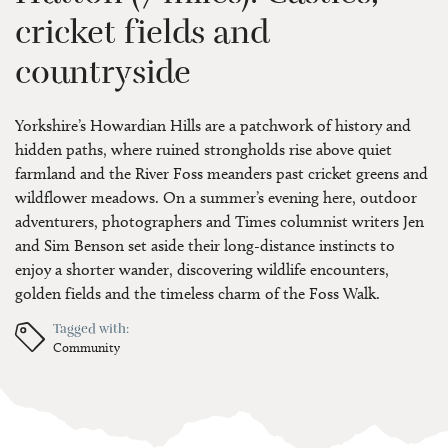
cricket fields and
countryside
Yorkshire’s Howardian Hills are a patchwork of history and
hidden paths, where ruined strongholds rise above quiet
farmland and the River Foss meanders past cricket greens and
wildflower meadows. On a summer’s evening here, outdoor
adventurers, photographers and Times columnist writers Jen
and Sim Benson set aside their long-distance instincts to
enjoy a shorter wander, discovering wildlife encounters,
golden fields and the timeless charm of the Foss Walk.
Tagged with:
Community