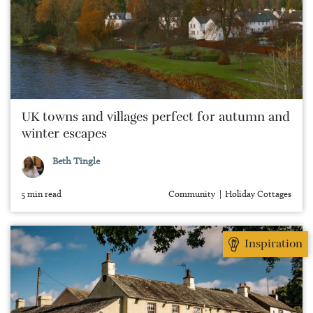
UK towns and villages perfect for autumn and
winter escapes
Beth Tingle
5 min read
Community
Holiday Cottages
Inspiration