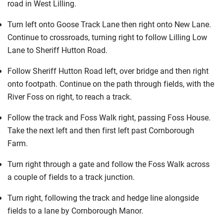
road in West Lilling.
Turn left onto Goose Track Lane then right onto New Lane.
Continue to crossroads, turning right to follow Lilling Low
Lane to Sheriff Hutton Road.
Follow Sheriff Hutton Road left, over bridge and then right
onto footpath. Continue on the path through fields, with the
River Foss on right, to reach a track.
Follow the track and Foss Walk right, passing Foss House.
Take the next left and then first left past Cornborough
Farm.
Turn right through a gate and follow the Foss Walk across
a couple of fields to a track junction.
Turn right, following the track and hedge line alongside
fields to a lane by Cornborough Manor.