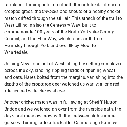
farmland. Turning onto a footpath through fields of sheep-
cropped grass, the
thwacks
and shouts of a nearby cricket
match drifted through the still air. This stretch of the trail to
West Lilling is also the Centenary Way, built to
commemorate 100 years of the North Yorkshire County
Council, and the Ebor Way, which runs south from
Helmsley through York and over Ilkley Moor to
Wharfedale.
Joining New Lane out of West Lilling the setting sun blazed
across the sky, kindling rippling fields of ripening wheat
and oats. Hares bolted from the margins, vanishing into the
depths of the crops; roe deer watched us warily; a lone red
kite scribed wide circles above.
Another cricket match was in full swing at Sheriff Hutton
Bridge and we watched an over from the riverside path, the
day’s last meadow browns flitting between high summer
grasses. Turning onto a track after Cornborough Farm we