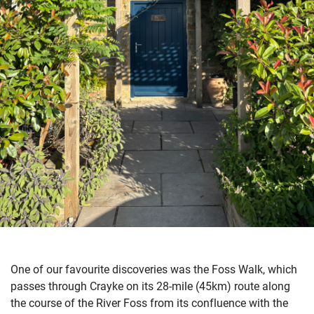
One of our favourite discoveries was the Foss Walk, which
passes through Crayke on its 28-mile (45km) route along
the course of the River Foss from its confluence with the