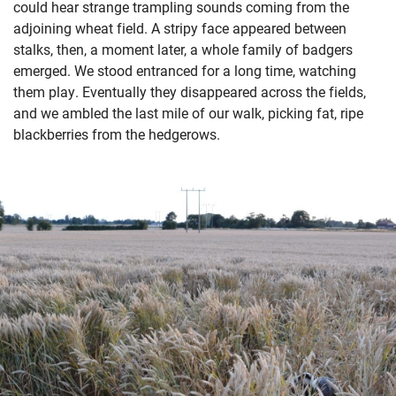
could hear strange trampling sounds coming from the
adjoining wheat field. A stripy face appeared between
stalks, then, a moment later, a whole family of badgers
emerged. We stood entranced for a long time, watching
them play. Eventually they disappeared across the fields,
and we ambled the last mile of our walk, picking fat, ripe
blackberries from the hedgerows.