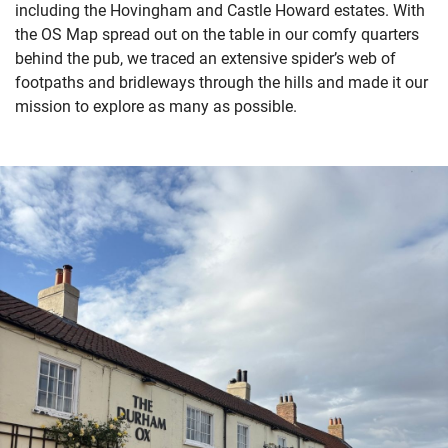
including
the
Hovingham and
Castle Howard estate
s
.
With
the OS Map
spread out on the table
in
our
comfy
quarters
behind
the pub,
we traced
a
n extensive
spider’s web of
footpaths and bridleways
through
the hills
and made it our
mission to explore as many as
possible
.