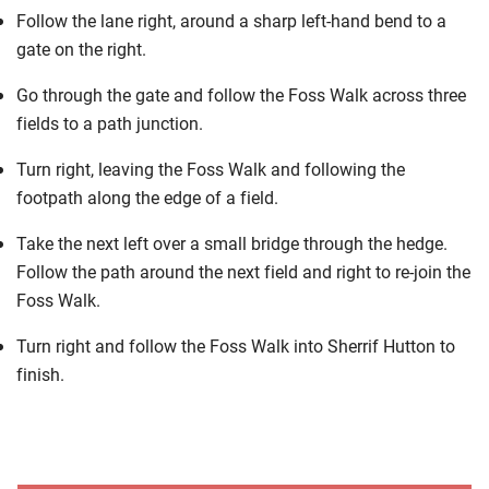
Follow the lane right, around a sharp left-hand bend to a
gate on the right.
Go through the gate and follow the Foss Walk across three
fields to a path junction.
Turn right, leaving the Foss Walk and following the
footpath along the edge of a field.
Take the next left over a small bridge through the hedge.
Follow the path around the next field and right to re-join the
Foss Walk.
Turn right and follow the Foss Walk into Sherrif Hutton to
finish.