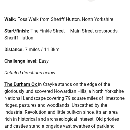
Walk:
Foss Walk from Sheriff Hutton, North Yorkshire
Start/finish:
The Finkle Street – Main Street crossroads,
Sheriff Hutton
Distance:
7 miles / 11.3km.
Challenge level:
Easy
Detailed directions below.
The Durham Ox
in
Crayke
stands
on the edge of
t
he
gloriously undiscovered
Howardian Hills,
a
North Yorkshire
National Landscape
cover
ing
79 sq
uare
miles of
limestone
ridges
,
pastures
and
woodlands
.
Unscathed by the
Industrial Revo
lution
and little built-on since
,
it’s
an area
rich in
historical and
archaeological
interest
. O
ld priories
and castles
stand
alongside vast
swathes of parkland