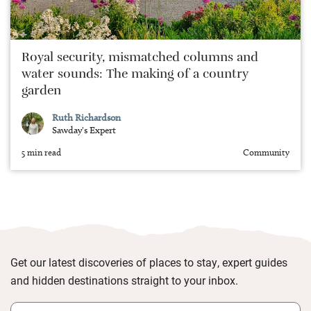
Royal security, mismatched columns and
water sounds: The making of a country
garden
Ruth Richardson
Sawday's Expert
5 min read
Community
Get our latest discoveries of places to stay, expert guides
and hidden destinations straight to your inbox.