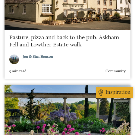
Pasture, pizza and back to the pub: Askham
Fell and Lowther Estate walk
Jen & Sim Benson
5 min read
Community
Inspiration