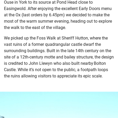
Ouse in York to its source at Pond Head close to
Easingwold. After enjoying the excellent Early Doors menu
at the Ox (last orders by 6.45pm) we decided to make the
most of the warm summer evening, heading out to explore
the walk to the east of the village.
We picked up the Foss Walk at Sheriff Hutton, where the
vast ruins of a former quadrangular castle dwarf the
surrounding buildings. Built in the late 14
th
century on the
site of a 12
th
-century motte and bailey structure, the design
is credited to John Llewyn who also built nearby Bolton
Castle. While it’s not open to the public, a footpath loops
the ruins allowing visitors to appreciate its epic scale.