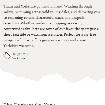
Trains and Yorkshire go hand in hand. Winding through
valleys, skimming across wild rolling dales, and delivering you
to charming towns, characterful stays, and unspoilt
coastlines. Whether you’re city hopping or craving
countryside calm, here are some of our favourite spots just a
short taxi ride or walk from a station. Perfect for a car-free
escape, each place offers gorgeous scenery and a warm
Yorkshire welcome.
Tagged with:
Yorkshire