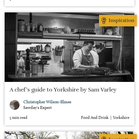
Inspiration
A chef’s guide to Yorkshire by Sam Varley
Christopher Wilson-Elmes
Sawday's Expert
5 min read
Food And Drink
Yorkshire