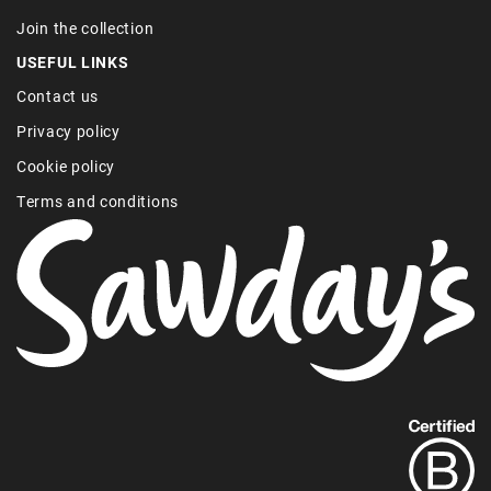
Join the collection
USEFUL LINKS
Contact us
Privacy policy
Cookie policy
Terms and conditions
Find
out
more