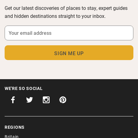
Get our latest discoveries of places to stay, expert guides
and hidden destinations straight to your inbox.
WE'RE SO SOCIAL
REGIONS
Britain