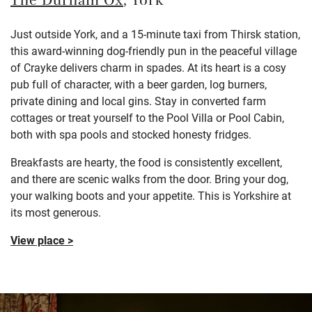
The Durham Ox
, York
Just outside York, and a 15-minute taxi from Thirsk station,
this award-winning dog-friendly pun in the peaceful village
of Crayke delivers charm in spades. At its heart is a cosy
pub full of character, with a beer garden, log burners,
private dining and local gins. Stay in converted farm
cottages or treat yourself to the Pool Villa or Pool Cabin,
both with spa pools and stocked honesty fridges.
Breakfasts are hearty, the food is consistently excellent,
and there are scenic walks from the door. Bring your dog,
your walking boots and your appetite. This is Yorkshire at
its most generous.
View place >