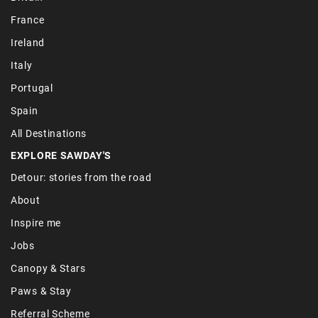
France
Ireland
Italy
Portugal
Spain
All Destinations
EXPLORE SAWDAY'S
Detour: stories from the road
About
Inspire me
Jobs
Canopy & Stars
Paws & Stay
Referral Scheme