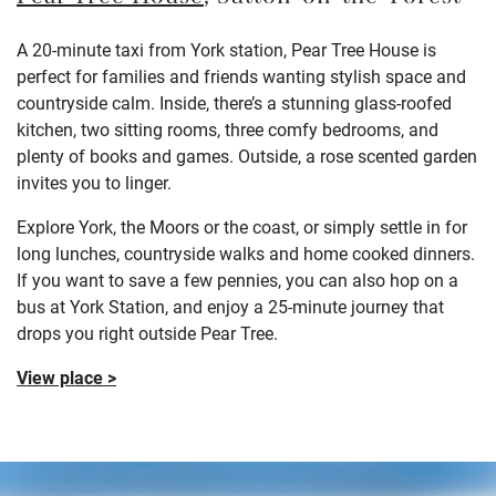
A 20-minute taxi from York station, Pear Tree House is
perfect for families and friends wanting stylish space and
countryside calm. Inside, there’s a stunning glass-roofed
kitchen, two sitting rooms, three comfy bedrooms, and
plenty of books and games. Outside, a rose scented garden
invites you to linger.
Explore York, the Moors or the coast, or simply settle in for
long lunches, countryside walks and home cooked dinners.
If you want to save a few pennies, you can also hop on a
bus at York Station, and enjoy a 25-minute journey that
drops you right outside Pear Tree.
View place >