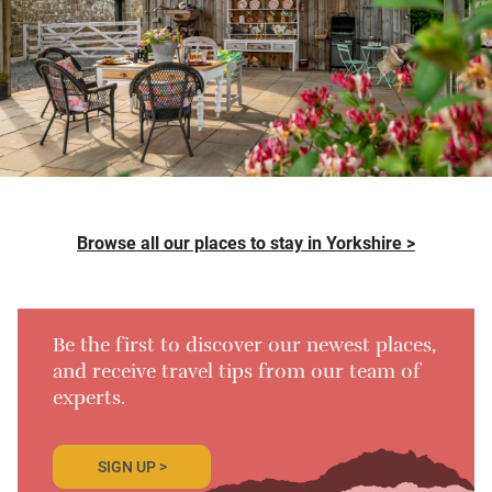
Browse all our places to stay in Yorkshire >
Be the first to discover our newest places,
and receive travel tips from our team of
experts.
SIGN UP >