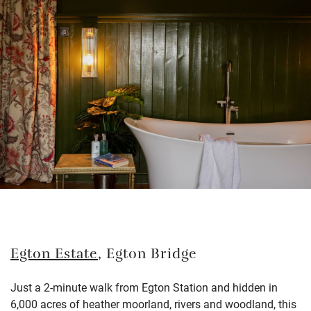
Egton Estate
, Egton Bridge
Just a 2-minute walk from Egton Station and hidden in
6,000 acres of heather moorland, rivers and woodland, this