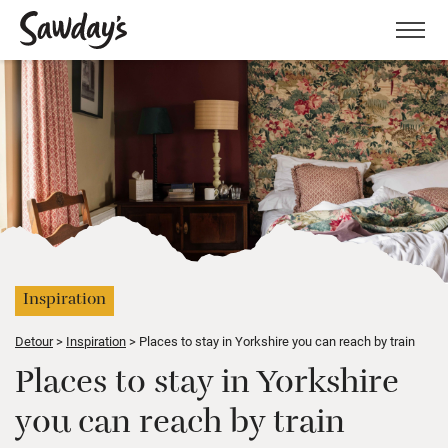
Men
Inspiration
Detour
Inspiration
Places to stay in Yorkshire you can reach by train
Places to stay in Yorkshire
you can reach by train