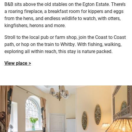
B&B sits above the old stables on the Egton Estate. There’s
a roaring fireplace, a breakfast room for kippers and eggs
from the hens, and endless wildlife to watch, with otters,
kingfishers, herons and more.
Stroll to the local pub or farm shop, join the Coast to Coast
path, or hop on the train to Whitby. With fishing, walking,
exploring all within reach, this stay is nature packed.
View place >