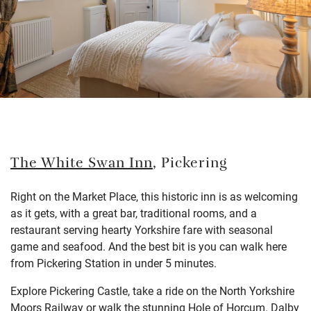
The White Swan Inn
, Pickering
Right on the Market Place, this historic inn is as welcoming
as it gets, with a great bar, traditional rooms, and a
restaurant serving hearty Yorkshire fare with seasonal
game and seafood. And the best bit is you can walk here
from Pickering Station in under 5 minutes.
Explore Pickering Castle, take a ride on the North Yorkshire
Moors Railway or walk the stunning Hole of Horcum. Dalby