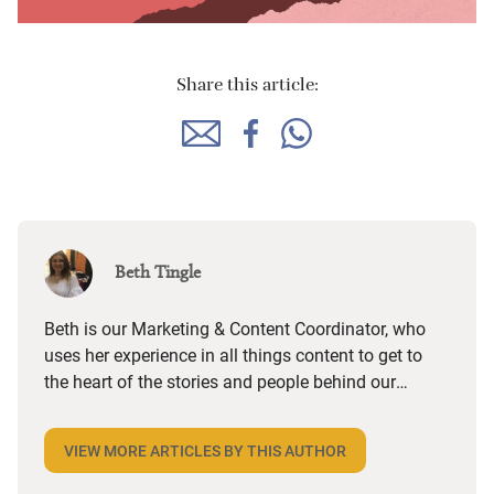
Share this article:
Beth Tingle
Beth is our Marketing & Content Coordinator, who
uses her experience in all things content to get to
the heart of the stories and people behind our
places and paint an authentic picture of what
makes them truly special. She then helps the SEO
VIEW MORE ARTICLES BY THIS AUTHOR
team to ensure that content reaches as many
people as possible. Raised in the small seaside