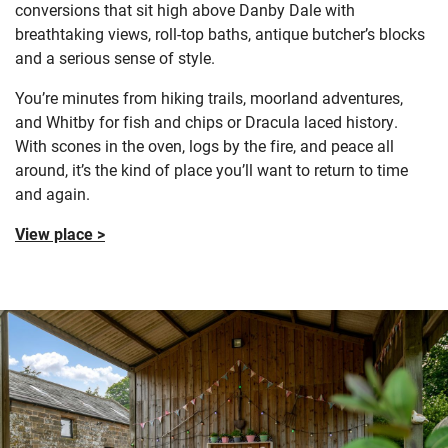
conversions that sit high above Danby Dale with
breathtaking views, roll-top baths, antique butcher’s blocks
and a serious sense of style.
You’re minutes from hiking trails, moorland adventures,
and Whitby for fish and chips or Dracula laced history.
With scones in the oven, logs by the fire, and peace all
around, it’s the kind of place you’ll want to return to time
and again.
View place >