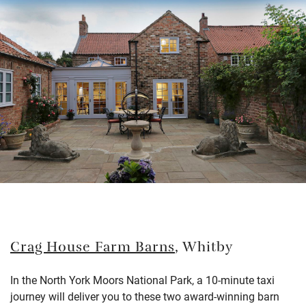
Crag House Farm Barns
, Whitby
In the North York Moors National Park, a 10-minute taxi
journey will deliver you to these two award-winning barn