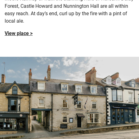
Forest, Castle Howard and Nunnington Hall are all within
easy reach. At day’s end, curl up by the fire with a pint of
local ale.
View place >