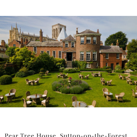
Pear Tree House
, Sutton-on-the-Forest