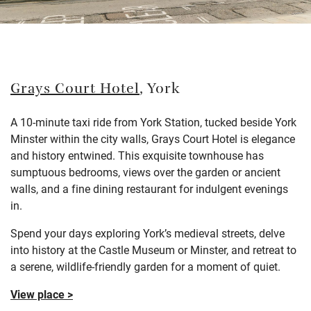
Grays Court Hotel
, York
A 10-minute taxi ride from York Station, tucked beside York
Minster within the city walls, Grays Court Hotel is elegance
and history entwined. This exquisite townhouse has
sumptuous bedrooms, views over the garden or ancient
walls, and a fine dining restaurant for indulgent evenings
in.
Spend your days exploring York’s medieval streets, delve
into history at the Castle Museum or Minster, and retreat to
a serene, wildlife-friendly garden for a moment of quiet.
View place >