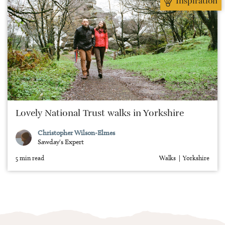
Inspiration
Lovely National Trust walks in Yorkshire
Christopher Wilson-Elmes
Sawday's Expert
5 min read
Walks
Yorkshire