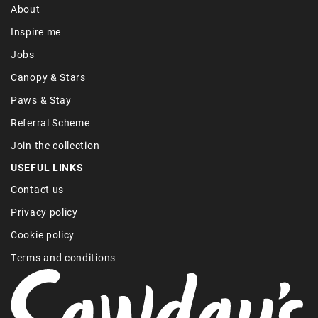
About
Inspire me
Jobs
Canopy & Stars
Paws & Stay
Referral Scheme
Join the collection
USEFUL LINKS
Contact us
Privacy policy
Cookie policy
Terms and conditions