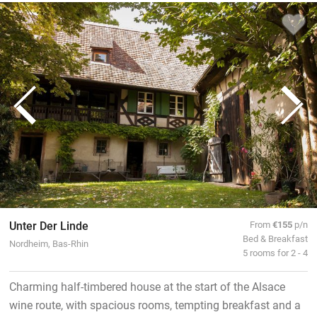
Unter Der Linde
From
€155
p/n
Bed & Breakfast
Nordheim, Bas-Rhin
5 rooms for 2 - 4
Charming half-timbered house at the start of the Alsace
wine route, with spacious rooms, tempting breakfast and a