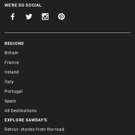
WE'RE SO SOCIAL
REGIONS
Britain
France
Ireland
Italy
Portugal
Spain
All Destinations
EXPLORE SAWDAY'S
Detour: stories from the road