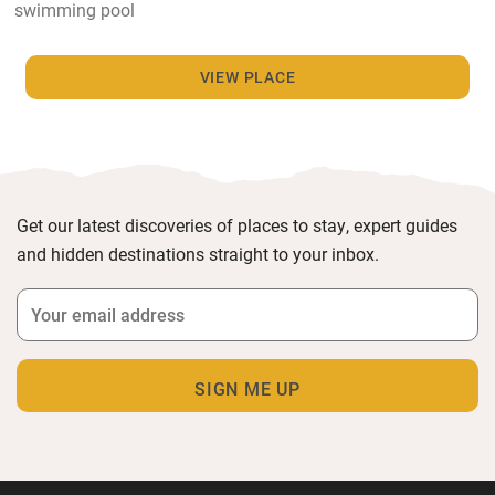
swimming pool
VIEW PLACE
Get our latest discoveries of places to stay, expert guides
and hidden destinations straight to your inbox.