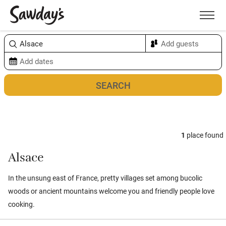
Men
Sort & refine
Map
1
place found
Alsace
In the unsung east of France, pretty villages set among bucolic
woods or ancient mountains welcome you and friendly people love
cooking.