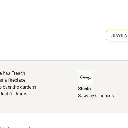
r
Books and toys
rmitted anywhere in the property.
lcome
Babies welcome
€20.
LEAVE A
High chair
Cot available
se has French
 a fireplace.
s over the gardens
Sheila
hin 3
Restaurant within 3
eal for large
Sawday's Inspector
miles
 3 miles