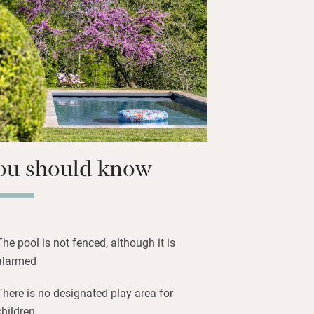
, restaurant-standard meals on request,
kery and kit for celebratory suppers.
e woods and the chooks; grown-ups will
, serenity and charm of this stylish
a larger party you can also take a lovely
 to 20, plus two more in extra beds.
ou should know
The pool is not fenced, although it is
alarmed
There is no designated play area for
children