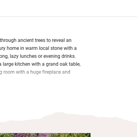
 through ancient trees to reveal an
ury home in warm local stone with a
ong, lazy lunches or evening drinks.
 a large kitchen with a grand oak table,
ng room with a huge fireplace and
ish and generous – all have lovely
are immaculate, most are en suite
s a bathroom with a twin – perfect for
l children). A pool, tucked into the
 by a potager, greenhouse and friendly
verything has been thought of: a