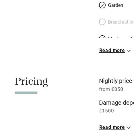
Garden
Breakfast i
Meals avail
Read more
Oven
Free parkin
Pricing
Nightly price
from €850
WiFi
Damage depo
€1500
Central heat
1 House for 
Read more
Hob
From €850