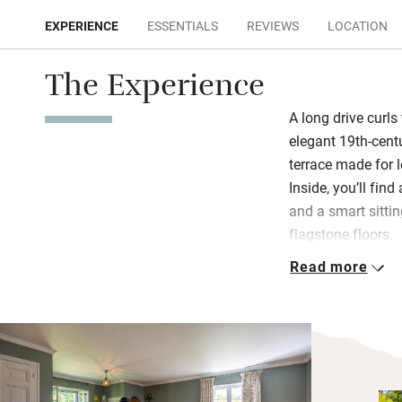
EXPERIENCE
ESSENTIALS
REVIEWS
LOCATION
The Experience
A long drive curls
elegant 19th-cent
terrace made for l
Inside, you’ll find
and a smart sitti
flagstone floors.
Read more
Bedrooms are styl
views. Bathrooms 
(one double share
families with smal
lawn, is bordered
hens in a coop. E