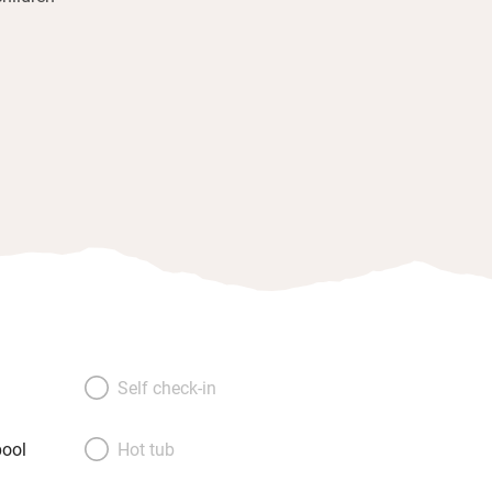
Self check-in
ool
Hot tub