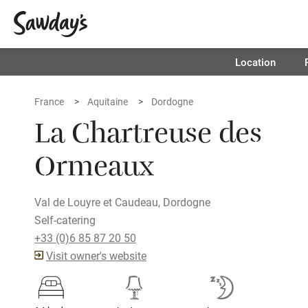
Location
France
Aquitaine
Dordogne
La Chartreuse des
Ormeaux
Val de Louyre et Caudeau, Dordogne
Self-catering
+33 (0)6 85 87 20 50
Visit owner's website