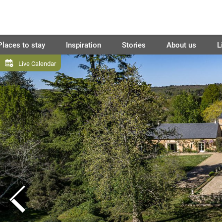
Places to stay
Inspiration
Stories
About us
L
Live Calendar