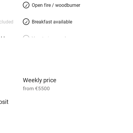
Open fire / woodburner
ncluded
Breakfast available
able
Vegetarian meals
Parking on premises
g nearby
Accessible by public
transport
Weekly price
from €5500
Television
sit
ing
Mobile reception
14
Barbecue