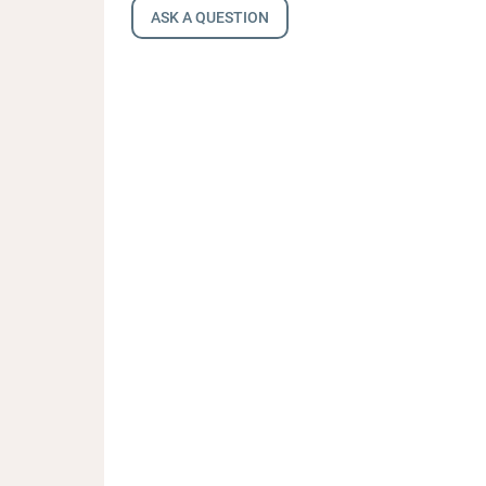
ASK A QUESTION