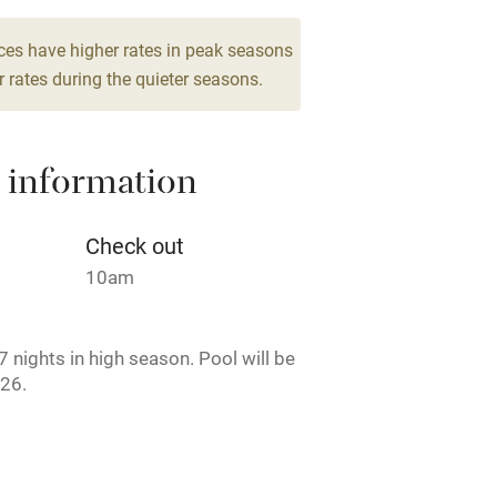
edrooms
g nearby
Air conditioning
ces have higher rates in peak seasons
 rates during the quieter seasons.
areas
Washing machine
 information
t
Microwave oven
Credit cards
Check out
10am
rm
Owner has pets
 nights in high season. Pool will be
ncluded
Dishwasher
26.
me
ly