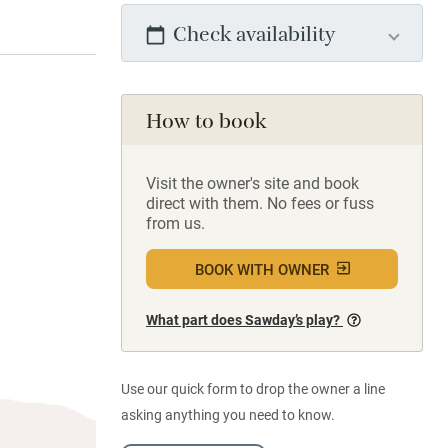
Check availability
How to book
Visit the owner's site and book
direct with them. No fees or fuss
from us.
BOOK WITH OWNER
What part does Sawday’s play?
Use our quick form to drop the owner a line
asking anything you need to know.