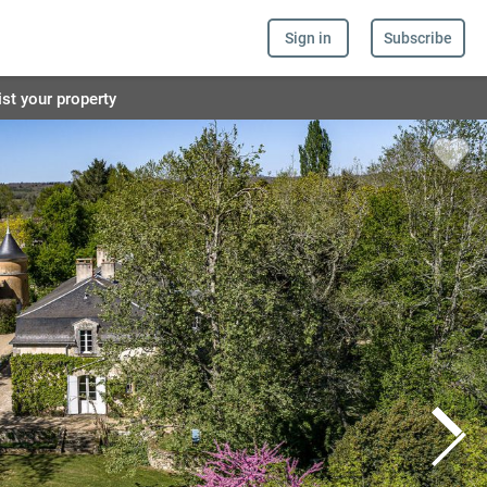
Sign in
Subscribe
ist your property