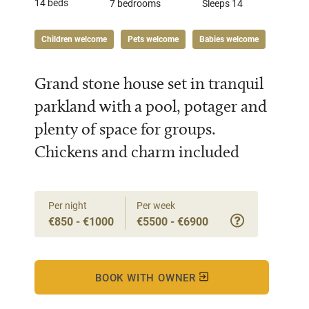
14 beds
7 bedrooms
Sleeps 14
Children welcome
Pets welcome
Babies welcome
Grand stone house set in tranquil
parkland with a pool, potager and
plenty of space for groups.
Chickens and charm included
Per night
Per week
€850 - €1000
€5500 - €6900
BOOK WITH OWNER