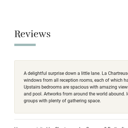
No smoking
Baby monito
Smoking not pe
Meals
Children we
Reviews
Breakfast €15-
Stair gates
Fire guard
A delightful surprise down a little lane. La Chartreu
Nearby
windows from all reception rooms, each of which has
Upstairs bedrooms are spacious with amazing view
Pub/bar wit
and pool. Artworks from around the world abound. Id
miles
groups with plenty of gathering space.
Shop within