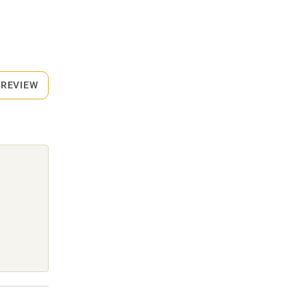
 REVIEW