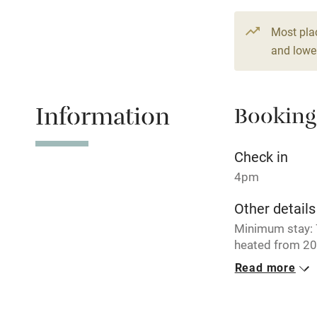
14 beds
7 b
Paid parkin
Most pla
and lower
Relaxation 
Information
Booking
Tennis cour
No smoking
Check in
4pm
Working fa
Other details
Minimum stay: 7
Electricity i
heated from 20
Read more
Pets welco
Closed
Never.
Family friend