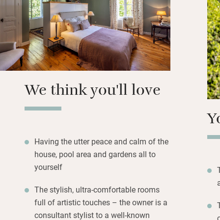
concierge service
and plenty of croc
Kids will love th
revel in the space
retreat. If you’re 
barn and sleep up
We think you'll love
Y
Having the utter peace and calm of the
house, pool area and gardens all to
yourself
The stylish, ultra-comfortable rooms
full of artistic touches – the owner is a
consultant stylist to a well-known