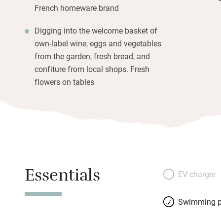
French homeware brand
Digging into the welcome basket of
own-label wine, eggs and vegetables
from the garden, fresh bread, and
confiture from local shops. Fresh
flowers on tables
Essentials
EV charger
Swimming p