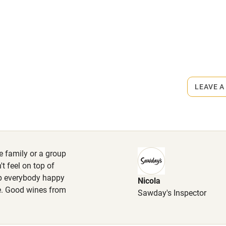
ly
rmitted anywhere in the property.
r
Books and toys
n request.
lcome
Babies welcome
LEAVE A
High chair
Cot available
e family or a group
t feel on top of
ep everybody happy
Nicola
hin 3
Restaurant within 3
ne. Good wines from
Sawday's Inspector
miles