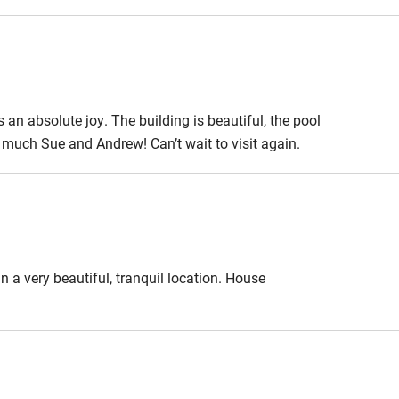
 3 miles
ble
Food courses
n absolute joy. The building is beautiful, the pool
 much Sue and Andrew! Can’t wait to visit again.
Other courses
Surfing
ing
n a very beautiful, tranquil location. House