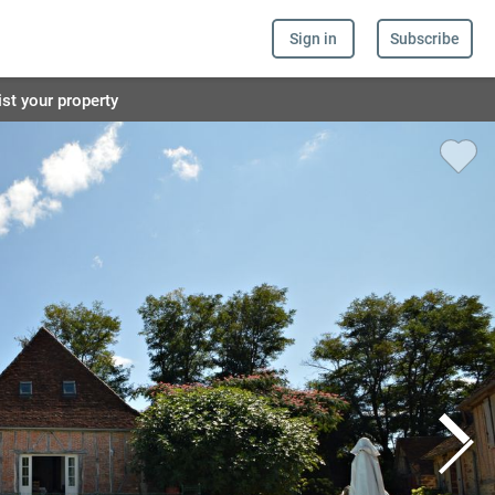
Sign in
Subscribe
ist your property