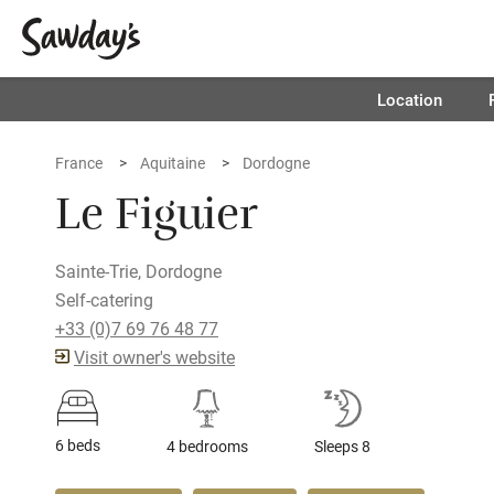
Location
France
Aquitaine
Dordogne
Le Figuier
Sainte-Trie, Dordogne
Self-catering
+33 (0)7 69 76 48 77
Visit owner's website
6 beds
4 bedrooms
Sleeps 8