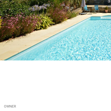
OWNER