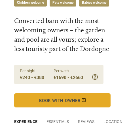
Children welcome
Pets welcome
Babies welcome
Converted barn with the most
welcoming owners – the garden
and pool are all yours; explore a
less touristy part of the Dordogne
Per night
Per week
€240 - €380
€1690 - €2660
BOOK WITH OWNER
EXPERIENCE
ESSENTIALS
REVIEWS
LOCATION