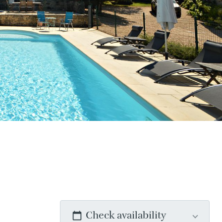
Check availability