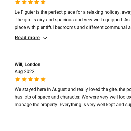
Le Figuier is the perfect place for a relaxing holiday, a
The gite is airy and spacious and very well equipped. As 
place with plentiful bedrooms and different communal ar
wanted a quiet corner to read. Plenty of options for dinin
Read more
sun became too hot. The pool was a real highlight - being
eyes, and it's a great size for swimming. Fabulous!
Will, London
Aug 2022
We stayed here in August and really loved the gite, the p
has lots of space and character. We were very well look
manage the property. Everything is very well kept and sup