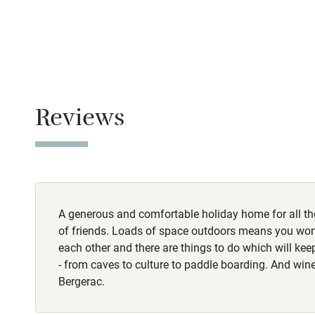
No smoking
Family friend
Smoking not pe
Baby monito
Dogs
Pets welcome o
Children we
Reviews
Stair gates
Fire guard
A generous and comfortable holiday home for all th
Nearby
of friends. Loads of space outdoors means you won'
each other and there are things to do which will ke
Pub/bar wit
- from caves to culture to paddle boarding. And wi
miles
Bergerac.