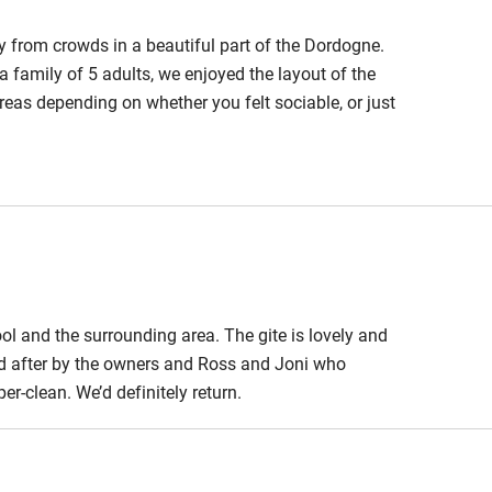
way from crowds in a beautiful part of the Dordogne.
a family of 5 adults, we enjoyed the layout of the
eas depending on whether you felt sociable, or just
g inside or out, with great parasols too, when the
 saltwater there's no chorine to smell or sting your
ool and the surrounding area. The gite is lovely and
ed after by the owners and Ross and Joni who
er-clean. We’d definitely return.