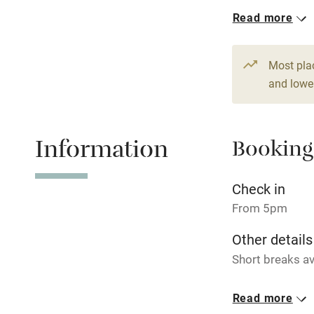
1 House for 
Read more
Hob
From €240
6 beds
4 be
Paid parkin
Most pla
and lower
Relaxation 
Information
Booking
Tennis cour
No smoking
Check in
From 5pm
Working fa
Other details
Short breaks av
Electricity i
Closed
Read more
Pets welco
Never.