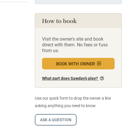
How to book
Visit the owner's site and book
direct with them. No fees or fuss
from us.
BOOK WITH OWNER
What part does Sawday’s play?
Use our quick form to drop the owner a line
asking anything you need to know.
ASK A QUESTION