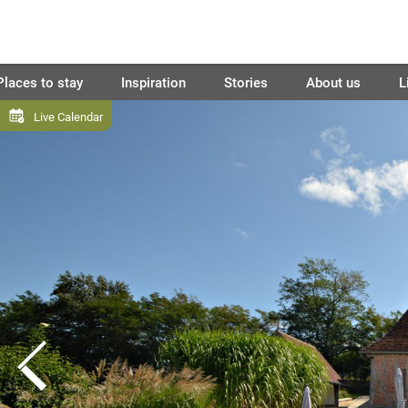
Places to stay
Inspiration
Stories
About us
L
Live Calendar