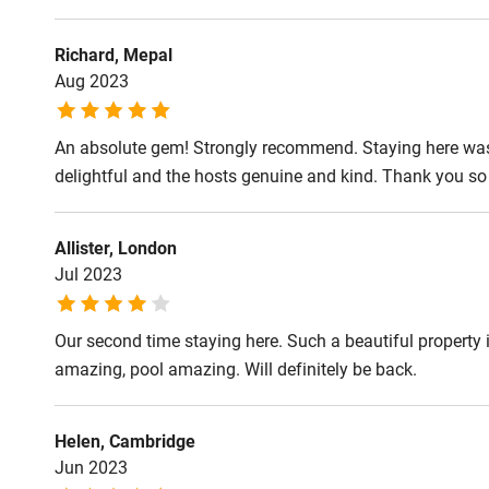
Shop within
Richard, Mepal
Activities
Aug 2023
Bikes availa
An absolute gem! Strongly recommend. Staying here was a
delightful and the hosts genuine and kind. Thank you so
Kayaking
Allister, London
Sailing
Jul 2023
Wild swimm
Our second time staying here. Such a beautiful property i
amazing, pool amazing. Will definitely be back.
Helen, Cambridge
Jun 2023