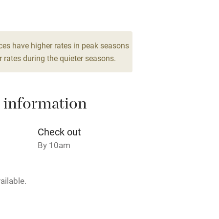
8
Barbecue
drooms
g nearby
Air conditioning
ces have higher rates in peak seasons
 rates during the quieter seasons.
areas
Washing machine
 information
t
Microwave oven
Credit cards
Check out
By 10am
rm
Owner has pets
ailable.
ncluded
Dishwasher
me