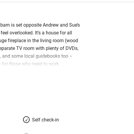
 barn is set opposite Andrew and Sue’s
feel overlooked. It’s a house for all
uge fireplace in the living room (wood
eparate TV room with plenty of DVDs,
 and some local guidebooks too –
Fi for those who need to work.
 welcome hamper including local
ee and wine to get you settled in. You’re
e full use of the garden, where there
g areas including a covered dining
he pool with a smart Weber barbecue.
Self check-in
ze region, which is much quieter and
ut none-the-less gorgeous. Head to the