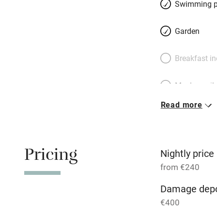
Étang de Coucou (
Swimming p
beach, inflatables
where food is coo
Garden
Breakfast i
Meals avail
Read more
Oven
Free parkin
Pricing
Nightly price
from €240
WiFi
Damage depo
€400
Central heat