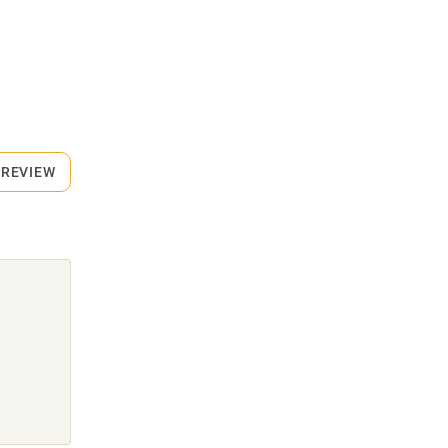
 REVIEW