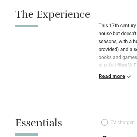
The Experience
This 17th-century
house but doesn’t 
seasons, with a h
provided) and a s
books and games,
plus full fibre Wi
Read more
On arrival find a
produce, tea, coff
encouraged to mak
are lots of seatin
terrace next to t
Essentials
EV charger
Explore the Corrè
less well known b