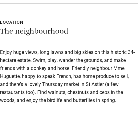
LOCATION
The neighbourhood
Enjoy huge views, long lawns and big skies on this historic 34-
hectare estate. Swim, play, wander the grounds, and make
friends with a donkey and horse. Friendly neighbour Mme
Huguette, happy to speak French, has home produce to sell,
and there’s a lovely Thursday market in St Astier (a few
restaurants too). Find walnuts, chestnuts and ceps in the
woods, and enjoy the birdlife and butterflies in spring.