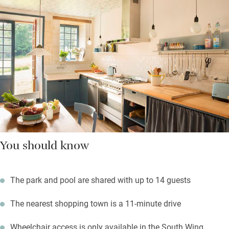
You should know
The park and pool are shared with up to 14 guests
The nearest shopping town is a 11-minute drive
Wheelchair access is only available in the South Wing