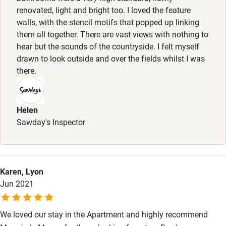
Wild swimming
renovated, light and bright too. I loved the feature
walls, with the stencil motifs that popped up linking
Accessibility
them all together. There are vast views with nothing to
hear but the sounds of the countryside. I felt myself
Step-free guest entrance
drawn to look outside and over the fields whilst I was
there.
Guest entrance wider than 81cm
Step-free bedroom access
Helen
Bedroom entrance wider than 81cm
Sawday's Inspector
Step-free bathroom access
Bathroom entrance wider than 81cm
Step-free shower
Karen, Lyon
Jun 2021
Shower and toilet grab bars
Shower or bath chair
We loved our stay in the Apartment and highly recommend