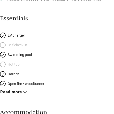
Essentials
EV charger
Self check-in
Swimming pool
Hot tub
Garden
Open fire / woodburner
Read more
Breakfast included
Breakfast available
Accommodation
Meals available