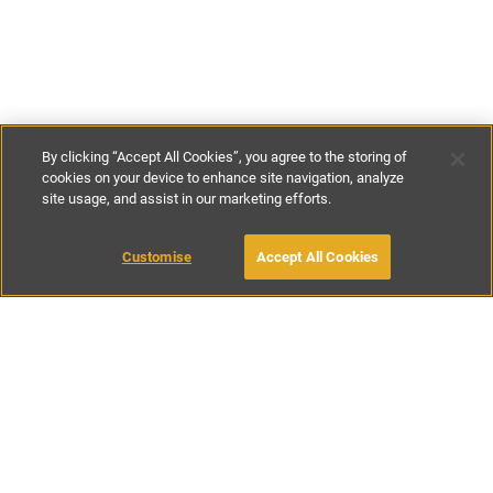
By clicking “Accept All Cookies”, you agree to the storing of
cookies on your device to enhance site navigation, analyze
site usage, and assist in our marketing efforts.
€80
-
€464
per night
€560
-
€3250
per week
Customise
Accept All Cookies
BOOK WITH OWNER