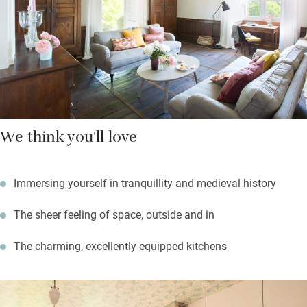
Sunday of the month. Wonderful watery Brantôme, ‘Venice of
Périgord’, is a half-hour drive, while the Grotte de Villars, whose
cave paintings are originals not replicas, is remarkable.
We think you'll love
Immersing yourself in tranquillity and medieval history
The sheer feeling of space, outside and in
The charming, excellently equipped kitchens