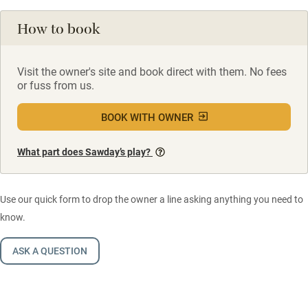
How to book
Visit the owner's site and book direct with them. No fees
or fuss from us.
BOOK WITH OWNER
What part does Sawday’s play?
Use our quick form to drop the owner a line asking anything you need to
know.
ASK A QUESTION