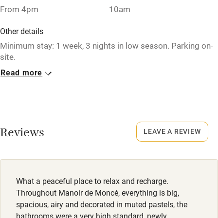
From 4pm
10am
Pub/bar within 3 miles
Other details
Restaurant within 3 miles
Minimum stay: 1 week, 3 nights in low season. Parking on-
site.
Shop within 3 miles
Read more
Closed
Activities
Never.
Bikes available
No smoking
Food courses
Smoking not permitted anywhere in the property.
Reviews
LEAVE A REVIEW
Kayaking
Owner has pets
Other courses
Animals living on the property
What a peaceful place to relax and recharge.
Sailing
Meals
Throughout Manoir de Moncé, everything is big,
Surfing
Restaurants 10-minute drive.
spacious, airy and decorated in muted pastels, the
bathrooms were a very high standard, newly