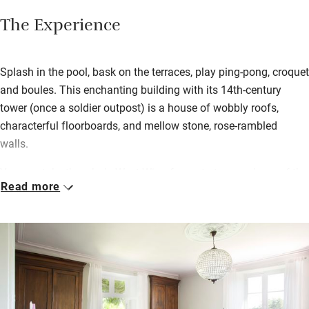
The Experience
Splash in the pool, bask on the terraces, play ping-pong, croquet
and boules. This enchanting building with its 14th-century
tower (once a soldier outpost) is a house of wobbly roofs,
characterful floorboards, and mellow stone, rose-rambled
walls.
You can take the whole West Wing for up to ten, made up of the
Read more
apartment, Bel Etage and the studio, and/or the South Wing for
four. All come with patios or terraces; and the South Wing’s,
separated by a grassy courtyard, is the most secluded. Gather
round a barbecue, cook in a chef-happy kitchen. You can
harvest nuts, fruits and ceps in season, and stock up in St
Astier’s market (10km), or Riberac’s more famous one (20km).
For brocante, head for Verteillac, 28km; its market is the first