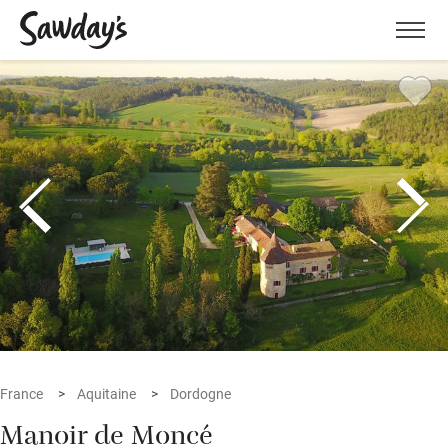
Men
France
Aquitaine
Dordogne
Manoir de Moncé