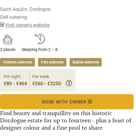
Saint Aquilin, Dordogne
Self-catering
Visit owner's website
3 places
Sleeping from 2 – 8
Children welcome
Pets welcome
Babies welcome
Per night
Per week
€80 - €464
€560 - €3250
BOOK WITH OWNER
Find beauty and tranquillity on this historic
Dordogne estate for up to fourteen - plus a feast of
designer colour and a fine pool to share