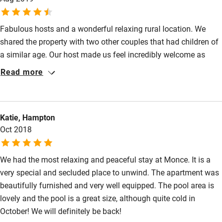
minutes drive away. All in all, a lovely stay, even in winter.
Fabulous hosts and a wonderful relaxing rural location. We
shared the property with two other couples that had children of
a similar age. Our host made us feel incredibly welcome as
soon as we arrived. Welcome drinks on the first night was a
Read more
great touch and a good way to get to know the other guests.
The property is absolutely stunning and decorated to a high
standard. It was a wonderful holiday.
Katie, Hampton
Oct 2018
We had the most relaxing and peaceful stay at Monce. It is a
very special and secluded place to unwind. The apartment was
beautifully furnished and very well equipped. The pool area is
lovely and the pool is a great size, although quite cold in
October! We will definitely be back!