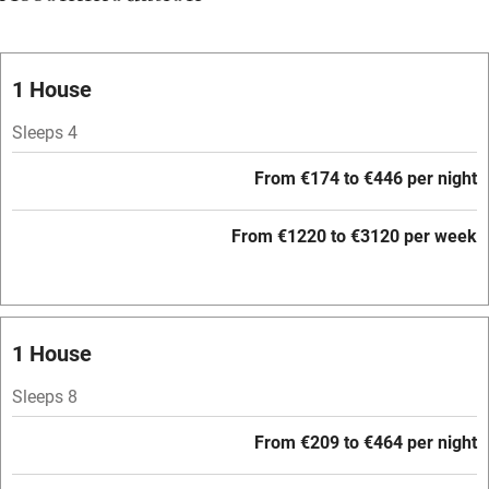
Vegetarian meals
Oven
1 House
Parking on premises
Sleeps 4
Free parking nearby
From €174 to €446 per night
Accessible by public transport
From €1220 to €3120 per week
WiFi
Television
Central heating
1 House
Mobile reception
Sleeps 8
Hob
From €209 to €464 per night
Barbecue