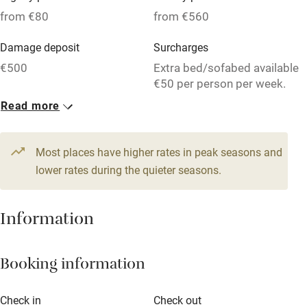
Pets welcome
from €80
from €560
Damage deposit
Surcharges
Family friendly
€500
Extra bed/sofabed available
Baby monitor
€50 per person per week.
Read more
Books and toys
1 House for 4
1 House for 8
Children welcome
From €174
From €209
3 beds
5 bedrooms
4 beds
4 bedrooms
Most places have higher rates in peak seasons and
Babies welcome
lower rates during the quieter seasons.
1 Apartment for 2
Stair gates
From €80
High chair
Information
1 bed
1 bedroom
Fire guard
Booking information
Cot available
Check in
Check out
Nearby