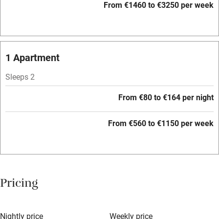
Paid parking nearby
From €1460 to €3250 per week
Air conditioning
Relaxation areas
1 Apartment
Washing machine
Tennis court
Sleeps 2
Microwave oven
From €80 to €164 per night
No smoking
From €560 to €1150 per week
Credit cards
Working farm
Owner has pets
Pricing
Electricity included
Dishwasher
Nightly price
Weekly price