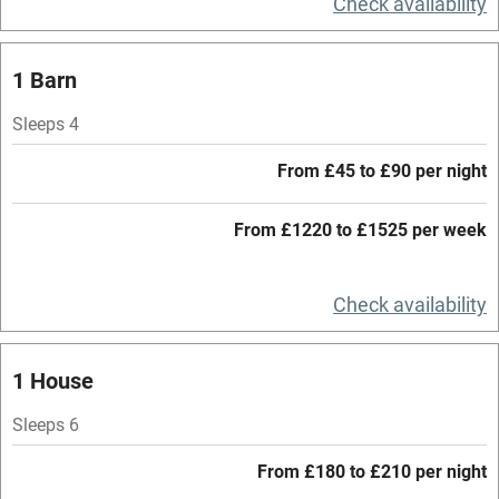
Check availability
Central heating
Mobile reception
1 Barn
Hob
Sleeps 4
Barbecue
From £45 to £90 per night
Paid parking nearby
From £1220 to £1525 per week
Air conditioning
Relaxation areas
Check availability
Washing machine
Tennis court
1 House
Microwave oven
Sleeps 6
No smoking
From £180 to £210 per night
Credit cards