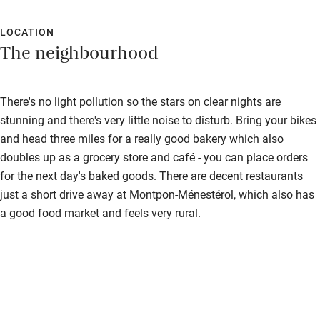
LOCATION
The neighbourhood
There's no light pollution so the stars on clear nights are
stunning and there's very little noise to disturb. Bring your bikes
and head three miles for a really good bakery which also
doubles up as a grocery store and café - you can place orders
for the next day's baked goods. There are decent restaurants
just a short drive away at Montpon-Ménestérol, which also has
a good food market and feels very rural.