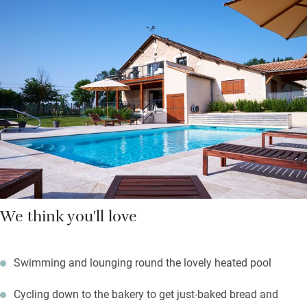
absolutely lovely so take time to stand and stare at the stars,
listen to the birds, explore the forest and visit Périgord’s markets
and castles; ask Annette about their yoga and Pilates courses
too.
Your welcome hamper bulges with red wine and rosé, salads,
eggs, paté and cheeses, homemade cake and fruit, bread and
croissants. You’ll also find all the basics for cooking and if you
bring your dog they get treats too.
We think you'll love
Swimming and lounging round the lovely heated pool
Cycling down to the bakery to get just-baked bread and