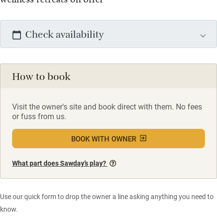
Check availability
How to book
Visit the owner's site and book direct with them. No fees
or fuss from us.
BOOK WITH OWNER
What part does Sawday’s play?
Use our quick form to drop the owner a line asking anything you need to
know.