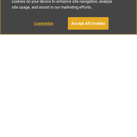
cookies on your device to enhance site navigation, analyze
site usage, and assist in our marketing efforts.
£45
-
£228
per night
£1220
-
£1840
per week
Customise
Accept All Cookies
BOOK WITH OWNER