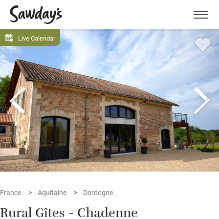
Men
Live Calendar
France
Aquitaine
Dordogne
Rural Gîtes - Chadenne