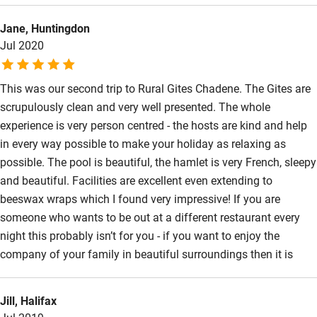
the night-time stars and the morning sunrises . We canoed in
Jane, Huntingdon
local rivers, discovered some very pretty villages to visit,
Jul 2020
enjoyed a day at the coast and loved biking to local boulangerie
which has delicious bread and pastries
This was our second trip to Rural Gites Chadene. The Gites are
scrupulously clean and very well presented. The whole
experience is very person centred - the hosts are kind and help
in every way possible to make your holiday as relaxing as
possible. The pool is beautiful, the hamlet is very French, sleepy
and beautiful. Facilities are excellent even extending to
beeswax wraps which I found very impressive! If you are
someone who wants to be out at a different restaurant every
night this probably isn’t for you - if you want to enjoy the
company of your family in beautiful surroundings then it is
Jill, Halifax