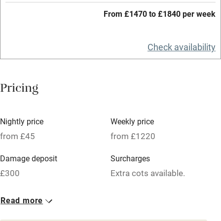
Working farm
From £1470 to £1840 per week
Owner has pets
Check availability
Electricity included
Dishwasher
Pricing
Pets welcome
Family friendly
Nightly price
Weekly price
from £45
from £1220
Baby monitor
Damage deposit
Surcharges
Books and toys
£300
Extra cots available.
Children welcome
1 House for 6
1 Barn for 4
Babies welcome
Read more
From £185
From £45
Stair gates