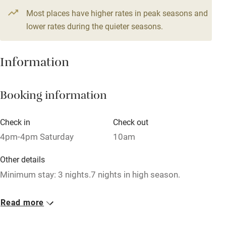
4 beds
3 bedrooms
3 beds
2 bedrooms
Most places have higher rates in peak seasons and
High chair
1 House for 6
lower rates during the quieter seasons.
Fire guard
From £180
4 beds
3 bedrooms
Cot available
Information
Nearby
Booking information
Pub/bar within 3 miles
Check in
Check out
Restaurant within 3 miles
4pm-4pm Saturday
10am
Shop within 3 miles
Other details
Minimum stay: 3 nights.7 nights in high season.
Activities
Closed
Bikes available
Read more
1 October - 6 May.
Food courses