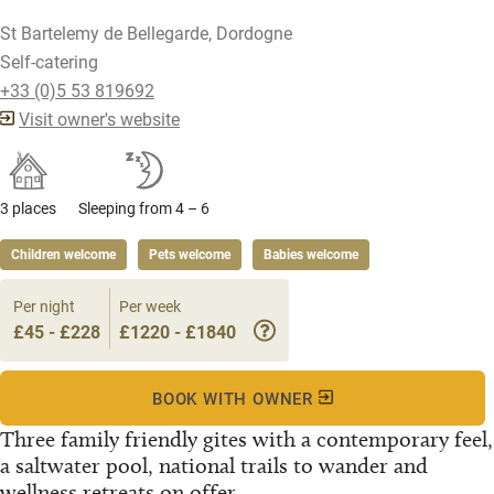
St Bartelemy de Bellegarde, Dordogne
Self-catering
+33 (0)5 53 819692
Visit owner's website
3 places
Sleeping from 4 – 6
Children welcome
Pets welcome
Babies welcome
Per night
Per week
£45 - £228
£1220 - £1840
BOOK WITH OWNER
Three family friendly gites with a contemporary feel,
a saltwater pool, national trails to wander and
wellness retreats on offer