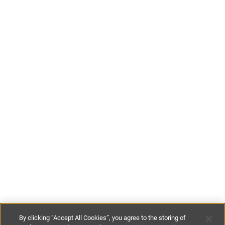
By clicking “Accept All Cookies”, you agree to the storing of