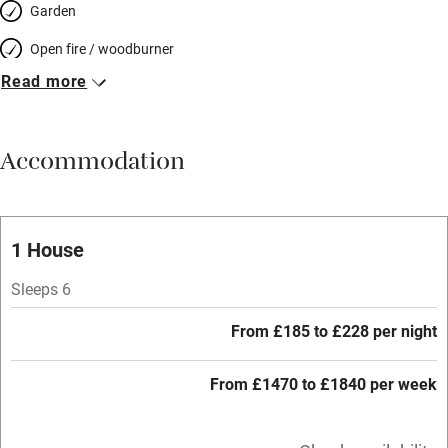
Garden
Open fire / woodburner
Read more
Breakfast included
Breakfast available
Accommodation
Meals available
Vegetarian meals
Oven
1 House
Parking on premises
Sleeps 6
Free parking nearby
From £185 to £228 per night
Accessible by public transport
From £1470 to £1840 per week
WiFi
Television