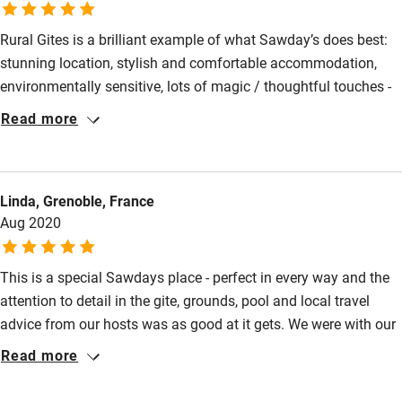
Bathroom entrance wider than 81cm
Rural Gites is a brilliant example of what Sawday’s does best:
Step-free shower
stunning location, stylish and comfortable accommodation,
Shower and toilet grab bars
environmentally sensitive, lots of magic / thoughtful touches -
and of course the brilliant pool! A huge thanks to Annette for
Read more
Shower or bath chair
going out of her way to make our stay special. From the
Accessible parking space
welcome goodies for the dog and well stocked fridge - to taking
our daughter out to the market, star gazing tips, local
Ceiling or mobile hoist
Linda, Grenoble, France
knowledge - a brilliant host and a patch of paradise. We’ll be
Aug 2020
Hearing loop
back!
Subtitles available on televisions
This is a special Sawdays place - perfect in every way and the
Guest information in large print or braille
attention to detail in the gite, grounds, pool and local travel
advice from our hosts was as good at it gets. We were with our
teenagers and in the mood for a holiday chill out as well as
Read more
making it interesting for them. The pool area is a wonderful
relaxing spot and the big open skies are amazing - especially