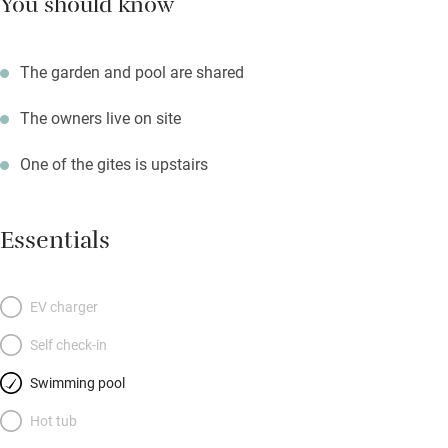
You should know
The garden and pool are shared
The owners live on site
One of the gites is upstairs
Essentials
EV charger
Self check-in
Swimming pool
Hot tub