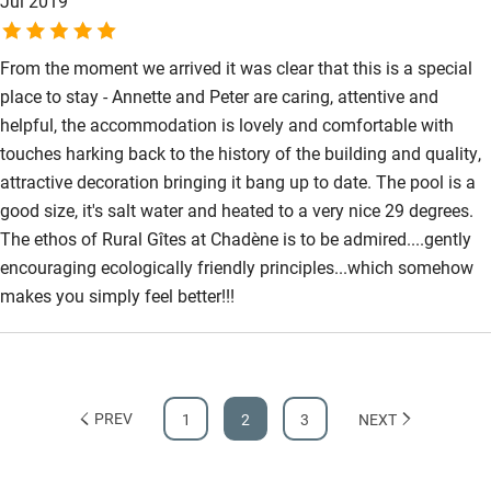
Jul 2019
From the moment we arrived it was clear that this is a special
place to stay - Annette and Peter are caring, attentive and
helpful, the accommodation is lovely and comfortable with
touches harking back to the history of the building and quality,
attractive decoration bringing it bang up to date. The pool is a
good size, it's salt water and heated to a very nice 29 degrees.
The ethos of Rural Gîtes at Chadène is to be admired....gently
encouraging ecologically friendly principles...which somehow
makes you simply feel better!!!
PREV
1
2
3
NEXT