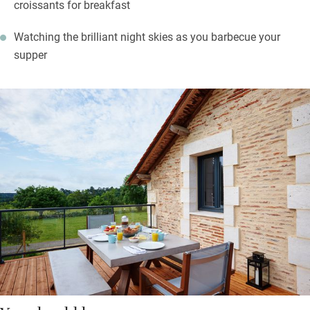
croissants for breakfast
Watching the brilliant night skies as you barbecue your
supper