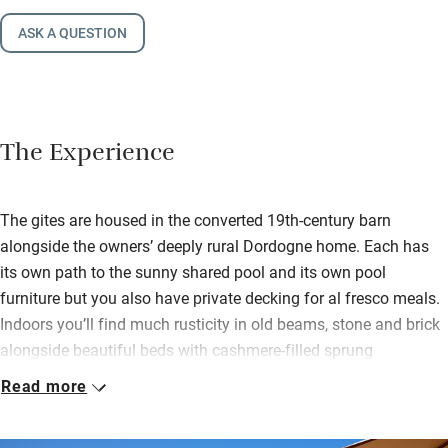
ASK A QUESTION
The Experience
The gites are housed in the converted 19th-century barn
alongside the owners’ deeply rural Dordogne home. Each has
its own path to the sunny shared pool and its own pool
furniture but you also have private decking for al fresco meals.
Indoors you’ll find much rusticity in old beams, stone and brick
alongside beautiful beds with cashmere-filled sprung
mattresses. You can book as groups of 10, 12 and 16.
Read more
It’s a sustainable sort of place too: solar panels heat water,
cleaning products are eco, plastic is discouraged. The setting is