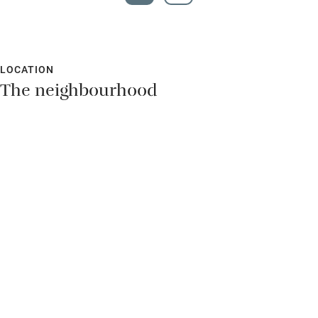
LOCATION
The neighbourhood