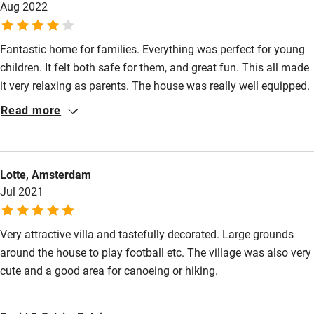
Aug 2022
definitely recommend. Thank you!
Restaurant within 3 miles
Shop within 3 miles
Fantastic home for families. Everything was perfect for young
children. It felt both safe for them, and great fun. This all made
it very relaxing as parents. The house was really well equipped.
Activities
The pool was fantastic. Information provided was very
Read more
Bikes available
comprehensive and again well tailored for families with young
children.
Food courses
Kayaking
Lotte, Amsterdam
Jul 2021
Other courses
Sailing
Very attractive villa and tastefully decorated. Large grounds
around the house to play football etc. The village was also very
Surfing
cute and a good area for canoeing or hiking.
Wild swimming