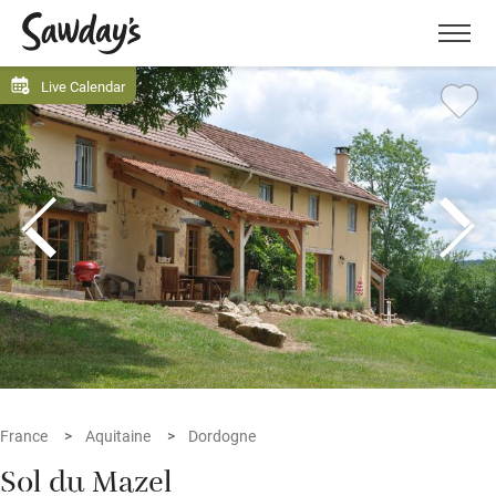
Men
Live Calendar
France
Aquitaine
Dordogne
Sol du Mazel