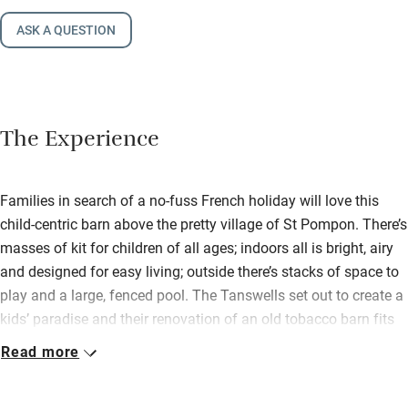
ASK A QUESTION
The Experience
Families in search of a no-fuss French holiday will love this
child-centric barn above the pretty village of St Pompon. There’s
masses of kit for children of all ages; indoors all is bright, airy
and designed for easy living; outside there’s stacks of space to
play and a large, fenced pool. The Tanswells set out to create a
kids’ paradise and their renovation of an old tobacco barn fits
the bill perfectly. There’s a large ground floor living area with
Read more
white walls, rugs on pale tiles, a wood-burner, big squashy sofa,
wooden dining table and chairs and French doors leading to