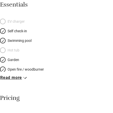
shaded terraces. Two well-planned kitchens have all you need.
Essentials
Attractive, compact bedrooms have striped or gingham
curtains, wooden or wrought iron beds, sloping ceilings, low
windows. Bathrooms aren’t huge but are pristine and practical.
EV charger
Spoil yourselves and arrange to have a meal cooked for you –
Self check-in
great after a day’s canoeing! There are bikes to hire, adventure
parks, castles and caves to visit – that’s if the kids ever get off
Swimming pool
the trampoline, swing, seesaw, or away from the pool…
Hot tub
Garden
Open fire / woodburner
Read more
Breakfast included
Breakfast available
Pricing
Meals available
Vegetarian meals