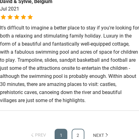
David & Sylvie, Belgium
Jul 2021
It's difficult to imagine a better place to stay if you're looking for
both a relaxing and stimulating family holiday. Luxury in the
form of a beautiful and fantastically well-equipped cottage,
with a fabulous swimming pool and acres of space for children
to play. Trampoline, slides, sandpit basketball and football are
just some of the attractions onsite to entertain the children -
although the swimming pool is probably enough. Within about
30 minutes, there are amazing places to visit: castles,
prehistoric caves, canoeing down the river and beautiful
villages are just some of the highlights.
PREV
1
2
NEXT