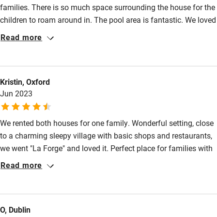
families. There is so much space surrounding the house for the
Family friendly
children to roam around in. The pool area is fantastic. We loved
Baby monitor
the views across the valley from the veranda and the walk to
Read more
the boulangerie in the very pretty Saint Pompont. The house is
Books and toys
very well equipped and has everything you could possibly need.
Children welcome
The Dordogne river is fifteen minutes’ away for the most
Kristin, Oxford
spectacular canoeing past five chateaux and we enjoyed
Babies welcome
Jun 2023
exploring the beautiful Sarlat too. We had a wonderful stay and
Stair gates
would thoroughly recommend this house!
We rented both houses for one family. Wonderful setting, close
High chair
to a charming sleepy village with basic shops and restaurants,
Fire guard
we went "La Forge" and loved it. Perfect place for families with
Cot available
children. Lovely safe pool and house were equipped with all
Read more
sorts of useful toys, baby chair etc. Nicely decorated
throughout. Very helpful with a minor technical glitch due to
Nearby
temporary poor area reception. Downstairs is connected but
O, Dublin
can shut door if one party needs a siesta or private time! Will
Pub/bar within 3 miles