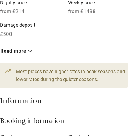
Nightly price
Weekly price
Oven
from £214
from £1498
Parking on premises
Damage deposit
Free parking nearby
£500
Accessible by public transport
1 Barn for 10
Read more
WiFi
From £214
Television
10 beds
5 bedrooms
Most places have higher rates in peak seasons and
Central heating
lower rates during the quieter seasons.
Mobile reception
Hob
Information
Barbecue
Booking information
Paid parking nearby
Air conditioning