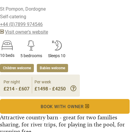
St Pompon, Dordogne
Self-catering
+44 (0)7899 974546
Visit owner's website
10 beds
5 bedrooms
Sleeps 10
Children welcome
Babies welcome
Per night
Per week
£214 - £607
£1498 - £4250
BOOK WITH OWNER
Attractive country barn - great for two families
sharing, for river trips, for playing in the pool, for
running free