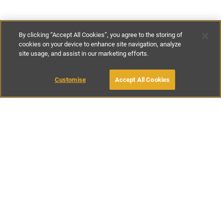
By clicking “Accept All Cookies”, you agree to the storing of
cookies on your device to enhance site navigation, analyze
site usage, and assist in our marketing efforts.
£214
-
£607
per night
£1498
-
£4250
per week
Customise
Accept All Cookies
BOOK WITH OWNER