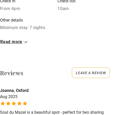
Check in
Check out
Relaxation areas
From 4pm
10am
Washing machine
Other details
Tennis court
Minimum stay: 7 nights.
Microwave oven
Closed
Read more
No smoking
Rarely.
Credit cards
No smoking
Working farm
Smoking not permitted anywhere in the property.
Reviews
LEAVE A REVIEW
Owner has pets
Meals
Electricity included
Caterer available. Restaurants 1.5km.
Joanna, Oxford
Dishwasher
Aug 2025
Pets welcome
Soul du Mazel is a beautiful spot - perfect for two sharing