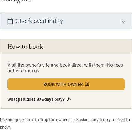
Check availability
How to book
Visit the owner's site and book direct with them. No fees
or fuss from us.
BOOK WITH OWNER
What part does Sawday’s play?
Use our quick form to drop the owner a line asking anything you need to
know.