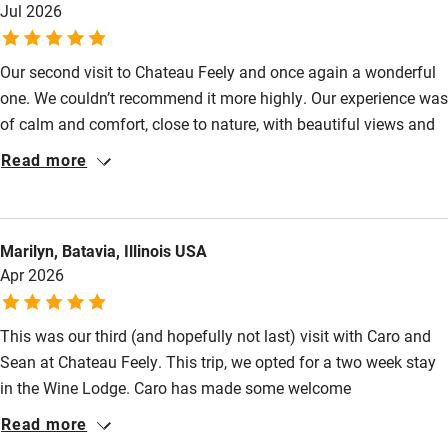
Babies welcome
Jul 2026
Stair gates
Our second visit to Chateau Feely and once again a wonderful
High chair
one. We couldn’t recommend it more highly. Our experience was
Fire guard
of calm and comfort, close to nature, with beautiful views and
everything we needed to hand. Caro and Sean are delightful
Cot available
Read more
hosts, with warmth and care, for their guests and for the land
they inhabit. It’s a little piece of paradise there and we hope to
Nearby
return many times.
Marilyn, Batavia, Illinois USA
Pub/bar within 3 miles
Apr 2026
Restaurant within 3 miles
This was our third (and hopefully not last) visit with Caro and
Shop within 3 miles
Sean at Chateau Feely. This trip, we opted for a two week stay
in the Wine Lodge. Caro has made some welcome
Activities
improvements to the space, the weather was mostly good, and
Read more
it views from the terrace continue to be spectacular — double
Bikes available