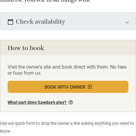
Check availability
How to book
Visit the owner's site and book direct with them. No fees
or fuss from us.
BOOK WITH OWNER
What part does Sawday’s play?
Use our quick form to drop the owner a line asking anything you need to
know.