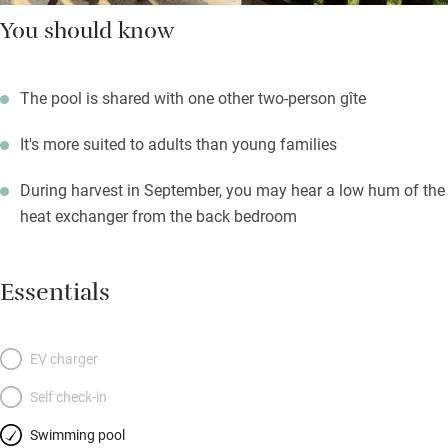
You should know
The pool is shared with one other two-person gîte
It's more suited to adults than young families
During harvest in September, you may hear a low hum of the
heat exchanger from the back bedroom
Essentials
EV charger
Self check-in
Swimming pool