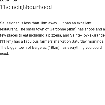
LOCATION
The neighbourhood
Saussignac is less than 1km away – it has an excellent
restaurant. The small town of Gardonne (4km) has shops and a
few places to eat including a pizzeria, and Sainte-Foy-la-Grande
(11 km) has a fabulous farmers' market on Saturday mornings.
The bigger town of Bergerac (18km) has everything you could
need.