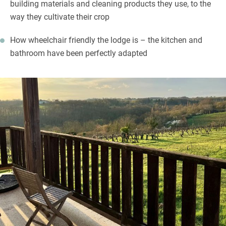
building materials and cleaning products they use, to the
way they cultivate their crop
How wheelchair friendly the lodge is – the kitchen and
bathroom have been perfectly adapted