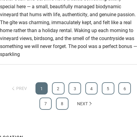
special here — a small, beautifully managed biodynamic
Step-free bathroom access
vineyard that hums with life, authenticity, and genuine passion.
Bathroom entrance wider than 81cm
The gîte was charming, immaculately kept, and felt like a real
home rather than a holiday rental. Waking up each morning to
Step-free shower
vineyard views, birdsong, and the smell of the countryside was
Shower and toilet grab bars
something we will never forget. The pool was a perfect bonus —
sparkling
Shower or bath chair
Accessible parking space
Ceiling or mobile hoist
PREV
1
2
3
4
5
6
Hearing loop
Subtitles available on televisions
7
8
NEXT
Guest information in large print or braille