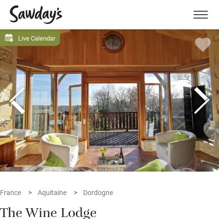
Men
Live Calendar
France
Aquitaine
Dordogne
The Wine Lodge