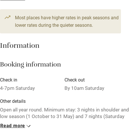
Television
Most places have higher rates in peak seasons and
Central heating
lower rates during the quieter seasons.
Mobile reception
Hob
Information
Barbecue
Booking information
Paid parking nearby
Air conditioning
Check in
Check out
Relaxation areas
4-7pm Saturday
By 10am Saturday
Washing machine
Other details
Tennis court
Open all year round. Minimum stay: 3 nights in shoulder and
low season (1 October to 31 May) and 7 nights (Saturday
Microwave oven
to Saturday) in high season (1 June to 30 September). Ask
Read more