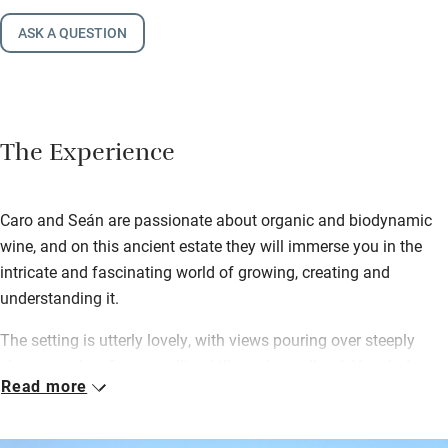
ASK A QUESTION
The Experience
Caro and Seán are passionate about organic and biodynamic
wine, and on this ancient estate they will immerse you in the
intricate and fascinating world of growing, creating and
understanding it.
The setting is utterly lovely, with views pouring over steeply
sloping ranks of vines, rolling hills and woodland. Your lodge,
Read more
previously a ‘chai’ (winery), has been thoughtfully and eco-
consciously converted – inside are honeyed oak and poplar,
natural paints on hemp, chalk and stone walls and big windows