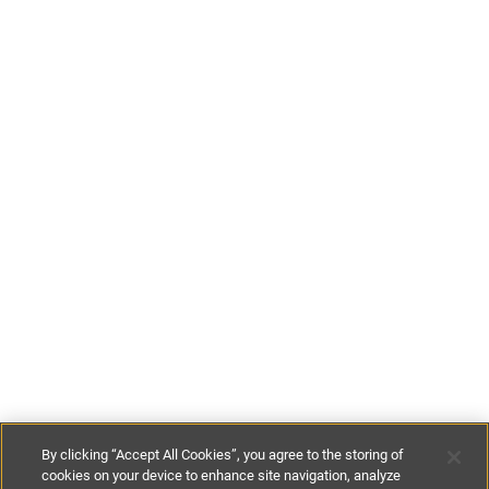
By clicking “Accept All Cookies”, you agree to the storing of
cookies on your device to enhance site navigation, analyze