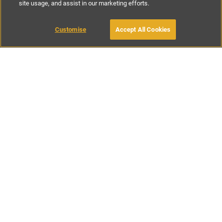
site usage, and assist in our marketing efforts.
€185
-
€285
per night
€1295
-
€1995
per week
Customise
Accept All Cookies
BOOK WITH OWNER