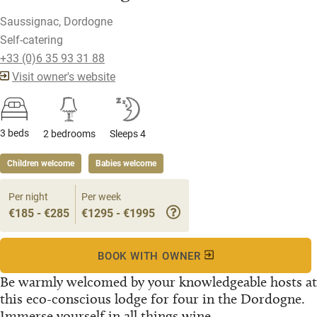
Saussignac, Dordogne
Self-catering
+33 (0)6 35 93 31 88
Visit owner's website
3 beds
2 bedrooms
Sleeps 4
Children welcome
Babies welcome
Per night
Per week
€185 - €285
€1295 - €1995
BOOK WITH OWNER
Be warmly welcomed by your knowledgeable hosts at
this eco-conscious lodge for four in the Dordogne.
Immerse yourself in all things wine