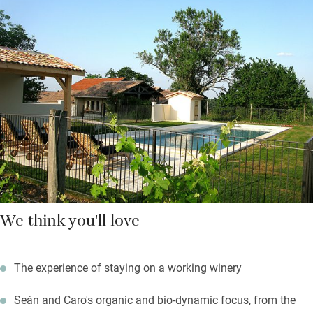
for those marvellous views. Rainwater is harvested, and solar
panels are on the way too.
It’s a short walk to Saussignac to order your daily bread from
the community café and a superb restaurant. In fact, you could
spend days here without using the car – a cycle ride along the
Grande Randonnée, a stroll in the woods and vineyards, a lazy
afternoon’s reading beneath a shady fig or swimming in the
saltwater pool.
We think you'll love
The experience of staying on a working winery
Seán and Caro's organic and bio-dynamic focus, from the