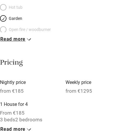
Hot tub
Garden
Open fire / woodburner
Read more
Breakfast included
Breakfast available
Pricing
Meals available
Vegetarian meals
Nightly price
Weekly price
Oven
from €185
from €1295
Parking on premises
1 House for 4
Free parking nearby
From €185
Accessible by public transport
3 beds
2 bedrooms
Read more
WiFi