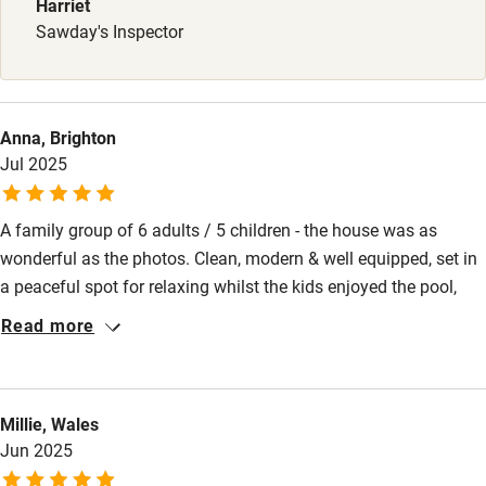
Harriet
High chair
Sawday's Inspector
Fire guard
Cot available
Anna, Brighton
Jul 2025
Nearby
Pub/bar within 3 miles
A family group of 6 adults / 5 children - the house was as
wonderful as the photos. Clean, modern & well equipped, set in
Restaurant within 3 miles
a peaceful spot for relaxing whilst the kids enjoyed the pool,
Shop within 3 miles
pétanque, table tennis & hot tub. Plenty of chairs & sun beds
Read more
between us. Dinner on the patio and star gazing into the night!
Nothing was too much trouble for Bernaud the groundskeeper -
Activities
freshly baked croissants and bread on our 1st morning and
Millie, Wales
Bikes available
cleaning the pool each morning - always had a smile! The host
Jun 2025
speaks very good English, friendly & responsive - booked direct
Food courses
and it was easy! Highly recommend Pautard!