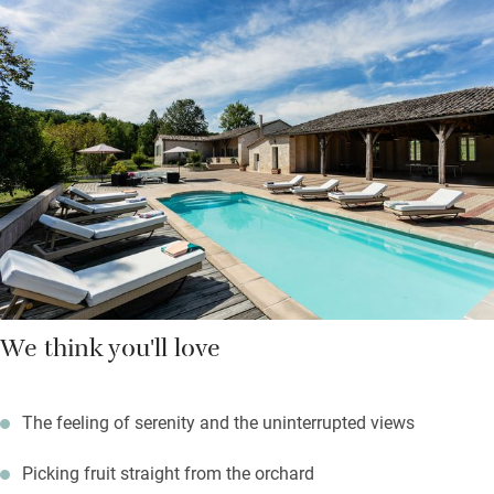
Paris the owner lives in the manor too, with her retriever.
Table tennis, tennis, pool: all are for you. There’s masses of
outdoor space for a party of eight, and rolling countryside
beyond. Wallow in the jacuzzi, party round the barbecue, and
book a table at Le Jardin under the arches of Monflanquin’s
medieval square.
We think you'll love
The feeling of serenity and the uninterrupted views
Picking fruit straight from the orchard