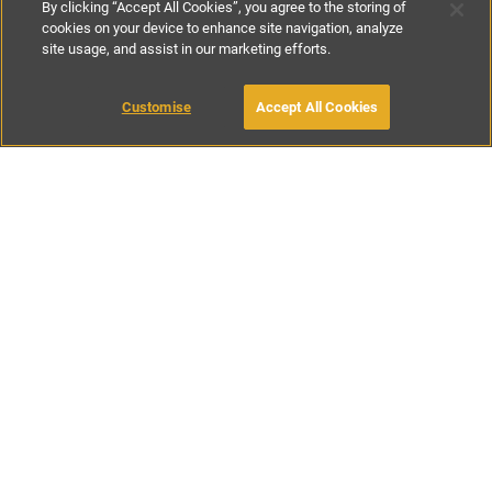
By clicking “Accept All Cookies”, you agree to the storing of
cookies on your device to enhance site navigation, analyze
site usage, and assist in our marketing efforts.
€400
-
€760
per night
€2800
-
€5320
per week
Customise
Accept All Cookies
BOOK WITH OWNER