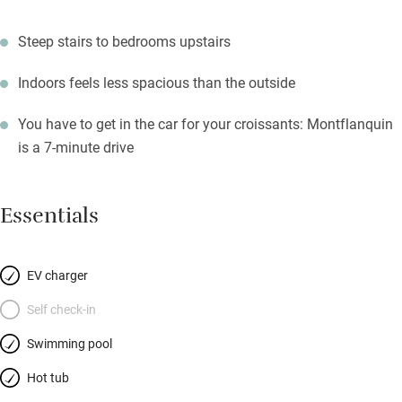
Steep stairs to bedrooms upstairs
Indoors feels less spacious than the outside
You have to get in the car for your croissants: Montflanquin
is a 7-minute drive
Essentials
EV charger
Self check-in
Swimming pool
Hot tub