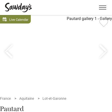
Men
Live Calendar
France
Aquitaine
Lot-et-Garonne
Pautard