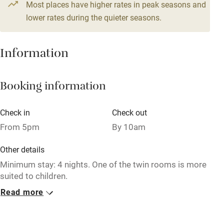
Most places have higher rates in peak seasons and
Central heating
lower rates during the quieter seasons.
Mobile reception
Hob
Information
Barbecue
Booking information
Paid parking nearby
Air conditioning
Check in
Check out
Relaxation areas
From 5pm
By 10am
Washing machine
Other details
Tennis court
Minimum stay: 4 nights. One of the twin rooms is more
suited to children.
Microwave oven
Read more
Closed
No smoking
Christmas, 1 November - 1 April.
Credit cards