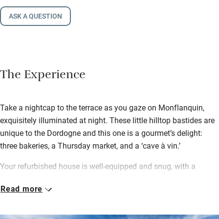
ASK A QUESTION
The Experience
Take a nightcap to the terrace as you gaze on Monflanquin,
exquisitely illuminated at night. These little hilltop bastides are
unique to the Dordogne and this one is a gourmet’s delight:
three bakeries, a Thursday market, and a ‘cave à vin.’
Your refurbished house is well-equipped and snug, with a
sociable living area and bedrooms up and down, one with
Read more
remarkably low rafters. The housekeeper lives in the imposing
manor, unmissable though part-hidden by trees. She pops over
early each morning, so everything looks pristine. When not in