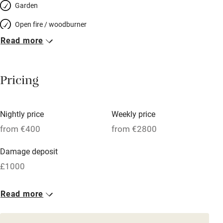
Garden
Open fire / woodburner
Read more
Breakfast included
Breakfast available
Pricing
Meals available
Vegetarian meals
Nightly price
Weekly price
Oven
from €400
from €2800
Parking on premises
Damage deposit
Free parking nearby
£1000
Accessible by public transport
1 House for 12
Read more
WiFi
From €400
Television
12 beds
6 bedrooms