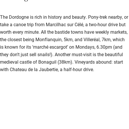
The Dordogne is rich in history and beauty. Pony-trek nearby, or
take a canoe trip from Marcilhac sur Célé, a two-hour drive but
worth every minute. All the bastide towns have weekly markets,
the closest being Monflanquin, 5km, and Villeréal, 7km, which
is known for its ‘marché escargot’ on Mondays, 6.30pm (and
they don't just sell snails!). Another must-visit is the beautiful
medieval castle of Bonaguil (38km). Vineyards abound: start
with Chateau de la Jaubertie, a half-hour drive.