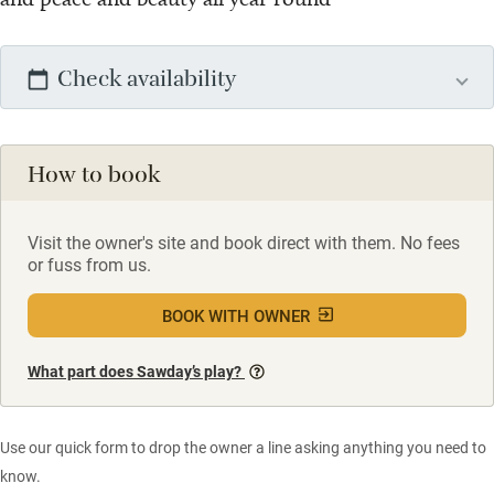
Check availability
How to book
Visit the owner's site and book direct with them. No fees
or fuss from us.
BOOK WITH OWNER
What part does Sawday’s play?
Use our quick form to drop the owner a line asking anything you need to
know.