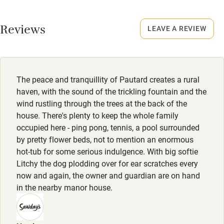
No smoking
Working farm
Smoking not permitted anywhere in the property.
Reviews
LEAVE A REVIEW
Owner has pets
Owner has pets
Electricity included
Animals living on the property
Dishwasher
The peace and tranquillity of Pautard creates a rural
Pets welcome
haven, with the sound of the trickling fountain and the
wind rustling through the trees at the back of the
house. There's plenty to keep the whole family
Family friendly
occupied here - ping pong, tennis, a pool surrounded
by pretty flower beds, not to mention an enormous
Baby monitor
hot-tub for some serious indulgence. With big softie
Books and toys
Litchy the dog plodding over for ear scratches every
now and again, the owner and guardian are on hand
Children welcome
in the nearby manor house.
Babies welcome
Stair gates