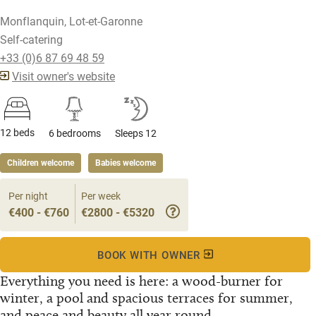
Monflanquin, Lot-et-Garonne
Self-catering
+33 (0)6 87 69 48 59
Visit owner's website
12 beds
6 bedrooms
Sleeps 12
Children welcome
Babies welcome
Per night
Per week
€400 - €760
€2800 - €5320
BOOK WITH OWNER
Everything you need is here: a wood-burner for
winter, a pool and spacious terraces for summer,
and peace and beauty all year round