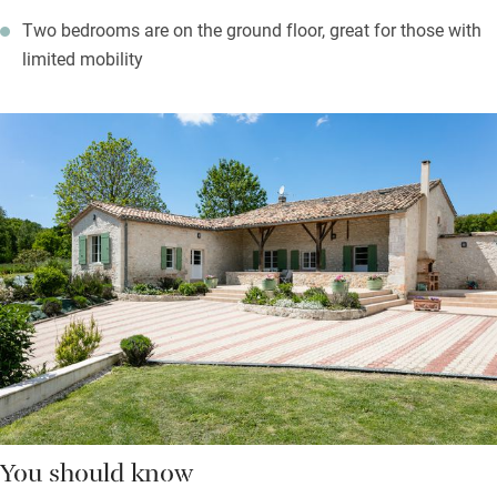
Two bedrooms are on the ground floor, great for those with
limited mobility
You should know