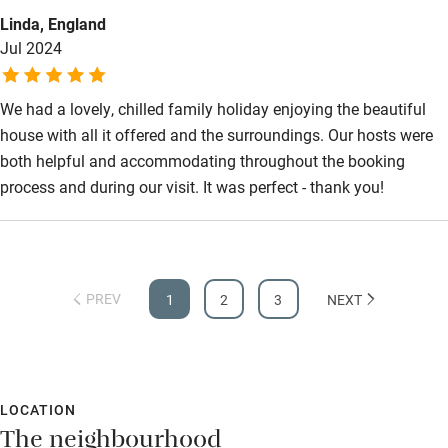
fluently. Bernard, the groundskeeper, responds to requests
Bathroom entrance wider than 81cm
Linda, England
quickly and follows up on guest satisfaction. A memorable
Jul 2024
holiday! Highly recommend Domaine de Pautard !!!
Step-free shower
Shower and toilet grab bars
We had a lovely, chilled family holiday enjoying the beautiful
Shower or bath chair
house with all it offered and the surroundings. Our hosts were
both helpful and accommodating throughout the booking
Accessible parking space
process and during our visit. It was perfect - thank you!
Ceiling or mobile hoist
Hearing loop
Subtitles available on televisions
PREV
1
2
3
NEXT
Guest information in large print or braille
LOCATION
The neighbourhood