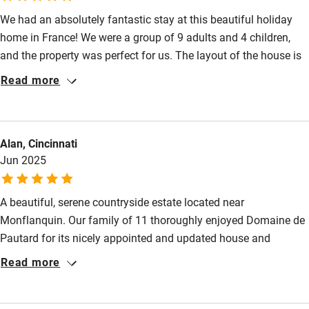
Kayaking
We had an absolutely fantastic stay at this beautiful holiday
home in France! We were a group of 9 adults and 4 children,
Other courses
and the property was perfect for us. The layout of the house is
Sailing
ideal for larger groups—spacious, well-equipped, and
Read more
thoughtfully arranged so everyone had room to relax and enjoy.
Surfing
One of the highlights for all of us was the pool, which we used
Wild swimming
every day—plenty of fun for the kids and a great place to
Alan, Cincinnati
unwind for the adults. Bernard, the groundskeeper, was
Jun 2025
Accessibility
incredibly helpful and friendly, always available if we had any
questions or needed assistance. We would highly recommend
Step-free guest entrance
A beautiful, serene countryside estate located near
Guest entrance wider than 81cm
Monflanquin. Our family of 11 thoroughly enjoyed Domaine de
Pautard for its nicely appointed and updated house and
Step-free bedroom access
cottage including A/C in the bedrooms. Grandchildren loved the
Read more
Bedroom entrance wider than 81cm
swimming pool. table tennis, pétanque and nearby activities.
Host is extremely kind, accommodating and speaks English
Step-free bathroom access