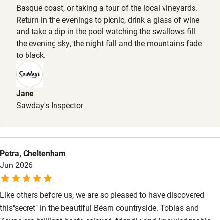
Basque coast, or taking a tour of the local vineyards.
Nearby
Return in the evenings to picnic, drink a glass of wine
and take a dip in the pool watching the swallows fill
Pub/bar within 3 miles
the evening sky, the night fall and the mountains fade
Restaurant within 3 miles
to black.
Shop within 3 miles
Jane
Activities
Sawday's Inspector
Bikes available
Food courses
Petra, Cheltenham
Kayaking
Jun 2026
Other courses
Like others before us, we are so pleased to have discovered
Sailing
this"secret" in the beautiful Béarn countryside. Tobias and
Surfing