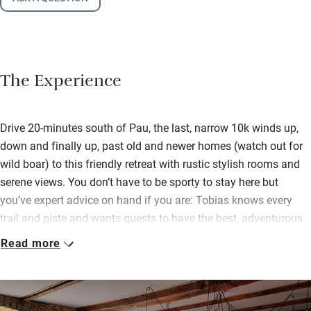
The Experience
Drive 20-minutes south of Pau, the last, narrow 10k winds up,
down and finally up, past old and newer homes (watch out for
wild boar) to this friendly retreat with rustic stylish rooms and
serene views. You don’t have to be sporty to stay here but
you’ve expert advice on hand if you are: Tobias knows every
trail and piste and wants guests to have the best, adventurous
fun.
Read more
He and Zayne gladly give a steer on restaurants and wine
tastings too, this is Jurancon country, and as well as chats over
breakfast – indoors or out, continental style with cereals, fruit