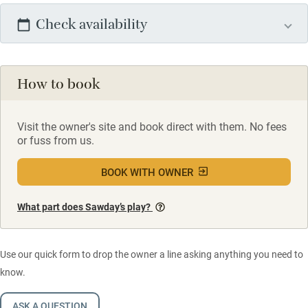
Check availability
How to book
Visit the owner's site and book direct with them. No fees
or fuss from us.
BOOK WITH OWNER
What part does Sawday’s play?
Use our quick form to drop the owner a line asking anything you need to
know.
ASK A QUESTION