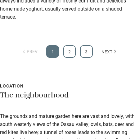
always included a variety of freshly cut fruit and delicious
homemade yoghurt, usually served outside on a shaded
terrace.
PREV
1
2
3
NEXT
LOCATION
The neighbourhood
The grounds and mature garden here are vast and lovely, with
south westerly views of the Ossau valley; owls, bats, deer and
red kites live here; a tunnel of roses leads to the swimming