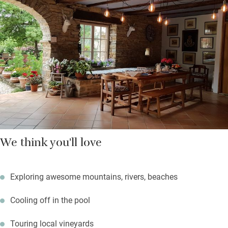
(their figs and sometimes peaches), great coffee, bread and
yogurt, home-made muffins and cakes- there are evening drinks
and canapés most Fridays.
Walk 25 minutes into the village for a good meal, explore
endless trails and set off on great adventures with suggestions
from Tobias.
We think you'll love
Exploring awesome mountains, rivers, beaches
Cooling off in the pool
Touring local vineyards