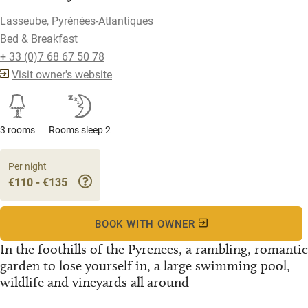
Lasseube, Pyrénées-Atlantiques
Bed & Breakfast
+ 33 (0)7 68 67 50 78
Visit owner's website
3 rooms
Rooms sleep 2
Per night
€110 - €135
BOOK WITH OWNER
In the foothills of the Pyrenees, a rambling, romantic
garden to lose yourself in, a large swimming pool,
wildlife and vineyards all around