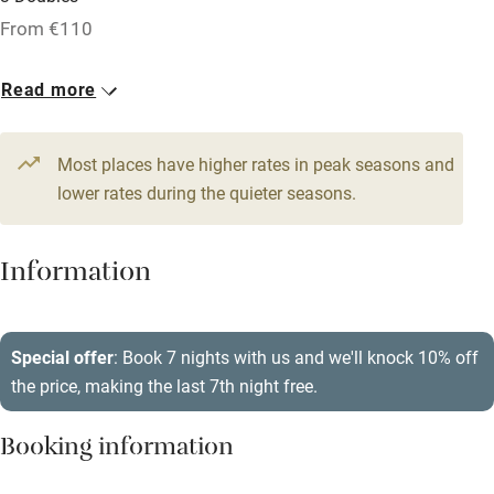
From €110
Licensed premises
Paid parking nearby
Read more
Air conditioning
Relaxation areas
Most places have higher rates in peak seasons and
lower rates during the quieter seasons.
Washing machine
Tennis court
Information
Microwave oven
No smoking
Special offer
: Book 7 nights with us and we'll knock 10% off
Credit cards
the price, making the last 7th night free.
Working farm
Booking information
Owner has pets
Dishwasher