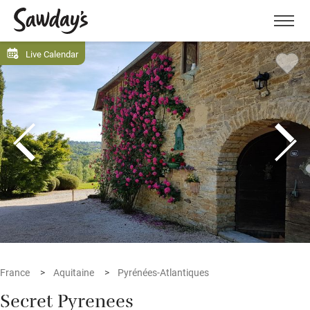
Men
Live Calendar
France
Aquitaine
Pyrénées-Atlantiques
Secret Pyrenees