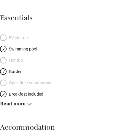
Essentials
EV charger
Swimming pool
Hot tub
Garden
Open fire / woodburner
Breakfast included
Read more
Breakfast available
Meals available
Accommodation
Vegetarian meals