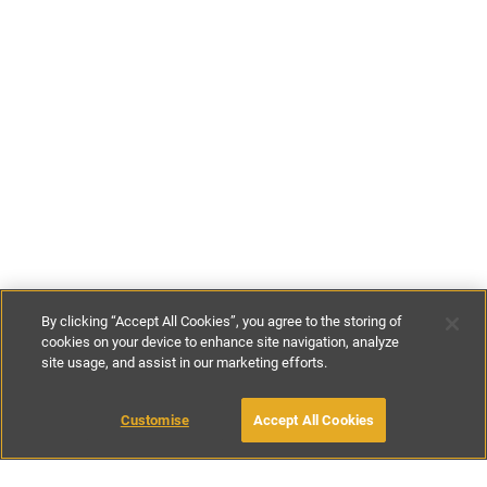
By clicking “Accept All Cookies”, you agree to the storing of
cookies on your device to enhance site navigation, analyze
site usage, and assist in our marketing efforts.
€110
-
€135
per night
Customise
Accept All Cookies
BOOK WITH OWNER