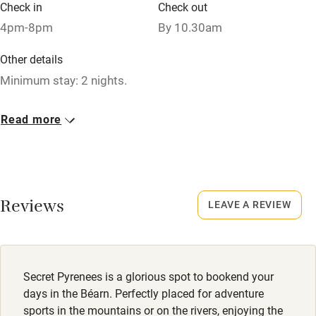
Check in
Check out
Pets welcome
4pm-8pm
By 10.30am
Other details
Family friendly
Minimum stay: 2 nights.
Baby monitor
Closed
Read more
Books and toys
1 November - 1 April.
Children welcome
No smoking
Babies welcome
Smoking not permitted anywhere in the property.
Reviews
LEAVE A REVIEW
Stair gates
Owner has pets
High chair
Animals living on the property
Fire guard
Meals
Secret Pyrenees is a glorious spot to bookend your
Cot available
Restaurant 2km.
days in the Béarn. Perfectly placed for adventure
sports in the mountains or on the rivers, enjoying the