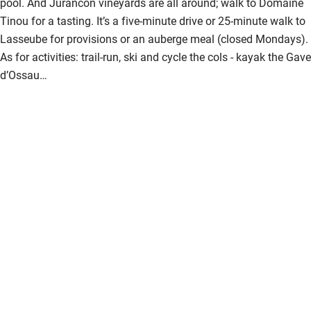
pool. And Jurancon vineyards are all around; walk to Domaine
Tinou for a tasting. It’s a five-minute drive or 25-minute walk to
Lasseube for provisions or an auberge meal (closed Mondays).
As for activities: trail-run, ski and cycle the cols - kayak the Gave
d’Ossau…