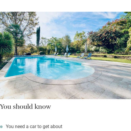
You should know
You need a car to get about