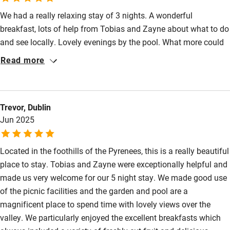
We had a really relaxing stay of 3 nights. A wonderful
breakfast, lots of help from Tobias and Zayne about what to do
and see locally. Lovely evenings by the pool. What more could
you want!
Read more
Trevor, Dublin
Jun 2025
Located in the foothills of the Pyrenees, this is a really beautiful
place to stay. Tobias and Zayne were exceptionally helpful and
made us very welcome for our 5 night stay. We made good use
of the picnic facilities and the garden and pool are a
magnificent place to spend time with lovely views over the
valley. We particularly enjoyed the excellent breakfasts which