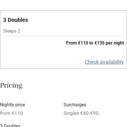
Oven
Parking on premises
3 Doubles
Free parking nearby
Sleeps 2
Accessible by public transport
From €110 to €135 per night
WiFi
Television
Check availability
Spa
Central heating
Pricing
Mobile reception
Hob
Nightly price
Surcharges
from €110
Singles €80-€90.
Bar
Barbecue
3 Doubles