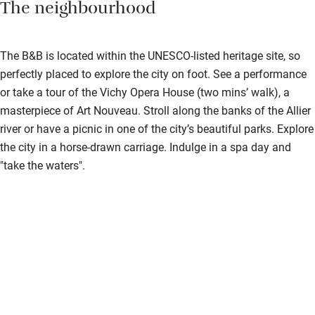
The neighbourhood
Step-free shower
Shower and toilet grab bars
The B&B is located within the UNESCO-listed heritage site, so
Shower or bath chair
perfectly placed to explore the city on foot. See a performance
Accessible parking space
or take a tour of the Vichy Opera House (two mins’ walk), a
masterpiece of Art Nouveau. Stroll along the banks of the Allier
Ceiling or mobile hoist
river or have a picnic in one of the city’s beautiful parks. Explore
Hearing loop
the city in a horse-drawn carriage. Indulge in a spa day and
"take the waters".
Subtitles available on televisions
Guest information in large print or braille