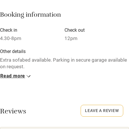
Fire guard
Booking information
Cot available
Check in
Check out
Nearby
4.30-8pm
12pm
Pub/bar within 3 miles
Other details
Restaurant within 3 miles
Extra sofabed available. Parking in secure garage available
on request.
Shop within 3 miles
Read more
Closed
Activities
Never.
Bikes available
Owner has pets
Animals living on the property
Reviews
Food courses
LEAVE A REVIEW
Kayaking
Dogs