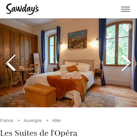
Men
France
Auvergne
Allier
Les Suites de l'Opéra