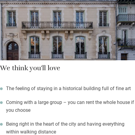
owners are big fans of international luxury hotels, and it shows.
Breakfast – freshly baked pastries and a variety of local
cheeses, prepared by chef Alexis Ladvie – can be taken in the
lounge or al fresco in the charming leafy courtyard. Step
outside, and all of Vichy awaits.
We think you'll love
The feeling of staying in a historical building full of fine art
Coming with a large group – you can rent the whole house if
you choose
Being right in the heart of the city and having everything
within walking distance