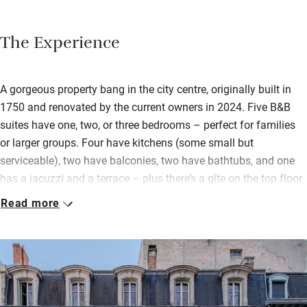
The Experience
A gorgeous property bang in the city centre, originally built in
1750 and renovated by the current owners in 2024. Five B&B
suites have one, two, or three bedrooms – perfect for families
or larger groups. Four have kitchens (some small but
serviceable), two have balconies, two have bathtubs, and one
has a jacuzzi and a terrace – plus there’s a gîte on the top floor
(breakfast is an extra charge).
Read more
Beds are big and comfy, dressed with hypoallergenic bamboo
fibre bedding. The interiors are an elegant mix of modern and
traditional: herringbone wood floors, huge windows, and
generous fireplaces. There’s also a spa with counter-current
swimming pool, sauna, hot tub, gym and massage rooms. The