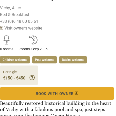
Vichy, Allier
Bed & Breakfast
+33 (0)6 48 00 05 61
Visit owner's website
6 rooms
Rooms sleep 2 – 6
Children welcome
Pets welcome
Babies welcome
Per night
€150 - €450
BOOK WITH OWNER
Beautifully restored historical building in the heart
of Vichy with a fabulous pool and spa, just steps
away from the famous Opera House