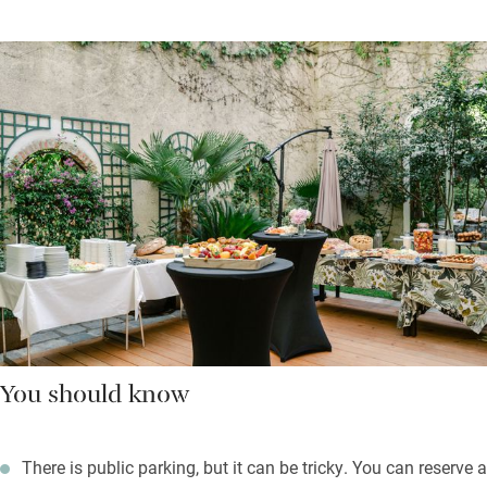
You should know
There is public parking, but it can be tricky. You can reserve a