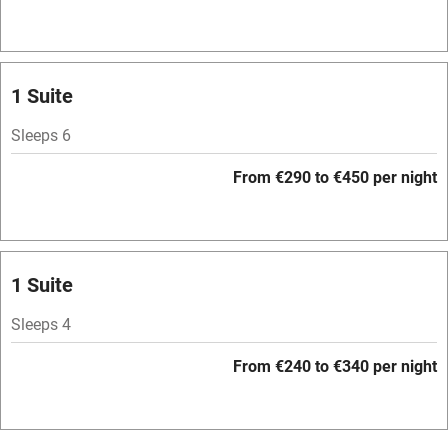
Hob
Bar
Barbecue
1 Suite
Licensed premises
Sleeps 6
Paid parking nearby
From €290 to €450 per night
Air conditioning
Relaxation areas
Washing machine
1 Suite
Tennis court
Sleeps 4
Microwave oven
From €240 to €340 per night
No smoking
Credit cards