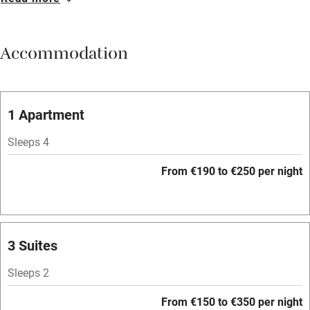
Breakfast available
Meals available
Accommodation
Vegetarian meals
Oven
Parking on premises
1 Apartment
Free parking nearby
Sleeps 4
Accessible by public transport
From €190 to €250 per night
WiFi
Television
Spa
3 Suites
Central heating
Sleeps 2
Mobile reception
From €150 to €350 per night