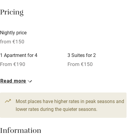
Working farm
Pricing
Owner has pets
Dishwasher
Nightly price
Pets welcome
from €150
1 Apartment for 4
3 Suites for 2
Family friendly
From €190
From €150
Baby monitor
1 Suite for 6
1 Suite for 4
Read more
Books and toys
From €290
From €240
Children welcome
Most places have higher rates in peak seasons and
Babies welcome
lower rates during the quieter seasons.
Stair gates
Information
High chair