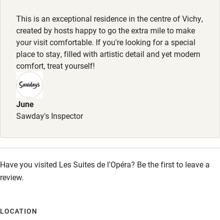
Dogs welcome, €10 per night, max. 4. Dog beds provided.
Other courses
This is an exceptional residence in the centre of Vichy,
Sailing
Meals
created by hosts happy to go the extra mile to make
Breakfast €18 for guests staying in Belle Étoile apartment.
your visit comfortable. If you're looking for a special
Surfing
place to stay, filled with artistic detail and yet modern
Wild swimming
comfort, treat yourself!
Accessibility
June
Step-free guest entrance
Sawday's Inspector
Guest entrance wider than 81cm
Step-free bedroom access
Have you visited Les Suites de l'Opéra? Be the first to leave a
Bedroom entrance wider than 81cm
review.
Step-free bathroom access
Bathroom entrance wider than 81cm
LOCATION