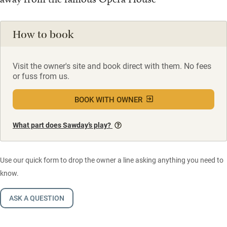
How to book
Visit the owner's site and book direct with them. No fees
or fuss from us.
BOOK WITH OWNER
What part does Sawday’s play?
Use our quick form to drop the owner a line asking anything you need to
know.
ASK A QUESTION