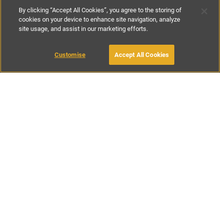
By clicking “Accept All Cookies”, you agree to the storing of
cookies on your device to enhance site navigation, analyze
site usage, and assist in our marketing efforts.
€150
-
€450
per night
Customise
Accept All Cookies
BOOK WITH OWNER