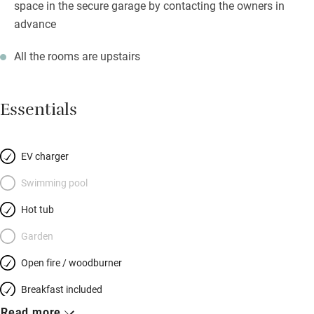
space in the secure garage by contacting the owners in
advance
All the rooms are upstairs
Essentials
EV charger
Swimming pool
Hot tub
Garden
Open fire / woodburner
Breakfast included
Read more