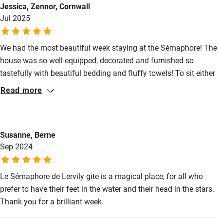
Guest information in large print or braille
Jessica, Zennor, Cornwall
Jul 2025
We had the most beautiful week staying at the Sémaphore! The
house was so well equipped, decorated and furnished so
tastefully with beautiful bedding and fluffy towels! To sit either
in the window looking out on a cloudy day or outside in the
Read more
sunshine in total peace with just the water and boats to watch
and listen to was the relaxation we needed.We will definitely be
booking again. X
Susanne, Berne
Sep 2024
Le Sémaphore de Lervily gite is a magical place, for all who
prefer to have their feet in the water and their head in the stars.
Thank you for a brilliant week.