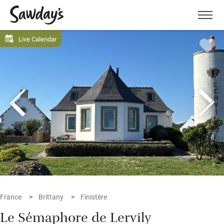
Men
Live Calendar
France
Brittany
Finistère
Le Sémaphore de Lervily