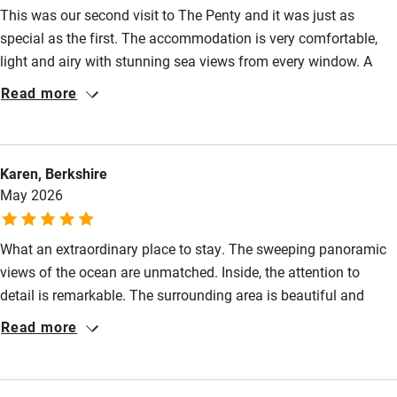
This was our second visit to The Penty and it was just as
Step-free bedroom access
special as the first. The accommodation is very comfortable,
light and airy with stunning sea views from every window. A
Bedroom entrance wider than 81cm
week of complete peace, lovely coastal walking, Ile de Sein and
Read more
Step-free bathroom access
dips at the wild Plage de Saint-Tugen - with unspoilt Audierne
just down the road for groceries, quirky shopping and eating
Bathroom entrance wider than 81cm
out. Hopefully an annual fixture!
Step-free shower
Karen, Berkshire
May 2026
Shower and toilet grab bars
Shower or bath chair
What an extraordinary place to stay. The sweeping panoramic
Accessible parking space
views of the ocean are unmatched. Inside, the attention to
detail is remarkable. The surrounding area is beautiful and
Ceiling or mobile hoist
peaceful. If you want a truly memorable French coastal
Read more
Hearing loop
getaway, this is it.
Subtitles available on televisions