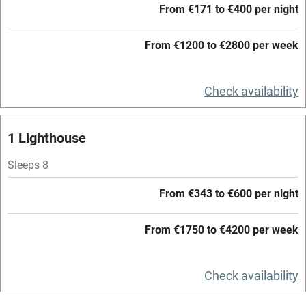
From €171 to €400 per night
Accessible by public transport
From €1200 to €2800 per week
WiFi
Television
Check availability
Central heating
Mobile reception
1 Lighthouse
Hob
Sleeps 8
Barbecue
From €343 to €600 per night
Paid parking nearby
From €1750 to €4200 per week
Air conditioning
Relaxation areas
Check availability
Washing machine