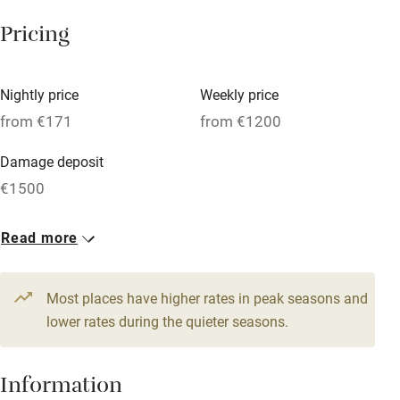
Tennis court
Pricing
Microwave oven
No smoking
Nightly price
Weekly price
Credit cards
from €171
from €1200
Working farm
Damage deposit
Owner has pets
€1500
Electricity included
1 Cottage for 5
1 Lighthouse for 8
Read more
Dishwasher
From €171
From €343
3 beds
2 bedrooms
6 beds
4 bedrooms
Pets welcome
Most places have higher rates in peak seasons and
lower rates during the quieter seasons.
Family friendly
Baby monitor
Information