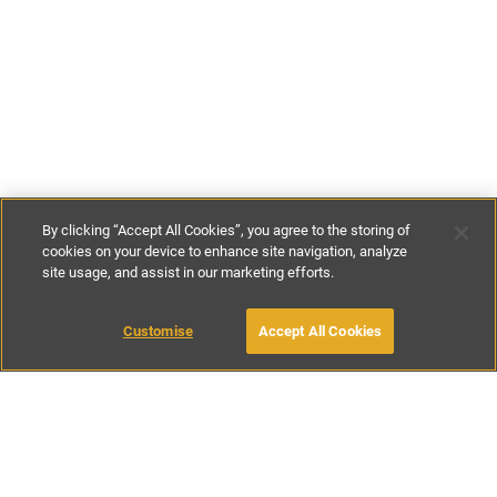
By clicking “Accept All Cookies”, you agree to the storing of
cookies on your device to enhance site navigation, analyze
site usage, and assist in our marketing efforts.
€171
-
€600
per night
€1200
-
€4200
per week
Customise
Accept All Cookies
BOOK WITH OWNER