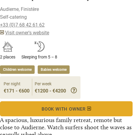
Audierne, Finistère
Self-catering
+33 (0)7 68 42 61 62
Visit owner's website
2 places
Sleeping from 5 – 8
Children welcome
Babies welcome
Per night
Per week
€171 - €600
€1200 - €4200
BOOK WITH OWNER
A spacious, luxurious family retreat, remote but
close to Audierne. Watch surfers shoot the waves as
seagulls wheel above