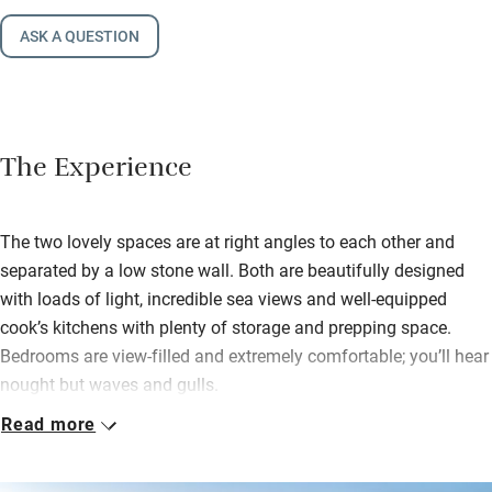
ASK A QUESTION
The Experience
The two lovely spaces are at right angles to each other and
separated by a low stone wall. Both are beautifully designed
with loads of light, incredible sea views and well-equipped
cook’s kitchens with plenty of storage and prepping space.
Bedrooms are view-filled and extremely comfortable; you’ll hear
nought but waves and gulls.
Read more
Stroll into Esquibien for croissants and crêpes; hop in the car to
Audierne. This popular seaside port has a sailing school in
summer and a market on Saturdays and Wednesdays. As for