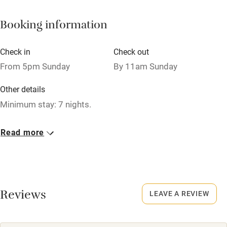
Books and toys
Booking information
Children welcome
Babies welcome
Check in
Check out
Stair gates
From 5pm Sunday
By 11am Sunday
High chair
Other details
Fire guard
Minimum stay: 7 nights.
Cot available
Closed
Read more
Never.
Nearby
No smoking
Pub/bar within 3 miles
Smoking not permitted anywhere in the property.
Restaurant within 3 miles
Reviews
LEAVE A REVIEW
Shop within 3 miles