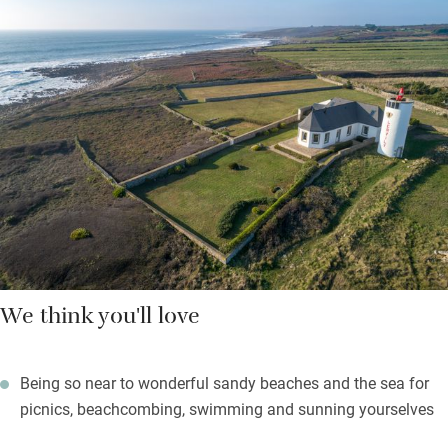
beaches, the Plage de Trescadec, safe for families, is five
minutes down the coastal path, with sands, swims, and
lifeguards in summer. St Tugen beach, set among wild
protected sand dunes, is an hour’s walk but worth every step.
As darkness falls, a myriad of stars appear – light the
barbecues, relax on the garden furniture, play badminton or
boules, raise a glass of something local and delicious, revel in
your holiday.
We think you'll love
Being so near to wonderful sandy beaches and the sea for
picnics, beachcombing, swimming and sunning yourselves