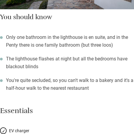
You should know
Only one bathroom in the lighthouse is en suite, and in the
Penty there is one family bathroom (but three loos)
The lighthouse flashes at night but all the bedrooms have
blackout blinds
You're quite secluded, so you can't walk to a bakery and it's a
half-hour walk to the nearest restaurant
Essentials
EV charger