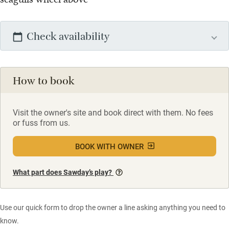
Check availability
How to book
Visit the owner's site and book direct with them. No fees
or fuss from us.
BOOK WITH OWNER
What part does Sawday’s play?
Use our quick form to drop the owner a line asking anything you need to
know.