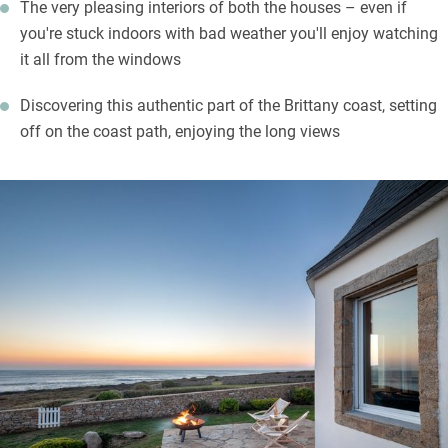
The very pleasing interiors of both the houses – even if
you're stuck indoors with bad weather you'll enjoy watching
it all from the windows
Discovering this authentic part of the Brittany coast, setting
off on the coast path, enjoying the long views