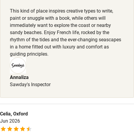
Activities
This kind of place inspires creative types to write,
paint or snuggle with a book, while others will
Bikes available
immediately want to explore the coast or nearby
sandy beaches. Enjoy French life, rocked by the
Food courses
rhythm of the tides and the ever-changing seascapes
Kayaking
in a home fitted out with luxury and comfort as
guiding principles.
Other courses
Sailing
Annaliza
Surfing
Sawday's Inspector
Wild swimming
Accessibility
Celia, Oxford
Jun 2026
Step-free guest entrance
Guest entrance wider than 81cm