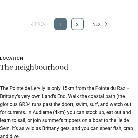
PREV
1
2
NEXT
LOCATION
The neighbourhood
The Pointe de Lervily is only 15km from the Pointe du Raz –
Brittany's very own Land's End. Walk the coastal path (the
glorious GR34 runs past the door), swim, surf, and watch out
for currents. In Audierne (4km) you can stock up, eat out and
learn to sail, or join summer's trippers on a boat to the Île de
Sein. It’s as wild as Brittany gets, and you can spear fish, crab
and dive.