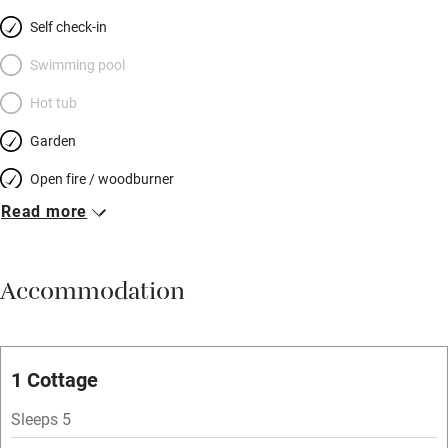
Self check-in
Swimming pool
Hot tub
Garden
Open fire / woodburner
Read more
Breakfast included
Breakfast available
Accommodation
Meals available
Vegetarian meals
Oven
1 Cottage
Parking on premises
Sleeps 5
Free parking nearby