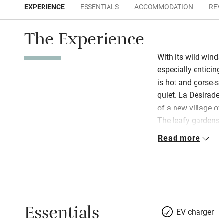
EXPERIENCE
ESSENTIALS
ACCOMMODATION
RE
The Experience
With its wild wind
especially enticin
is hot and gorse-
quiet. La Désirade
of a new village 
The leafy gardens
sauna, hot tub a
Read more
instant relaxatio
yogurt and smoked
the pool on sunny 
the hotel restaur
specialises in loc
Essentials
impeccable; wines
EV charger