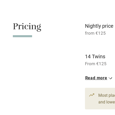
Family friend
Pricing
Baby monito
Nightly price
from €125
Children we
Stair gates
14 Twins
From €125
Fire guard
14 Doubles
Read more
From €125
Nearby
Most pla
Pub/bar wit
and lower
miles