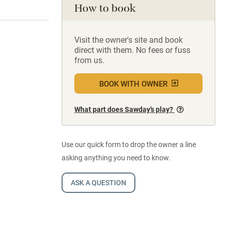
How to book
Visit the owner's site and book
direct with them. No fees or fuss
from us.
BOOK WITH OWNER
What part does Sawday’s play?
Use our quick form to drop the owner a line
asking anything you need to know.
ASK A QUESTION