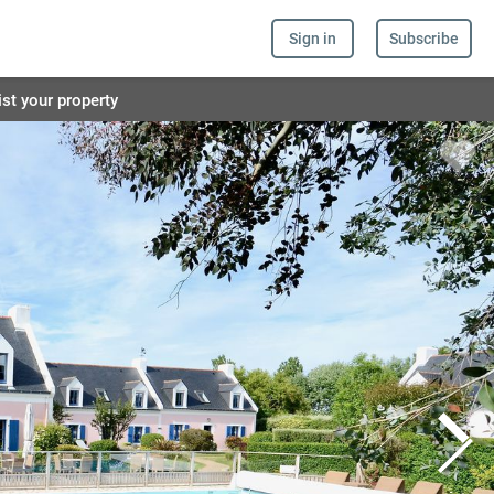
Sign in
Subscribe
ist your property