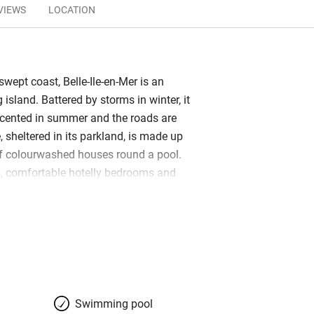
VIEWS
LOCATION
swept coast, Belle-Ile-en-Mer is an
g island. Battered by storms in winter, it
scented in summer and the roads are
, sheltered in its parkland, is made up
of colourwashed houses round a pool.
, comfortable hotelly bedrooms and
nd hammam massage on offer will bring
n. Breakfast includes homemade cake,
 salmon and is served buffet-style by
days; dinner, formal but excellent, is in
ant across the lane. The young chef
al dishes and the presentation is
 are paired perfectly too. Research the
Swimming pool