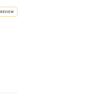
 REVIEW