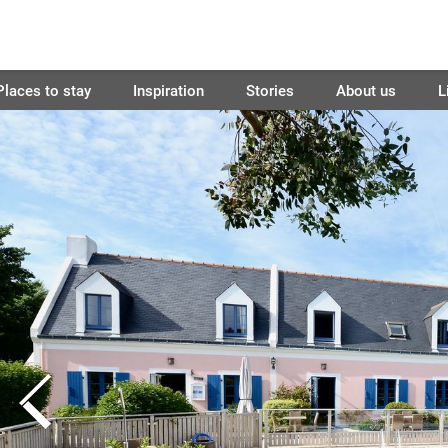
Places to stay
Inspiration
Stories
About us
L