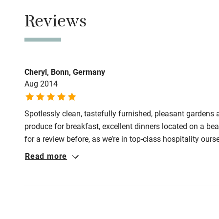
Reviews
Step-free b
access
Step-free b
access
Cheryl, Bonn, Germany
Aug 2014
Step-free s
Spotlessly clean, tastefully furnished, pleasant gardens
produce for breakfast, excellent dinners located on a bea
Shower or b
for a review before, as we’re in top-class hospitality ours
improvement somewhere. But…the only downside to this
Read more
there weren’t many restaurants nearby for a variety of eve
Ceiling or m
and peaceful. We would have been back if it didn‘t take s
hoist
Subtitles av