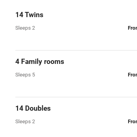
Mobile rece
14 Twins
Sleeps 2
Fro
Bar
Licensed pr
4 Family rooms
Air conditio
Sleeps 5
Fro
Washing ma
No smoking
14 Doubles
Working fa
Sleeps 2
Fro
Pets welco