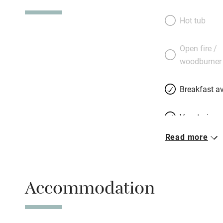
island’s possibilit
reception salon wi
Hot tub
are lots of illust
104 kilometres of
Open fire /
choose from, whil
woodburner
away. Take your p
company: Monet a
Breakfast av
paint.
Vegetarian 
Read more
Free parkin
Accommodation
WiFi
Spa