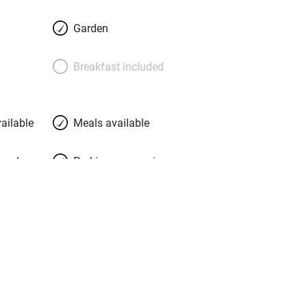
ies curled up in a wicker chair in the
th its unexpectedly blue fireplace: there
Garden
rated books. Ask your hosts about the
 coastal paths and cycle routes to
Breakfast included
e the beaches are a 20-minute walk
aintbox and you’ll be in good
nd Matisse both came to the island to
ailable
Meals available
meals
Parking on premises
g nearby
Accessible by public
transport
Television
Central heating