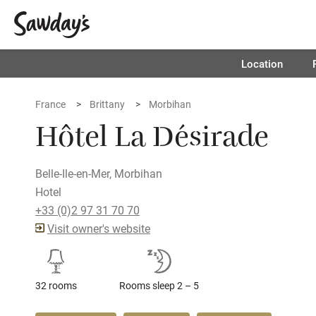
Location
France
Brittany
Morbihan
Hôtel La Désirade
Belle-Ile-en-Mer, Morbihan
Hotel
+33 (0)2 97 31 70 70
Visit owner's website
32 rooms
Rooms sleep 2 – 5