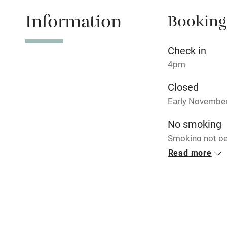
Shop within
Information
Booking
Activities
Check in
Bikes availa
4pm
Closed
Kayaking
Early November 
Sailing
No smoking
Smoking not pe
Wild swimm
Read more
Meals
Breakfast €21. P
Accessibility
courses, from 
Step-free gu
entrance