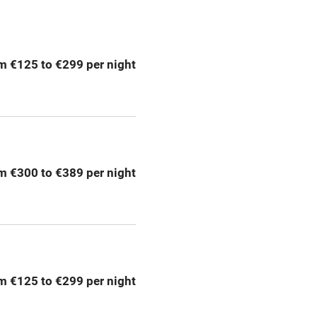
ption
Hob
m €125 to €299 per night
Barbecue
emises
Paid parking nearby
ning
Relaxation areas
m €300 to €389 per night
chine
Tennis court
Credit cards
rm
Owner has pets
m €125 to €299 per night
me