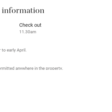
 3 miles
 information
Check out
ble
Food courses
11.30am
Other courses
to early April.
Surfing
rmitted anywhere in the property.
ing
icnic lunch available. Dinner, 3
€45. Wine €24-€99.
est
Guest entrance wider
than 81cm