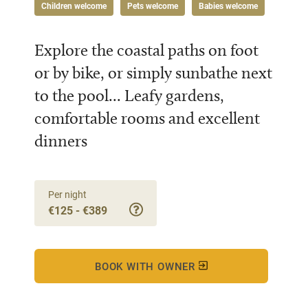
Children welcome
Pets welcome
Babies welcome
Explore the coastal paths on foot
or by bike, or simply sunbathe next
to the pool... Leafy gardens,
comfortable rooms and excellent
dinners
Per night
€125 - €389
BOOK WITH OWNER