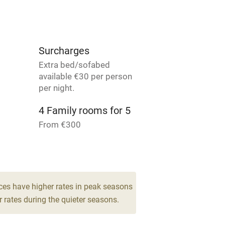
ly
r
Books and toys
Surcharges
Extra bed/sofabed
lcome
Babies welcome
available €30 per person
per night.
High chair
4 Family rooms for 5
From €300
Cot available
ces have higher rates in peak seasons
hin 3
Restaurant within 3
 rates during the quieter seasons.
miles