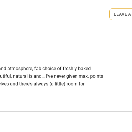
edroom
Bedroom entrance
LEAVE A
wider than 81cm
athroom
Bathroom entrance
wider than 81cm
hower
Shower and toilet grab
bars
 and atmosphere, fab choice of freshly baked
utiful, natural island… I‘ve never given max. points
ath chair
Accessible parking
elves and there‘s always (a little) room for
space
 professional family-run accommodation was that
ning meals! That’s because it’s location is lovely
obile
Hearing loop
o long to get to.
ailable on
Guest information in