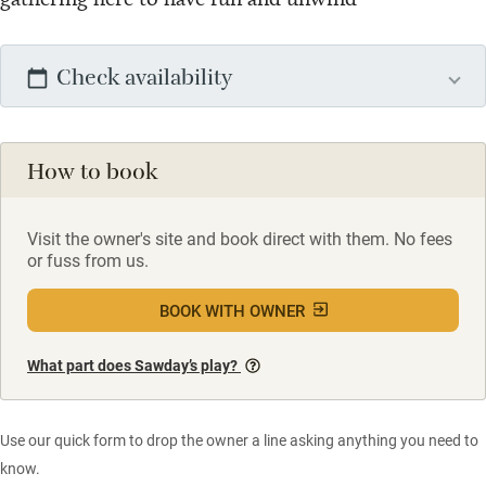
Check availability
How to book
Visit the owner's site and book direct with them. No fees
or fuss from us.
BOOK WITH OWNER
What part does Sawday’s play?
Use our quick form to drop the owner a line asking anything you need to
know.