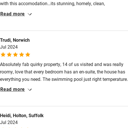
with this accomodation…its stunning, homely, clean,
Other courses
comfortable and loads to entertain kids and adults - pool bikes
Read more
games etc and we even cooked our own pizzas is a huge pizza
Sailing
oven…the hosts were so welcoming as well - 10 out of 10
Surfing
Trudi, Norwich
Wild swimming
Jul 2024
Absolutely fab quirky property, 14 of us visited and was really
roomy, love that every bedroom has an en-suite, the house has
everything you need. The swimming pool just right temperature.
Definitely will go back
Read more
Heidi, Holton, Suffolk
Jul 2024