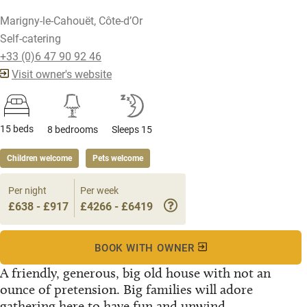
Marigny-le-Cahouët, Côte-d’Or
Self-catering
+33 (0)6 47 90 92 46
Visit owner's website
15 beds
8 bedrooms
Sleeps 15
Children welcome
Pets welcome
Per night
Per week
£638 - £917
£4266 - £6419
BOOK WITH OWNER
A friendly, generous, big old house with not an
ounce of pretension. Big families will adore
gathering here to have fun and unwind