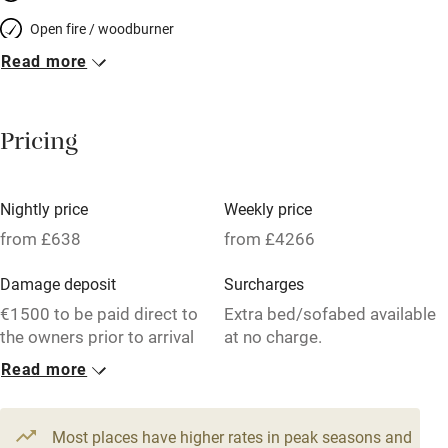
Open fire / woodburner
Read more
Breakfast included
Breakfast available
Pricing
Meals available
Vegetarian meals
Nightly price
Weekly price
Oven
from £638
from £4266
Parking on premises
Damage deposit
Surcharges
Free parking nearby
€1500 to be paid direct to
Extra bed/sofabed available
Accessible by public transport
the owners prior to arrival
at no charge.
Read more
WiFi
1 House for 15
Television
From £638
15 beds
8 bedrooms
Most places have higher rates in peak seasons and
Central heating