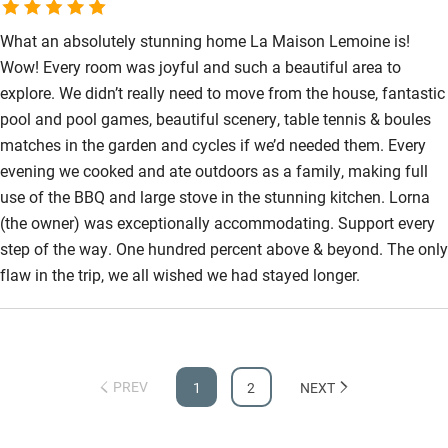
What an absolutely stunning home La Maison Lemoine is!
Wow! Every room was joyful and such a beautiful area to
explore. We didn’t really need to move from the house, fantastic
pool and pool games, beautiful scenery, table tennis & boules
matches in the garden and cycles if we’d needed them. Every
evening we cooked and ate outdoors as a family, making full
use of the BBQ and large stove in the stunning kitchen. Lorna
(the owner) was exceptionally accommodating. Support every
step of the way. One hundred percent above & beyond. The only
flaw in the trip, we all wished we had stayed longer.
PREV
1
2
NEXT