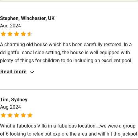
High chair
Fire guard
Stephen, Winchester, UK
Aug 2024
Cot available
A charming old house which has been carefully restored. In a
Nearby
delightful canal-side setting, the house is well equipped with
Pub/bar within 3 miles
plenty of things for children to do including an excellent pool.
We were 3 families with 4 children who all had a wonderful
Restaurant within 3 miles
Read more
holiday. I cannot recommend Maison Lemoine highly enough.
Shop within 3 miles
Tim, Sydney
Activities
Aug 2024
Bikes available
What a fabulous Villa in a fabulous location….we were a group
Food courses
of 6 looking to relax but explore the area and will hit the jackpot
Kayaking