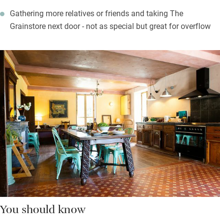
Gathering more relatives or friends and taking The
Grainstore next door - not as special but great for overflow
You should know