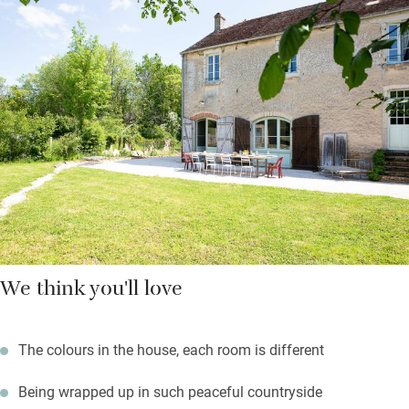
Bedrooms are spread out upstairs, all different, all charming
and colourful with some antique wallpapers remaining, paints
handmade by owner Lorna, and vintage or antique furniture.
The big kitchen is a pleasure to work in with a range cooker, lots
of space and doors to the back courtyard for outdoor meals.
You’re on the edge of a pretty village – there’s no bakery but
Lorna and Andrew are happy to deliver your morning bread and
croissants to you if you’d like.
We think you'll love
The colours in the house, each room is different
Being wrapped up in such peaceful countryside