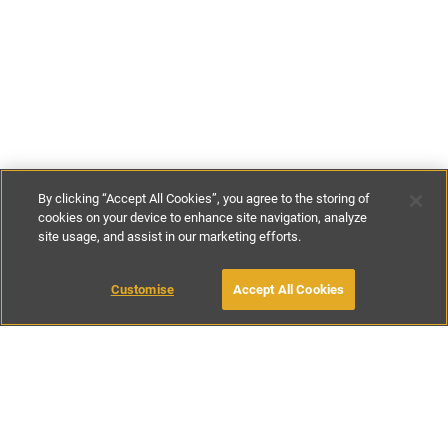
By clicking “Accept All Cookies”, you agree to the storing of
cookies on your device to enhance site navigation, analyze
site usage, and assist in our marketing efforts.
£638
-
£917
per night
£4266
-
£6419
per week
Customise
Accept All Cookies
BOOK WITH OWNER