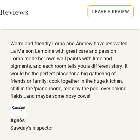
No smoking
Working farm
Smoking not permitted anywhere in the property.
Reviews
LEAVE A REVIEW
Owner has pets
Meals
Electricity included
On request depending on availability.
Dishwasher
Warm and friendly Lorna and Andrew have renovated
Pets welcome
La Maison Lemoine with great care and passion.
Lorna made her own wall paints with lime and
pigments, and each room tells you a different story. It
Family friendly
would be the perfect place for a big gathering of
friends or family: cook together in the huge kitchen,
Baby monitor
chill in the 'piano room', relax by the pool overlooking
Books and toys
fields...and maybe some nosy cows!
Children welcome
Babies welcome
Agnès
Sawday's Inspector
Stair gates