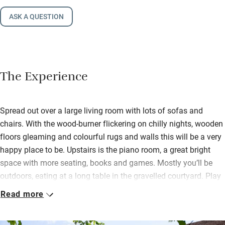
ASK A QUESTION
The Experience
Spread out over a large living room with lots of sofas and
chairs. With the wood-burner flickering on chilly nights, wooden
floors gleaming and colourful rugs and walls this will be a very
happy place to be. Upstairs is the piano room, a great bright
space with more seating, books and games. Mostly you’ll be
outdoors, eating at a long table in the gravelled courtyard. Play
boules, ping pong, light up the lovely old wood-fired
Read more
bread/pizza oven; cool off in the saltwater pool with views of
fields from the sun loungers.