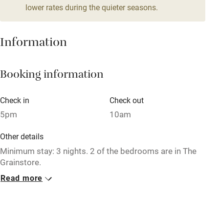
lower rates during the quieter seasons.
Mobile reception
Hob
Information
Barbecue
Booking information
Paid parking nearby
Air conditioning
Check in
Check out
Relaxation areas
5pm
10am
Washing machine
Other details
Tennis court
Minimum stay: 3 nights. 2 of the bedrooms are in The
Grainstore.
Microwave oven
Read more
Closed
No smoking
End September 2022 - mid-April 2023.
Credit cards