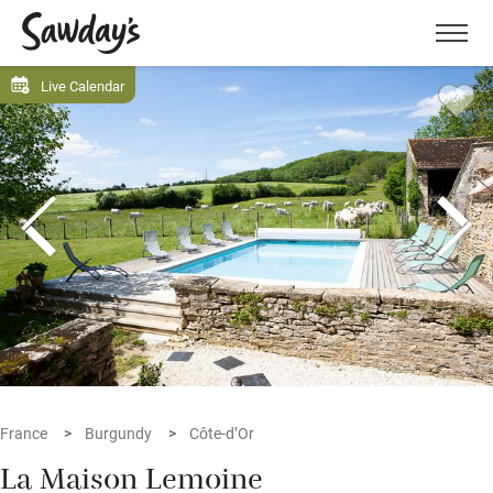
Men
Live Calendar
France
Burgundy
Côte-d’Or
La Maison Lemoine