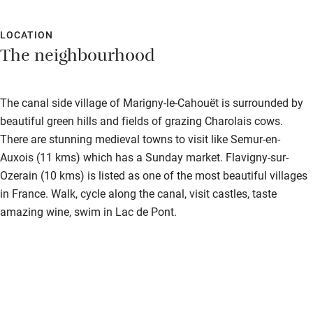
LOCATION
The neighbourhood
The canal side village of Marigny-le-Cahouët is surrounded by
beautiful green hills and fields of grazing Charolais cows.
There are stunning medieval towns to visit like Semur-en-
Auxois (11 kms) which has a Sunday market. Flavigny-sur-
Ozerain (10 kms) is listed as one of the most beautiful villages
in France. Walk, cycle along the canal, visit castles, taste
amazing wine, swim in Lac de Pont.