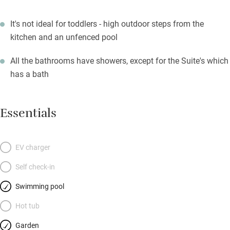
It's not ideal for toddlers - high outdoor steps from the
kitchen and an unfenced pool
All the bathrooms have showers, except for the Suite's which
has a bath
Essentials
EV charger
Self check-in
Swimming pool
Hot tub
Garden