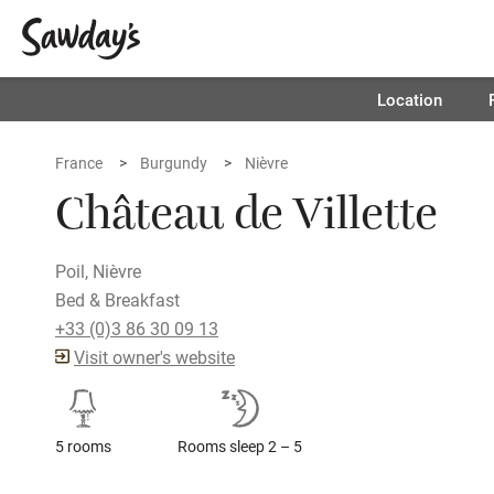
Location
France
Burgundy
Nièvre
Château de Villette
Poil, Nièvre
Bed & Breakfast
+33 (0)3 86 30 09 13
Visit owner's website
5 rooms
Rooms sleep 2 – 5