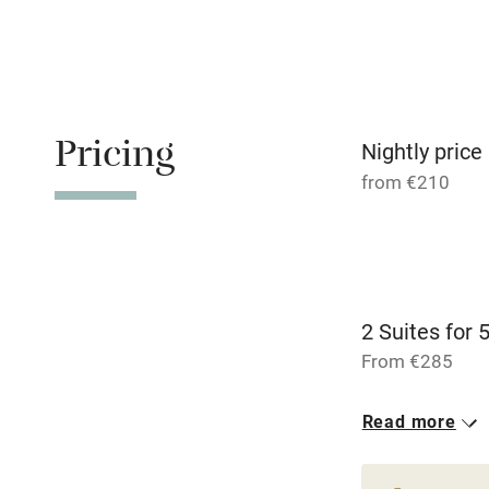
Tennis cour
No smoking
Working fa
Pricing
Nightly price
from €210
Dishwasher
Family friend
Baby monito
2 Suites for 
From €285
Children we
Read more
Stair gates