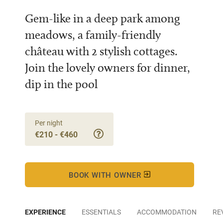
Gem-like in a deep park among
meadows, a family-friendly
château with 2 stylish cottages.
Join the lovely owners for dinner,
dip in the pool
Per night
€210 - €460
BOOK WITH OWNER
EXPERIENCE
ESSENTIALS
ACCOMMODATION
RE