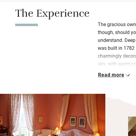
The Experience
The gracious owne
though, should you
understand. Deep 
was built in 1782
charmingly decorat
airy, with warm c
dressed in châtea
Read more
or draped bedhea
Bathrooms are as 
exquisite antique 
windows to meado
course dinner is s
outside.