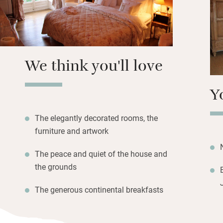
Two comfortable s
yours to relax in 
and electric bikes
temptingly close.
We think you'll love
Y
The elegantly decorated rooms, the
furniture and artwork
The peace and quiet of the house and
the grounds
The generous continental breakfasts