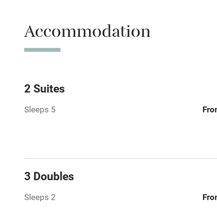
Accessible b
Accommodation
transport
Television
Central heat
2 Suites
Sleeps 5
Fro
Hob
Barbecue
Paid parkin
3 Doubles
Relaxation 
Sleeps 2
Fro