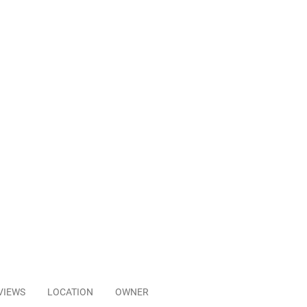
VIEWS
LOCATION
OWNER