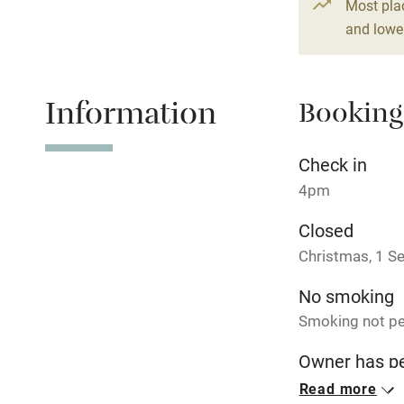
Most pla
Fire guard
and lower
Nearby
Information
Booking
Pub/bar wit
miles
Check in
Shop within
4pm
Closed
Activities
Christmas, 1 S
Bikes availa
No smoking
Smoking not pe
Kayaking
Owner has p
Animals living 
Sailing
Read more