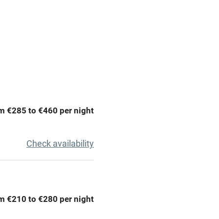
y public
WiFi
Spa
ing
Mobile reception
m €285 to €460 per night
Bar
Licensed premises
Check availability
g nearby
Air conditioning
areas
Washing machine
m €210 to €280 per night