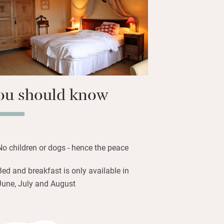
itting rooms plus a small library are
– outdoors you’ll find pool, tennis courts
 to borrow. Beaune and the vineyards lie
ou should know
No children or dogs - hence the peace
Bed and breakfast is only available in
June, July and August