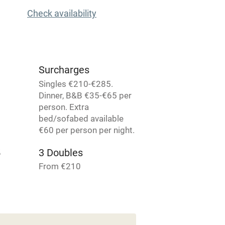
t
Microwave oven
Check availability
Credit cards
rm
Owner has pets
Surcharges
Singles €210-€285.
Pets welcome
Dinner, B&B €35-€65 per
person. Extra
bed/sofabed available
ly
€60 per person per night.
r
Books and toys
5
3 Doubles
From €210
lcome
Babies welcome
High chair