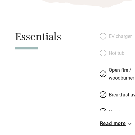
Essentials
EV charger
Hot tub
Open fire /
woodburner
Breakfast av
Vegetarian 
Read more
Parking on 