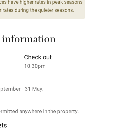
ces have higher rates in peak seasons
Cot available
 rates during the quieter seasons.
 information
hin 3
Restaurant within 3
miles
Check out
 3 miles
10.30pm
eptember - 31 May.
ble
Food courses
rmitted anywhere in the property.
Other courses
ets
on the property
Surfing