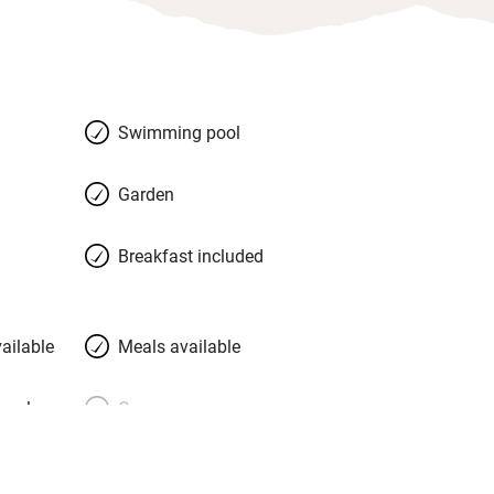
Swimming pool
Garden
Breakfast included
ailable
Meals available
meals
Oven
premises
Free parking nearby