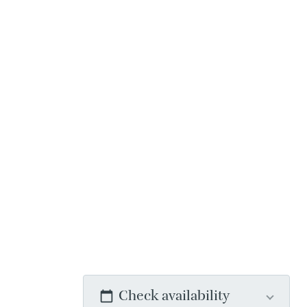
Check availability