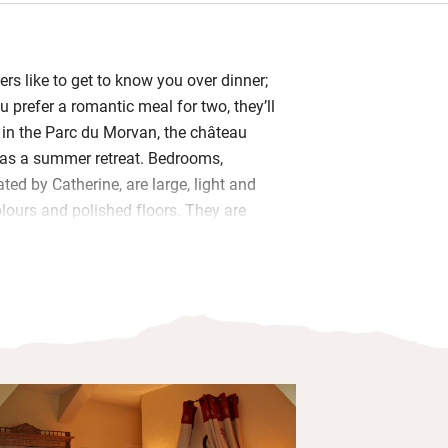
rs like to get to know you over dinner;
 prefer a romantic meal for two, they’ll
in the Parc du Morvan, the château
 as a summer retreat. Bedrooms,
ed by Catherine, are large, light and
olours and polished floors. They are
u-style finery with canopied four-poster
ds and sleigh beds.
they should be – claw-foot baths carry
taps – and views sail out of great
ws and woodland beyond. Your five-
erved in a candlelit dining room or