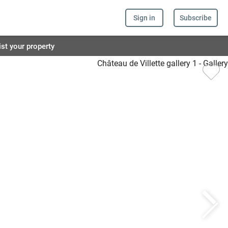
Sign in
Subscribe
ist your property