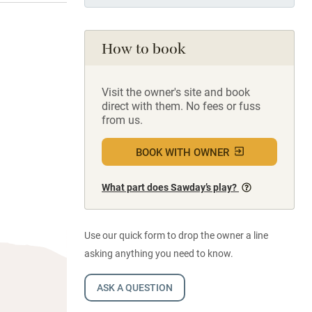
How to book
Visit the owner's site and book
direct with them. No fees or fuss
from us.
BOOK WITH OWNER
What part does Sawday’s play?
Use our quick form to drop the owner a line
asking anything you need to know.
ASK A QUESTION