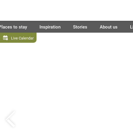
Places to stay
Inspiration
Stories
About us
L
Live Calendar