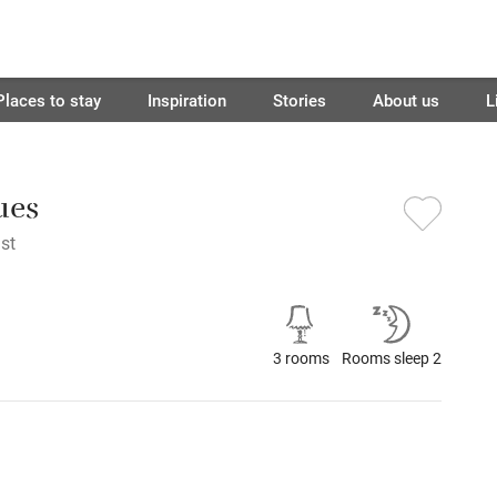
Places to stay
Inspiration
Stories
About us
L
ues
st
3 rooms
Rooms sleep 2