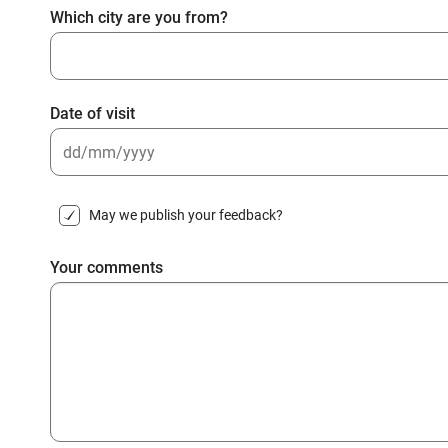
Which city are you from?
Date of visit
DD
slash
May we publish your feedback?
MM
slash
Your comments
YYYY