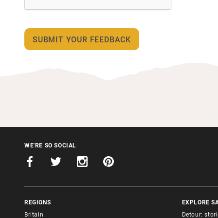
WE'RE SO SOCIAL
REGIONS
EXPLORE S
Britain
Detour: stor