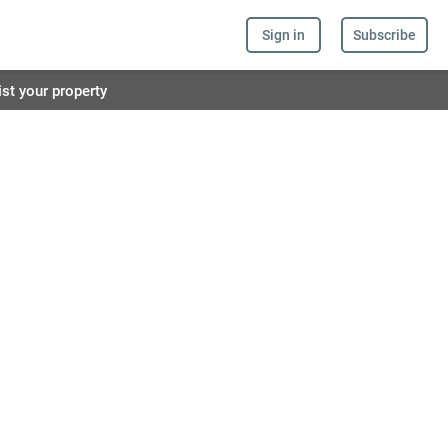
Sign in
Subscribe
ist your property