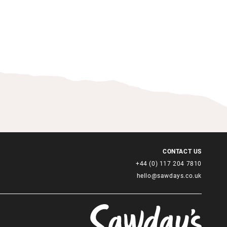
CONTACT US
+44 (0) 117 204 7810
hello@sawdays.co.uk