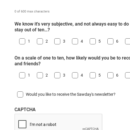
0 of 600 max characters
We know it's very subjective, and not always easy to do -
stay out of ten…?
1
2
3
4
5
6
On a scale of one to ten, how likely would you be to r
and friends?
1
2
3
4
5
6
Would you like to receive the Sawday's newsletter?
CAPTCHA