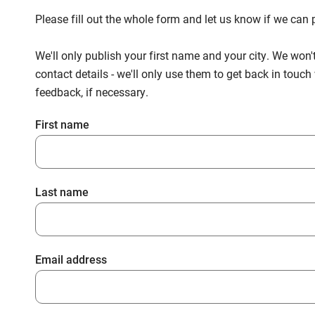
Please fill out the whole form and let us know if we ca
We'll only publish your first name and your city. We won'
contact details - we'll only use them to get back in touc
feedback, if necessary.
First name
Last name
Email address