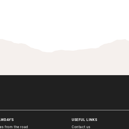
AWDAY'S
USEFUL LINKS
ies from the road
Contact us