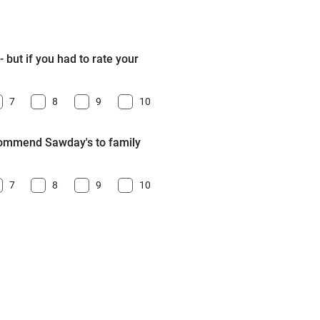
 but if you had to rate your
7
8
9
10
ecommend Sawday's to family
7
8
9
10