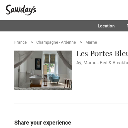
Location
France
Champagne - Ardenne
Marne
Les Portes Ble
Aÿ, Marne - Bed & Breakfa
Share your experience