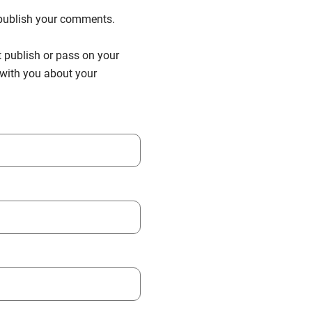
n publish your comments.
t publish or pass on your
h with you about your