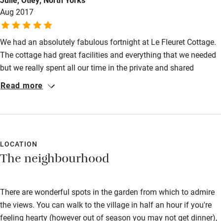
Aug 2017
Activities
Bikes available
We had an absolutely fabulous fortnight at Le Fleuret Cottage.
Food courses
The cottage had great facilities and everything that we needed
but we really spent all our time in the private and shared
Kayaking
outdoor spaces. The views from the swimming pool were
Read more
Other courses
unparalleled. Gilly and Tim were fabulous hosts, full of ideas of
where best to explore locally and all the necessary insider
Sailing
information re shopping, restaurants etc. They were discrete
Surfing
hosts but always willing to chat over a glass or two of wine. It
was one of the most relaxing holidays that we have ever had.
LOCATION
Wild swimming
The neighbourhood
There are wonderful spots in the garden from which to admire
the views. You can walk to the village in half an hour if you're
feeling hearty (however out of season you may not get dinner),