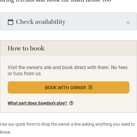
Check availability
How to book
Visit the owner's site and book direct with them. No fees
or fuss from us.
BOOK WITH OWNER
What part does Sawday’s play?
Use our quick form to drop the owner a line asking anything you need to
know.