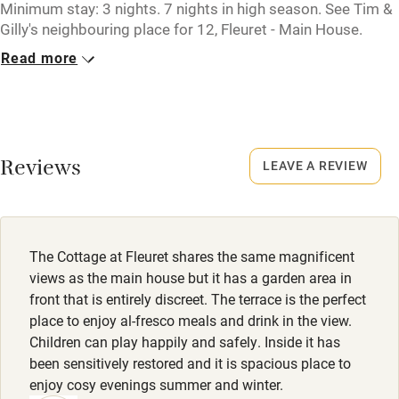
Tennis court
Minimum stay: 3 nights. 7 nights in high season. See Tim &
Gilly's neighbouring place for 12, Fleuret - Main House.
Microwave oven
Read more
Closed
No smoking
Rarely.
Credit cards
No smoking
Working farm
Smoking not permitted anywhere in the property.
Reviews
LEAVE A REVIEW
Owner has pets
Owner has pets
Electricity included
Animals living on the property
Dishwasher
The Cottage at Fleuret shares the same magnificent
Pets welcome
views as the main house but it has a garden area in
front that is entirely discreet. The terrace is the perfect
place to enjoy al-fresco meals and drink in the view.
Family friendly
Children can play happily and safely. Inside it has
been sensitively restored and it is spacious place to
Baby monitor
enjoy cosy evenings summer and winter.