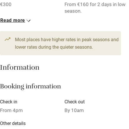
€300
From €160 for 2 days in low
Accessible by public transport
season.
Read more
WiFi
1 Cottage for 4
Television
From €95
3 beds
2 bedrooms
Most places have higher rates in peak seasons and
Central heating
lower rates during the quieter seasons.
Mobile reception
Hob
Information
Barbecue
Booking information
Paid parking nearby
Air conditioning
Check in
Check out
Relaxation areas
From 4pm
By 10am
Washing machine
Other details