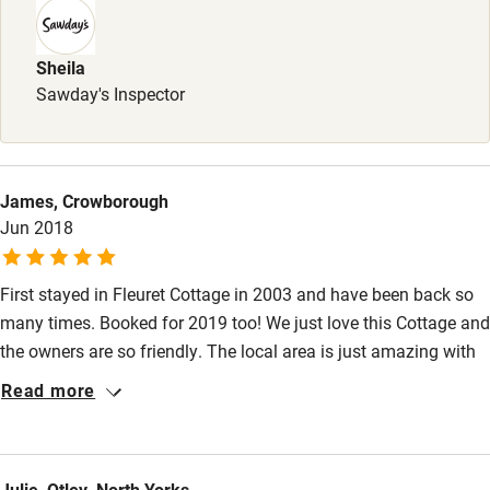
Books and toys
Children welcome
Sheila
Babies welcome
Sawday's Inspector
Stair gates
High chair
James, Crowborough
Fire guard
Jun 2018
Cot available
First stayed in Fleuret Cottage in 2003 and have been back so
many times. Booked for 2019 too! We just love this Cottage and
Nearby
the owners are so friendly. The local area is just amazing with
Pub/bar within 3 miles
fantastic views and quiet walks. Combine the ambience of the
Read more
Cottage with the views, and the tranquillity of the area; we can't
Restaurant within 3 miles
think of a better place to be.
Shop within 3 miles
Julie, Otley, North Yorks