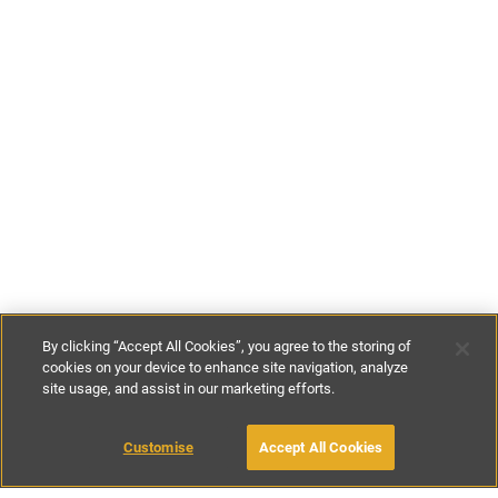
By clicking “Accept All Cookies”, you agree to the storing of
cookies on your device to enhance site navigation, analyze
site usage, and assist in our marketing efforts.
€95
-
€155
per night
€620
-
€1090
per week
Customise
Accept All Cookies
BOOK WITH OWNER