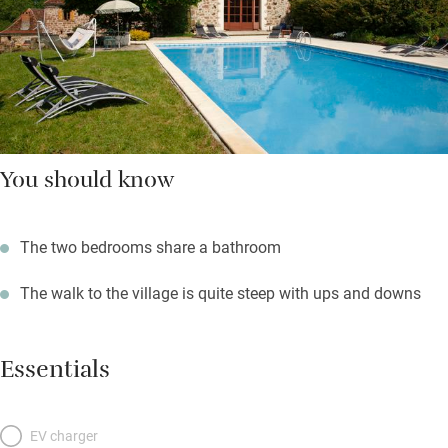
You should know
The two bedrooms share a bathroom
The walk to the village is quite steep with ups and downs
Essentials
EV charger