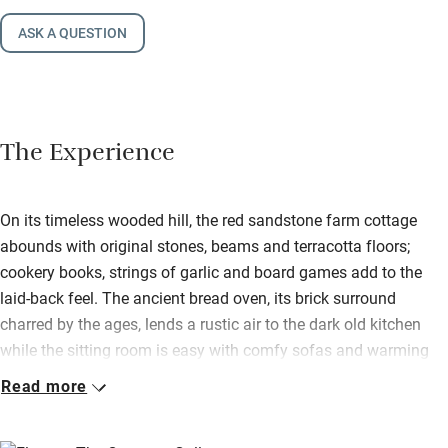
ASK A QUESTION
The Experience
On its timeless wooded hill, the red sandstone farm cottage
abounds with original stones, beams and terracotta floors;
cookery books, strings of garlic and board games add to the
laid-back feel. The ancient bread oven, its brick surround
charred by the ages, lends a rustic air to the dark old kitchen
while the sitting room is easy with comfy sofas and warming
stove.
Read more
Attic bedrooms, simple and cosily carpeted, have small dormer
windows to pretty views. French windows from the kitchen