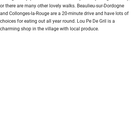
or there are many other lovely walks. Beaulieu-sur-Dordogne
and Collonges-la-Rouge are a 20-minute drive and have lots of
choices for eating out all year round. Lou Pe De Gril is a
charming shop in the village with local produce.