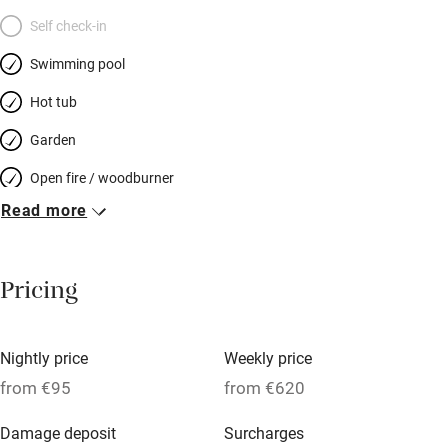
Self check-in
Swimming pool
Hot tub
Garden
Open fire / woodburner
Read more
Breakfast included
Breakfast available
Pricing
Meals available
Vegetarian meals
Nightly price
Weekly price
Oven
from €95
from €620
Parking on premises
Damage deposit
Surcharges
Free parking nearby