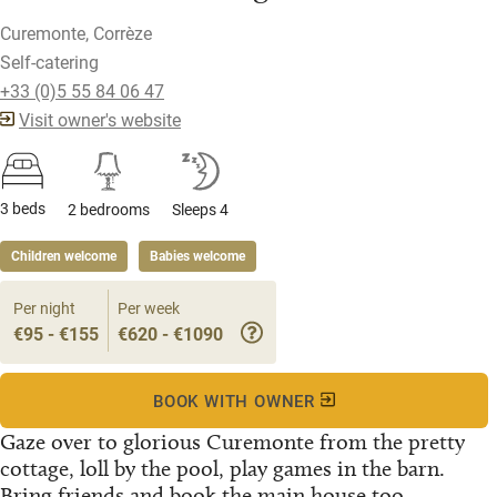
Curemonte, Corrèze
Self-catering
+33 (0)5 55 84 06 47
Visit owner's website
3 beds
2 bedrooms
Sleeps 4
Children welcome
Babies welcome
Per night
Per week
€95 - €155
€620 - €1090
BOOK WITH OWNER
Gaze over to glorious Curemonte from the pretty
cottage, loll by the pool, play games in the barn.
Bring friends and book the main house too