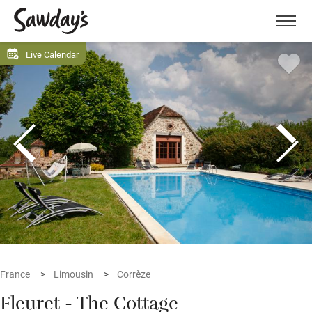
Men
Live Calendar
France
Limousin
Corrèze
Fleuret - The Cottage