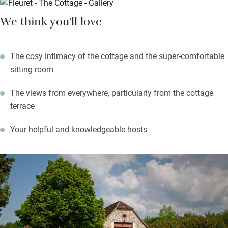
open onto a private outdoor barbecue area where you can dine
We think you'll love
with a backdrop of fields and woods, never-ending hills and
hilltop Curemonte. There’s also a super walled-off pool, shared
with other guests, and a vast oak-floored barn that you may use
The cosy intimacy of the cottage and the super-comfortable
whenever you like: table tennis, billiards, dancing; it can be hired
sitting room
for weddings and workshops, too.
The views from everywhere, particularly from the cottage
An unfussy, no-frills home in a lovely setting – the other house
terrace
sleeps 12 for large parties.
Your helpful and knowledgeable hosts