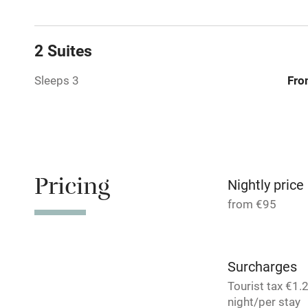
Family friend
2 Suites
Baby monito
Sleeps 3
Fro
Children we
Stair gates
Pricing
Nightly price
Fire guard
from €95
Nearby
Surcharges
Pub/bar wit
Tourist tax €1.
miles
night/per stay