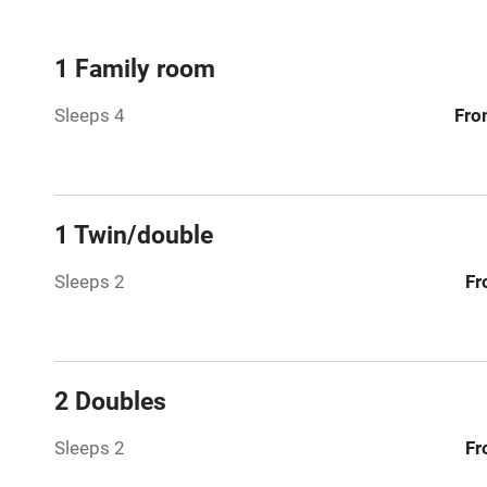
Mobile rece
1 Family room
Sleeps 4
Fro
Bar
Licensed pr
1 Twin/double
Air conditio
Sleeps 2
Fr
Washing ma
No smoking
2 Doubles
Working fa
Sleeps 2
Fr
Pets welco