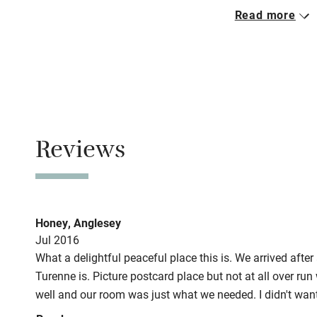
Closed
Read more
Mid October to 
No smoking
Smoking not pe
Meals
Breakfast €13.
Reviews
Honey, Anglesey
Jul 2016
What a delightful peaceful place this is. We arrived after 
Turenne is. Picture postcard place but not at all over run 
well and our room was just what we needed. I didn't wan
booked two nights at least. We had dinner which was als