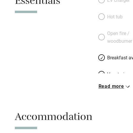
Essentials
white-clothed tabl
lit pergola in th
Hot tub
where you are ask
the tomatoes.” The
Open fire /
and will use only 
woodburner
much-praised regi
gourmet stay. Gre
Breakfast av
Vegetarian 
Read more
Free parkin
Accommodation
WiFi
Spa