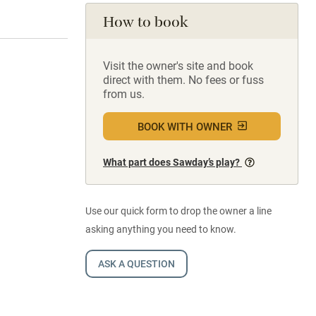
How to book
Visit the owner's site and book
direct with them. No fees or fuss
from us.
BOOK WITH OWNER
What part does Sawday’s play?
Use our quick form to drop the owner a line
asking anything you need to know.
ASK A QUESTION