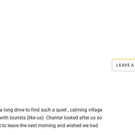
mid April.
rmitted anywhere in the property.
 Dinner €50-€60.
LEAVE A
a long drive to find such a quiet , calming village
with tourists (like us). Chantal looked after us so
t to leave the next morning and wished we had
o excellent. Thank you for sharing your home with