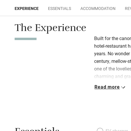
EXPERIENCE
ESSENTIALS
ACCOMMODATION
RE
The Experience
Built for the cano
hotel-restaurant h
years. No wonder t
century, mellow-st
one of the lovelies
charming and gra
to dusk, always w
Read more
freshly decorated
of them approache
Well lit, they hav
bathrooms ooze fl
breakfast room fe
in the cosy old ce
EV charger