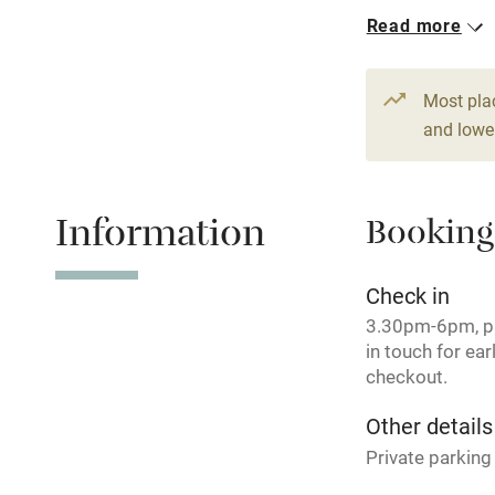
Read more
Shop within
1 Family roo
From €115
Activities
Most pla
2 Doubles
and lower
Bikes availa
From €95
Kayaking
Information
Booking
Sailing
Check in
3.30pm-6pm, p
Wild swimm
in touch for earl
checkout.
Other details
Private parking 