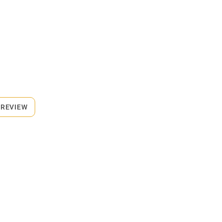
 REVIEW