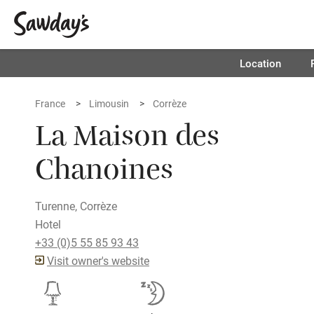
Location
France
Limousin
Corrèze
La Maison des
Chanoines
Turenne, Corrèze
Hotel
+33 (0)5 55 85 93 43
Visit owner's website