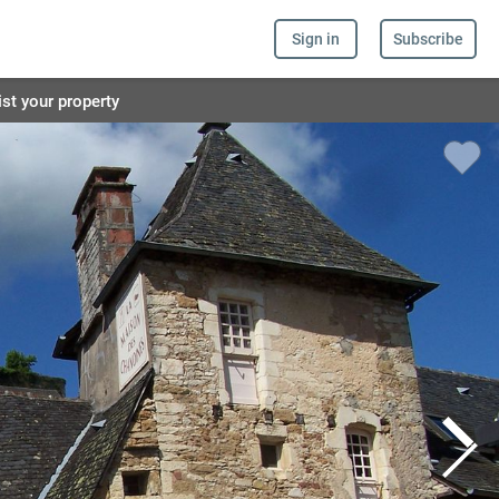
Sign in
Subscribe
ist your property