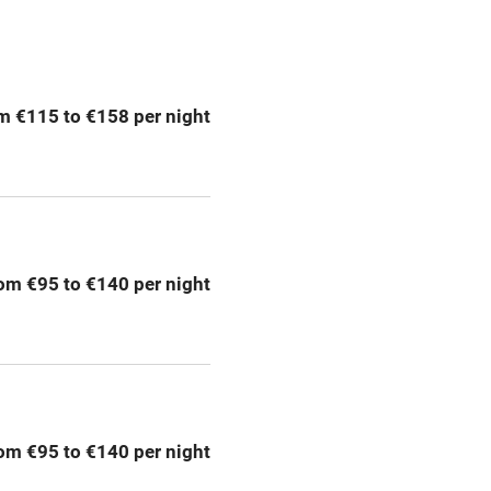
ption
Hob
m €115 to €158 per night
Barbecue
emises
Paid parking nearby
ning
Relaxation areas
om €95 to €140 per night
chine
Tennis court
Credit cards
rm
Owner has pets
om €95 to €140 per night
me