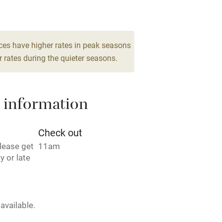
 3 miles
m for 4
1 Twin/double
From €95
ces have higher rates in peak seasons
2 Suites for 3
 rates during the quieter seasons.
ble
Food courses
From €105
Other courses
 information
Surfing
Check out
lease get
11am
ing
y or late
available.