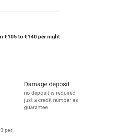
ly
r
Books and toys
m €105 to €140 per night
lcome
Babies welcome
High chair
Damage deposit
Cot available
no deposit is required
just a credit number as
guarantee
hin 3
Restaurant within 3
20 per
miles