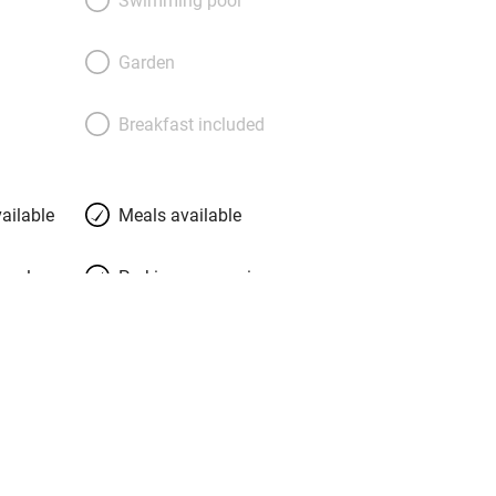
es – nicely intimate – or under a fairy-
e garden amid honeysuckle and roses
Garden
ed to “pour your ice-bucket water onto
 food is a delight; Claude is the chef
Breakfast included
the freshest, most local produce for his
onal dishes. Ask about their three-day
at value.
ailable
Meals available
meals
Parking on premises
g nearby
Accessible by public
transport
Television
Central heating