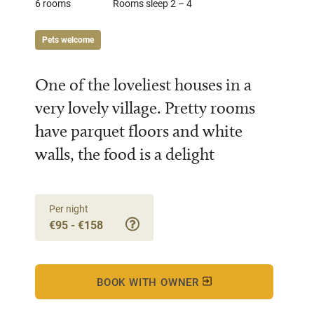
6 rooms
Rooms sleep 2 – 4
Pets welcome
One of the loveliest houses in a
very lovely village. Pretty rooms
have parquet floors and white
walls, the food is a delight
Per night
€95 - €158
BOOK WITH OWNER