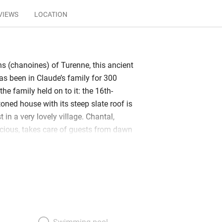
VIEWS
LOCATION
ns (chanoines) of Turenne, this ancient
as been in Claude’s family for 300
he family held on to it: the 16th-
oned house with its steep slate roof is
t in a very lovely village. Chantal,
cious, takes care of guests from dawn
ith a smile. The pretty bedrooms,
, are scattered among outbuildings, two
d via a little bridge from the garden.
e parquet floors and white walls;
uffy towels. The stone-flagged
els ancient and airy. Dining takes place
llar whose ceiling vaults over just six
Swimming pool