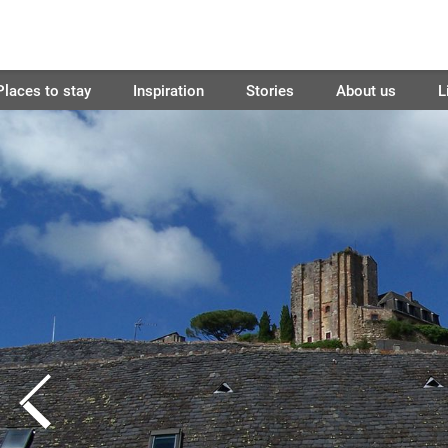
Places to stay
Inspiration
Stories
About us
L