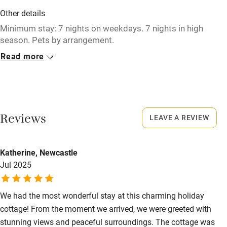
Washing machine
Other details
Tennis court
Minimum stay: 7 nights on weekdays. 7 nights in high
season. Pets by arrangement.
Microwave oven
Read more
Closed
No smoking
Never.
Credit cards
No smoking
Working farm
Smoking not permitted anywhere in the property.
Reviews
LEAVE A REVIEW
Owner has pets
Electricity included
Katherine, Newcastle
Dishwasher
Jul 2025
Pets welcome
We had the most wonderful stay at this charming holiday
cottage! From the moment we arrived, we were greeted with
Family friendly
stunning views and peaceful surroundings. The cottage was