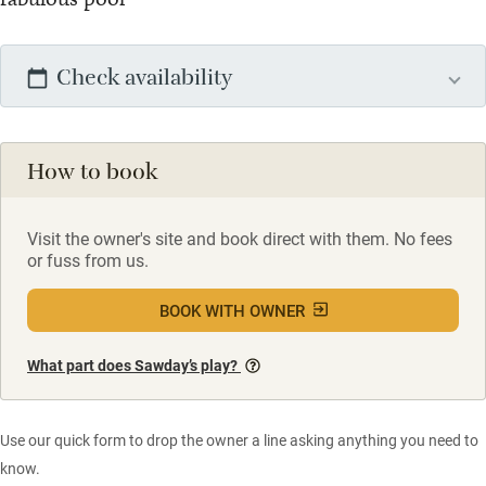
Check availability
How to book
Visit the owner's site and book direct with them. No fees
or fuss from us.
BOOK WITH OWNER
What part does Sawday’s play?
Use our quick form to drop the owner a line asking anything you need to
know.