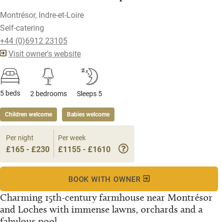
Montrésor, Indre-et-Loire
Self-catering
+44 (0)6912 23105
Visit owner's website
5 beds
2 bedrooms
Sleeps 5
Children welcome
Babies welcome
Per night
Per week
£165 - £230
£1155 - £1610
BOOK WITH OWNER
Charming 15th-century farmhouse near Montrésor
and Loches with immense lawns, orchards and a
fabulous pool