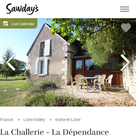
Men
Live Calendar
France
Loire Valley
Indre-et-Loire
La Challerie - La Dépendance