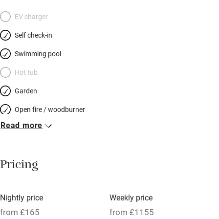
EV charger
Self check-in
Swimming pool
Hot tub
Garden
Open fire / woodburner
Read more
Breakfast included
Breakfast available
Pricing
Meals available
Vegetarian meals
Nightly price
Weekly price
Oven
from £165
from £1155