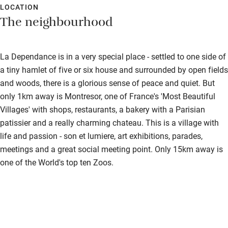
LOCATION
The neighbourhood
La Dependance is in a very special place - settled to one side of
a tiny hamlet of five or six house and surrounded by open fields
and woods, there is a glorious sense of peace and quiet. But
only 1km away is Montresor, one of France's 'Most Beautiful
Villages' with shops, restaurants, a bakery with a Parisian
patissier and a really charming chateau. This is a village with
life and passion - son et lumiere, art exhibitions, parades,
meetings and a great social meeting point. Only 15km away is
one of the World's top ten Zoos.