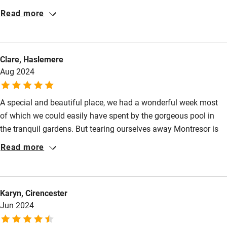
Baby monitor
equipped with everything we needed for a relaxing break. The
Read more
garden and pool area was a real highlight, perfect for morning
Books and toys
coffee or evening wine! The location was ideal — tucked away
Children welcome
enough to feel secluded, yet close to beautiful villages,
Clare, Haslemere
markets/supermarkets and stunning chateau. Hosts extremely
Babies welcome
Aug 2024
helpful who communicate everything you need to know for a
Stair gates
lovely holiday.
A special and beautiful place, we had a wonderful week most
High chair
of which we could easily have spent by the gorgeous pool in
Fire guard
the tranquil gardens. But tearing ourselves away Montresor is
Cot available
lovely as are the many other chateaus and towns in the area.
Read more
Nearby
Karyn, Cirencester
Pub/bar within 3 miles
Jun 2024
Restaurant within 3 miles