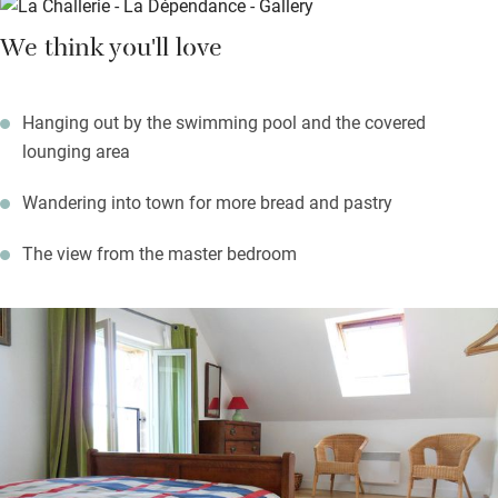
Stroll into 11th-century Montrésor for the freshest bread and
We think you'll love
pâtisserie, visit Loches for its twice-weekly market. Wild swim
or boat in the lake at Chemillé, hire bikes locally. There are
châteaux and wines to discover too.
Hanging out by the swimming pool and the covered
lounging area
Wandering into town for more bread and pastry
The view from the master bedroom