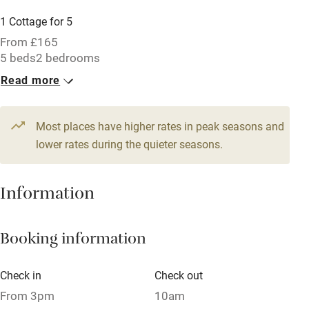
Parking on premises
1 Cottage for 5
Free parking nearby
From £165
Accessible by public transport
5 beds
2 bedrooms
Read more
WiFi
Television
Most places have higher rates in peak seasons and
Central heating
lower rates during the quieter seasons.
Mobile reception
Hob
Information
Barbecue
Booking information
Paid parking nearby
Air conditioning
Check in
Check out
Relaxation areas
From 3pm
10am