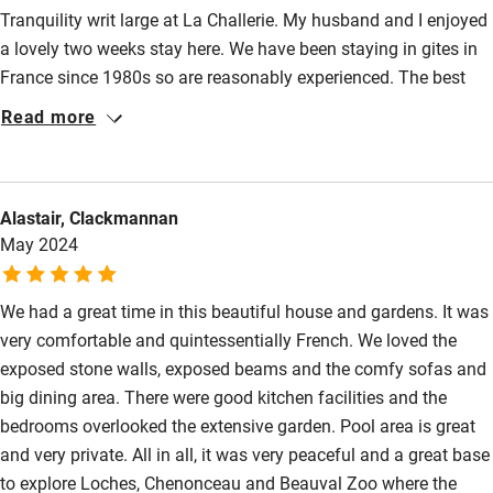
Shop within 3 miles
Tranquility writ large at La Challerie. My husband and I enjoyed
a lovely two weeks stay here. We have been staying in gites in
France since 1980s so are reasonably experienced. The best
Activities
compliment to pay is we would, and hopefully will stay again.
Read more
Bikes available
The grounds are spacious with various seating and eating
areas so always somewhere to sit in the sun. The pool is large,
Food courses
clean and gated for safety. Table tennis was great fun.
Kayaking
Alastair, Clackmannan
Montresor is lovely and the cafe serves good food, not to be
May 2024
missed! Loches and Amboise worth visits plus numerous
Other courses
chateaux. Highly recommended
Sailing
We had a great time in this beautiful house and gardens. It was
very comfortable and quintessentially French. We loved the
Surfing
exposed stone walls, exposed beams and the comfy sofas and
Wild swimming
big dining area. There were good kitchen facilities and the
bedrooms overlooked the extensive garden. Pool area is great
and very private. All in all, it was very peaceful and a great base
to explore Loches, Chenonceau and Beauval Zoo where the