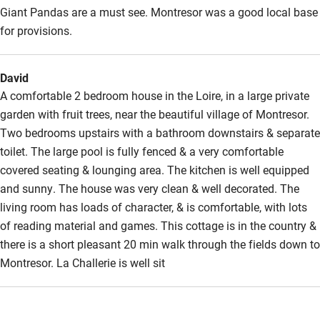
Giant Pandas are a must see. Montresor was a good local base
for provisions.
David
A comfortable 2 bedroom house in the Loire, in a large private
garden with fruit trees, near the beautiful village of Montresor.
Two bedrooms upstairs with a bathroom downstairs & separate
toilet. The large pool is fully fenced & a very comfortable
covered seating & lounging area. The kitchen is well equipped
and sunny. The house was very clean & well decorated. The
living room has loads of character, & is comfortable, with lots
of reading material and games. This cottage is in the country &
there is a short pleasant 20 min walk through the fields down to
Montresor. La Challerie is well sit