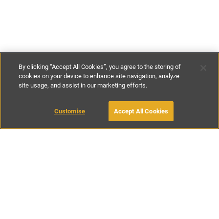
By clicking “Accept All Cookies”, you agree to the storing of
cookies on your device to enhance site navigation, analyze
site usage, and assist in our marketing efforts.
£165
-
£230
per night
£1155
-
£1610
per week
Customise
Accept All Cookies
BOOK WITH OWNER