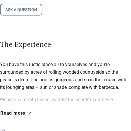
ASK A QUESTION
The Experience
You have this rustic place all to yourselves and you’re
surrounded by acres of rolling wooded countryside so the
peace is deep. The pool is gorgeous and so is the terrace with
its lounging area – sun or shade, complete with barbecue.
Picnic on smooth lawns, wander the beautiful garden to
discover an orchard of peaches, plums and pears – yours to
Read more
pick when ripe. Eat honey, goat’s and ewe’s cheeses produced
just down the road.