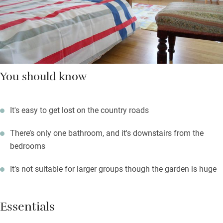
You should know
It's easy to get lost on the country roads
There’s only one bathroom, and it's downstairs from the
bedrooms
It’s not suitable for larger groups though the garden is huge
Essentials