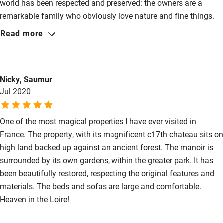
world has been respected and preserved: the owners are a
remarkable family who obviously love nature and fine things.
Activities
Sonia and Luc looked after us well and are friendly and easy to
Read more
Bikes available
contact. Hola is a very special dog! The house is comfortable,
spacious and restful. I loved the paintings. This was one of our
Food courses
best- ever stays.
Kayaking
Nicky, Saumur
Jul 2020
Other courses
Sailing
One of the most magical properties I have ever visited in
France. The property, with its magnificent c17th chateau sits on
Surfing
high land backed up against an ancient forest. The manoir is
Wild swimming
surrounded by its own gardens, within the greater park. It has
been beautifully restored, respecting the original features and
materials. The beds and sofas are large and comfortable.
Heaven in the Loire!