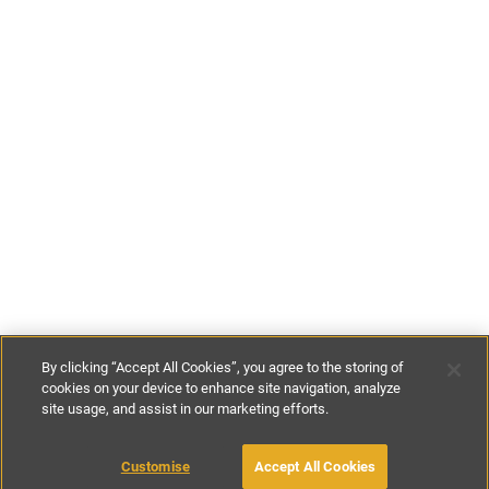
By clicking “Accept All Cookies”, you agree to the storing of
cookies on your device to enhance site navigation, analyze
site usage, and assist in our marketing efforts.
€315
-
€430
per night
€2200
-
€3000
per week
Customise
Accept All Cookies
BOOK WITH OWNER