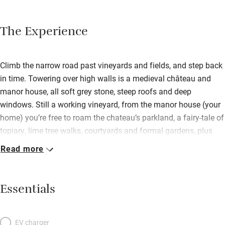
The Experience
Climb the narrow road past vineyards and fields, and step back
in time. Towering over high walls is a medieval château and
manor house, all soft grey stone, steep roofs and deep
windows. Still a working vineyard, from the manor house (your
home) you’re free to roam the chateau’s parkland, a fairy-tale of
topiary, lime tree walks, courtyards and formal gardens, plus
hidden pool. The house retains its medieval atmosphere – thick
Read more
walls, heavy beams, flagged floors – cleverly updated with
modern furnishings. In the huge salon, a vast stone fireplace
and shuttered windows sit happily with abstract art and linen-
Essentials
covered sofas. The former bakehouse mixes stone walls with
hi-tech stainless steel to make a sleek kitchen. Dine there or on
the grassy terrace. Bedrooms are romantic with exposed stone,
EV charger