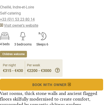
Cheillé, Indre-et-Loire
Self-catering
+33 (0)1 53 23 80 14
Visit owner's website
4 beds
3 bedrooms
Sleeps 6
Children welcome
Per night
Per week
€315 - €430
€2200 - €3000
BOOK WITH OWNER
Vast rooms, thick stone walls and ancient flagged
floors skilfully modernised to create comfort,
surrounded by romantic château gardens