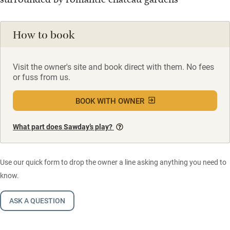
How to book
Visit the owner's site and book direct with them. No fees
or fuss from us.
BOOK WITH OWNER
What part does Sawday’s play?
Use our quick form to drop the owner a line asking anything you need to
know.
ASK A QUESTION