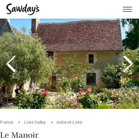
Men
France
Loire Valley
Indre-et-Loire
Le Manoir