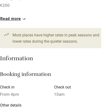
Free parking nearby
€200
Accessible by public transport
1 House for 6
Read more
WiFi
From €315
Television
4 beds
3 bedrooms
Most places have higher rates in peak seasons and
Central heating
lower rates during the quieter seasons.
Mobile reception
Hob
Information
Barbecue
Booking information
Paid parking nearby
Air conditioning
Check in
Check out
Relaxation areas
From 4pm
10am
Washing machine
Other details