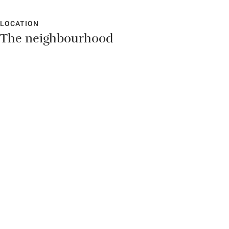
LOCATION
The neighbourhood