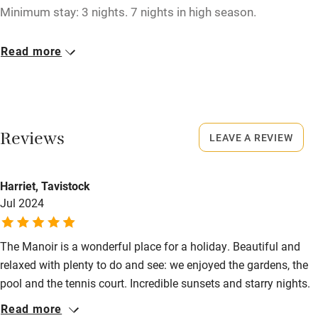
Tennis court
Minimum stay: 3 nights. 7 nights in high season.
Microwave oven
Closed
Read more
No smoking
Christmas, New Year.
Credit cards
No smoking
Working farm
Smoking not permitted anywhere in the property.
Reviews
LEAVE A REVIEW
Owner has pets
Property
Electricity included
This property is part of a working farm or vineyard.
Harriet, Tavistock
Dishwasher
Jul 2024
Owner has pets
Animals living on the property
Pets welcome
The Manoir is a wonderful place for a holiday. Beautiful and
Meals
relaxed with plenty to do and see: we enjoyed the gardens, the
Family friendly
Restaurants 5km.
pool and the tennis court. Incredible sunsets and starry nights.
Baby monitor
Locally chateaux to visit, cycling, boating trips on the river,
Read more