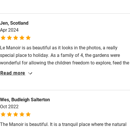
markets, delicious food and wine tasting. Genevieve and her
Books and toys
family were delightful and welcoming. We would love to visit
Children welcome
again
Jen, Scotland
Babies welcome
Apr 2024
Stair gates
Le Manoir is as beautiful as it looks in the photos, a really
High chair
special place to holiday. As a family of 4, the gardens were
Fire guard
wonderful for allowing the children freedom to explore, feed the
Cot available
donkeys and play while the grown ups soaked up the
Read more
tranquility. There was plenty to keep everyone entertained in the
surrounding area and Azay le Rideau was just a few miles
Nearby
away for restaurants, wine and cheese. Would highly
Wes, Budleigh Salterton
recommend.
Pub/bar within 3 miles
Oct 2022
Restaurant within 3 miles
Shop within 3 miles
The Manoir is beautiful. It is a tranquil place where the natural