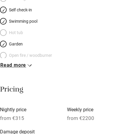
rugs on centuries-old flags, antiques, glowing lamps and views
Self check-in
over the chateau and parkland. Bathrooms mix modern and
rustic to chic effect. Visit Chateaux, Villandry gardens, medieval
Swimming pool
towns and Chinon forest. Return to your romantic stronghold.
Hot tub
Garden
Open fire / woodburner
Read more
Breakfast included
Breakfast available
Pricing
Meals available
Vegetarian meals
Nightly price
Weekly price
Oven
from €315
from €2200
Parking on premises
Damage deposit