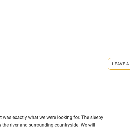
me
ly
r
Books and toys
rmitted anywhere in the property.
lcome
Babies welcome
0m.
LEAVE A
High chair
Cot available
, it was exactly what we were looking for. The sleepy
hin 3
Restaurant within 3
s the river and surrounding countryside. We will
miles