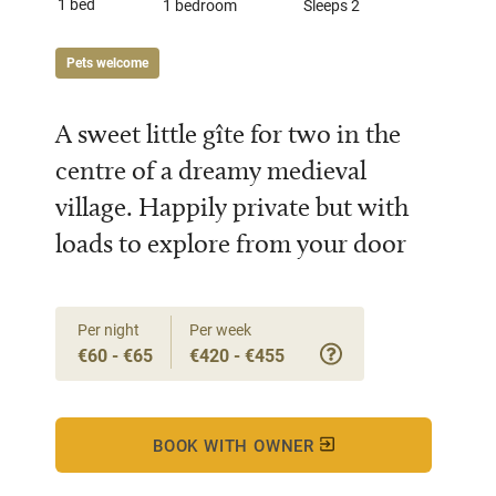
1 bed
1 bedroom
Sleeps 2
Pets welcome
A sweet little gîte for two in the
centre of a dreamy medieval
village. Happily private but with
loads to explore from your door
Per night
Per week
€60 - €65
€420 - €455
BOOK WITH OWNER