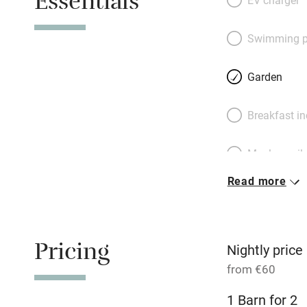
Essentials
with a large doubl
gleaming bathroom
Swimming p
visit to the ancien
there for messing
Garden
at the fantastic l
for a barbecue in 
Breakfast i
in the centre of t
do.
Meals avail
Read more
Oven
Free parkin
Pricing
Nightly price
from €60
WiFi
1 Barn for 2