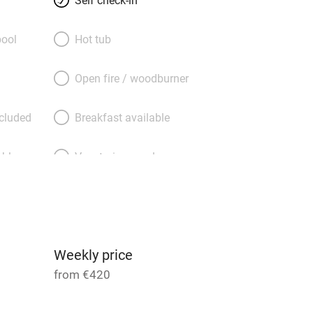
e bed dressed in vibrant linen and a
 with plenty of big fluffy towels. A
ool
Hot tub
t abbey is a must, and the river is right
 about in canoes, or you can stock up
Open fire / woodburner
ocal market and bring your spoils back
the courtyard garden. And you’re right
ncluded
Breakfast available
he Parc Naturel with absolutely heaps to
able
Vegetarian meals
Parking on premises
g nearby
Accessible by public
transport
Weekly price
from €420
Television