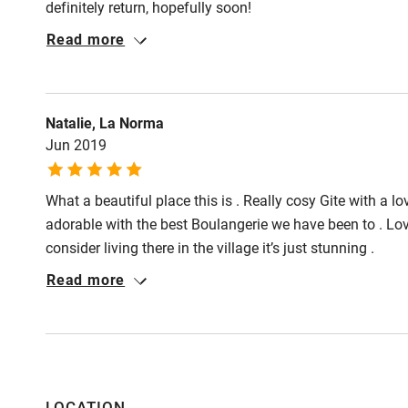
definitely return, hopefully soon!
Read more
Shop within
Activities
Natalie, La Norma
Jun 2019
Bikes availa
What a beautiful place this is . Really cosy Gite with a lov
Kayaking
adorable with the best Boulangerie we have been to . Lo
consider living there in the village it’s just stunning .
Sailing
Read more
Wild swimm
Accessibility
Step-free gu
LOCATION