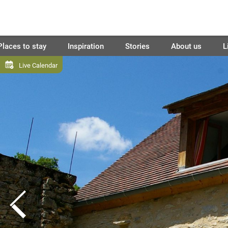
Places to stay
Inspiration
Stories
About us
L
Live Calendar