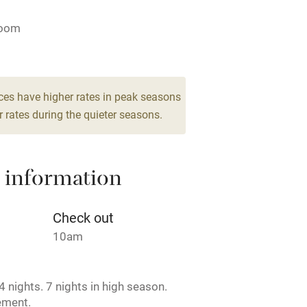
ing
Mobile reception
room
Barbecue
g nearby
Air conditioning
ces have higher rates in peak seasons
 rates during the quieter seasons.
areas
Washing machine
 information
t
Microwave oven
Credit cards
Check out
10am
rm
Owner has pets
 nights. 7 nights in high season.
ncluded
Dishwasher
ement.