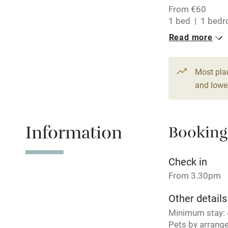
From €60
Central heat
1 bed
1 bed
Read more
Hob
Paid parkin
Most pla
and lower
Relaxation 
Information
Booking
Tennis cour
No smoking
Check in
From 3.30pm
Working fa
Other details
Minimum stay: 4
Electricity i
Pets by arrang