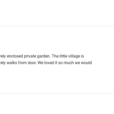
 3 miles
ble
Food courses
ely enclosed private garden. The little village is
Other courses
vely walks from door. We loved it so much we would
Surfing
ing
est
Guest entrance wider