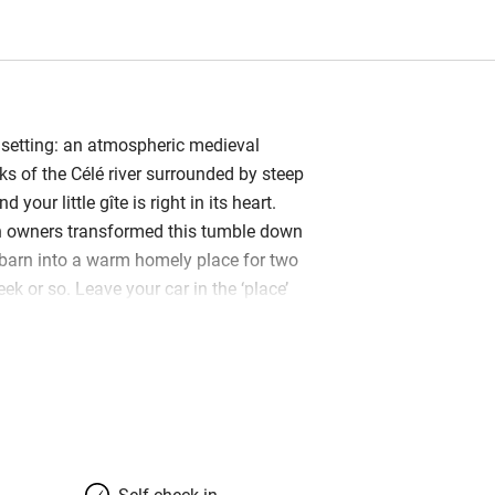
setting: an atmospheric medieval
ks of the Célé river surrounded by steep
d your little gîte is right in its heart.
n owners transformed this tumble down
barn into a warm homely place for two
eek or so. Leave your car in the ‘place’
ittle alley and step into your holiday
en plan downstairs and Laurence and
heir mark on this happy space: splashes
right red sofa and armchair, plenty of
 an oriental kilim, sculptures and good
s big enough for a dining table and
 kitted out. Upstairs to a small bedroom
Self check-in