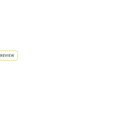
 REVIEW