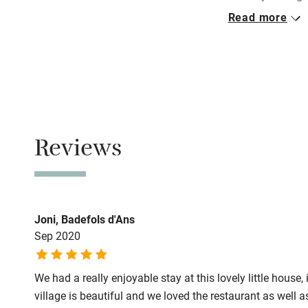
Read more
Pets welco
Closed
Never.
Family friend
No smoking
Baby monito
Smoking not pe
Meals
Children we
Reviews
Restaurant 10
Stair gates
Fire guard
Joni, Badefols d'Ans
Sep 2020
Nearby
We had a really enjoyable stay at this lovely little house
Pub/bar wit
village is beautiful and we loved the restaurant as well a
miles