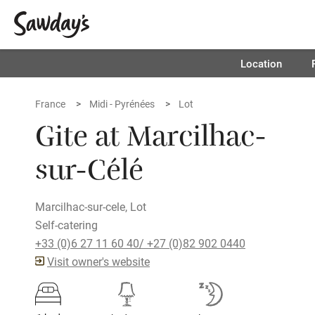
Location
France
Midi - Pyrénées
Lot
Gite at Marcilhac-
sur-Célé
Marcilhac-sur-cele, Lot
Self-catering
+33 (0)6 27 11 60 40/ +27 (0)82 902 0440
Visit owner's website