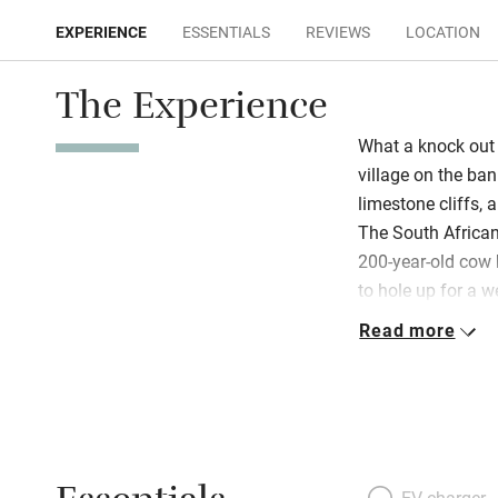
EXPERIENCE
ESSENTIALS
REVIEWS
LOCATION
The Experience
What a knock out 
village on the ban
limestone cliffs, an
The South Africa
200-year-old cow 
to hole up for a w
then walk down a l
Read more
home. It’s all op
Riana have left t
of colour in the b
books to dip into,
art. The kitchen i
chairs and is well
EV charger