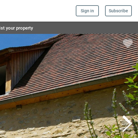
Sign in
Subscribe
ist your property