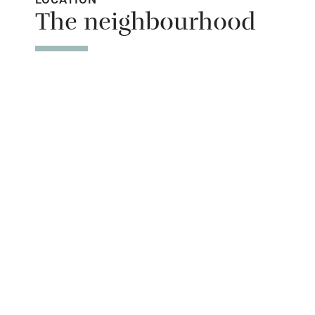
The neighbourhood
entrance
Step-free b
access
Step-free b
access
Step-free s
Shower or b
Ceiling or m
hoist