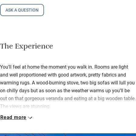
ASK A QUESTION
The Experience
You’ll feel at home the moment you walk in. Rooms are light
and well proportioned with good artwork, pretty fabrics and
warming rugs. A wood-burning stove, two big sofas will lull you
on chilly days but as soon as the weather warms up you’ll be
out on that gorgeous veranda and eating at a big wooden table.
The views are stunning.
Read more
The kitchen is very well equipped, shelves are laden with
crockery, the Lacanche stove will please cooks and there’s a
cupboard with basics like oil and flour. You’re also left a