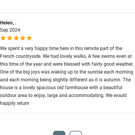
Step-free bathroom access
than that homely and interesting. Books, pieces of interest and
candles adorn the shelves and nooks. The view from the
Bathroom entrance wider than 81cm
Helen, .
veranda never tired, and the sound of the countryside was a
Step-free shower
Sep 2024
silent constant. The pool, sparking and clean and of a size that
Shower and toilet grab bars
meant you could really swim. We truly loved it.
We spent a very happy time here in this remote part of the
Shower or bath chair
French countryside. We had lovely walks, A few swims even at
Accessible parking space
this time of the year and were blessed with fairly good weather.
One of the big joys was waking up to the sunrise each morning
Ceiling or mobile hoist
and each morning being slightly different as it is autumn. The
Hearing loop
house is a lovely spacious old farmhouse with a beautiful
outdoor area to enjoy, large and accommodating. We would
Subtitles available on televisions
happily return
Guest information in large print or braille