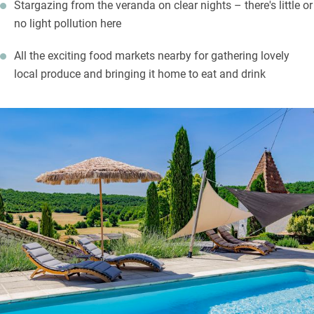
Stargazing from the veranda on clear nights – there's little or
no light pollution here
All the exciting food markets nearby for gathering lovely
local produce and bringing it home to eat and drink