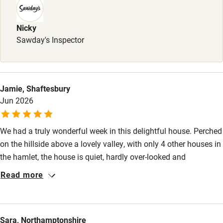
Stair gates
Nicky
High chair
Sawday's Inspector
Fire guard
Cot available
Jamie, Shaftesbury
Nearby
Jun 2026
Pub/bar within 3 miles
We had a truly wonderful week in this delightful house. Perched
Restaurant within 3 miles
on the hillside above a lovely valley, with only 4 other houses in
the hamlet, the house is quiet, hardly over-looked and
Shop within 3 miles
beautifully decorated. It has an extremely well-equipped
Read more
kitchen, comfortable sofas and a wonderful outside sitting and
Activities
dining area. The beds are so comfortable and the bedrooms
lovely and airy. The pool is a delight and we were able to walk
Bikes available
Sara, Northamptonshire
our dog in the woods and fields behind the house. All in all it is