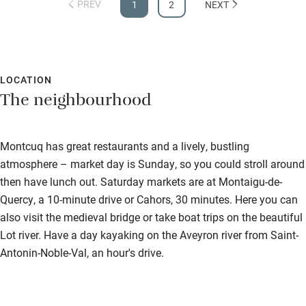
PREV
1
2
NEXT
LOCATION
The neighbourhood
Montcuq has great restaurants and a lively, bustling
atmosphere – market day is Sunday, so you could stroll around
then have lunch out. Saturday markets are at Montaigu-de-
Quercy, a 10-minute drive or Cahors, 30 minutes. Here you can
also visit the medieval bridge or take boat trips on the beautiful
Lot river. Have a day kayaking on the Aveyron river from Saint-
Antonin-Noble-Val, an hour's drive.