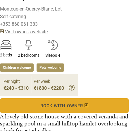
Montcuq-en-Quercy-Blanc, Lot
Self-catering
+353 868 061 383
Visit owner's website
2 beds
2 bedrooms
Sleeps 4
Children welcome
Pets welcome
Per night
Per week
€240 - €310
€1800 - €2200
BOOK WITH OWNER
A lovely old stone house with a covered veranda and
sparkling pool in a small hilltop hamlet overlooking
a lush forested valley