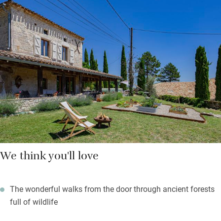
baguette, croissants, a bottle of wine, cheese and pasta so
enough to keep you going until you can get to the shops. Two
charming view-filled bedrooms (one bigger than the other) are
upstairs and share a bathroom with a bath but there’s also a
shower room downstairs.
Splash in the pool, play ping-pong or simply laze on the
veranda – more of an outdoor sitting room/kitchen with a built-
in pizza oven and barbecue.
We think you'll love
The wonderful walks from the door through ancient forests
full of wildlife