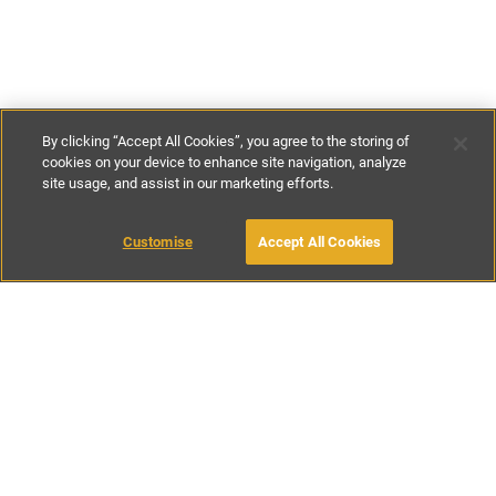
By clicking “Accept All Cookies”, you agree to the storing of
cookies on your device to enhance site navigation, analyze
site usage, and assist in our marketing efforts.
€240
-
€310
per night
€1800
-
€2200
per week
Customise
Accept All Cookies
BOOK WITH OWNER