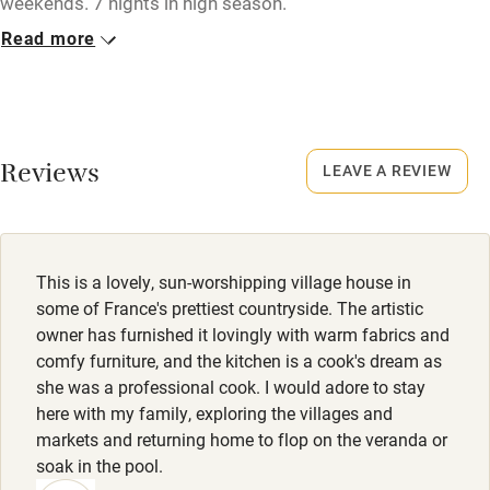
weekends. 7 nights in high season.
Credit cards
Read more
Closed
Working farm
Occasionally.
Owner has pets
No smoking
Electricity included
Smoking not permitted anywhere in the property.
Reviews
LEAVE A REVIEW
Dishwasher
Dogs
Pets welcome
1 small well-behaved dog welcome at no extra charge, but
not allowed upstairs. Enclosed garden.
This is a lovely, sun-worshipping village house in
Family friendly
some of France's prettiest countryside. The artistic
owner has furnished it lovingly with warm fabrics and
Baby monitor
comfy furniture, and the kitchen is a cook's dream as
she was a professional cook. I would adore to stay
Books and toys
here with my family, exploring the villages and
Children welcome
markets and returning home to flop on the veranda or
soak in the pool.
Babies welcome