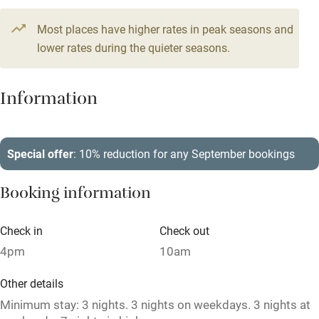
Television
2 beds
2 bedrooms
Most places have higher rates in peak seasons and
Central heating
lower rates during the quieter seasons.
Mobile reception
Hob
Information
Barbecue
Paid parking nearby
Special offer
: 10% reduction for any September bookings
Air conditioning
Booking information
Relaxation areas
Washing machine
Check in
Check out
4pm
10am
Tennis court
Microwave oven
Other details
Minimum stay: 3 nights. 3 nights on weekdays. 3 nights at
No smoking