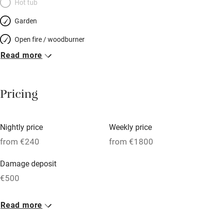
Hot tub
Garden
Open fire / woodburner
Read more
Breakfast included
Breakfast available
Pricing
Meals available
Vegetarian meals
Nightly price
Weekly price
Oven
from €240
from €1800
Parking on premises
Damage deposit
Free parking nearby
€500
Accessible by public transport
1 House for 4
Read more
WiFi
From €240