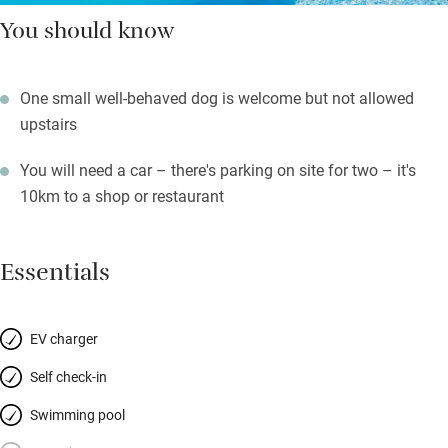
You should know
One small well-behaved dog is welcome but not allowed
upstairs
You will need a car – there's parking on site for two – it's
10km to a shop or restaurant
Essentials
EV charger
Self check-in
Swimming pool