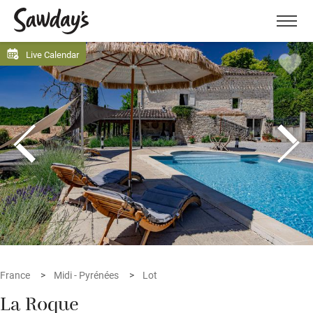
Men
Live Calendar
France
Midi - Pyrénées
Lot
La Roque