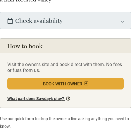
Check availability
How to book
Visit the owner's site and book direct with them. No fees
or fuss from us.
BOOK WITH OWNER
What part does Sawday’s play?
Use our quick form to drop the owner a line asking anything you need to
know.