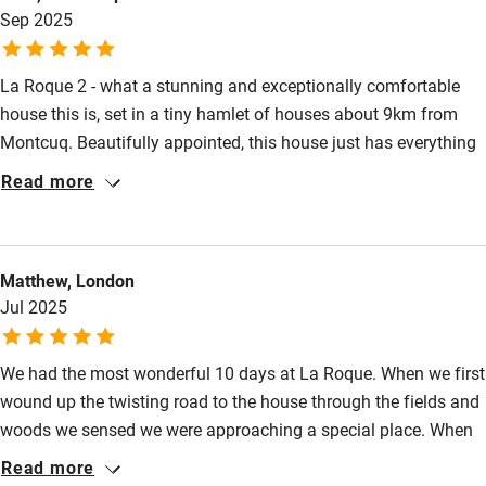
Food courses
Sep 2025
wonderful place to stay for peace and tranquillity plus all the
delights of rural France.
Kayaking
La Roque 2 - what a stunning and exceptionally comfortable
Other courses
house this is, set in a tiny hamlet of houses about 9km from
Sailing
Montcuq. Beautifully appointed, this house just has everything
you could possibly want in a holiday home. Fantastically
Surfing
Read more
equipped kitchen, a dining table where we shared many
Wild swimming
hilarious meals, lovely upstairs bathroom - and a simple but
fabulous shower room downstairs. The beds, oh the beds - just
Matthew, London
incredibly comfortable with high quality bedding - and lots of
Accessibility
Jul 2025
towels for indoor and pool use. Dorcas, the owner, is a delight
Step-free guest entrance
and could not have been more helpful. 5* from us!!!
We had the most wonderful 10 days at La Roque. When we first
Guest entrance wider than 81cm
wound up the twisting road to the house through the fields and
Step-free bedroom access
woods we sensed we were approaching a special place. When
we got there it was even better! The house beautifully crafted
Bedroom entrance wider than 81cm
Read more
inside and out. So comfortable and well equipped. But more