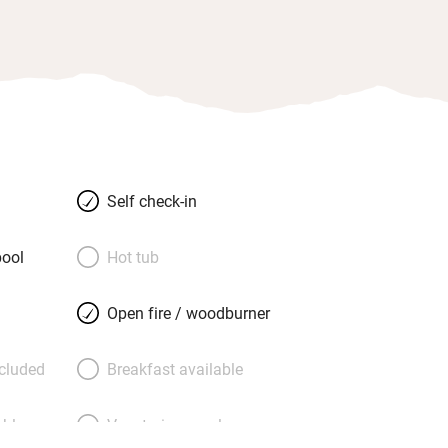
Self check-in
ool
Hot tub
Open fire / woodburner
ncluded
Breakfast available
able
Vegetarian meals