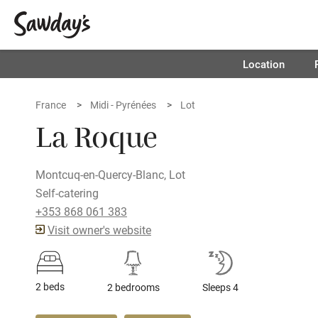
Location
France
Midi - Pyrénées
Lot
La Roque
Montcuq-en-Quercy-Blanc, Lot
Self-catering
+353 868 061 383
Visit owner's website
2 beds
2 bedrooms
Sleeps 4