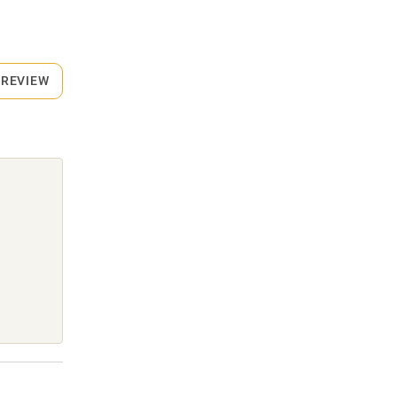
 REVIEW