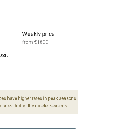
Parking on premises
g nearby
Accessible by public
transport
Weekly price
from €1800
Television
sit
ing
Mobile reception
4
Barbecue
drooms
g nearby
Air conditioning
ces have higher rates in peak seasons
 rates during the quieter seasons.
areas
Washing machine