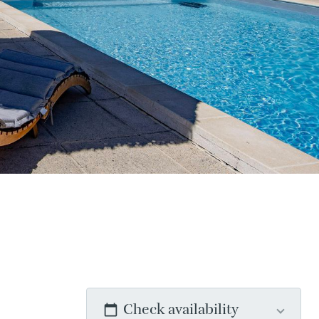
Check availability