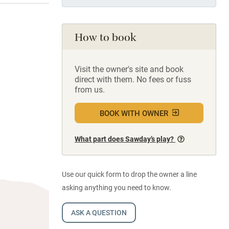
How to book
Visit the owner's site and book
direct with them. No fees or fuss
from us.
BOOK WITH OWNER
What part does Sawday’s play?
Use our quick form to drop the owner a line
asking anything you need to know.
ASK A QUESTION