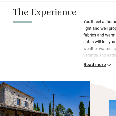
The Experience
You’ll feel at ho
light and well pro
fabrics and warmi
sofas will lull yo
weather warms up 
veranda and eatin
stunning.
Read more
The kitchen is ver
crockery, the Lac
there’s a cupboard
also left a baguet
and pasta so enou
to the shops. Two
bigger than the o