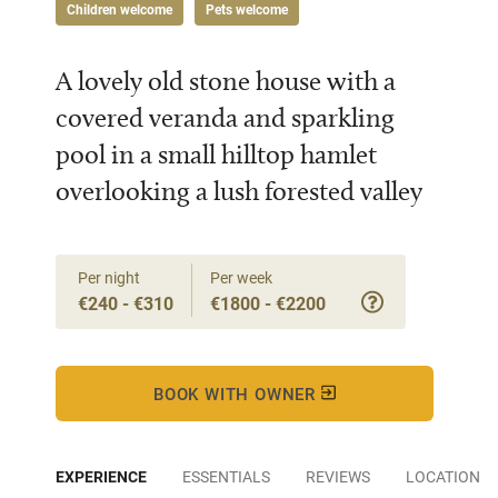
Children welcome
Pets welcome
A lovely old stone house with a
covered veranda and sparkling
pool in a small hilltop hamlet
overlooking a lush forested valley
Per night
Per week
€240 - €310
€1800 - €2200
BOOK WITH OWNER
EXPERIENCE
ESSENTIALS
REVIEWS
LOCATION