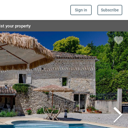
Sign in
Subscribe
ist your property