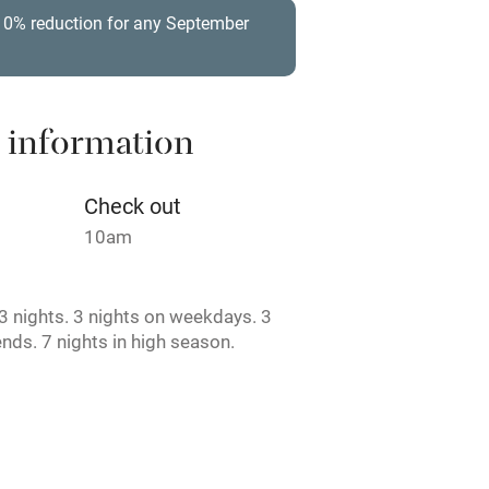
t
Microwave oven
 10% reduction for any September
Credit cards
rm
Owner has pets
 information
ncluded
Dishwasher
Check out
10am
me
 nights. 3 nights on weekdays. 3
ly
nds. 7 nights in high season.
r
Books and toys
lcome
Babies welcome