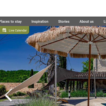
Places to stay
Inspiration
Stories
About us
L
Live Calendar