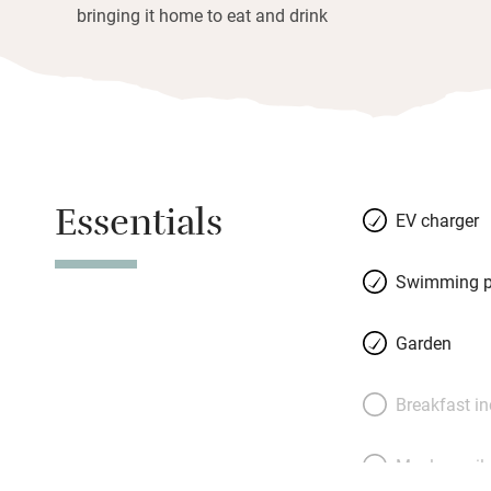
bringing it home to eat and drink
Essentials
EV charger
Swimming p
Garden
Breakfast i
Meals avail