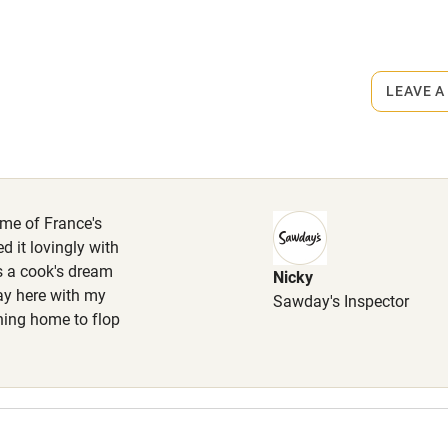
High chair
rmitted anywhere in the property.
Cot available
ehaved dog welcome at no extra
LEAVE A
 allowed upstairs. Enclosed garden.
hin 3
Restaurant within 3
miles
ome of France's
d it lovingly with
 3 miles
s a cook's dream
Nicky
ay here with my
Sawday's Inspector
rning home to flop
ble
Food courses
Other courses