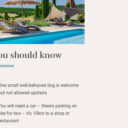
here’s also a shower room downstairs.
, play ping-pong or simply laze on the
 an outdoor sitting room/kitchen with
oven and barbecue.
ou should know
One small well-behaved dog is welcome
but not allowed upstairs
You will need a car – there's parking on
site for two – it's 10km to a shop or
restaurant