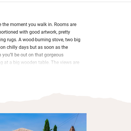
me the moment you walk in. Rooms are
portioned with good artwork, pretty
ng rugs. A wood-burning stove, two big
u on chilly days but as soon as the
you’ll be out on that gorgeous
g at a big wooden table. The views are
y well equipped, shelves are laden with
anche stove will please cooks and
 with basics like oil and flour. You’re
te, croissants, a bottle of wine, cheese
gh to keep you going until you can get
 charming view-filled bedrooms (one
ther) are upstairs and share a bathroom