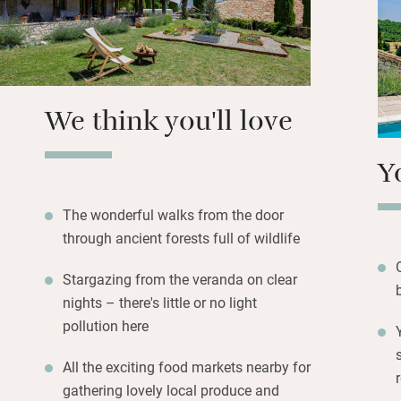
with a bath but t
Splash in the pool
veranda – more of
a built-in pizza 
We think you'll love
Y
The wonderful walks from the door
through ancient forests full of wildlife
Stargazing from the veranda on clear
nights – there's little or no light
pollution here
All the exciting food markets nearby for
gathering lovely local produce and