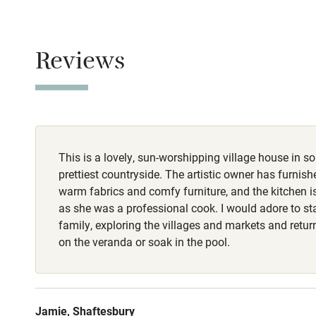
Stair gates
Smoking not pe
Dogs
Fire guard
Reviews
1 small well-b
charge, but not
Nearby
Pub/bar wit
miles
This is a lovely, sun-worshipping village house in s
prettiest countryside. The artistic owner has furnishe
Shop within
warm fabrics and comfy furniture, and the kitchen i
as she was a professional cook. I would adore to st
Activities
family, exploring the villages and markets and retu
on the veranda or soak in the pool.
Bikes availa
Kayaking
Jamie, Shaftesbury