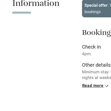
Information
Tennis cour
Special offer
:
bookings
No smoking
Working fa
Booking
Electricity i
Check in
4pm
Pets welco
Other details
Minimum stay: 3
Family friend
nights at weeke
Baby monito
Read more
Closed
Occasionally.
Children we
No smoking