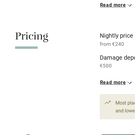
Read more
Oven
Free parkin
Pricing
Nightly price
from €240
WiFi
Damage depo
€500
Central heat
1 House for 
Read more
Hob
From €240
2 beds
2 be
Paid parkin
Most pla
and lower
Relaxation 