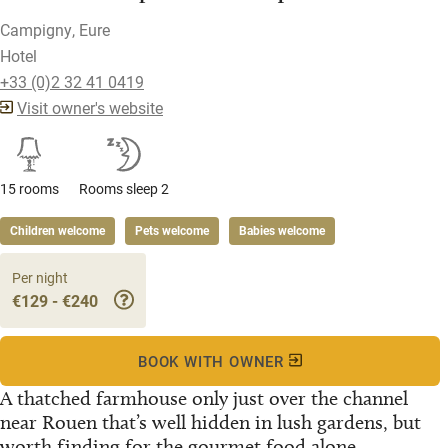
Campigny, Eure
Hotel
+33 (0)2 32 41 0419
Visit owner's website
15 rooms
Rooms sleep 2
Children welcome
Pets welcome
Babies welcome
Per night
€129 - €240
BOOK WITH OWNER
A thatched farmhouse only just over the channel
near Rouen that’s well hidden in lush gardens, but
worth finding for the gourmet food alone