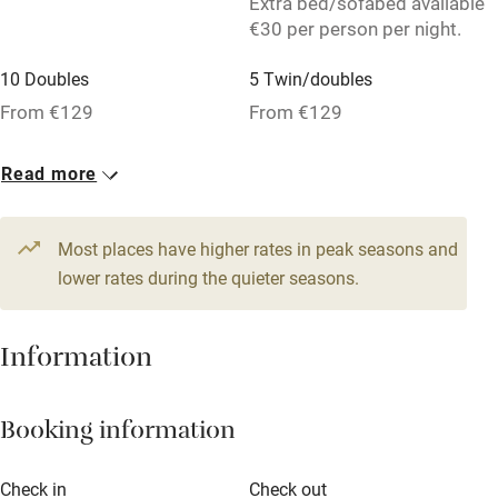
Extra bed/sofabed available
Washing machine
€30 per person per night.
Tennis court
10 Doubles
5 Twin/doubles
No smoking
From €129
From €129
Credit cards
Read more
Working farm
Owner has pets
Most places have higher rates in peak seasons and
Pets welcome
lower rates during the quieter seasons.
Family friendly
Information
Baby monitor
Booking information
Books and toys
Children welcome
Check in
Check out