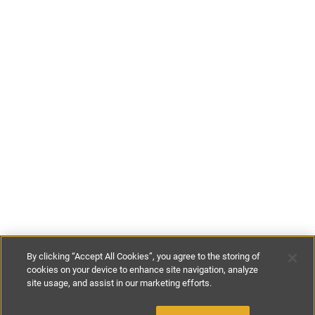
By clicking “Accept All Cookies”, you agree to the storing of
cookies on your device to enhance site navigation, analyze
site usage, and assist in our marketing efforts.
€129
-
€240
per night