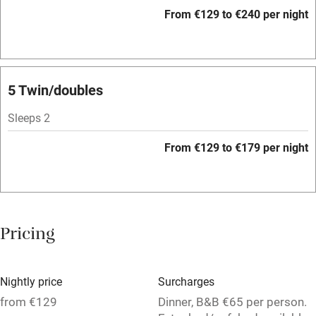
WiFi
From €129 to €240 per night
Television
Spa
Central heating
5 Twin/doubles
Mobile reception
Sleeps 2
Hob
From €129 to €179 per night
Bar
Barbecue
Licensed premises
Pricing
Paid parking nearby
Air conditioning
Nightly price
Surcharges
Relaxation areas
from €129
Dinner, B&B €65 per person.