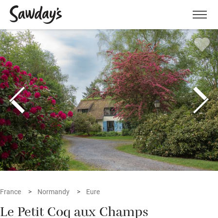
Men
France
Normandy
Eure
Le Petit Coq aux Champs