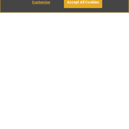
Customise
Accept All Cookies
BOOK WITH OWNER