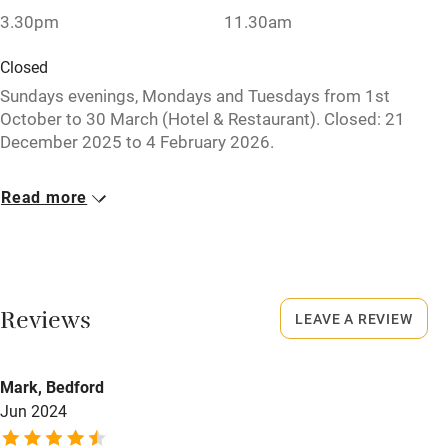
Babies welcome
3.30pm
11.30am
Stair gates
Closed
High chair
Sundays evenings, Mondays and Tuesdays from 1st
October to 30 March (Hotel & Restaurant). Closed: 21
Fire guard
December 2025 to 4 February 2026.
Cot available
No smoking
Read more
Smoking not permitted anywhere in the property.
Nearby
Meals
Pub/bar within 3 miles
Restaurant open for dinner Monday to Sunday from 1st
Restaurant within 3 miles
April to 31 September for hotel guests only. Dinner €32-
Reviews
LEAVE A REVIEW
€70. Restaurants 7km.
Shop within 3 miles
Mark, Bedford
Activities
Jun 2024