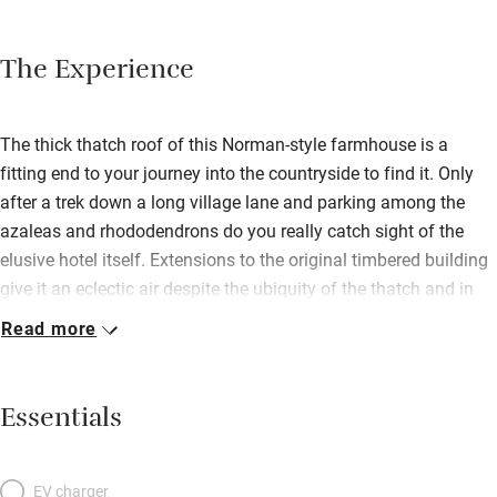
The Experience
The thick thatch roof of this Norman-style farmhouse is a
fitting end to your journey into the countryside to find it. Only
after a trek down a long village lane and parking among the
azaleas and rhododendrons do you really catch sight of the
elusive hotel itself. Extensions to the original timbered building
give it an eclectic air despite the ubiquity of the thatch and in
contrast with the motif of the eponymous cockerel, represented
Read more
in every form from sculpture to tapestry. The bedrooms are
simpler, with understated comfort and modern bathrooms lit up
by the occasional antique and most rooms sporting balconies
Essentials
where the lush vegetation gives shade and privacy. The garden
however, as with most of the hotel, is centred around providing
for the restaurant. Here you find a menu as diverse as the décor
EV charger