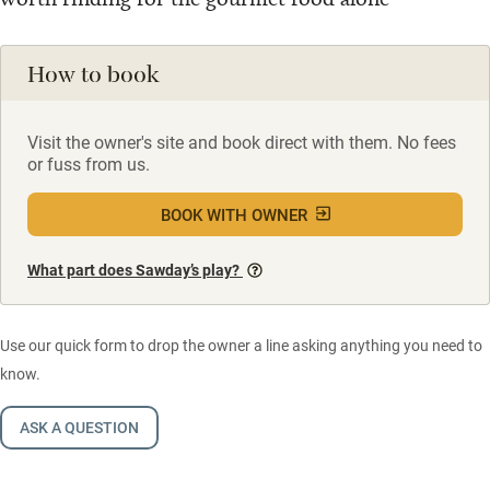
How to book
Visit the owner's site and book direct with them. No fees
or fuss from us.
BOOK WITH OWNER
What part does Sawday’s play?
Use our quick form to drop the owner a line asking anything you need to
know.
ASK A QUESTION