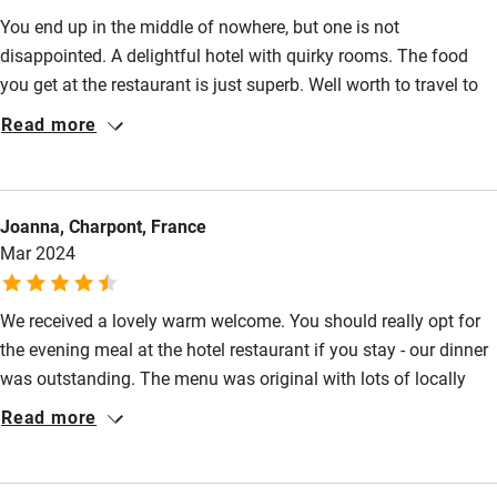
Bikes available
You end up in the middle of nowhere, but one is not
Food courses
disappointed. A delightful hotel with quirky rooms. The food
you get at the restaurant is just superb. Well worth to travel to
Kayaking
just for the meal. The staff are very friendly and is just a nice
Read more
Other courses
place to stay. Treat yourself if you are in the area, you will not
be disappointed.
Sailing
Surfing
Joanna, Charpont, France
Mar 2024
Wild swimming
We received a lovely warm welcome. You should really opt for
Accessibility
the evening meal at the hotel restaurant if you stay - our dinner
Step-free guest entrance
was outstanding. The menu was original with lots of locally
sourced products. We opted for a wine selection tailored to
Read more
Guest entrance wider than 81cm
each course which was exceptional. Pretty gardens and
Step-free bedroom access
comfortable room. Call out for an especially great shower.