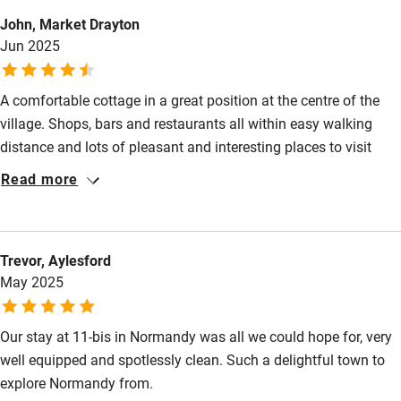
Surfing
John, Market Drayton
Jun 2025
Wild swimming
A comfortable cottage in a great position at the centre of the
village. Shops, bars and restaurants all within easy walking
distance and lots of pleasant and interesting places to visit
within the surrounding area. We enjoyed our stay and would
Read more
visit again.
Trevor, Aylesford
May 2025
Our stay at 11-bis in Normandy was all we could hope for, very
well equipped and spotlessly clean. Such a delightful town to
explore Normandy from.