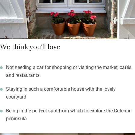
You’re left locally made cider in the sparkling kitchen and you
can amble to the boulangerie in the mornings to collect fresh
croissants.
We think you'll love
Not needing a car for shopping or visiting the market, cafés
and restaurants
Staying in such a comfortable house with the lovely
courtyard
Being in the perfect spot from which to explore the Cotentin
peninsula