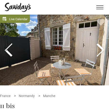
Men
Live Calendar
France
Normandy
Manche
11 bis