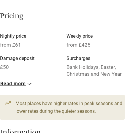
Breakfast available
Pricing
Meals available
Vegetarian meals
Nightly price
Weekly price
Oven
from £61
from £425
Parking on premises
Damage deposit
Surcharges
Free parking nearby
£50
Bank Holidays, Easter,
Accessible by public transport
Christmas and New Year
weeks charged at high
Read more
WiFi
season weekly rate.
Television
1 House for 3
Most places have higher rates in peak seasons and
Central heating
From £61
lower rates during the quieter seasons.
2 bedrooms
Mobile reception
Hob