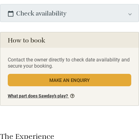
Check availability
How to book
Contact the owner directly to check date availability and
secure your booking.
MAKE AN ENQUIRY
What part does Sawday’s play?
The Experience