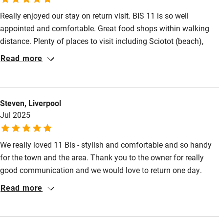
Really enjoyed our stay on return visit. BIS 11 is so well
appointed and comfortable. Great food shops within walking
Nearby
distance. Plenty of places to visit including Sciotot (beach),
Pub/bar within 3 miles
Barfleur and St Vaast.
Read more
Restaurant within 3 miles
Shop within 3 miles
Steven, Liverpool
Jul 2025
Activities
Bikes available
We really loved 11 Bis - stylish and comfortable and so handy
Food courses
for the town and the area. Thank you to the owner for really
good communication and we would love to return one day.
Kayaking
Read more
Other courses
Sailing