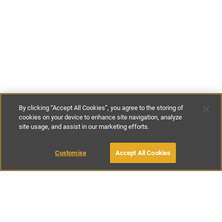
By clicking “Accept All Cookies”, you agree to the storing of
cookies on your device to enhance site navigation, analyze
site usage, and assist in our marketing efforts.
£61
-
£86
per night
£425
-
£600
per week
MAKE AN ENQUIRY
Customise
Accept All Cookies