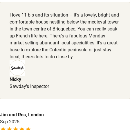
Dishwasher
I love 11 bis and its situation – it's a lovely, bright and
Pets welcome
comfortable house nestling below the medieval tower
in the town centre of Bricquebec. You can really soak
up French life here. There's a fabulous Monday
Family friendly
market selling abundant local specialities. It's a great
base to explore the Cotentin peninsula or just stay
Baby monitor
local, there's lots to do close by.
Books and toys
Children welcome
Nicky
Babies welcome
Sawday's Inspector
Stair gates
High chair
Jim and Ros, London
Fire guard
Sep 2025
Cot available