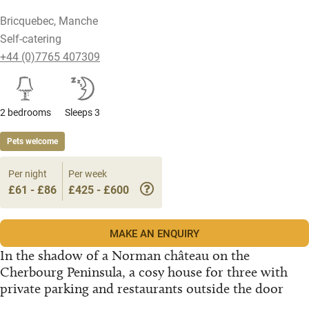
Bricquebec, Manche
Self-catering
+44 (0)7765 407309
2 bedrooms
Sleeps 3
Pets welcome
Per night
Per week
£61 - £86
£425 - £600
MAKE AN ENQUIRY
In the shadow of a Norman château on the
Cherbourg Peninsula, a cosy house for three with
private parking and restaurants outside the door