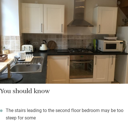
You should know
The stairs leading to the second floor bedroom may be too
steep for some