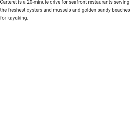
Carteret is a 20-minute drive for seafront restaurants serving
the freshest oysters and mussels and golden sandy beaches
for kayaking.