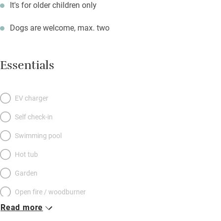
It's for older children only
Dogs are welcome, max. two
Essentials
EV charger
Self check-in
Swimming pool
Hot tub
Garden
Open fire / woodburner
Read more
Breakfast included