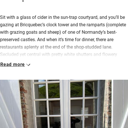
Sit with a glass of cider in the sun-trap courtyard, and you’ll be
gazing at Bricquebec’s clock tower and the ramparts (complete
with grazing goats and sheep) of one of Normandy’s best-
preserved castles. And when it’s time for dinner, there are
restaurants aplenty at the end of the shop-studded lane.
Secluded yet central with pretty white shutters and flowery
window boxes, the 200-year-old stone house feels light and
Read more
airy.
An open-plan living area is bright with photos, leather sofas and
an exposed stone feature wall, and up on the landing a
wingback chair invites you to rest awhile. There’s a single room
off here, with a country-cosy master room up one more flight
under the eaves: stripped floorboards, feather bedding, velux
windows peeping out between the beams.