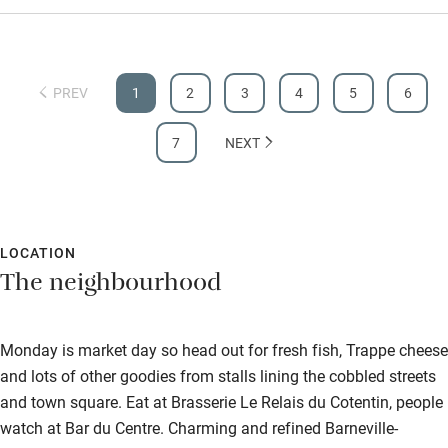
PREV
1
2
3
4
5
6
7
NEXT
LOCATION
The neighbourhood
Monday is market day so head out for fresh fish, Trappe cheese
and lots of other goodies from stalls lining the cobbled streets
and town square. Eat at Brasserie Le Relais du Cotentin, people
watch at Bar du Centre. Charming and refined Barneville-