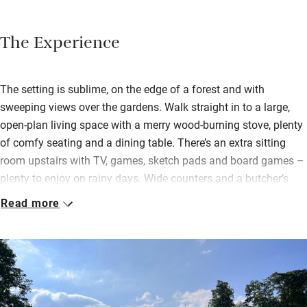
The Experience
The setting is sublime, on the edge of a forest and with
sweeping views over the gardens. Walk straight in to a large,
open-plan living space with a merry wood-burning stove, plenty
of comfy seating and a dining table. There’s an extra sitting
room upstairs with TV, games, sketch pads and board games –
plenty to enjoy on rainy days. Wide counters and a butcher’s
block in the kitchen provide ample prep space and you’ll find all
Read more
you need to cook up a storm.
Bedrooms, one on the first floor, two on the second, can all be
jigged around as twins or doubles and there are sofa beds for
extra bods. All have nice views, either over the gardens and
château or over the forest. Bed linen is Georg Jensen damask