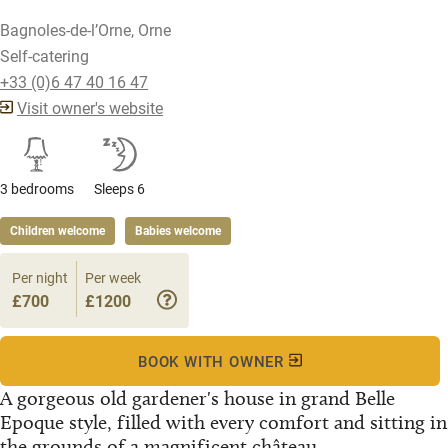
Bagnoles-de-l’Orne, Orne
Self-catering
+33 (0)6 47 40 16 47
Visit owner's website
3 bedrooms
Sleeps 6
Children welcome
Babies welcome
Per night
Per week
£700
£1200
BOOK WITH OWNER
A gorgeous old gardener's house in grand Belle
Epoque style, filled with every comfort and sitting in
the grounds of a magnificent château