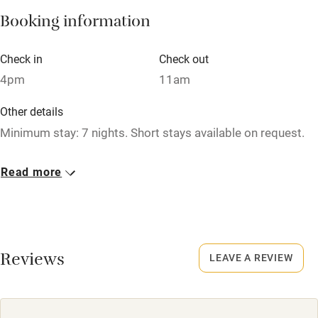
Booking information
Hob
Barbecue
Check in
Check out
4pm
11am
Paid parking nearby
Air conditioning
Other details
Minimum stay: 7 nights. Short stays available on request.
Relaxation areas
Washing machine
Closed
Read more
1 November - 31 March.
Tennis court
Microwave oven
No smoking
Smoking not permitted anywhere in the property.
No smoking
Reviews
LEAVE A REVIEW
Credit cards
Working farm