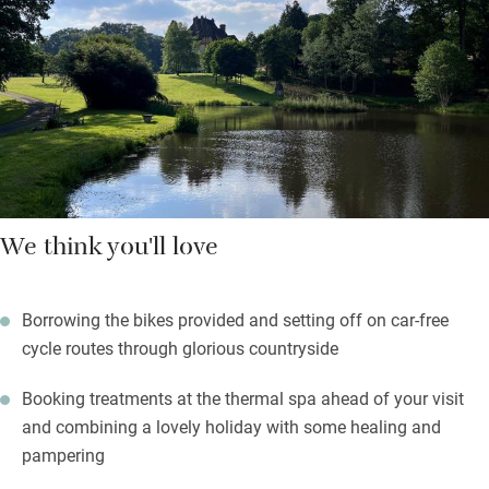
and there are Molton Brown soaps and lotions in the shower
room.
A large lawn is perfect for sprawling, energetic games or
picnics, and the forest is magical to explore with its majestic
trees and hundreds of birds. It’s peaceful here.
We think you'll love
Borrowing the bikes provided and setting off on car-free
cycle routes through glorious countryside
Booking treatments at the thermal spa ahead of your visit
and combining a lovely holiday with some healing and
pampering