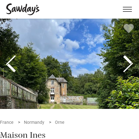
Men
France
Normandy
Orne
Maison Ines