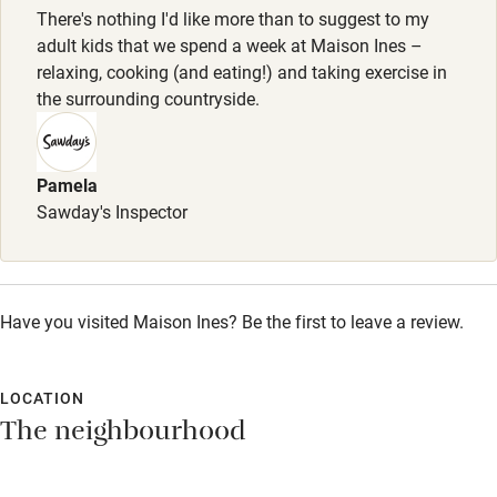
Owner has pets
There's nothing I'd like more than to suggest to my
adult kids that we spend a week at Maison Ines –
Electricity included
relaxing, cooking (and eating!) and taking exercise in
Dishwasher
the surrounding countryside.
Pets welcome
Pamela
Family friendly
Sawday's Inspector
Baby monitor
Books and toys
Have you visited Maison Ines? Be the first to leave a review.
Children welcome
Babies welcome
LOCATION
Stair gates
The neighbourhood
High chair