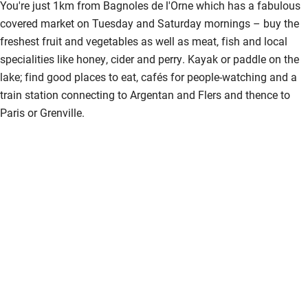
Fire guard
You're just 1km from Bagnoles de l'Orne which has a fabulous
covered market on Tuesday and Saturday mornings – buy the
Cot available
freshest fruit and vegetables as well as meat, fish and local
specialities like honey, cider and perry. Kayak or paddle on the
Nearby
lake; find good places to eat, cafés for people-watching and a
train station connecting to Argentan and Flers and thence to
Pub/bar within 3 miles
Paris or Grenville.
Restaurant within 3 miles
Shop within 3 miles
Activities
Bikes available
Food courses
Kayaking
Other courses