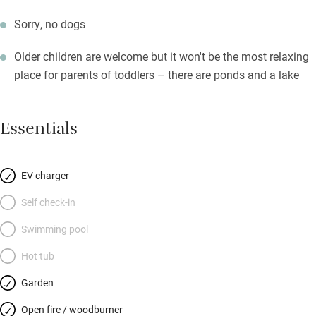
Sorry, no dogs
Older children are welcome but it won't be the most relaxing
place for parents of toddlers – there are ponds and a lake
Essentials
EV charger
Self check-in
Swimming pool
Hot tub
Garden
Open fire / woodburner