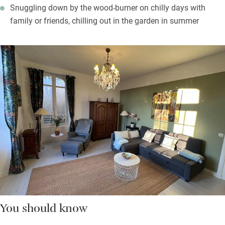
Snuggling down by the wood-burner on chilly days with
family or friends, chilling out in the garden in summer
You should know