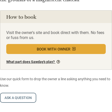
How to book
Visit the owner's site and book direct with them. No fees
or fuss from us.
BOOK WITH OWNER
What part does Sawday’s play?
Use our quick form to drop the owner a line asking anything you need to
know.
ASK A QUESTION