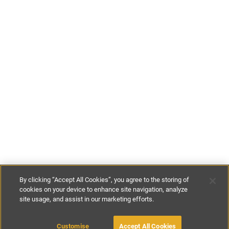
By clicking “Accept All Cookies”, you agree to the storing of
cookies on your device to enhance site navigation, analyze
site usage, and assist in our marketing efforts.
£700
per night
£1200
per week
Customise
Accept All Cookies
BOOK WITH OWNER