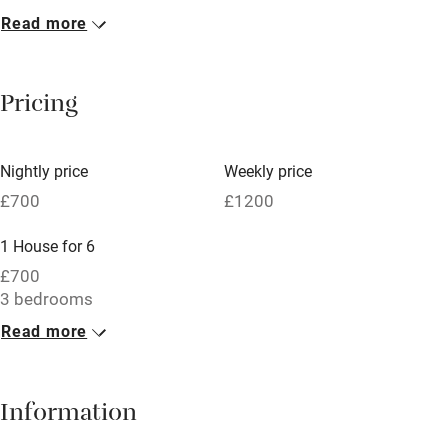
Read more
Breakfast included
Breakfast available
Pricing
Meals available
Vegetarian meals
Nightly price
Weekly price
Oven
£700
£1200
Parking on premises
1 House for 6
Free parking nearby
£700
Accessible by public transport
3 bedrooms
Read more
WiFi
Television
Information
Central heating
Mobile reception