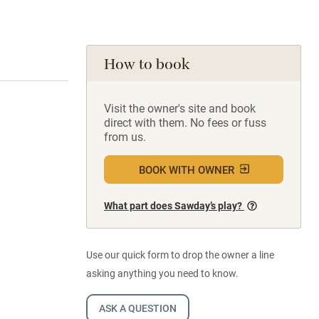
How to book
Visit the owner's site and book
direct with them. No fees or fuss
from us.
BOOK WITH OWNER
What part does Sawday’s play?
Use our quick form to drop the owner a line
asking anything you need to know.
ASK A QUESTION