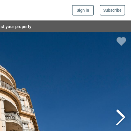
Sign in
Subscribe
ist your property