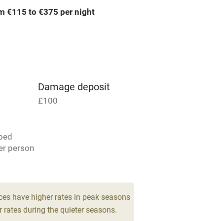
m €115 to €375 per night
Barbecue
emises
Paid parking nearby
ning
Relaxation areas
Damage deposit
chine
Tennis court
£100
Credit cards
bed
er person
rm
Owner has pets
me
ces have higher rates in peak seasons
ly
 rates during the quieter seasons.