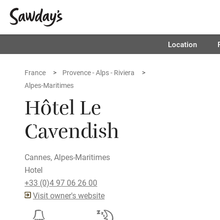
Location
France
Provence - Alps - Riviera
Alpes-Maritimes
Hôtel Le
Cavendish
Cannes, Alpes-Maritimes
Hotel
+33 (0)4 97 06 26 00
Visit owner's website