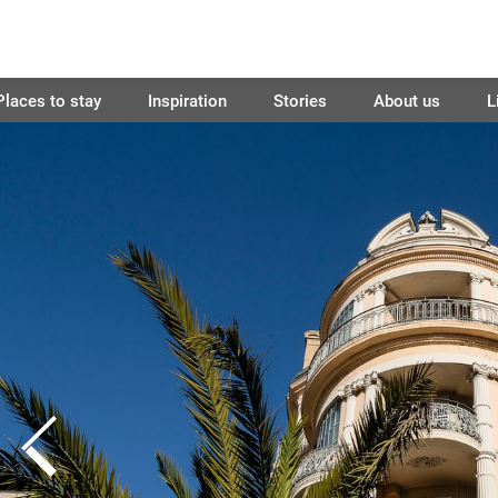
Places to stay
Inspiration
Stories
About us
L