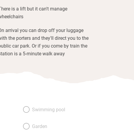
There is a lift but it can't manage
wheelchairs
On arrival you can drop off your luggage
with the porters and they'll direct you to the
public car park. Or if you come by train the
station is a 5-minute walk away
Swimming pool
Garden