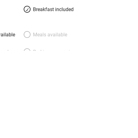
Breakfast included
ailable
Meals available
meals
Parking on premises
g nearby
Accessible by public
transport
Television
Central heating
ption
Hob