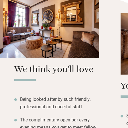
namesake, Lord Ca
teas for breakfast
Carrara marble st
delightful to slip
night.
Freshly baked cro
homemade jams a
easy, especially i
We think you'll love
the Festival Hall,
Y
Being looked after by such friendly,
professional and cheerful staff
The complimentary open bar every
evening means you get to meet fellow