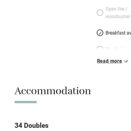
Open fire /
woodburner
Breakfast av
Vegetarian 
Read more
Free parkin
Accommodation
WiFi
Spa
Mobile rece
34 Doubles