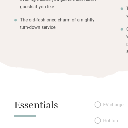
guests if you like
The old-fashioned charm of a nightly
turn-down service
Essentials
EV charger
Hot tub