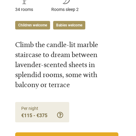
34 rooms
Rooms sleep 2
Children welcome
Babies welcome
Climb the candle-lit marble
staircase to dream between
lavender-scented sheets in
splendid rooms, some with
balcony or terrace
Per night
€115 - €375