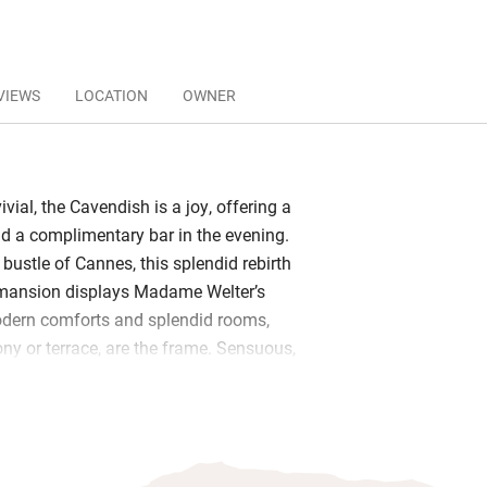
VIEWS
LOCATION
OWNER
ivial, the Cavendish is a joy, offering a
and a complimentary bar in the evening.
bustle of Cannes, this splendid rebirth
I mansion displays Madame Welter’s
odern comforts and splendid rooms,
ny or terrace, are the frame. Sensuous,
 edible choices of fabric and colour are
ay.
ed charm enfolds it all. It’s like being a
d house of a grand homme, such as its