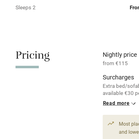
Sleeps 2
Fro
Bar
Licensed pr
Air conditio
Pricing
Nightly price
Washing ma
from €115
Surcharges
No smoking
Extra bed/sofa
available €30 p
Working fa
per night.
Read more
Pets welco
34 Doubles
From €115
Most pla
Family friend
and lower