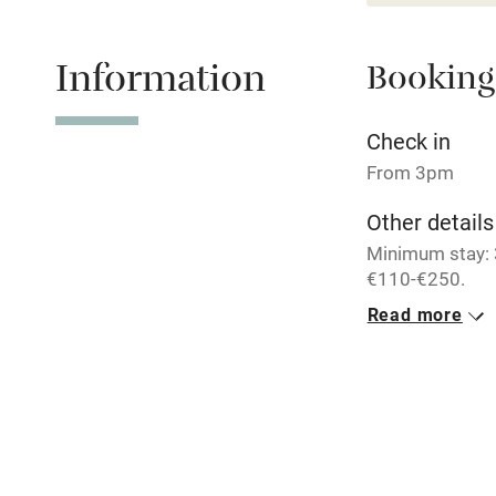
Baby monito
Information
Booking
Children we
Check in
Stair gates
From 3pm
Fire guard
Other details
Minimum stay: 3
€110-€250.
Nearby
Read more
Closed
Pub/bar wit
6 December - 1
miles
Meals
Shop within
Complimentary