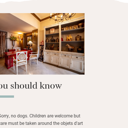
vendish. How attentive to offer leaf
, how attractive to dress the curvy
aircase with candles at dusk, how
 between lavender-scented sheets at
issants, cakes and crumbles,
nd cheerful staff make mornings
f you’re headed to one of the events at
 ten minutes away.
ou should know
Sorry, no dogs. Children are welcome but
care must be taken around the objets d'art