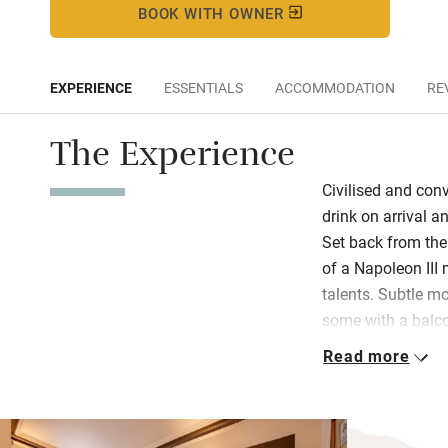
BOOK WITH OWNER
EXPERIENCE
ESSENTIALS
ACCOMMODATION
RE
The Experience
Civilised and conv
drink on arrival 
Set back from the 
of a Napoleon II
talents. Subtle m
some with a balco
exuberant, almost
Read more
the order of the d
Quirky old-fashion
guest in the gran