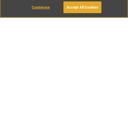
Customise
Accept All Cookies
BOOK WITH OWNER