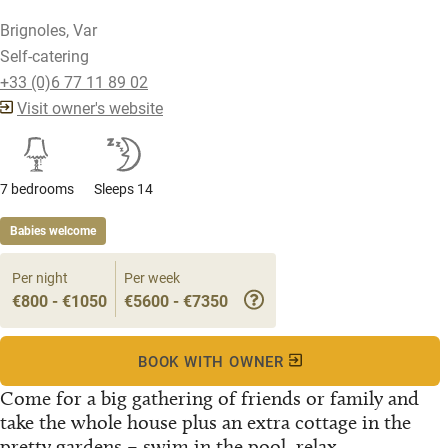
Brignoles, Var
Self-catering
+33 (0)6 77 11 89 02
Visit owner's website
7 bedrooms
Sleeps 14
Babies welcome
Per night
Per week
€800 - €1050
€5600 - €7350
BOOK WITH OWNER
Come for a big gathering of friends or family and
take the whole house plus an extra cottage in the
pretty gardens – swim in the pool, relax