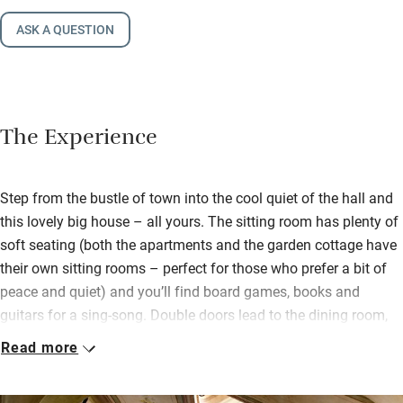
ASK A QUESTION
The Experience
Step from the bustle of town into the cool quiet of the hall and
this lovely big house – all yours. The sitting room has plenty of
soft seating (both the apartments and the garden cottage have
their own sitting rooms – perfect for those who prefer a bit of
peace and quiet) and you’ll find board games, books and
guitars for a sing-song. Double doors lead to the dining room,
but mostly you’ll be eating outdoors.
Read more
Ancient Ginkgo biloba and acacia trees shade the pool, there
are plenty of sun loungers and two large tables for convivial