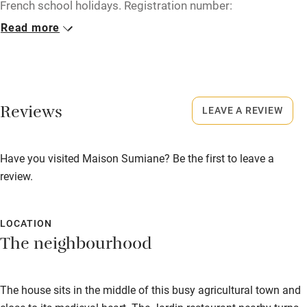
French school holidays. Registration number:
Microwave oven
830230000212A.
Read more
No smoking
No smoking
Credit cards
Smoking not permitted anywhere in the property.
Working farm
Reviews
LEAVE A REVIEW
Owner has pets
Electricity included
Have you visited Maison Sumiane? Be the first to leave a
Dishwasher
review.
Pets welcome
LOCATION
Family friendly
The neighbourhood
Baby monitor
The house sits in the middle of this busy agricultural town and
Books and toys