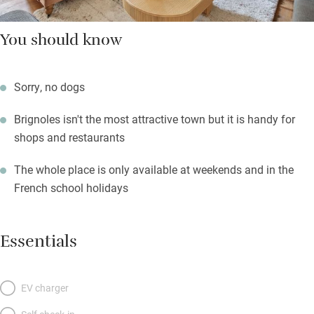
You should know
Sorry, no dogs
Brignoles isn't the most attractive town but it is handy for
shops and restaurants
The whole place is only available at weekends and in the
French school holidays
Essentials
EV charger