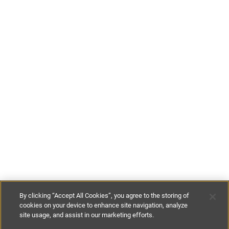
By clicking “Accept All Cookies”, you agree to the storing of
cookies on your device to enhance site navigation, analyze
site usage, and assist in our marketing efforts.
€800
-
€1050
per night
€5600
-
€7350
per week