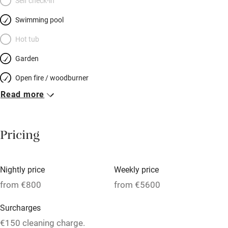
Self check-in
Swimming pool
Hot tub
Garden
Open fire / woodburner
Read more
Breakfast included
Breakfast available
Pricing
Meals available
Vegetarian meals
Nightly price
Weekly price
Oven
from €800
from €5600
Parking on premises
Surcharges
Free parking nearby
€150 cleaning charge.