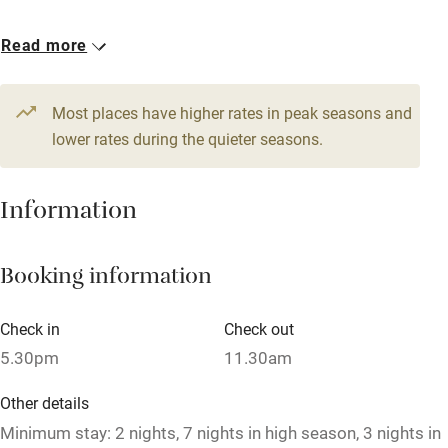
Accessible by public transport
1 House for 14
Read more
WiFi
From €800
Television
7 bedrooms
Most places have higher rates in peak seasons and
Central heating
lower rates during the quieter seasons.
Mobile reception
Hob
Information
Barbecue
Booking information
Paid parking nearby
Air conditioning
Check in
Check out
Relaxation areas
5.30pm
11.30am
Washing machine
Other details
Tennis court
Minimum stay: 2 nights, 7 nights in high season, 3 nights in