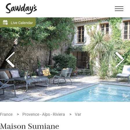
Men
Live Calendar
France
Provence - Alps - Riviera
Var
Maison Sumiane