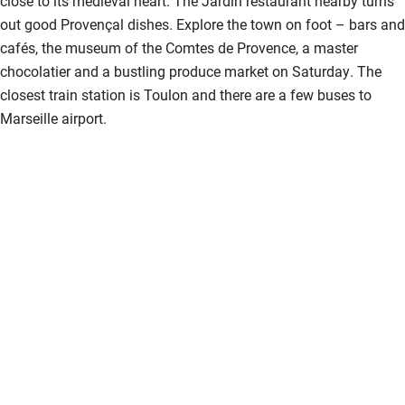
close to its medieval heart. The Jardin restaurant nearby turns
Children welcome
out good Provençal dishes. Explore the town on foot – bars and
cafés, the museum of the Comtes de Provence, a master
Babies welcome
chocolatier and a bustling produce market on Saturday. The
Stair gates
closest train station is Toulon and there are a few buses to
Marseille airport.
High chair
Fire guard
Cot available
Nearby
Pub/bar within 3 miles
Restaurant within 3 miles
Shop within 3 miles