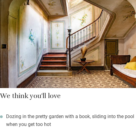
meals in the enclosed garden. Take a dip, have a snooze or hurl
yourselves into pétanque. The kitchen is roomy enough for
several helpers and you’re left basics in the cupboards plus a
bottle of wine to welcome you.
Bedrooms are high-ceilinged, light and bright with calming
colour schemes, well-dressed beds and linen curtains at the
windows. It’s a short walk into Brignoles and you’re well placed
to explore Provence Verte and the blue coast.
We think you'll love
Dozing in the pretty garden with a book, sliding into the pool
when you get too hot