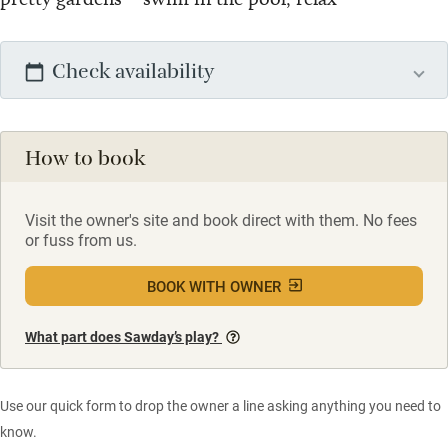
Check availability
How to book
Visit the owner's site and book direct with them. No fees
or fuss from us.
BOOK WITH OWNER
What part does Sawday’s play?
Use our quick form to drop the owner a line asking anything you need to
know.