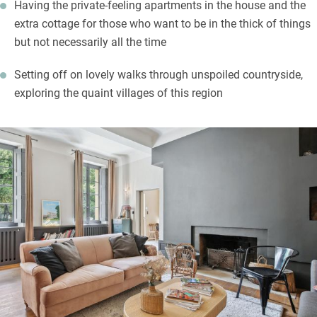
Having the private-feeling apartments in the house and the
extra cottage for those who want to be in the thick of things
but not necessarily all the time
Setting off on lovely walks through unspoiled countryside,
exploring the quaint villages of this region