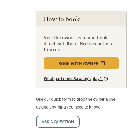
How to book
Visit the owner's site and book
direct with them. No fees or fuss
from us.
BOOK WITH OWNER
What part does Sawday’s play?
Use our quick form to drop the owner a line
asking anything you need to know.
ASK A QUESTION