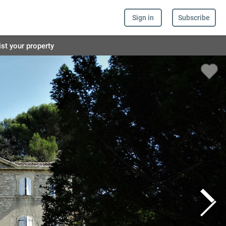
Sign in
Subscribe
ist your property