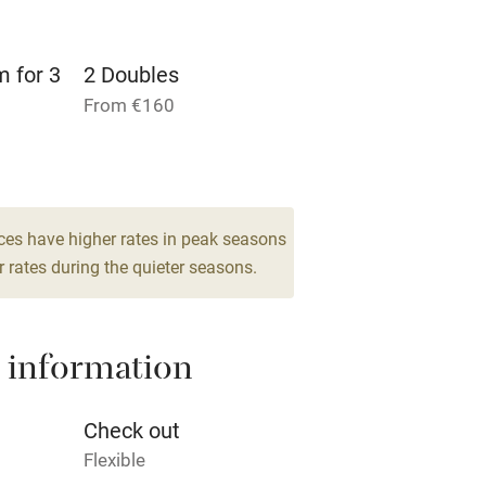
rm
Owner has pets
m for 3
2 Doubles
Pets welcome
From €160
ly
r
Books and toys
ces have higher rates in peak seasons
 rates during the quieter seasons.
lcome
Babies welcome
High chair
 information
Cot available
Check out
Flexible