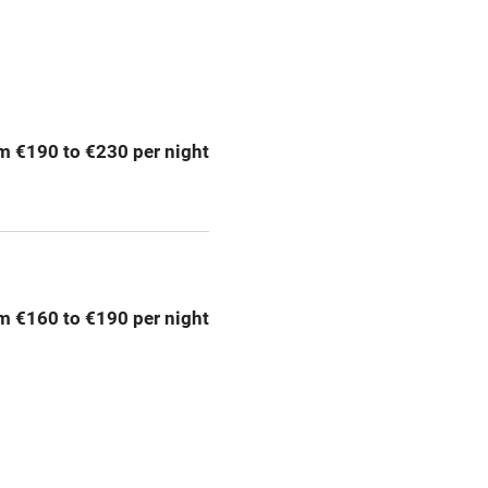
Spa
ing
Mobile reception
m €190 to €230 per night
Bar
Licensed premises
g nearby
Air conditioning
m €160 to €190 per night
areas
Washing machine
t
Microwave oven
Credit cards