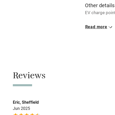
Other details
Pub/bar wit
EV charge point
miles
Closed
Read more
Rarely.
Shop within
No smoking
Activities
Smoking not pe
Bikes availa
Property
This property i
Reviews
Kayaking
Sailing
Eric, Sheffield
Wild swimm
Jun 2025