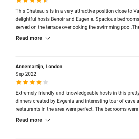
This Chateau sits in a very attractive position close to
delightful hosts Benoir and Eugenie. Spacious bedrooms 
served on the terrace overlooking the swimming pool.The 
resistance which was also demonstrated with breakfasts
Read more
Annemartijn, London
Sep 2022
Extremely friendly and knowledgeable hosts in this pret
dinners created by Evgenia and interesting tour of cave
restaurants in the area were perfect. The bedrooms were
of space. We had a wonderful stay in a beautiful part of
Read more