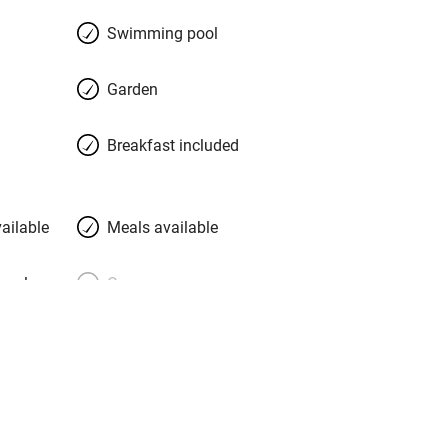
n octagonal pool set in a vast decked
Swimming pool
Garden
Breakfast included
ailable
Meals available
meals
Oven
premises
Free parking nearby
y public
WiFi